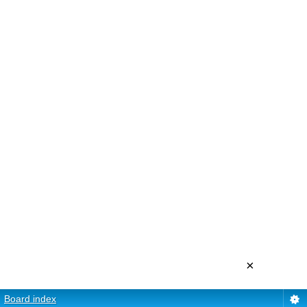
×
Board index