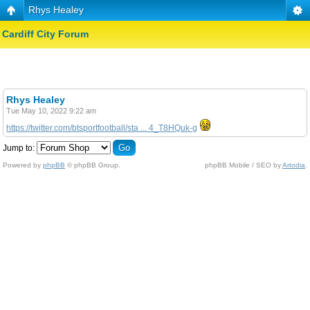
Rhys Healey
Cardiff City Forum
Rhys Healey
Tue May 10, 2022 9:22 am
https://twitter.com/btsportfootball/sta ... 4_T8HQuk-g
Jump to:
Powered by
phpBB
© phpBB Group.
phpBB Mobile / SEO by
Artodia
.