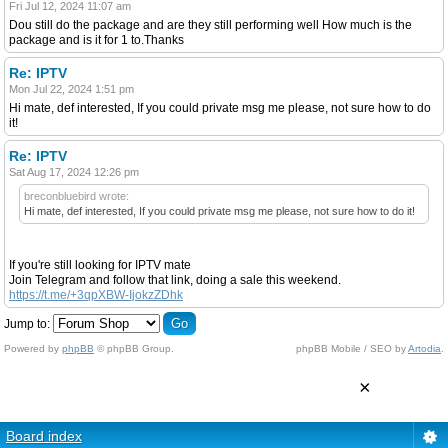
Fri Jul 12, 2024 11:07 am
Dou still do the package and are they still performing well How much is the
package and is it for 1 to.Thanks
Re: IPTV
Mon Jul 22, 2024 1:51 pm
Hi mate, def interested, If you could private msg me please, not sure how to do
it!
Re: IPTV
Sat Aug 17, 2024 12:26 pm
breconbluebird wrote:
Hi mate, def interested, If you could private msg me please, not sure how to do it!
If you're still looking for IPTV mate
Join Telegram and follow that link, doing a sale this weekend.
https://t.me/+3qpXBW-IjokzZDhk
Jump to:
Powered by
phpBB
© phpBB Group.
phpBB Mobile / SEO by
Artodia
.
×
Board index