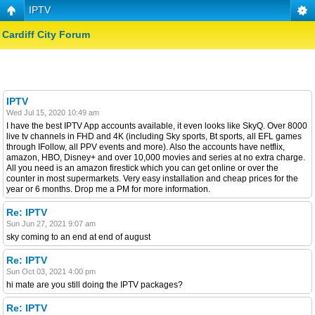
IPTV
Cardiff City Forum
IPTV
Wed Jul 15, 2020 10:49 am
I have the best IPTV App accounts available, it even looks like SkyQ. Over 8000
live tv channels in FHD and 4K (including Sky sports, Bt sports, all EFL games
through IFollow, all PPV events and more). Also the accounts have netflix,
amazon, HBO, Disney+ and over 10,000 movies and series at no extra charge.
All you need is an amazon firestick which you can get online or over the
counter in most supermarkets. Very easy installation and cheap prices for the
year or 6 months. Drop me a PM for more information.
Re: IPTV
Sun Jun 27, 2021 9:07 am
sky coming to an end at end of august
Re: IPTV
Sun Oct 03, 2021 4:00 pm
hi mate are you still doing the IPTV packages?
Re: IPTV