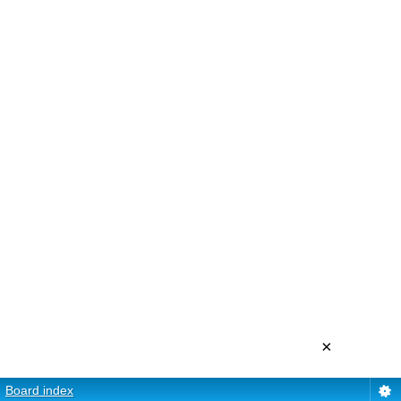
×
Board index