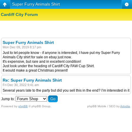
Super Furry Animals Shirt
Cardiff City Forum
Super Furry Animals Shirt
Mon Dec 09, 2019 8:17 pm
Just to let people know - if anyone is interested, I have put my Super Furry
Animals City shirt for sale on ebay just now.
It's expensive, but rare and in excellent condition!
Just look under the heading of Cardiff City FAW Cup Shirt.
It would make a great Christmas present!
Re: Super Furry Animals Shirt
Fri Dec 30, 2022 9:41 am
Several years late to the party but did you sell this in the end? I’m interested in it
Jump to:
Powered by
phpBB
© phpBB Group.
phpBB Mobile / SEO by
Artodia
.