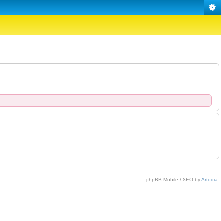
phpBB Mobile / SEO by
Artodia
.