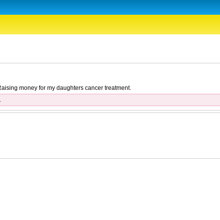
. Raising money for my daughters cancer treatment.
.