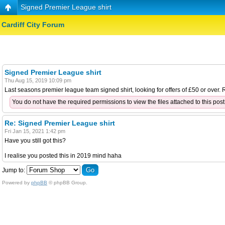
Signed Premier League shirt
Cardiff City Forum
Signed Premier League shirt
Thu Aug 15, 2019 10:09 pm
Last seasons premier league team signed shirt, looking for offers of £50 or over
You do not have the required permissions to view the files attached to this post
Re: Signed Premier League shirt
Fri Jan 15, 2021 1:42 pm
Have you still got this?
I realise you posted this in 2019 mind haha
Jump to:
Powered by
phpBB
© phpBB Group.