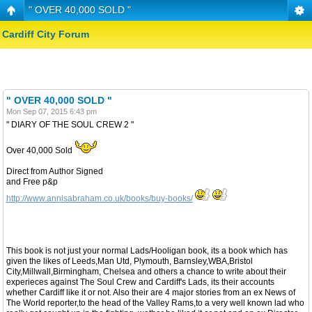
" OVER 40,000 SOLD "
Cardiff City Forum
" OVER 40,000 SOLD "
Mon Sep 07, 2015 6:43 pm
" DIARY OF THE SOUL CREW 2 "
Over 40,000 Sold
Direct from Author Signed
and Free p&p
http://www.annisabraham.co.uk/books/buy-books/
This book is not just your normal Lads/Hooligan book, its a book which has
given the likes of Leeds,Man Utd, Plymouth, Barnsley,WBA,Bristol
City,Millwall,Birmingham, Chelsea and others a chance to write about their
experieces against The Soul Crew and Cardiff's Lads, its their accounts
whether Cardiff like it or not. Also their are 4 major stories from an ex News of
The World reporter,to the head of the Valley Rams,to a very well known lad who