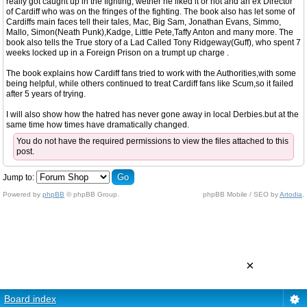
really got caught up in the fighting, wether he liked it or not and an ex Director
of Cardiff who was on the fringes of the fighting. The book also has let some of
Cardiffs main faces tell their tales, Mac, Big Sam, Jonathan Evans, Simmo,
Mallo, Simon(Neath Punk),Kadge, Little Pete,Taffy Anton and many more. The
book also tells the True story of a Lad Called Tony Ridgeway(Guff), who spent 7
weeks locked up in a Foreign Prison on a trumpt up charge .
The book explains how Cardiff fans tried to work with the Authorities,with some
being helpful, while others continued to treat Cardiff fans like Scum,so it failed
after 5 years of trying.
I will also show how the hatred has never gone away in local Derbies.but at the
same time how times have dramatically changed.
You do not have the required permissions to view the files attached to this
post.
Jump to:
Powered by
phpBB
© phpBB Group.
phpBB Mobile / SEO by
Artodia
.
×
Board index