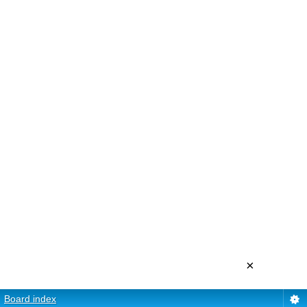
×
Board index