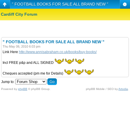
" FOOTBALL BOOKS FOR SALE ALL BRAND NEW "
Cardiff City Forum
" FOOTBALL BOOKS FOR SALE ALL BRAND NEW "
Thu May 06, 2010 6:03 pm
Link Here
http://www.annisabraham.co.uk/books/buy-books/
Incl FREE p&p and ALL SIGNED
Cheques accepted (pm me for Details)
Jump to:
Powered by
phpBB
© phpBB Group.
phpBB Mobile / SEO by
Artodia
.