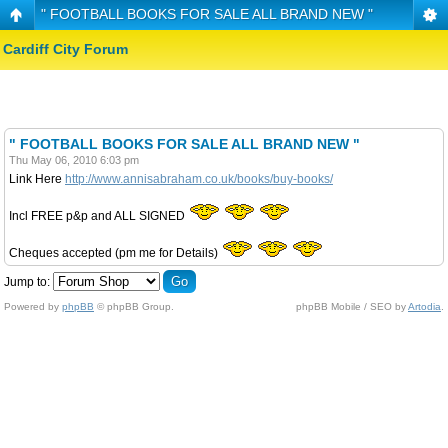
" FOOTBALL BOOKS FOR SALE ALL BRAND NEW "
Cardiff City Forum
" FOOTBALL BOOKS FOR SALE ALL BRAND NEW "
Thu May 06, 2010 6:03 pm
Link Here
http://www.annisabraham.co.uk/books/buy-books/
Incl FREE p&p and ALL SIGNED
Cheques accepted (pm me for Details)
Jump to:
Powered by
phpBB
© phpBB Group.
phpBB Mobile / SEO by
Artodia
.