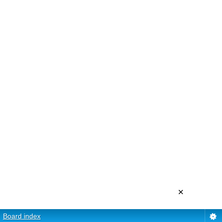
×
Board index