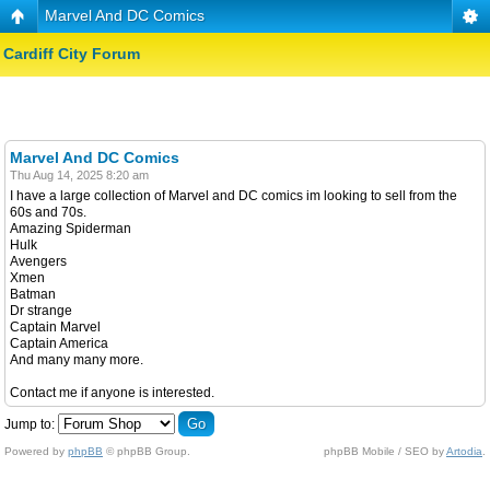
Marvel And DC Comics
Cardiff City Forum
Marvel And DC Comics
Thu Aug 14, 2025 8:20 am
I have a large collection of Marvel and DC comics im looking to sell from the
60s and 70s.
Amazing Spiderman
Hulk
Avengers
Xmen
Batman
Dr strange
Captain Marvel
Captain America
And many many more.
Contact me if anyone is interested.
Jump to:
Powered by
phpBB
© phpBB Group.
phpBB Mobile / SEO by
Artodia
.