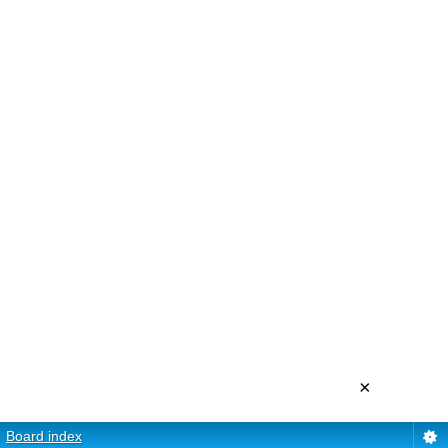
×
Board index