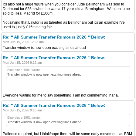
It's also not a huge figure when you consider Jude Bellingham was sold to
Dortmund for £25m when he was a 17-year-old at Birmingham. Went on to be
sold to Real Madrid for £100m.
Not saying that Lawlor is as talented as Bellingham but it's an example I've
used to justify £15m being fair.
Re: “ All Summer Transfer Rumours 2026 “ Below:
Mon Jun 15, 2026 12:33 am
Transfer window is now open exciting times ahead
Re: “ All Summer Transfer Rumours 2026 “ Below:
Mon Jun 15, 2026 9:12 am
Blue since 1981 wrote:
Transfer window is now open exciting times ahead
Everyone waiting for me to say something, I am not commenting ,haha.
Re: “ All Summer Transfer Rumours 2026 “ Below:
Mon Jun 15, 2026 9:16 am
Blue since 1981 wrote:
Transfer window is now open exciting times ahead
Patience required; but I think/hope there will be some early movement, as BBM