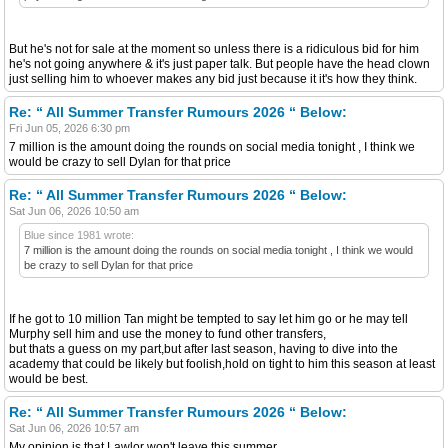
But he's not for sale at the moment so unless there is a ridiculous bid for him
he's not going anywhere & it's just paper talk. But people have the head clown
just selling him to whoever makes any bid just because it it's how they think.
Re: “ All Summer Transfer Rumours 2026 “ Below:
Fri Jun 05, 2026 6:30 pm
7 million is the amount doing the rounds on social media tonight , I think we
would be crazy to sell Dylan for that price
Re: “ All Summer Transfer Rumours 2026 “ Below:
Sat Jun 06, 2026 10:50 am
Blue since 1981 wrote:
7 million is the amount doing the rounds on social media tonight , I think we would
be crazy to sell Dylan for that price
If he got to 10 million Tan might be tempted to say let him go or he may tell
Murphy sell him and use the money to fund other transfers,
but thats a guess on my part,but after last season, having to dive into the
academy that could be likely but foolish,hold on tight to him this season at least
would be best.
Re: “ All Summer Transfer Rumours 2026 “ Below:
Sat Jun 06, 2026 10:57 am
My opinion is that Lawlor won't leave this summer.