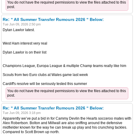
You do not have the required permissions to view the files attached to this
post.
Re: “ All Summer Transfer Rumours 2026 “ Below:
Tue Jun 09, 2026 2:50 pm
Dylan Lawlor latest.
West Ham interest very real
Dylan Lawlor is on their list
Champions League, Europa League & multiple Champ teams really like him
Scouts from two Euro clubs at Wales game last week
Cardiff's resolve will be seriously tested this summer
You do not have the required permissions to view the files attached to this
post.
Re: “ All Summer Transfer Rumours 2026 “ Below:
Tue Jun 09, 2026 3:18 pm
Apparently we’ve put a bid in for Cammy Devlin the Hearts socceroo mates with
Alex Robertson. Bolton and Millwall are also sniffing around the defensive
midfielder known for the way he can break up play and his crunching tackles.
Compared to Scott Brown up north.