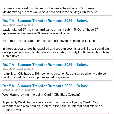
I agree about a sell on clause but I’ve never heard of a 50% clause.
Maybe wrong but that would be a hard sell to the buying club for sure.
Re: “ All Summer Transfer Rumours 2026 “ Below:
Sat Jun 06, 2026 11:48 am
Lawlor started 27 matches and came on as a sub in 5. Out of those 27
appearances he came off 9 times before full time.
So across the full league one season he played 90 minutes 18 times.
In those appearances he excelled and we can see his talent. But to spend big
on a player with such limited date, presumably it’s only top 6 clubs who’d take
such a risk?
Re: “ All Summer Transfer Rumours 2026 “ Below:
Sat Jun 06, 2026 11:52 am
I think Man City have a 40% sell on clause for Robertson so when we do sell
Lawlor, hopefully we can put in something similar.
Re: “ All Summer Transfer Rumours 2026 “ Below:
Mon Jun 08, 2026 6:39 pm
West Ham showing interest in Cardiff City Star / Captain?
Apparently West Ham are interested in a number of young Cardiff City
defenders and also hold an interest in their Welsh international midfielder
Rubin Colwill.