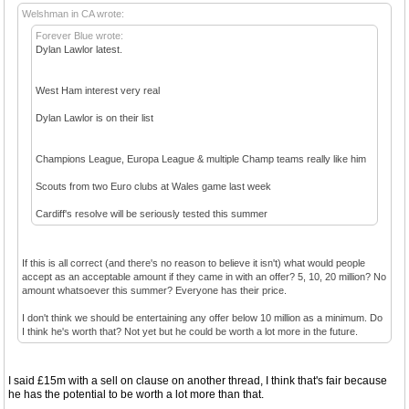
Welshman in CA wrote:
Forever Blue wrote:
Dylan Lawlor latest.
West Ham interest very real
Dylan Lawlor is on their list
Champions League, Europa League & multiple Champ teams really like him
Scouts from two Euro clubs at Wales game last week
Cardiff's resolve will be seriously tested this summer
If this is all correct (and there's no reason to believe it isn't) what would people
accept as an acceptable amount if they came in with an offer? 5, 10, 20 million? No
amount whatsoever this summer? Everyone has their price.
I don't think we should be entertaining any offer below 10 million as a minimum. Do
I think he's worth that? Not yet but he could be worth a lot more in the future.
I said £15m with a sell on clause on another thread, I think that's fair because
he has the potential to be worth a lot more than that.