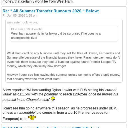
money, that certainly won't be from West Ham.
Re: “ All Summer Transfer Rumours 2026 “ Below:
Fri Jun 05, 2026 1:38 pm
worcester_ccfc wrote:
Blue since 1981 wrote:
West ham apparently in for lawlor , id be surprised if he goes to a
championship rival
West Ham can't do any business until they sell the likes of Bowen, Fernandes and
Summerville because of the financial issues they have. Parachute payments don't
even help them because they took a loan out against future Premier League TV
money, which they obviously now don't get.
Anyway I don't see him leaving this summer unless someone offers stupid money,
that certainly won't be from West Ham.
A few reports of WHam wanting Dylan Lawlor with FLW stating his ‘
current
value
’ as c.£1.5m ‘
with the potential
’ to reach £20-25m ‘
once he proves his
potential in the Championship
’
I can’t see him going anywhere this season, as he progresses under BBM,
unless an ‘
incredible
’ bid comes in from a top 10 Premier League (or
European) club