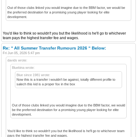
Out of those clubs linked you would imagine due to the BBM factor, we would be
the preferred destination for a promising young player looking for elite
development.
You'd like to think so wouldn't you but the likelihood is he'll go to whichever
team pays the highest transfer fee and wages.
Re: “ All Summer Transfer Rumours 2026 “ Below:
Fri Jun 05, 2026 5:47 pm
davids wrote:
Bluebina wrote:
Blue since 1981 wrote:
Now this is a transfer i wouldn't be against, totally different profile to
salech this kid is a proper fox in the box
Out of those clubs linked you would imagine due to the BBM factor, we would
be the preferred destination for a promising young player looking for elite
development.
You'd like to think so wouldn't you but the likelihood is he'll go to whichever team
pays the highest transfer fee and wages.