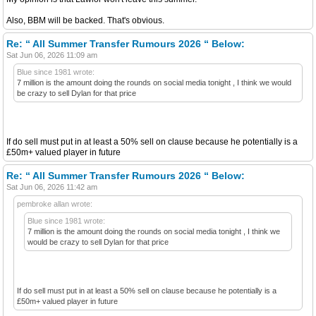
Also, BBM will be backed. That's obvious.
Re: “ All Summer Transfer Rumours 2026 “ Below:
Sat Jun 06, 2026 11:09 am
Blue since 1981 wrote:
7 million is the amount doing the rounds on social media tonight , I think we would
be crazy to sell Dylan for that price
If do sell must put in at least a 50% sell on clause because he potentially is a
£50m+ valued player in future
Re: “ All Summer Transfer Rumours 2026 “ Below:
Sat Jun 06, 2026 11:42 am
pembroke allan wrote:
Blue since 1981 wrote:
7 million is the amount doing the rounds on social media tonight , I think we
would be crazy to sell Dylan for that price
If do sell must put in at least a 50% sell on clause because he potentially is a
£50m+ valued player in future