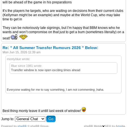
will be ahead of the game in his preparations
It’s the players he targets, who are waiting on decisions from their current clubs
(Kellyman might be an example) and maybe at the World Cup, who may take
time to get in
They can be notoriously late signings, but I’m happy that BBM knows who he
wants and won’t compromise on that just to get a bum (sometimes literally) on a
seat!
Re: “ All Summer Transfer Rumours 2026 “ Below:
Mon Jun 15, 2026 11:39 am
montyblue wrote:
Blue since 1981 wrote:
Transfer window is now open exciting times ahead
Everyone waiting for me to say something, I am not commenting ,haha.
Best thing monty leave it untill last week of window!
Jump to:
×
Powered by
phpBB
© phpBB Group.
phpBB Mobile / SEO by
Artodia
.