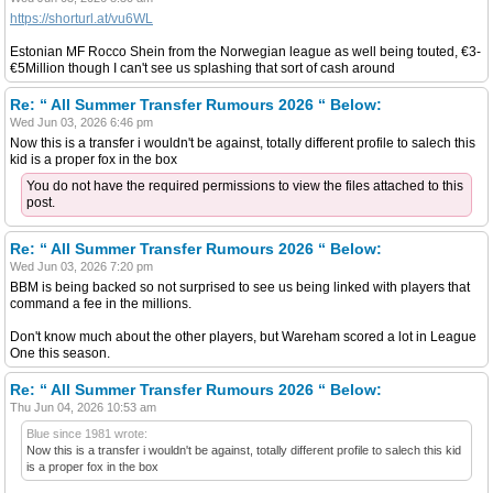
https://shorturl.at/vu6WL
Estonian MF Rocco Shein from the Norwegian league as well being touted, €3-
€5Million though I can't see us splashing that sort of cash around
Re: “ All Summer Transfer Rumours 2026 “ Below:
Wed Jun 03, 2026 6:46 pm
Now this is a transfer i wouldn't be against, totally different profile to salech this
kid is a proper fox in the box
You do not have the required permissions to view the files attached to this
post.
Re: “ All Summer Transfer Rumours 2026 “ Below:
Wed Jun 03, 2026 7:20 pm
BBM is being backed so not surprised to see us being linked with players that
command a fee in the millions.
Don't know much about the other players, but Wareham scored a lot in League
One this season.
Re: “ All Summer Transfer Rumours 2026 “ Below:
Thu Jun 04, 2026 10:53 am
Blue since 1981 wrote:
Now this is a transfer i wouldn't be against, totally different profile to salech this kid
is a proper fox in the box