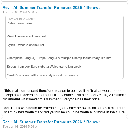
Re: “ All Summer Transfer Rumours 2026 “ Below:
Tue Jun 09, 2026 5:30 pm
Forever Blue wrote:
Dylan Lawlor latest.
West Ham interest very real
Dylan Lawlor is on their list
Champions League, Europa League & multiple Champ teams really like him
Scouts from two Euro clubs at Wales game last week
Cardiff's resolve will be seriously tested this summer
If this is all correct (and there's no reason to believe it isn't) what would people
accept as an acceptable amount if they came in with an offer? 5, 10, 20 million?
No amount whatsoever this summer? Everyone has their price.
I don't think we should be entertaining any offer below 10 million as a minimum.
Do I think he's worth that? Not yet but he could be worth a lot more in the future.
Re: “ All Summer Transfer Rumours 2026 “ Below:
Tue Jun 09, 2026 5:36 pm