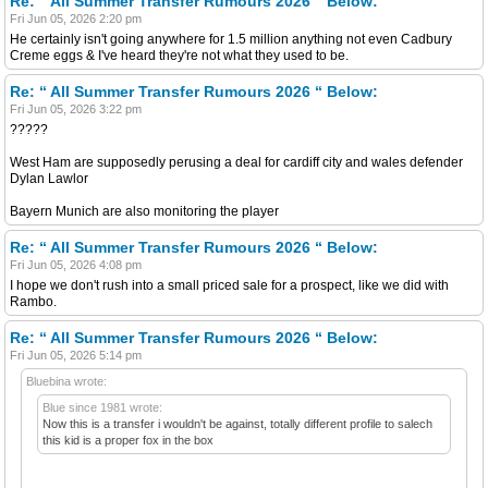
Re: “ All Summer Transfer Rumours 2026 “ Below:
Fri Jun 05, 2026 2:20 pm
He certainly isn't going anywhere for 1.5 million anything not even Cadbury
Creme eggs & I've heard they're not what they used to be.
Re: “ All Summer Transfer Rumours 2026 “ Below:
Fri Jun 05, 2026 3:22 pm
?????
West Ham are supposedly perusing a deal for cardiff city and wales defender
Dylan Lawlor
Bayern Munich are also monitoring the player
Re: “ All Summer Transfer Rumours 2026 “ Below:
Fri Jun 05, 2026 4:08 pm
I hope we don't rush into a small priced sale for a prospect, like we did with
Rambo.
Re: “ All Summer Transfer Rumours 2026 “ Below:
Fri Jun 05, 2026 5:14 pm
Bluebina wrote:
Blue since 1981 wrote:
Now this is a transfer i wouldn't be against, totally different profile to salech
this kid is a proper fox in the box