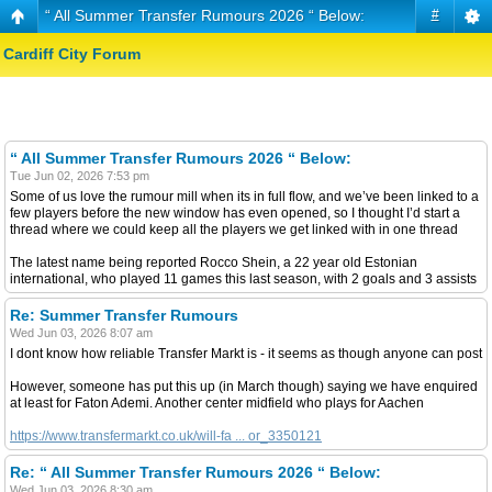
“ All Summer Transfer Rumours 2026 “ Below:
#
Cardiff City Forum
“ All Summer Transfer Rumours 2026 “ Below:
Tue Jun 02, 2026 7:53 pm
Some of us love the rumour mill when its in full flow, and we’ve been linked to a
few players before the new window has even opened, so I thought I’d start a
thread where we could keep all the players we get linked with in one thread
The latest name being reported Rocco Shein, a 22 year old Estonian
international, who played 11 games this last season, with 2 goals and 3 assists
Re: Summer Transfer Rumours
Wed Jun 03, 2026 8:07 am
I dont know how reliable Transfer Markt is - it seems as though anyone can post
However, someone has put this up (in March though) saying we have enquired
at least for Faton Ademi. Another center midfield who plays for Aachen
https://www.transfermarkt.co.uk/will-fa ... or_3350121
Re: “ All Summer Transfer Rumours 2026 “ Below:
Wed Jun 03, 2026 8:30 am