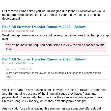
Out of those clubs linked you would imagine due to the BBM factor, we would
be the preferred destination for a promising young player looking for elite
development.
Re: “ All Summer Transfer Rumours 2026 “ Below:
Fri Jun 05, 2026 10:04 am
West ham apparently in for lawlor , id be surprised if he goes to a championship
rival
You do not have the required permissions to view the files attached to this
post.
Re: “ All Summer Transfer Rumours 2026 “ Below:
Fri Jun 05, 2026 10:19 am
Blue since 1981 wrote:
West ham apparently in for lawlor , id be surprised if he goes to a championship
rival
West Ham can't do any business until they sell the likes of Bowen, Fernandes
and Summerville because of the financial issues they have. Parachute
payments don't even help them because they took a loan out against future
Premier League TV money, which they obviously now don't get.
Anyway I don't see him leaving this summer unless someone offers stupid