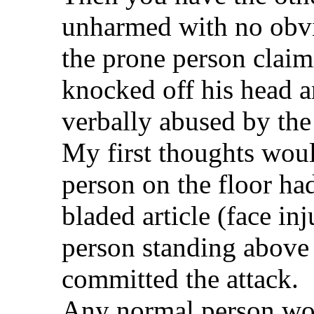
unharmed with no obvi
the prone person claim
knocked off his head a
verbally abused by the
My first thoughts woul
person on the floor ha
bladed article (face in
person standing above
committed the attack.
Any normal person wou