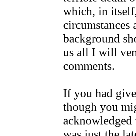
which, in itself
circumstances 
background sh
us all I will v
comments.
If you had giv
though you mi
acknowledged 
was just the lat