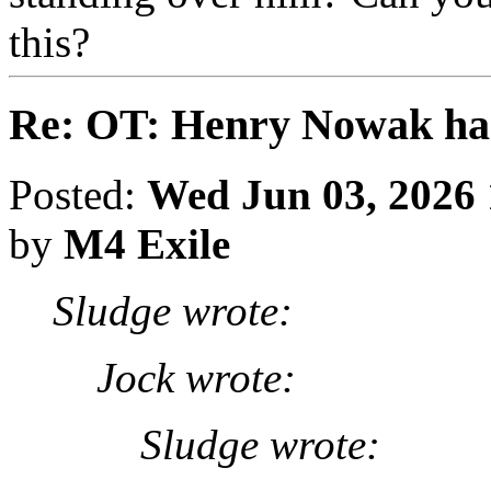
this?
Re: OT: Henry Nowak ha
Posted:
Wed Jun 03, 2026
by
M4 Exile
Sludge wrote:
Jock wrote:
Sludge wrote: