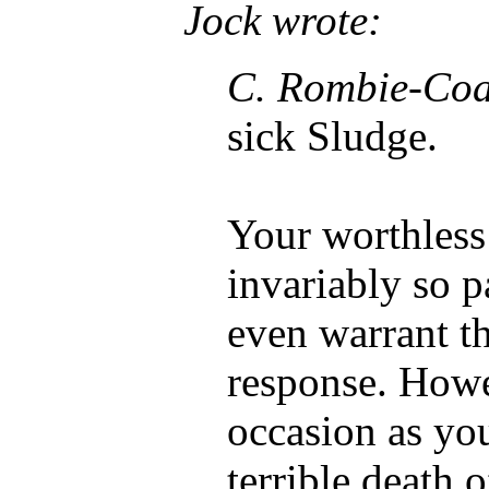
Jock wrote:
C. Rombie-Coa
sick Sludge.
Your worthless 
invariably so p
even warrant t
response. Howe
occasion as yo
terrible death