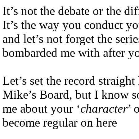
It’s not the debate or the di
It’s the way you conduct yo
and let’s not forget the serie
bombarded me with after yo
Let’s set the record straig
Mike’s Board, but I know 
me about your ‘
character
’ 
become regular on here