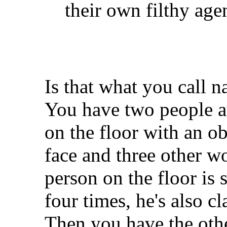
their own filthy age
Is that what you call n
You have two people at
on the floor with an o
face and three other w
person on the floor is 
four times, he's also c
Then you have the oth