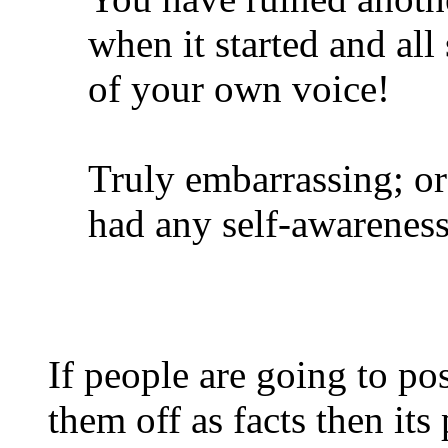
when it started and all
of your own voice!
Truly embarrassing; or 
had any self-awarenes
If people are going to po
them off as facts then its