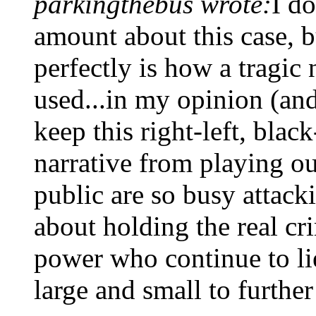
parkingthebus wrote:
I d
amount about this case, b
perfectly is how a tragic 
used...in my opinion (and 
keep this right-left, blac
narrative from playing ou
public are so busy attack
about holding the real cri
power who continue to lie
large and small to further