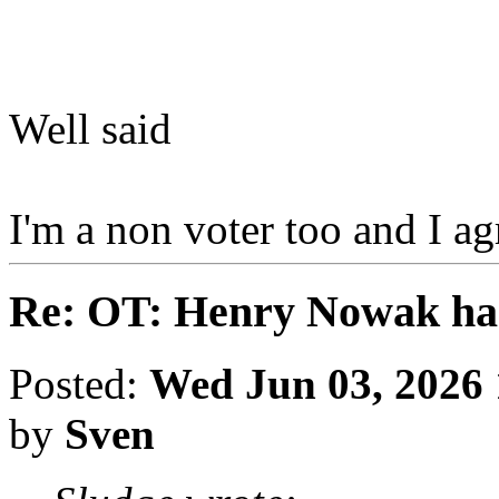
Well said
I'm a non voter too and I a
Re: OT: Henry Nowak ha
Posted:
Wed Jun 03, 2026
by
Sven