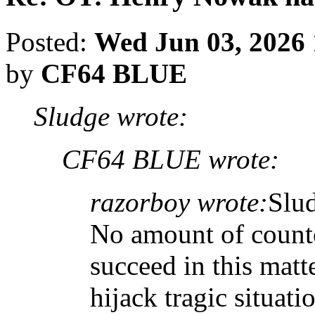
Posted:
Wed Jun 03, 2026
by
CF64 BLUE
Sludge wrote:
CF64 BLUE wrote:
razorboy wrote:
Slud
No amount of counte
succeed in this matt
hijack tragic situatio