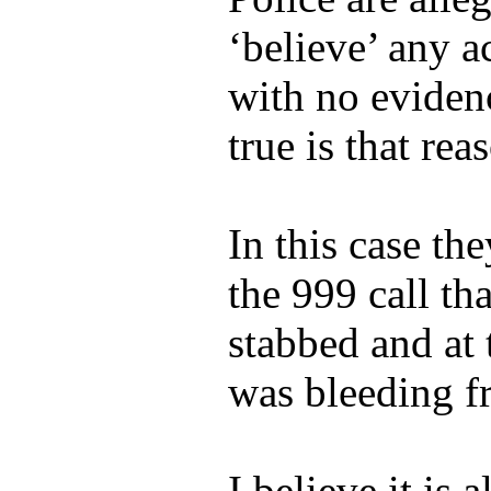
‘believe’ any a
with no eviden
true is that rea
In this case th
the 999 call t
stabbed and at
was bleeding f
I believe it is 