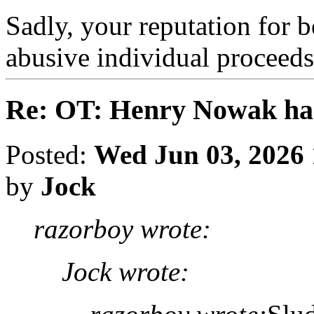
Sadly, your reputation for b
abusive individual proceed
Re: OT: Henry Nowak ha
Posted:
Wed Jun 03, 2026
by
Jock
razorboy wrote:
Jock wrote: