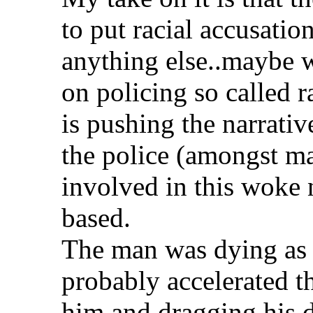
to put racial accusatio
anything else..maybe w
on policing so called r
is pushing the narrati
the police (amongst ma
involved in this woke 
based.
The man was dying as i
probably accelerated 
him and dragging his 