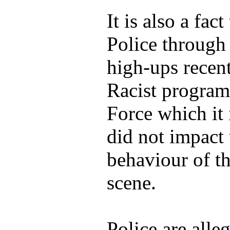
It is also a fac
Police through
high-ups recent
Racist program
Force which it i
did not impact 
behaviour of th
scene.
Police are alle