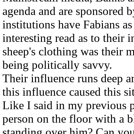
agenda and are sponsored b
institutions have Fabians as 
interesting read as to their 
sheep's clothing was their 
being politically savvy.
Their influence runs deep 
this influence caused this si
Like I said in my previous
person on the floor with a 
standing over him? Can you