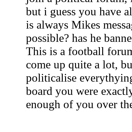
but i guess you have a
is always Mikes messag
possible? has he bann
This is a football foru
come up quite a lot, bu
politicalise everythyi
board you were exactl
enough of you over the