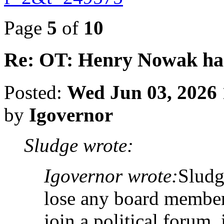
Page
5
of
10
Re: OT: Henry Nowak ha
Posted:
Wed Jun 03, 2026
by
Igovernor
Sludge wrote:
Igovernor wrote:
Sludg
lose any board member
join a political forum, 