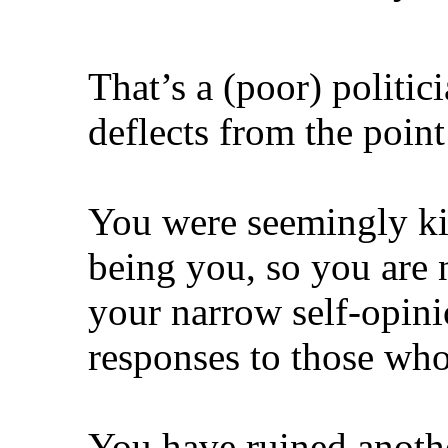
That’s a (poor) politi
deflects from the poi
You were seemingly ki
being you, so you are 
your narrow self-opini
responses to those who 
You have ruined anoth