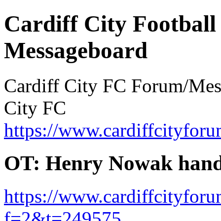
Cardiff City Football
Messageboard
Cardiff City FC Forum/Messa
City FC
https://www.cardiffcityforu
OT: Henry Nowak hand
https://www.cardiffcityfor
f=2&t=249575