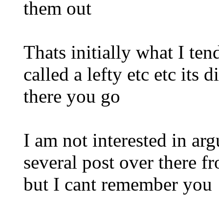
them out
Thats initially what I te
called a lefty etc etc its 
there you go
I am not interested in ar
several post over there f
but I cant remember you