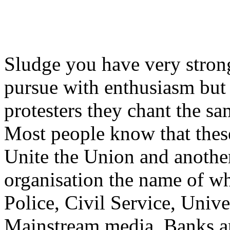
Sludge you have very strong
pursue with enthusiasm but 
protesters they chant the sa
Most people know that these
Unite the Union and anothe
organisation the name of wh
Police, Civil Service, Univer
Mainstream media, Banks an