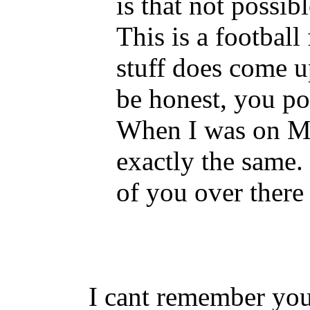
is that not possi
This is a football
stuff does come up
be honest, you pol
When I was on M
exactly the same
of you over there
I cant remember yo