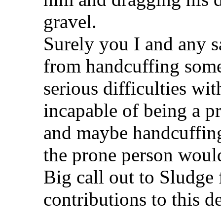
gravel.
Surely you I and any s
from handcuffing som
serious difficulties wit
incapable of being a p
and maybe handcuffing
the prone person woul
Big call out to Sludge 
contributions to this d