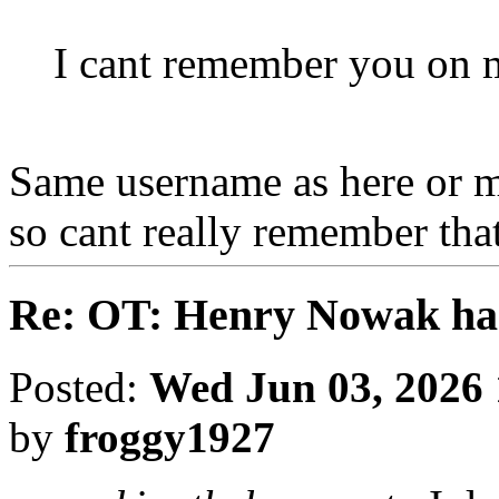
I cant remember you on 
Same username as here or m
so cant really remember that
Re: OT: Henry Nowak ha
Posted:
Wed Jun 03, 2026
by
froggy1927