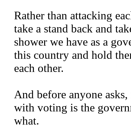
Rather than attacking ea
take a stand back and tak
shower we have as a gove
this country and hold th
each other.
And before anyone asks, 
with voting is the govern
what.