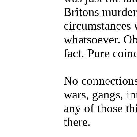
Britons murder
circumstances w
whatsoever. Ob
fact. Pure coin
No connections
wars, gangs, int
any of those th
there.