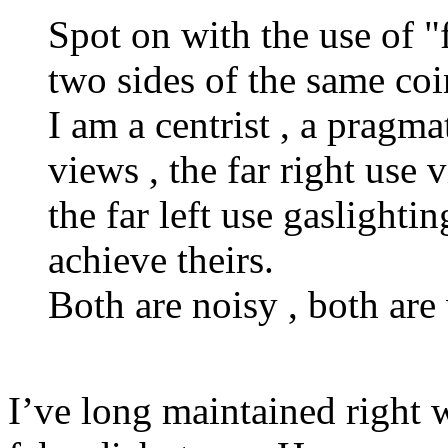
Spot on with the use of "fa
two sides of the same coi
I am a centrist , a pragma
views , the far right use 
the far left use gaslighti
achieve theirs.
Both are noisy , both are
I’ve long maintained right 