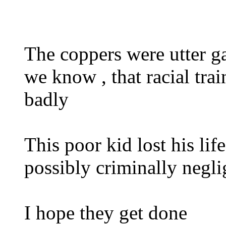
The coppers were utter ga
we know , that racial tra
badly
This poor kid lost his li
possibly criminally negli
I hope they get done