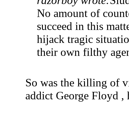
razorboy wrote:
Slud
No amount of counte
succeed in this matt
hijack tragic situatio
their own filthy age
So was the killing of v
addict George Floyd , h