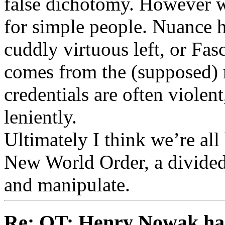
false dichotomy. However we
for simple people. Nuance 
cuddly virtuous left, or Fasc
comes from the (supposed) 
credentials are often viole
leniently.
Ultimately I think we’re all
New World Order, a divided 
and manipulate.
Re: OT: Henry Nowak ha