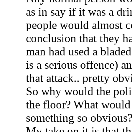
as in say if it was a dr
people would almost ce
conclusion that they h
man had used a bladed
is a serious offence) a
that attack.. pretty obvi
So why would the poli
the floor? What would
something so obvious
My take on it is that t