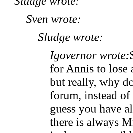
Sludge wrote:
Sven wrote:
Sludge wrote:
Igovernor wrote:
for Annis to lose
but really, why do
forum, instead of 
guess you have al
there is always M