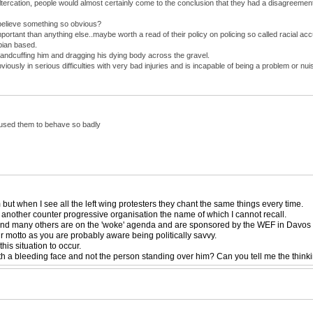
altercation, people would almost certainly come to the conclusion that they had a disagreeme
believe something so obvious?
mportant than anything else..maybe worth a read of their policy on policing so called racial ac
bian based.
andcuffing him and dragging his dying body across the gravel.
usly in serious difficulties with very bad injuries and is incapable of being a problem or 
caused them to behave so badly
ut when I see all the left wing protesters they chant the same things every time.
 another counter progressive organisation the name of which I cannot recall.
 and many others are on the 'woke' agenda and are sponsored by the WEF in Davos an
eir motto as you are probably aware being politically savvy.
is situation to occur.
th a bleeding face and not the person standing over him? Can you tell me the think