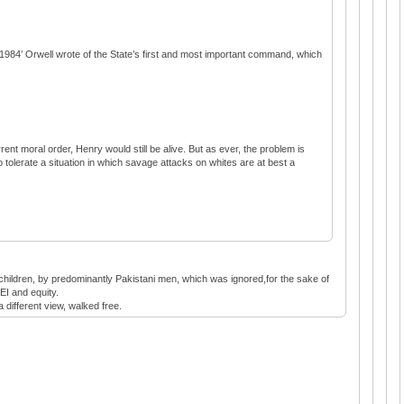
in ‘1984’ Orwell wrote of the State’s first and most important command, which
rent moral order, Henry would still be alive. But as ever, the problem is
 tolerate a situation in which savage attacks on whites are at best a
h children, by predominantly Pakistani men, which was ignored,for the sake of
EI and equity.
a different view, walked free.