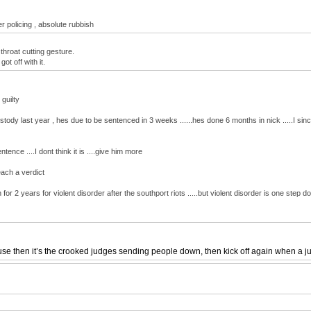
r policing , absolute rubbish
throat cutting gesture.
t off with it.
guilty
tody last year , hes due to be sentenced in 3 weeks ......hes done 6 months in nick .....I si
ence ....I dont think it is ....give him more
each a verdict
for 2 years for violent disorder after the southport riots .....but violent disorder is one step
 then it’s the crooked judges sending people down, then kick off again when a jury o