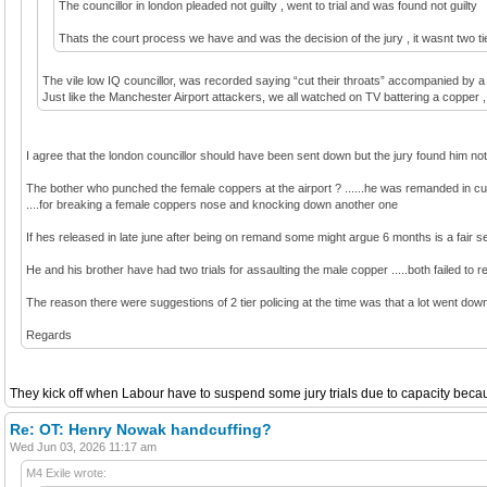
The councillor in london pleaded not guilty , went to trial and was found not guilty
Thats the court process we have and was the decision of the jury , it wasnt two tie
The vile low IQ councillor, was recorded saying “cut their throats” accompanied by a 
Just like the Manchester Airport attackers, we all watched on TV battering a copper , go
I agree that the london councillor should have been sent down but the jury found him not 
The bother who punched the female coppers at the airport ? ......he was remanded in cus
....for breaking a female coppers nose and knocking down another one
If hes released in late june after being on remand some might argue 6 months is a fair sent
He and his brother have had two trials for assaulting the male copper .....both failed to r
The reason there were suggestions of 2 tier policing at the time was that a lot went down 
Regards
They kick off when Labour have to suspend some jury trials due to capacity because
Re: OT: Henry Nowak handcuffing?
Wed Jun 03, 2026 11:17 am
M4 Exile wrote: