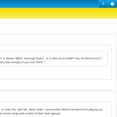
#
there is always Mikes message board , or is that not possible? has he banned you.?
e they had enough of you over there ?
to keep this right-left, black-white, conservative-liberal narrative from playing out.
te events large and small to further their agenda.