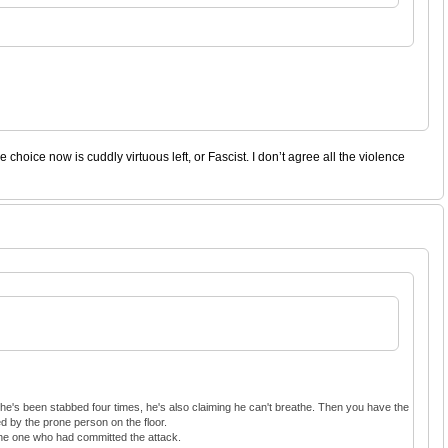
hoice now is cuddly virtuous left, or Fascist. I don’t agree all the violence
 he's been stabbed four times, he's also claiming he can't breathe. Then you have the
d by the prone person on the floor.
 the one who had committed the attack.