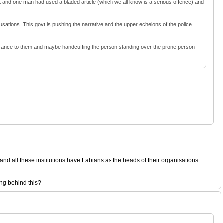
nt and one man had used a bladed article (which we all know is a serious offence) and
cusations. This govt is pushing the narrative and the upper echelons of the police
nuisance to them and maybe handcuffing the person standing over the prone person
d all these institutions have Fabians as the heads of their organisations..
ing behind this?