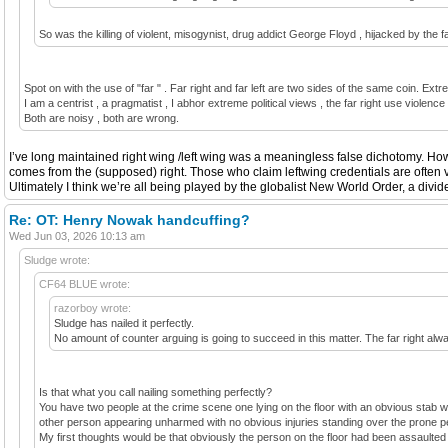
So was the killing of violent, misogynist, drug addict George Floyd , hijacked by the fa
Spot on with the use of "far " . Far right and far left are two sides of the same coin. Extr
I am a centrist , a pragmatist , I abhor extreme political views , the far right use violenc
Both are noisy , both are wrong.
I’ve long maintained right wing /left wing was a meaningless false dichotomy. Howe
comes from the (supposed) right. Those who claim leftwing credentials are often v
Ultimately I think we’re all being played by the globalist New World Order, a divid
Re: OT: Henry Nowak handcuffing?
Wed Jun 03, 2026 10:13 am
Sludge wrote:
CF64 BLUE wrote:
razorboy wrote:
Sludge has nailed it perfectly.
No amount of counter arguing is going to succeed in this matter. The far right always
Is that what you call nailing something perfectly?
You have two people at the crime scene one lying on the floor with an obvious stab w
other person appearing unharmed with no obvious injuries standing over the prone pe
My first thoughts would be that obviously the person on the floor had been assaulted