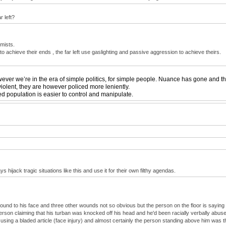
r left?
emists.
e to achieve their ends , the far left use gaslighting and passive aggression to achieve theirs.
ver we’re in the era of simple politics, for simple people. Nuance has gone and the c
iolent, they are however policed more leniently.
ed population is easier to control and manipulate.
 hijack tragic situations like this and use it for their own filthy agendas.
ound to his face and three other wounds not so obvious but the person on the floor is saying
rson claiming that his turban was knocked off his head and he'd been racially verbally abuse
 using a bladed article (face injury) and almost certainly the person standing above him was