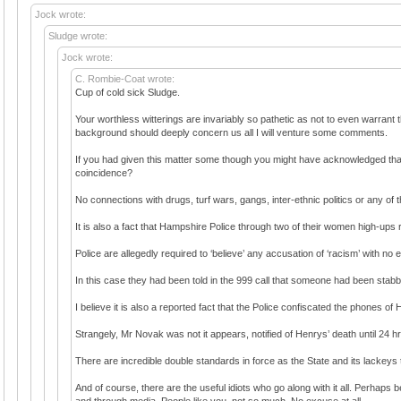
Jock wrote:
Sludge wrote:
Jock wrote:
C. Rombie-Coat wrote:
Cup of cold sick Sludge.
Your worthless witterings are invariably so pathetic as not to even warrant
background should deeply concern us all I will venture some comments.
If you had given this matter some though you might have acknowledged that 
coincidence?
No connections with drugs, turf wars, gangs, inter-ethnic politics or any of 
It is also a fact that Hampshire Police through two of their women high-ups r
Police are allegedly required to ‘believe’ any accusation of ‘racism’ with no
In this case they had been told in the 999 call that someone had been sta
I believe it is also a reported fact that the Police confiscated the phones of
Strangely, Mr Novak was not it appears, notified of Henrys’ death until 24 
There are incredible double standards in force as the State and its lackeys 
And of course, there are the useful idiots who go along with it all. Perhaps
and through media. People like you, not so much. No excuse at all.