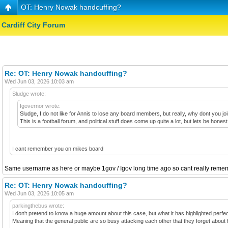
OT: Henry Nowak handcuffing?
Cardiff City Forum
Re: OT: Henry Nowak handcuffing?
Wed Jun 03, 2026 10:03 am
Sludge wrote:
Igovernor wrote:
Sludge, I do not like for Annis to lose any board members, but really, why dont you j
This is a football forum, and political stuff does come up quite a lot, but lets be h
I cant remember you on mikes board
Same username as here or maybe 1gov / Igov long time ago so cant really rememb
Re: OT: Henry Nowak handcuffing?
Wed Jun 03, 2026 10:05 am
parkingthebus wrote:
I don't pretend to know a huge amount about this case, but what it has highlighted perfectly
Meaning that the general public are so busy attacking each other that they forget about h