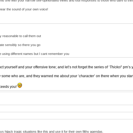
his one with your narrow self-opinionated views and foul responses to those who dare to think
hear the sound of your own voice!
ly reasonable to call them out
ebate sensibly so there you go
re using different names but I cant remember you
ct yourself and your offensive tone; and let’s not forget the series of ‘
Thicko!
’ pm’s 
ow some who are, and they warned me about your ‘
character
’ on there when you sta
roceeds you!
 hijack tragic situations like this and use it for their own filthy agendas.