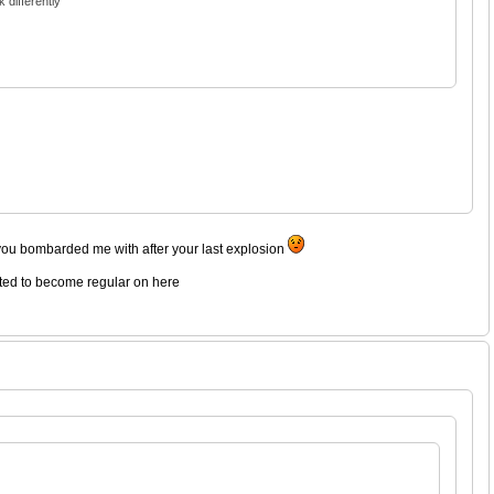
 differently
you bombarded me with after your last explosion
rted to become regular on here