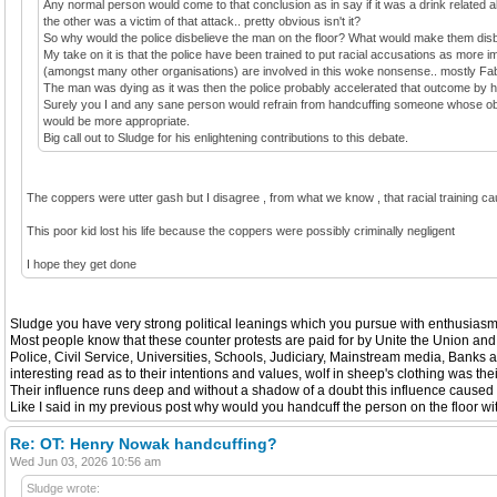
Any normal person would come to that conclusion as in say if it was a drink related 
the other was a victim of that attack.. pretty obvious isn't it?
So why would the police disbelieve the man on the floor? What would make them dis
My take on it is that the police have been trained to put racial accusations as more i
(amongst many other organisations) are involved in this woke nonsense.. mostly Fa
The man was dying as it was then the police probably accelerated that outcome by h
Surely you I and any sane person would refrain from handcuffing someone whose obvio
would be more appropriate.
Big call out to Sludge for his enlightening contributions to this debate.
The coppers were utter gash but I disagree , from what we know , that racial training 
This poor kid lost his life because the coppers were possibly criminally negligent
I hope they get done
Sludge you have very strong political leanings which you pursue with enthusiasm b
Most people know that these counter protests are paid for by Unite the Union and
Police, Civil Service, Universities, Schools, Judiciary, Mainstream media, Banks
interesting read as to their intentions and values, wolf in sheep's clothing was th
Their influence runs deep and without a shadow of a doubt this influence caused th
Like I said in my previous post why would you handcuff the person on the floor wi
Re: OT: Henry Nowak handcuffing?
Wed Jun 03, 2026 10:56 am
Sludge wrote: