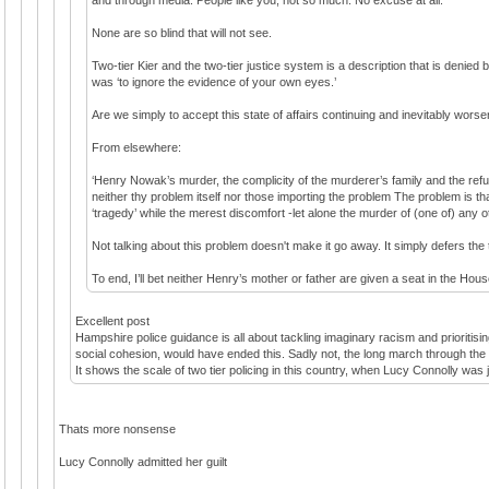
None are so blind that will not see.
Two-tier Kier and the two-tier justice system is a description that is denied
was ‘to ignore the evidence of your own eyes.’
Are we simply to accept this state of affairs continuing and inevitably wors
From elsewhere:
‘Henry Nowak’s murder, the complicity of the murderer’s family and the refusa
neither thy problem itself nor those importing the problem The problem is th
‘tragedy’ while the merest discomfort -let alone the murder of (one of) any 
Not talking about this problem doesn't make it go away. It simply defers th
To end, I’ll bet neither Henry’s mother or father are given a seat in the Hous
Excellent post
Hampshire police guidance is all about tackling imaginary racism and prioritisi
social cohesion, would have ended this. Sadly not, the long march through the in
It shows the scale of two tier policing in this country, when Lucy Connolly was j
Thats more nonsense
Lucy Connolly admitted her guilt