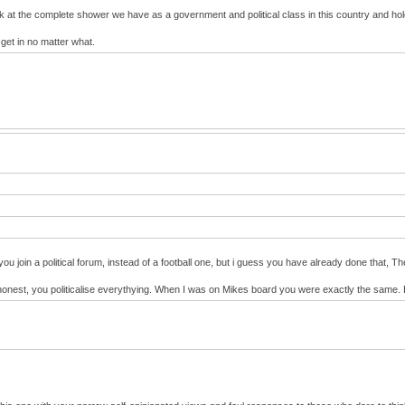
ok at the complete shower we have as a government and political class in this country and h
 get in no matter what.
you join a political forum, instead of a football one, but i guess you have already done that,
s be honest, you politicalise everythying. When I was on Mikes board you were exactly the sam