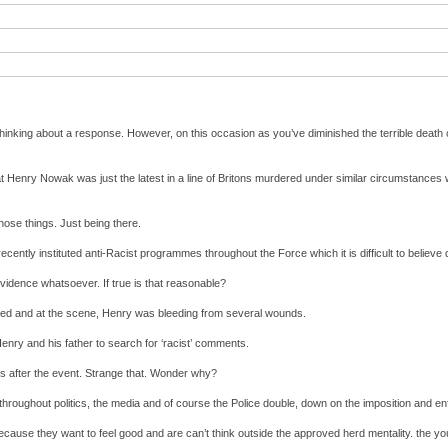
 thinking about a response. However, on this occasion as you’ve diminished the terrible death 
Henry Nowak was just the latest in a line of Britons murdered under similar circumstances wi
those things. Just being there.
ecently instituted anti-Racist programmes throughout the Force which it is difficult to believe
 evidence whatsoever. If true is that reasonable?
bbed and at the scene, Henry was bleeding from several wounds.
 Henry and his father to search for ‘racist’ comments.
hrs after the event. Strange that. Wonder why?
throughout politics, the media and of course the Police double, down on the imposition and enf
 because they want to feel good and are can’t think outside the approved herd mentality. the y