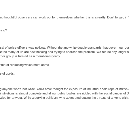
 but thoughtful observers can work out for themselves whether this is a reality. Don’t forget, 
ening?
l of police officers was political. Without the anti-white double standards that govern our cur
at too many of us are now noticing and trying to address the problem. We refuse any longer to
other group is treated as a moral emergency.’
e time of reckoning which must come.
e of Lords.
ng anyone who’s not white. You’d have thought the exposure of industrial scale rape of Britis
stitutions is almost complete and all our public bodies are riddled with the social cancer of D
ailed for a tweet. While a serving politician, who advocated cutting the throats of anyone with 