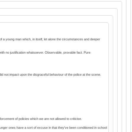
of a young man which, in itself, let alone the circumstances and deeper
th no justification whatsoever. Observable, provable fact. Pure
 did not impact upon the disgraceful behaviour of the police at the scene.
orcement of policies which we are not allowed to criticise.
ounger ones have a sort of excuse in that they've been conditioned in school