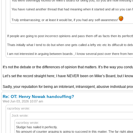
You were seemingly kicked off Mike’s Board for being you, so you are now infesting t
You have ruined another thread that had meaning when it started and all so you can 
Truly embarrassing; or at least it would be, if you had any self-awareness!
If people are going to post incorrect opinions and pass them off as facts then its perfect
Thats initially what I tend to do but when one gets called a lefty etc etc its diffucult to d
I am not interested in arguing between boards , I know several post over there from he
It’s not the debate or the differences of opinion that matters. It’s the way you condu
Let’s set the record straight here; I have NEVER been on Mike’s Board, but I kn
Sadly, your reputation for being an intolerant, intransigent, abusive individual p
Re: OT: Henry Nowak handcuffing?
Wed Jun 03, 2026 10:07 am
razorboy wrote:
Jock wrote:
razorboy wrote:
Sludge has nailed it perfectly.
No amount of counter arguing is going to succeed in this matter. The far right always