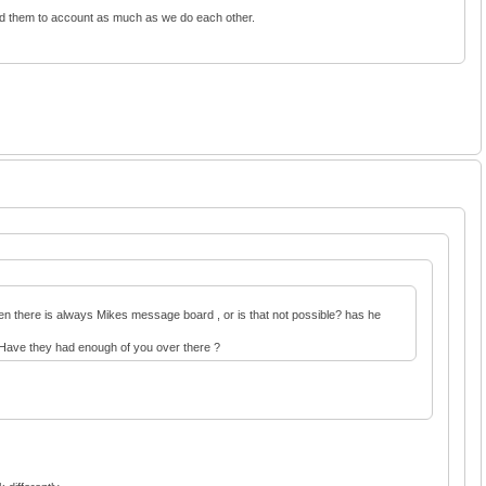
old them to account as much as we do each other.
 Then there is always Mikes message board , or is that not possible? has he
e. Have they had enough of you over there ?