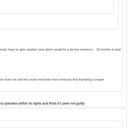
ncerely hope he gets another year which would be a decent sentence ...18 months in total
 down from riot and the courts treat that more seriously that thumping a copper
perates within its rights and finds it’s peer not guilty