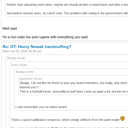
Rather than attacking each other, maybe we should all take a stand back and take a lo
And before anyone asks, no I don't vote. The problem with voting is the government still
Well said
I'm a non voter too and I agree with everything you said
Re: OT: Henry Nowak handcuffing?
Wed Jun 03, 2026 10:06 am
Sludge wrote:
Sven wrote:
Sludge wrote:
Igovernor wrote:
Sludge, I do not like for Annis to lose any board members, but really, why dont 
banned you.?
This is a football forum, and political stuff does come up quite a lot, but let
I cant remember you on mikes board
That’s a (poor) politicians response, which simply deflects from the point made