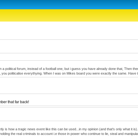
oin a political forum, instead of a football one, but i guess you have already done that, Then 
onest, you politicalise everythying. When I was on Mikes board you were exactly the same. Hav
er that far back!
 is how a tragic news event like this can be used...in my opinion (and that's only what it is)...
olding the real criminals to account i.e those in power who continue to lie, steal and manipula