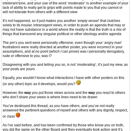
intolerant tone, and your use of the word ‘
moderator
’ is another example of your
lack of ability to really get to grips with points made to you that you cannot or
will not tolerate from others with a different view
It’s not happened, so it just makes you another ‘
empty vessel
’ that clutches
solely to its insular, intransigent views, in order to push an agenda that may or
may not have substance in a world where the reality is that the truth is a mix of
things that transcend any singular political or other ideology and/or agenda
The pm’s you sent were personally offensive, even though your ‘
angry man
’
frustrations were really directed at another poster, you were incorrect in your
assumptions, and at no point (
which I can prove
) was I personally derogatory,
rude or offensive to you, was I?
Disagreeing with you and telling you so, is not ‘
moderating
’, it’s just my view, as
your posts are yours
Equally, you wouldn’t know what interactions I have with other posters on this
(or any other) topic as it develops, would you?
However, the
way
you put those views across and the
way
you react to others
who don’t share your views is where lines need to be drawn
You’ve destroyed this thread, as you have others, and you’ve not really
answered the pertinent questions of myself and others with any dignity, respect,
or class
As I’ve said before, and has been confirmed by those who know you on both,
you did the same on the other Board and they eventually took action and it’s