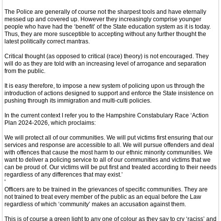
The Police are generally of course not the sharpest tools and have eternally
messed up and covered up. However they increasingly comprise younger
people who have had the ‘benefit’ of the State education system as it is today.
Thus, they are more susceptible to accepting without any further thought the
latest politically correct mantras.
Critical thought (as opposed to critical (race) theory) is not encouraged. They
will do as they are told with an increasing level of arrogance and separation
from the public.
It is easy therefore, to impose a new system of policing upon us through the
introduction of actions designed to support and enforce the State insistence on
pushing through its immigration and multi-culti policies.
In the current context I refer you to the Hampshire Constabulary Race ‘Action
Plan 2024-2026, which proclaims:
We will protect all of our communities. We will put victims first ensuring that our
services and response are accessible to all. We will pursue offenders and deal
with offences that cause the most harm to our ethnic minority communities. We
want to deliver a policing service to all of our communities and victims that we
can be proud of. Our victims will be put first and treated according to their needs
regardless of any differences that may exist.’
'
Officers are to be trained in the grievances of specific communities. They are
not trained to treat every member of the public as an equal before the Law
regardless of which ‘community’ makes an accusation against them.
This is of course a green light to any one of colour as they say to cry ‘raciss’ and