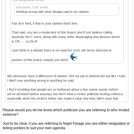
worcester_ccfc wrote:
Nothing wrong with what Sludge said in my opinion.
Fair do's Ned, if that is your opinion that's fine.
That said, you are a moderator of this board, and if you believe calling
anybody the C word, along with many other disparaging and abusive terms
is OK.......so be it!
I just think in a debate there is no need for such vile terms directed at
posters of this board, maybe you don't!
We obviously have a difference of opinion. Not my job to defend him but like I said,
I didn't see anything wrong in anything he said.
I find it troubling that people are so bothered about a few swear words (which
we've all heard before anyway) but don't mind a senior politician inciting violence,
especially when the victim's father has made it clear that they didn't want that.
Please would you let me know which politician you are referring to who incited
violence?
Just to be clear, if you are referring to Nigel Farage you are either misguided or
telling porkies to suit your own agenda.