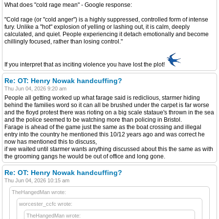
What does "cold rage mean" - Google response:
"Cold rage (or "cold anger") is a highly suppressed, controlled form of intense
fury. Unlike a "hot" explosion of yelling or lashing out, it is calm, deeply
calculated, and quiet. People experiencing it detach emotionally and become
chillingly focused, rather than losing control."
If you interpret that as inciting violence you have lost the plot!
Re: OT: Henry Nowak handcuffing?
Thu Jun 04, 2026 9:20 am
People all getting worked up what farage said is rediclious, starmer hiding
behind the families word so it can all be brushed under the carpet is far worse
and the floyd protest there was rioting on a big scale stataue's thrown in the sea
and the police seemed to be watching more than policing in Bristol.
Farage is ahead of the game just the same as the boat crossing and illegal
entry into the country he mentioned this 10/12 years ago and was correct he
now has mentioned this to discuss,
if we waited until starmer wants anything discussed about this the same as with
the grooming gangs he would be out of office and long gone.
Re: OT: Henry Nowak handcuffing?
Thu Jun 04, 2026 10:15 am
TheHangedMan wrote:
worcester_ccfc wrote:
TheHangedMan wrote: