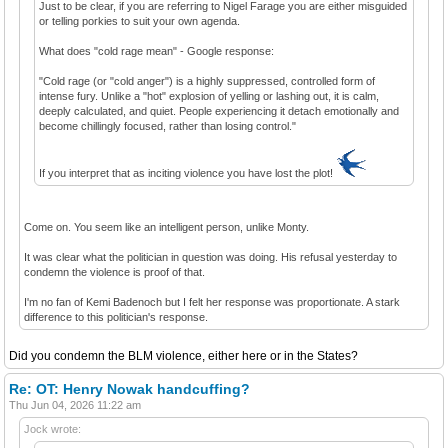
Just to be clear, if you are referring to Nigel Farage you are either misguided
or telling porkies to suit your own agenda.
What does "cold rage mean" - Google response:
"Cold rage (or "cold anger") is a highly suppressed, controlled form of
intense fury. Unlike a "hot" explosion of yelling or lashing out, it is calm,
deeply calculated, and quiet. People experiencing it detach emotionally and
become chillingly focused, rather than losing control."
If you interpret that as inciting violence you have lost the plot!
Come on. You seem like an intelligent person, unlike Monty.
It was clear what the politician in question was doing. His refusal yesterday to
condemn the violence is proof of that.
I'm no fan of Kemi Badenoch but I felt her response was proportionate. A stark
difference to this politician's response.
Did you condemn the BLM violence, either here or in the States?
Re: OT: Henry Nowak handcuffing?
Thu Jun 04, 2026 11:22 am
Jock wrote: