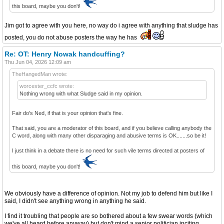
this board, maybe you don't!
Jim got to agree with you here, no way do i agree with anything that sludge has
posted, you do not abuse posters the way he has
Re: OT: Henry Nowak handcuffing?
Thu Jun 04, 2026 12:09 am
TheHangedMan wrote:
worcester_ccfc wrote:
Nothing wrong with what Sludge said in my opinion.
Fair do's Ned, if that is your opinion that's fine.
That said, you are a moderator of this board, and if you believe calling anybody the
C word, along with many other disparaging and abusive terms is OK.......so be it!
I just think in a debate there is no need for such vile terms directed at posters of
this board, maybe you don't!
We obviously have a difference of opinion. Not my job to defend him but like I
said, I didn't see anything wrong in anything he said.
I find it troubling that people are so bothered about a few swear words (which
we've all heard before anyway) but don't mind a senior politician inciting