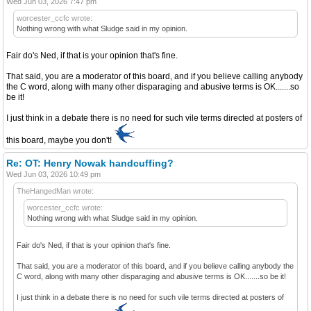
Wed Jun 03, 2026 7:47 pm
worcester_ccfc wrote:
Nothing wrong with what Sludge said in my opinion.
Fair do's Ned, if that is your opinion that's fine.
That said, you are a moderator of this board, and if you believe calling anybody
the C word, along with many other disparaging and abusive terms is OK.......so
be it!
I just think in a debate there is no need for such vile terms directed at posters of
this board, maybe you don't!
Re: OT: Henry Nowak handcuffing?
Wed Jun 03, 2026 10:49 pm
TheHangedMan wrote:
worcester_ccfc wrote:
Nothing wrong with what Sludge said in my opinion.
Fair do's Ned, if that is your opinion that's fine.
That said, you are a moderator of this board, and if you believe calling anybody the
C word, along with many other disparaging and abusive terms is OK.......so be it!
I just think in a debate there is no need for such vile terms directed at posters of