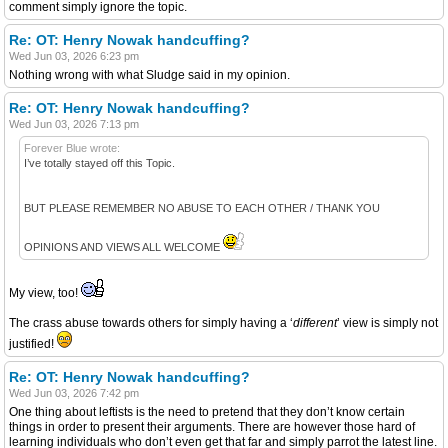
comment simply ignore the topic.
Re: OT: Henry Nowak handcuffing?
Wed Jun 03, 2026 6:23 pm
Nothing wrong with what Sludge said in my opinion.
Re: OT: Henry Nowak handcuffing?
Wed Jun 03, 2026 7:13 pm
Forever Blue wrote:
I’ve totally stayed off this Topic.
BUT PLEASE REMEMBER NO ABUSE TO EACH OTHER / THANK YOU
OPINIONS AND VIEWS ALL WELCOME
My view, too!
The crass abuse towards others for simply having a ‘
different
’ view is simply not
justified!
Re: OT: Henry Nowak handcuffing?
Wed Jun 03, 2026 7:42 pm
One thing about leftists is the need to pretend that they don’t know certain
things in order to present their arguments. There are however those hard of
learning individuals who don’t even get that far and simply parrot the latest line.