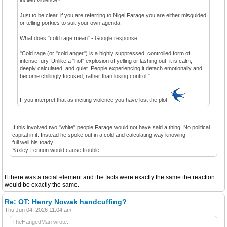
Just to be clear, if you are referring to Nigel Farage you are either misguided
or telling porkies to suit your own agenda.
What does "cold rage mean" - Google response:
"Cold rage (or "cold anger") is a highly suppressed, controlled form of
intense fury. Unlike a "hot" explosion of yelling or lashing out, it is calm,
deeply calculated, and quiet. People experiencing it detach emotionally and
become chillingly focused, rather than losing control."
If you interpret that as inciting violence you have lost the plot!
If this involved two "white" people Farage would not have said a thing. No political
capital in it. Instead he spoke out in a cold and calculating way knowing
full well his toady
Yaxley-Lennon would cause trouble.
If there was a racial element and the facts were exactly the same the reaction
would be exactly the same.
Re: OT: Henry Nowak handcuffing?
Thu Jun 04, 2026 11:04 am
TheHangedMan wrote: