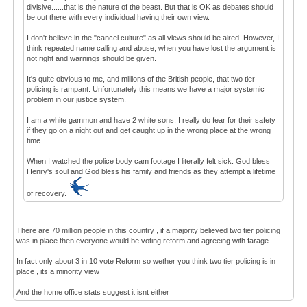
divisive......that is the nature of the beast. But that is OK as debates should
be out there with every individual having their own view.
I don't believe in the "cancel culture" as all views should be aired. However, I
think repeated name calling and abuse, when you have lost the argument is
not right and warnings should be given.
It's quite obvious to me, and millions of the British people, that two tier
policing is rampant. Unfortunately this means we have a major systemic
problem in our justice system.
I am a white gammon and have 2 white sons. I really do fear for their safety
if they go on a night out and get caught up in the wrong place at the wrong
time.
When I watched the police body cam footage I literally felt sick. God bless
Henry's soul and God bless his family and friends as they attempt a lifetime
of recovery.
There are 70 million people in this country , if a majority believed two tier policing
was in place then everyone would be voting reform and agreeing with farage
In fact only about 3 in 10 vote Reform so wether you think two tier policing is in
place , its a minority view
And the home office stats suggest it isnt either