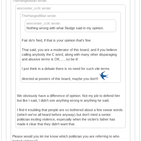
TheHangedMan wrote:
worcester_ccfc wrote:
TheHangedMan wrote:
worcester_ccfc wrote:
Nothing wrong with what Sludge said in my opinion.
Fair do's Ned, if that is your opinion that's fine.
That said, you are a moderator of this board, and if you believe
calling anybody the C word, along with many other disparaging
and abusive terms is OK.......so be it!
I just think in a debate there is no need for such vile terms
directed at posters of this board, maybe you don't!
We obviously have a difference of opinion. Not my job to defend him
but like I said, I didn't see anything wrong in anything he said.
I find it troubling that people are so bothered about a few swear words
(which we've all heard before anyway) but don't mind a senior
politician inciting violence, especially when the victim's father has
made it clear that they didn't want that.
Please would you let me know which politician you are referring to who
incited violence?