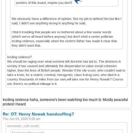
posters of this board, maybe you don't!
We obviously have a difference of opinion. Not my job to defend him but like I
said, I didn't see anything wrong in anything he said.
I find it troubling that people are so bothered about a few swear words
(which we've all heard before anyway) but don't mind a senior politician
inciting violence, especially when the victim's father has made it clear that
they didn't want that.
Inciting violence?
We should be raging over what extreme left doctrine has led to. The divisions in
society it has caused and ultimately the desperation to value social cohesion
higher, than the lives of British people. Wonder if the vile scum, who couldn’t wait to
take a knee, for a violent, criminal, misogynist, class A drug user, who died in a
country thousands of miles from our own,will take one for Henry Nowak? Course
not, there’s no political mileage in it.
Inciting violence haha, someone's been watching too much tv. Mostly peaceful
protest I heard
Re: OT: Henry Nowak handcuffing?
Thu Jun 04, 2026 9:00 am
worcester_ccfc wrote:
TheHangedMan wrote: