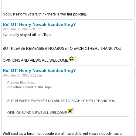
Not just reform voters think there is two tier policing.
Re: OT: Henry Nowak handcuffing?
Wed Jun 03, 2026 6:07 pm
I’ve totally stayed off this Topic.
BUT PLEASE REMEMBER NO ABUSE TO EACH OTHER / THANK YOU
OPINIONS AND VIEWS ALL WELCOME
Re: OT: Henry Nowak handcuffing?
Wed Jun 03, 2026 6:11 pm
Forever Blue wrote:
I’ve totally stayed off this Topic.
BUT PLEASE REMEMBER NO ABUSE TO EACH OTHER / THANK YOU
OPINIONS AND VIEWS ALL WELCOME
Well said it's a forum for debate we all have different views nobody has to