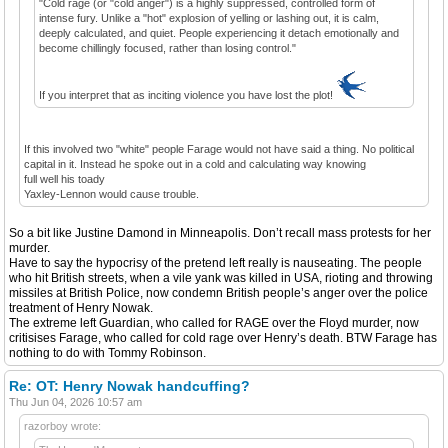
"Cold rage (or "cold anger") is a highly suppressed, controlled form of
intense fury. Unlike a "hot" explosion of yelling or lashing out, it is calm,
deeply calculated, and quiet. People experiencing it detach emotionally and
become chillingly focused, rather than losing control."
If you interpret that as inciting violence you have lost the plot!
If this involved two "white" people Farage would not have said a thing. No political
capital in it. Instead he spoke out in a cold and calculating way knowing
full well his toady
Yaxley-Lennon would cause trouble.
So a bit like Justine Damond in Minneapolis. Don’t recall mass protests for her
murder.
Have to say the hypocrisy of the pretend left really is nauseating. The people
who hit British streets, when a vile yank was killed in USA, rioting and throwing
missiles at British Police, now condemn British people’s anger over the police
treatment of Henry Nowak.
The extreme left Guardian, who called for RAGE over the Floyd murder, now
critisises Farage, who called for cold rage over Henry’s death. BTW Farage has
nothing to do with Tommy Robinson.
Re: OT: Henry Nowak handcuffing?
Thu Jun 04, 2026 10:57 am
razorboy wrote: