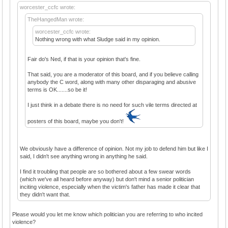
worcester_ccfc wrote:
TheHangedMan wrote:
worcester_ccfc wrote:
Nothing wrong with what Sludge said in my opinion.
Fair do's Ned, if that is your opinion that's fine.
That said, you are a moderator of this board, and if you believe calling
anybody the C word, along with many other disparaging and abusive
terms is OK.......so be it!
I just think in a debate there is no need for such vile terms directed at
posters of this board, maybe you don't!
We obviously have a difference of opinion. Not my job to defend him but like I
said, I didn't see anything wrong in anything he said.
I find it troubling that people are so bothered about a few swear words
(which we've all heard before anyway) but don't mind a senior politician
inciting violence, especially when the victim's father has made it clear that
they didn't want that.
Please would you let me know which politician you are referring to who incited
violence?