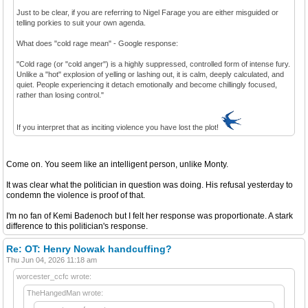
Just to be clear, if you are referring to Nigel Farage you are either misguided or
telling porkies to suit your own agenda.
What does "cold rage mean" - Google response:
"Cold rage (or "cold anger") is a highly suppressed, controlled form of intense fury.
Unlike a "hot" explosion of yelling or lashing out, it is calm, deeply calculated, and
quiet. People experiencing it detach emotionally and become chillingly focused,
rather than losing control."
If you interpret that as inciting violence you have lost the plot!
Come on. You seem like an intelligent person, unlike Monty.
It was clear what the politician in question was doing. His refusal yesterday to
condemn the violence is proof of that.
I'm no fan of Kemi Badenoch but I felt her response was proportionate. A stark
difference to this politician's response.
Re: OT: Henry Nowak handcuffing?
Thu Jun 04, 2026 11:18 am
worcester_ccfc wrote:
TheHangedMan wrote: