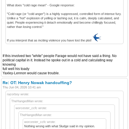
What does "cold rage mean" - Google response:
"Cold rage (or "cold anger") is a highly suppressed, controlled form of intense fury.
Unlike a "hot" explosion of yelling or lashing out, it is calm, deeply calculated, and
quiet. People experiencing it detach emotionally and become chillingly focused,
rather than losing control."
If you interpret that as inciting violence you have lost the plot!
If this involved two "white" people Farage would not have said a thing. No
political capital in it. Instead he spoke out in a cold and calculating way
knowing
full well his toady
Yaxley-Lennon would cause trouble.
Re: OT: Henry Nowak handcuffing?
Thu Jun 04, 2026 10:41 am
razorboy wrote:
TheHangedMan wrote:
worcester_ccfc wrote:
TheHangedMan wrote:
worcester_ccfc wrote:
Nothing wrong with what Sludge said in my opinion.