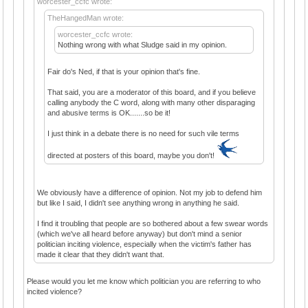
worcester_ccfc wrote:
TheHangedMan wrote:
worcester_ccfc wrote:
Nothing wrong with what Sludge said in my opinion.
Fair do's Ned, if that is your opinion that's fine.
That said, you are a moderator of this board, and if you believe
calling anybody the C word, along with many other disparaging
and abusive terms is OK.......so be it!
I just think in a debate there is no need for such vile terms
directed at posters of this board, maybe you don't!
We obviously have a difference of opinion. Not my job to defend him
but like I said, I didn't see anything wrong in anything he said.
I find it troubling that people are so bothered about a few swear words
(which we've all heard before anyway) but don't mind a senior
politician inciting violence, especially when the victim's father has
made it clear that they didn't want that.
Please would you let me know which politician you are referring to who
incited violence?