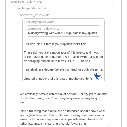
worcester_ccfc wrote:
TheHangedMan wrote:
worcester_ccfc wrote:
TheHangedMan wrote:
worcester_ccfc wrote:
Nothing wrong with what Sludge said in my opinion.
Fair do's Ned, if that is your opinion that's fine.
That said, you are a moderator of this board, and if you
believe calling anybody the C word, along with many other
disparaging and abusive terms is OK.......so be it!
I just think in a debate there is no need for such vile terms
directed at posters of this board, maybe you don't!
We obviously have a difference of opinion. Not my job to defend
him but like I said, I didn't see anything wrong in anything he
said.
I find it troubling that people are so bothered about a few swear
words (which we've all heard before anyway) but don't mind a
senior politician inciting violence, especially when the victim's
father has made it clear that they didn't want that.