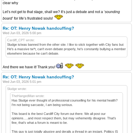
clear why
Let’s not get to that stage, shall we? It’s just a debate and not a ‘
sounding
board
’ for life’s frustrated souls!
Re: OT: Henry Nowak handcuffing?
Wed Jun 03, 2026 5:00 pm
Cardiff_CPT wrote:
Sludge is/was banned from the other site. I like to stick together with City fans but
He's a massive tw*t, can't even debate properly, he's constantly bullying a member
elsewhere because he can't debate.
And there we have it! Thank you!
Re: OT: Henry Nowak handcuffing?
Wed Jun 03, 2026 5:01 pm
Sludge wrote:
TheHangedMan wrote:
Has Sludge ever thought of professional counselling for his mental health?
I'm not being sarcastic, I am being serious.
This board is the best Cardiff City forum out there. We all post our
opinions.....and most respect them, but may vehemently disagree. That's
fine, that's what a forum is meant to be.
This guy is just totally abusive and derails a thread in an instant. Politics IS