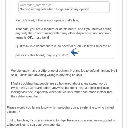
worcester_ccfc wrote:
Nothing wrong with what Sludge said in my opinion.
Fair do's Ned, if that is your opinion that's fine.
That said, you are a moderator of this board, and if you believe calling
anybody the C word, along with many other disparaging and abusive
terms is OK.......so be it!
I just think in a debate there is no need for such vile terms directed at
posters of this board, maybe you don't!
We obviously have a difference of opinion. Not my job to defend him but like I
said, I didn't see anything wrong in anything he said.
I find it troubling that people are so bothered about a few swear words
(which we've all heard before anyway) but don't mind a senior politician
inciting violence, especially when the victim's father has made it clear that
they didn't want that.
Please would you let me know which politician you are referring to who incited
violence?
Just to be clear, if you are referring to Nigel Farage you are either misguided or
telling porkies to suit your own agenda.