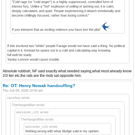
"Cold rage (or "cold anger") is a highly suppressed, controlled form of
intense fury. Unlike a "hot" explosion of yelling or lashing out, it is calm,
deeply calculated, and quiet. People experiencing it detach emotionally and
become chillingly focused, rather than losing control."
If you interpret that as inciting violence you have lost the plot!
If this involved two "white" people Farage would not have said a thing. No political
capital in it. Instead he spoke out in a cold and calculating way knowing
full well his toady
Yaxley-Lennon would cause trouble.
Absolute rubbish, NF said exactly what needed saying,what most already know
2/3 tier etc.the rats are the mob sat opposite him.
Re: OT: Henry Nowak handcuffing?
Thu Jun 04, 2026 10:50 am
razorboy wrote:
TheHangedMan wrote:
worcester_ccfc wrote:
TheHangedMan wrote:
worcester_ccfc wrote:
Nothing wrong with what Sludge said in my opinion.