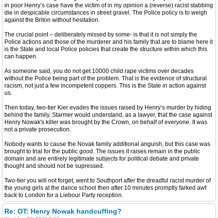
in poor Henry’s case have the victim of in my opinion a (reverse) racist stabbing
die in despicable circumstances in street gravel. The Police policy is to weigh
against the Briton without hesitation.
The crucial point – deliberately missed by some- is that it is not simply the
Police actions and those of the murderer and his family that are to blame here it
is the State and local Police policies that create the structure within which this
can happen.
As someone said, you do not get 10000 child rape victims over decades
without the Police being part of the problem. That is the evidence of structural
racism, not just a few incompetent coppers. This is the State in action against
us.
Then today, two-tier Kier evades the issues raised by Henry’s murder by hiding
behind the family. Starmer would understand, as a lawyer, that the case against
Henry Nowak's killer was brought by the Crown, on behalf of everyone. It was
not a private prosecution.
Nobody wants to cause the Novak family additional anguish, but this case was
brought to trial for the public good. The issues it raises remain in the public
domain and are entirely legitimate subjects for political debate and private
thought and should not be supressed.
Two-tier you will not forget, went to Southport after the dreadful racist murder of
the young girls at the dance school then after 10 minutes promptly farked awf
back to London for a Liebour Party reception.
Re: OT: Henry Nowak handcuffing?