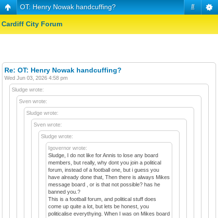
OT: Henry Nowak handcuffing?
#
Cardiff City Forum
Re: OT: Henry Nowak handcuffing?
Wed Jun 03, 2026 4:58 pm
Sludge wrote:
Sven wrote:
Sludge wrote:
Sven wrote:
Sludge wrote:
Igovernor wrote:
Sludge, I do not like for Annis to lose any board
members, but really, why dont you join a political
forum, instead of a football one, but i guess you
have already done that, Then there is always Mikes
message board , or is that not possible? has he
banned you.?
This is a football forum, and political stuff does
come up quite a lot, but lets be honest, you
politicalise everythying. When I was on Mikes board