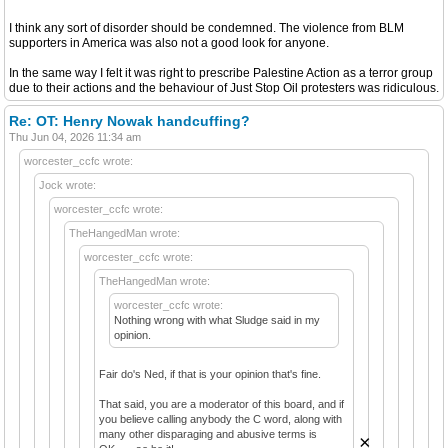
I think any sort of disorder should be condemned. The violence from BLM
supporters in America was also not a good look for anyone.
In the same way I felt it was right to prescribe Palestine Action as a terror group
due to their actions and the behaviour of Just Stop Oil protesters was ridiculous.
Re: OT: Henry Nowak handcuffing?
Thu Jun 04, 2026 11:34 am
worcester_ccfc wrote:
Jock wrote:
worcester_ccfc wrote:
TheHangedMan wrote:
worcester_ccfc wrote:
TheHangedMan wrote:
worcester_ccfc wrote:
Nothing wrong with what Sludge said in my
opinion.
Fair do's Ned, if that is your opinion that's fine.
That said, you are a moderator of this board, and if
you believe calling anybody the C word, along with
many other disparaging and abusive terms is
×