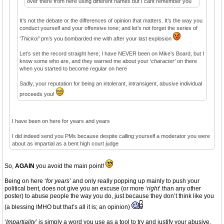
over there from here using different names but I cant remember you
It’s not the debate or the differences of opinion that matters. It’s the way you
conduct yourself and your offensive tone; and let’s not forget the series of
‘
Thicko!
’ pm’s you bombarded me with after your last explosion
Let’s set the record straight here; I have NEVER been on Mike’s Board, but I
know some who are, and they warned me about your ‘
character
’ on there
when you started to become regular on here
Sadly, your reputation for being an intolerant, intransigent, abusive individual
proceeds you!
I have been on here for years and years
I did indeed send you PMs because despite calling yourself a moderator you were
about as impartial as a bent high court judge
So,
AGAIN
you avoid the main point!
Being on here ‘
for years
’ and only really popping up mainly to push your
political bent, does not give you an excuse (or more ‘
right
’ than any other
poster) to abuse people the way you do, just because they don’t think like you
(a blessing IMHO but that’s all it is; an opinion)
‘
Impartiality
’ is simply a word you use as a tool to try and justify your abusive,