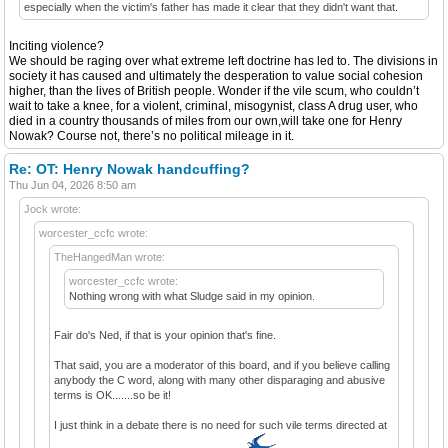
especially when the victim's father has made it clear that they didn't want that.
Inciting violence?
We should be raging over what extreme left doctrine has led to. The divisions in
society it has caused and ultimately the desperation to value social cohesion
higher, than the lives of British people. Wonder if the vile scum, who couldn’t
wait to take a knee, for a violent, criminal, misogynist, class A drug user, who
died in a country thousands of miles from our own,will take one for Henry
Nowak? Course not, there’s no political mileage in it.
Re: OT: Henry Nowak handcuffing?
Thu Jun 04, 2026 8:50 am
Jock wrote:
worcester_ccfc wrote:
TheHangedMan wrote:
worcester_ccfc wrote:
Nothing wrong with what Sludge said in my opinion.
Fair do's Ned, if that is your opinion that's fine.
That said, you are a moderator of this board, and if you believe calling
anybody the C word, along with many other disparaging and abusive
terms is OK.......so be it!
I just think in a debate there is no need for such vile terms directed at