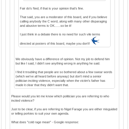
Fair do's Ned, if that is your opinion that's fine.
That said, you are a moderator of this board, and if you believe
calling anybody the C word, along with many other disparaging
and abusive terms is OK.......so be it!
I just think in a debate there is no need for such vile terms
directed at posters of this board, maybe you don't!
We obviously have a difference of opinion. Not my job to defend him
but like I said, I didn't see anything wrong in anything he said.
I find it troubling that people are so bothered about a few swear words
(which we've all heard before anyway) but don't mind a senior
politician inciting violence, especially when the victim's father has
made it clear that they didn't want that.
Please would you let me know which politician you are referring to who
incited violence?
Just to be clear, if you are referring to Nigel Farage you are either misguided
or telling porkies to suit your own agenda.
What does "cold rage mean" - Google response: