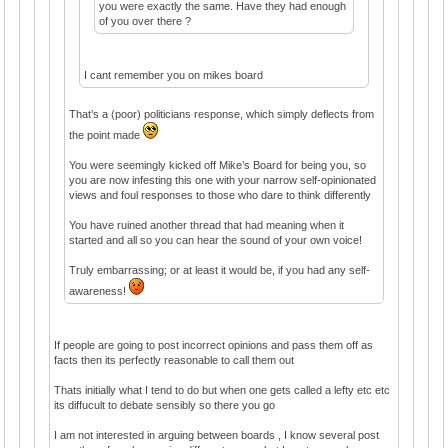
you were exactly the same. Have they had enough
of you over there ?
I cant remember you on mikes board
That’s a (poor) politicians response, which simply deflects from
the point made
You were seemingly kicked off Mike’s Board for being you, so
you are now infesting this one with your narrow self-opinionated
views and foul responses to those who dare to think differently
You have ruined another thread that had meaning when it
started and all so you can hear the sound of your own voice!
Truly embarrassing; or at least it would be, if you had any self-
awareness!
If people are going to post incorrect opinions and pass them off as
facts then its perfectly reasonable to call them out
Thats initially what I tend to do but when one gets called a lefty etc etc
its diffucult to debate sensibly so there you go
I am not interested in arguing between boards , I know several post