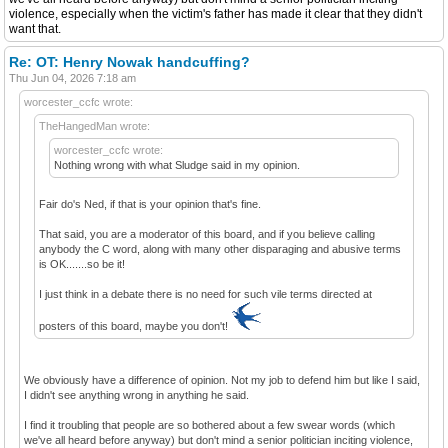
violence, especially when the victim's father has made it clear that they didn't
want that.
Re: OT: Henry Nowak handcuffing?
Thu Jun 04, 2026 7:18 am
worcester_ccfc wrote:
TheHangedMan wrote:
worcester_ccfc wrote:
Nothing wrong with what Sludge said in my opinion.
Fair do's Ned, if that is your opinion that's fine.
That said, you are a moderator of this board, and if you believe calling
anybody the C word, along with many other disparaging and abusive terms
is OK.......so be it!
I just think in a debate there is no need for such vile terms directed at
posters of this board, maybe you don't!
We obviously have a difference of opinion. Not my job to defend him but like I said,
I didn't see anything wrong in anything he said.
I find it troubling that people are so bothered about a few swear words (which
we've all heard before anyway) but don't mind a senior politician inciting violence,