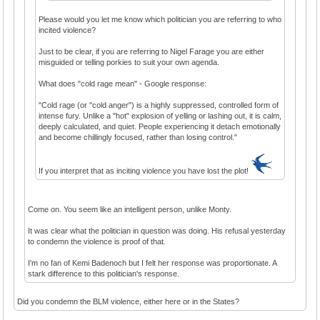
Please would you let me know which politician you are referring to who
incited violence?
Just to be clear, if you are referring to Nigel Farage you are either
misguided or telling porkies to suit your own agenda.
What does "cold rage mean" - Google response:
"Cold rage (or "cold anger") is a highly suppressed, controlled form of
intense fury. Unlike a "hot" explosion of yelling or lashing out, it is calm,
deeply calculated, and quiet. People experiencing it detach emotionally
and become chillingly focused, rather than losing control."
If you interpret that as inciting violence you have lost the plot!
Come on. You seem like an intelligent person, unlike Monty.
It was clear what the politician in question was doing. His refusal yesterday
to condemn the violence is proof of that.
I'm no fan of Kemi Badenoch but I felt her response was proportionate. A
stark difference to this politician's response.
Did you condemn the BLM violence, either here or in the States?