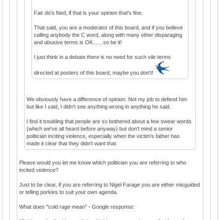
Fair do's Ned, if that is your opinion that's fine.
That said, you are a moderator of this board, and if you believe
calling anybody the C word, along with many other disparaging
and abusive terms is OK.......so be it!
I just think in a debate there is no need for such vile terms
directed at posters of this board, maybe you don't!
We obviously have a difference of opinion. Not my job to defend him
but like I said, I didn't see anything wrong in anything he said.
I find it troubling that people are so bothered about a few swear words
(which we've all heard before anyway) but don't mind a senior
politician inciting violence, especially when the victim's father has
made it clear that they didn't want that.
Please would you let me know which politician you are referring to who
incited violence?
Just to be clear, if you are referring to Nigel Farage you are either misguided
or telling porkies to suit your own agenda.
What does "cold rage mean" - Google response: