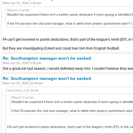
Wed Jun 03, 2026 2:19 pm
Wayne S wrote:
Wouldn't be surprised if there isn't a further points deduction if more spying is identified
If the FA sanction the club and manager, what is within their powers punishment wise? 
FA can't get involved in points deductions, that's part of the league's remit (EFL in 
But they are investigating Eckert and could ban him from English football.
Re: Southampton manager won't be sacked
Wed Jun 03, 2026 4:30 pm
Did a great job last season, I would definitely keep him. I couldn't believe they w
Re: Southampton manager won't be sacked
Wed Jun 03, 2026 10:49 pm
worcester_ccfc wrote:
Wayne S wrote:
Wouldn't be surprised if there isn't a further points deduction if more spying is identif
If the FA sanction the club and manager, what is within their powers punishment wis
FA can't get involved in points deductions, that's part of the league's remit (EFL in this c