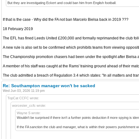
But they are investigating Eckert and could ban him from English football.
If that is the case - Why did the FA not ban Marcelo Bielsa back in 2019 ???
18 February 2019
The EFL has fined Leeds United £200,000 and formally reprimanded the club follow
A new rule is also set to be confirmed which prohibits teams from viewing oppositio
The Championship promotion chasers had been under the spotlight after Bielsa 
A member of his staff was caught at the Rams' training ground ahead of their mat
The club admitted a breach of Regulation 3.4 which states: "In all matters and tr
Re: Southampton manager won't be sacked
Wed Jun 03, 2026 11:19 pm
TopCat CCFC wrote:
worcester_ccfc wrote:
Wayne S wrote:
Wouldn't be surprised if there isn't a further points deduction if more spying is iden
If the FA sanction the club and manager, what is within their powers punishment 