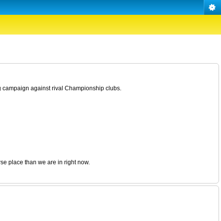
g campaign against rival Championship clubs.
rse place than we are in right now.