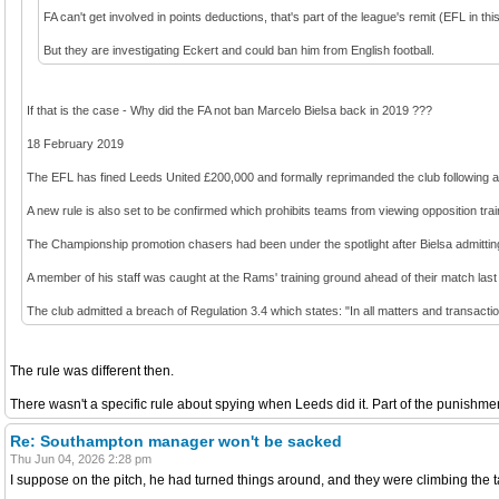
FA can't get involved in points deductions, that's part of the league's remit (EFL in thi
But they are investigating Eckert and could ban him from English football.
If that is the case - Why did the FA not ban Marcelo Bielsa back in 2019 ???
18 February 2019
The EFL has fined Leeds United £200,000 and formally reprimanded the club following an 
A new rule is also set to be confirmed which prohibits teams from viewing opposition traini
The Championship promotion chasers had been under the spotlight after Bielsa admitti
A member of his staff was caught at the Rams' training ground ahead of their match la
The club admitted a breach of Regulation 3.4 which states: "In all matters and transact
The rule was different then.
There wasn't a specific rule about spying when Leeds did it. Part of the punishment
Re: Southampton manager won't be sacked
Thu Jun 04, 2026 2:28 pm
I suppose on the pitch, he had turned things around, and they were climbing the 