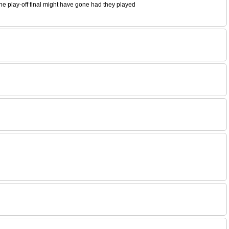
the play-off final might have gone had they played