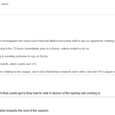
s case).
investigation into head coach Marcelo Bielsa instructing staff to spy on opponents' training
ng in the 72 hours immediately prior to a fixture, unless invited to do so.
ng to sending someone to spy on Derby.
st month, which Leeds won 2-0.
ions relating to the League, each club shall behave towards each other club and The League wi
 that Leeds got is they had to vote in favour of the spying rule coming in.
table towards the end of the season.