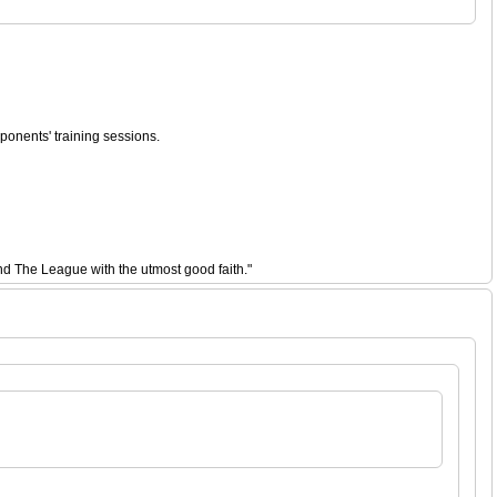
ponents' training sessions.
nd The League with the utmost good faith."