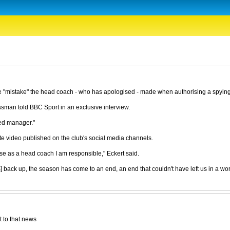
e "mistake" the head coach - who has apologised - made when authorising a spyin
ssman told BBC Sport in an exclusive interview.
ted manager."
 video published on the club's social media channels.
se as a head coach I am responsible," Eckert said.
rs] back up, the season has come to an end, an end that couldn't have left us in a wo
t to that news