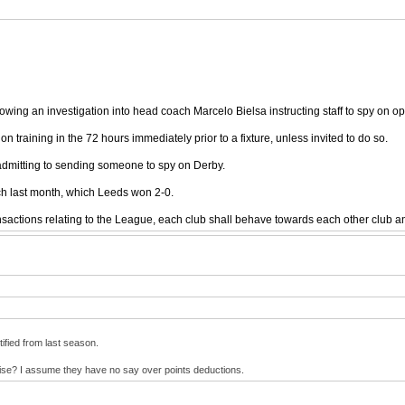
ing an investigation into head coach Marcelo Bielsa instructing staff to spy on op
n training in the 72 hours immediately prior to a fixture, unless invited to do so.
admitting to sending someone to spy on Derby.
ch last month, which Leeds won 2-0.
ansactions relating to the League, each club shall behave towards each other club a
tified from last season.
wise? I assume they have no say over points deductions.