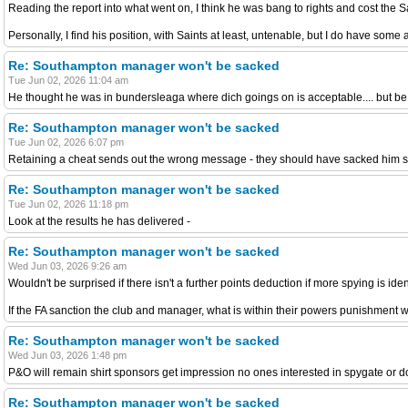
Reading the report into what went on, I think he was bang to rights and cost the 
Personally, I find his position, with Saints at least, untenable, but I do have some
Re: Southampton manager won't be sacked
Tue Jun 02, 2026 11:04 am
He thought he was in bundersleaga where dich goings on is acceptable.... but be
Re: Southampton manager won't be sacked
Tue Jun 02, 2026 6:07 pm
Retaining a cheat sends out the wrong message - they should have sacked him s
Re: Southampton manager won't be sacked
Tue Jun 02, 2026 11:18 pm
Look at the results he has delivered -
Re: Southampton manager won't be sacked
Wed Jun 03, 2026 9:26 am
Wouldn't be surprised if there isn't a further points deduction if more spying is ide
If the FA sanction the club and manager, what is within their powers punishment 
Re: Southampton manager won't be sacked
Wed Jun 03, 2026 1:48 pm
P&O will remain shirt sponsors get impression no ones interested in spygate or dont
Re: Southampton manager won't be sacked