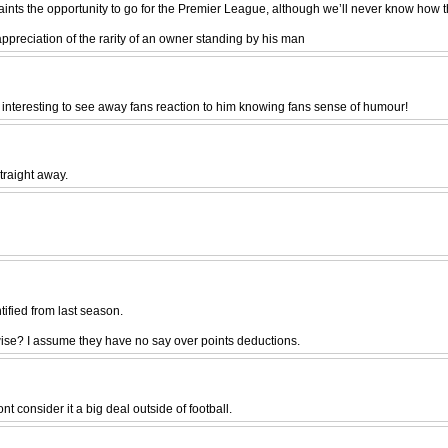
Saints the opportunity to go for the Premier League, although we’ll never know how 
 appreciation of the rarity of an owner standing by his man
 interesting to see away fans reaction to him knowing fans sense of humour!
traight away.
ntified from last season.
wise? I assume they have no say over points deductions.
 consider it a big deal outside of football.