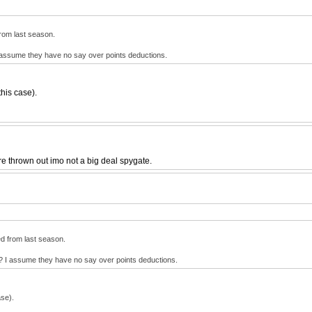
 from last season.
I assume they have no say over points deductions.
this case).
ere thrown out imo not a big deal spygate.
ied from last season.
e? I assume they have no say over points deductions.
ase).