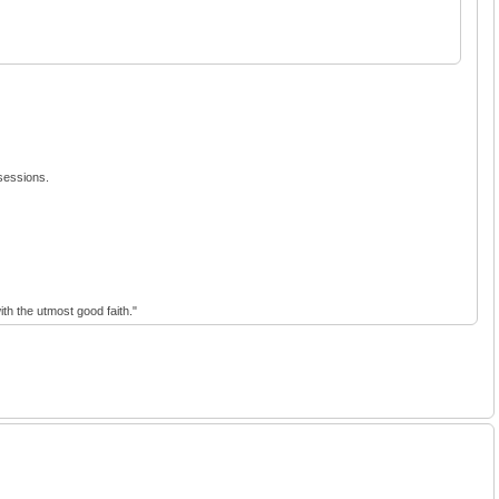
 sessions.
th the utmost good faith."