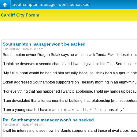
Southampton manager won't be sacked
Cardiff City Forum
Southampton manager won't be sacked
Tue Jun 02, 2026 10:07 am
Southampton owner Dragan Solak says he will not sack Tonda Eckert, despite th
"I think he deserves a second chance and I would give it to him," the Serb busine
"My full support would be behind him actually, because I think he's a super-talen
Eckert addressed Southampton supporters on Tuesday morning in an eight-minute
"For everything that has happened I want to apologise. I hold my hands up becau
"I am devastated that after six months of building that relationship [with supporte
"I am a young coach, I have made a mistake, and I take full responsibility."
Re: Southampton manager won't be sacked
Tue Jun 02, 2026 10:44 am
It will be interesting to see how the Saints supporters and those of rival clubs reac