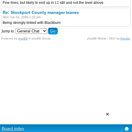
Fine lines, but likely to end up in L1 still and not the level above.
Re: Stockport County manager leaves
Mon Jun 01, 2026 1:32 pm
Being strongly linked with Blackburn
Jump to:
Powered by
phpBB
© phpBB Group.
phpBB Mobile / SEO by
Artodia
.
×
Board index