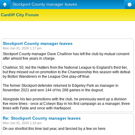
Stockport County manager leaves
Cardiff City Forum
Stockport County manager leaves
Mon Jun 01, 2026 1:17 pm
Stockport County manager Dave Challinor has left the club by mutual consent
after almost five years in charge.
Challinor, 50, led the Hatters from the National League to England's third tier,
but they missed out on promotion to the Championship this season with defeat
by Bolton Wanderers in the League One play-off final.
The former Stockport defender returned to Edgeley Park as manager in
November 2021 and won 144 of his 268 games in the dugout.
Alongside his two promotions with the club, he previously went up a division
five more times - once at Colwyn Bay in his first campaign as a manager, three
times with Fylde and once with Hartlepool.
Re: Stockport County manager leaves
Mon Jun 01, 2026 1:19 pm
On our shortlist this time last year, and fancied by a few on here.