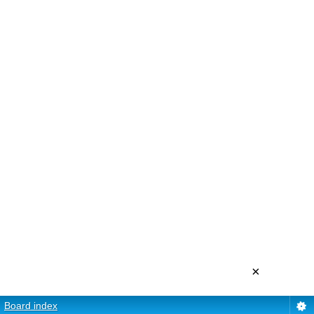
×
Board index