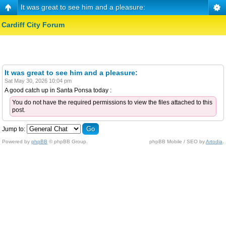
It was great to see him and a pleasure:
Cardiff City Forum
It was great to see him and a pleasure:
Sat May 30, 2026 10:04 pm
A good catch up in Santa Ponsa today :
You do not have the required permissions to view the files attached to this
post.
Jump to:
Powered by
phpBB
© phpBB Group.
phpBB Mobile / SEO by
Artodia
.