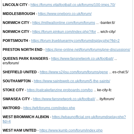
LINCOLN CITY
-
https://forums.vitalfootball.co.uk/forums/100-imps.70/
MIDDLESBROUGH
-
https://www.oneboro.co.uk/forum/
NORWICH CITY
-
https://millwallonline.com/forum/forums
... -banter.6/
NORWICH CITY
-
https://forum.pinkun.com/index.php?/for
... wich-city/
PORTSMOUTH
-
https://forum.truebluearmy.com/forumdisplay.php?fid=2
PRESTON NORTH END
-
https://pne-online.net/forum/forums/pne-discussions/
QUEENS PARK RANGERS
-
https://www.fansnetwork.co.uk/football/
...
ers/forum/
SHEFFIELD UNITED
-
https://www.s24su.com/forum/forums/gene
... es-chat.5/
SOUTHAMPTON
-
https://www.saintsweb.co.uk/forum/5-the-saints/
STOKE CITY
-
https://oatcakefanzine.proboards.com/bo
... ke-city-fc
SWANSEA CITY
-
https://www.fansnetwork.co.uk/football/
... ity/forum/
WATFORD
-
https://wfcforums.com/index.php
WEST BROMWICH ALBION
-
https://wbaunofficial.org.uk/forumdisplay.php?
fid=4
WEST HAM UNITED
-
https://www.kumb.com/forum/index.php