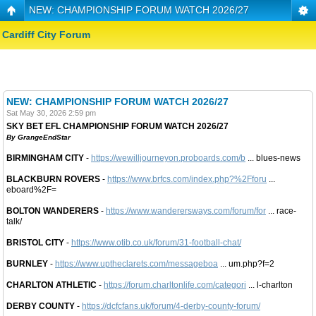
NEW: CHAMPIONSHIP FORUM WATCH 2026/27
Cardiff City Forum
NEW: CHAMPIONSHIP FORUM WATCH 2026/27
Sat May 30, 2026 2:59 pm
SKY BET EFL CHAMPIONSHIP FORUM WATCH 2026/27
By GrangeEndStar
BIRMINGHAM CITY
-
https://wewilljourneyon.proboards.com/b
... blues-news
BLACKBURN ROVERS
-
https://www.brfcs.com/index.php?%2Fforu
...
eboard%2F=
BOLTON WANDERERS
-
https://www.wanderersways.com/forum/for
... race-
talk/
BRISTOL CITY
-
https://www.otib.co.uk/forum/31-football-chat/
BURNLEY
-
https://www.uptheclarets.com/messageboa
... um.php?f=2
CHARLTON ATHLETIC
-
https://forum.charltonlife.com/categori
... l-charlton
DERBY COUNTY
-
https://dcfcfans.uk/forum/4-derby-county-forum/