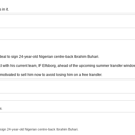
in it.
 deal to sign 24-year-old Nigerian centre-back Ibrahim Buhari.
t with his current team, IF Elfsborg, ahead of the upcoming summer transfer windo
otivated to sell him now to avoid losing him on a free transfer.
t.
o sign 24-year-old Nigerian centre-back Ibrahim Buhari.