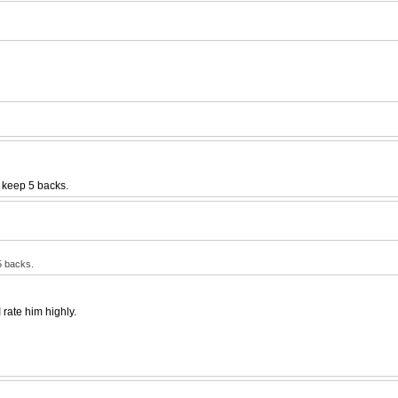
 keep 5 backs.
5 backs.
 rate him highly.