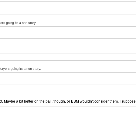
ers going its a non story.
layers going its a non story.
 Maybe a bit better on the ball, though, or BBM wouldn't consider them. I suppose