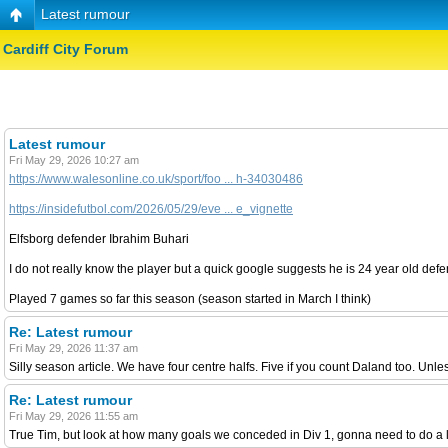
Latest rumour
Cardiff City Forum
Latest rumour
Fri May 29, 2026 10:27 am
https://www.walesonline.co.uk/sport/foo ... h-34030486
https://insidefutbol.com/2026/05/29/eve ... e_vignette
Elfsborg defender Ibrahim Buhari
I do not really know the player but a quick google suggests he is 24 year old defe
Played 7 games so far this season (season started in March I think)
Re: Latest rumour
Fri May 29, 2026 11:37 am
Silly season article. We have four centre halfs. Five if you count Daland too. Unles
Re: Latest rumour
Fri May 29, 2026 11:55 am
True Tim, but look at how many goals we conceded in Div 1, gonna need to do a lo