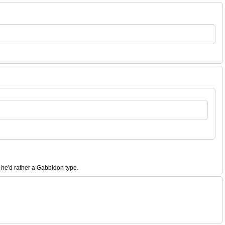
 he'd rather a Gabbidon type.