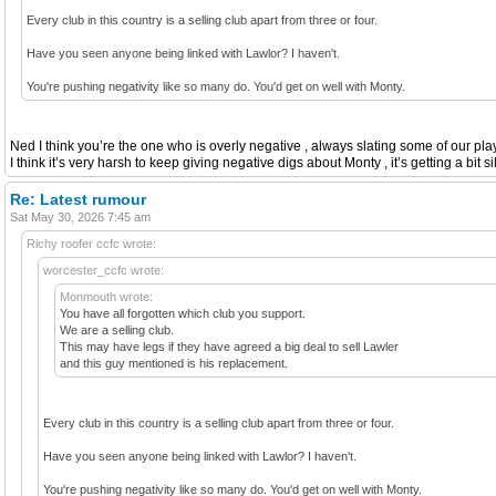
Every club in this country is a selling club apart from three or four.
Have you seen anyone being linked with Lawlor? I haven't.
You're pushing negativity like so many do. You'd get on well with Monty.
Ned I think you’re the one who is overly negative , always slating some of our play
I think it’s very harsh to keep giving negative digs about Monty , it’s getting a bit s
Re: Latest rumour
Sat May 30, 2026 7:45 am
Richy roofer ccfc wrote:
worcester_ccfc wrote:
Monmouth wrote:
You have all forgotten which club you support.
We are a selling club.
This may have legs if they have agreed a big deal to sell Lawler
and this guy mentioned is his replacement.
Every club in this country is a selling club apart from three or four.
Have you seen anyone being linked with Lawlor? I haven't.
You're pushing negativity like so many do. You'd get on well with Monty.