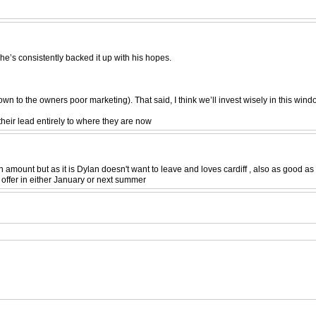
e’s consistently backed it up with his hopes.
own to the owners poor marketing). That said, I think we’ll invest wisely in this 
 their lead entirely to where they are now
amount but as it is Dylan doesn't want to leave and loves cardiff , also as good as he
 offer in either January or next summer