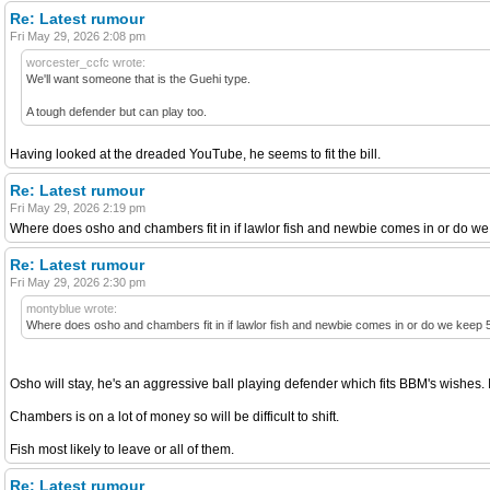
Re: Latest rumour
Fri May 29, 2026 2:08 pm
worcester_ccfc wrote:
We'll want someone that is the Guehi type.
A tough defender but can play too.
Having looked at the dreaded YouTube, he seems to fit the bill.
Re: Latest rumour
Fri May 29, 2026 2:19 pm
Where does osho and chambers fit in if lawlor fish and newbie comes in or do we
Re: Latest rumour
Fri May 29, 2026 2:30 pm
montyblue wrote:
Where does osho and chambers fit in if lawlor fish and newbie comes in or do we keep 
Osho will stay, he's an aggressive ball playing defender which fits BBM's wishes. I
Chambers is on a lot of money so will be difficult to shift.
Fish most likely to leave or all of them.
Re: Latest rumour