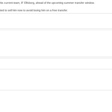
 his current team, IF Elfsborg, ahead of the upcoming summer transfer window.
d to sell him now to avoid losing him on a free transfer.