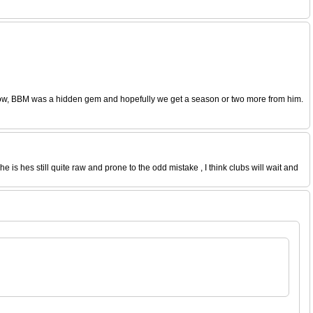
window, BBM was a hidden gem and hopefully we get a season or two more from him.
 is hes still quite raw and prone to the odd mistake , I think clubs will wait and