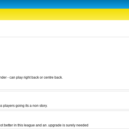
nder - can play right back or centre back.
s players going its a non story.
t better in this league and an .upgrade is surely needed