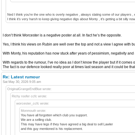
Ned I think you’re the one who is overly negative , always slating some of our players , 
I think it’s very harsh to keep giving negative digs about Monty , it’s getting a bit silly no
I don’t think Worcester is a negative poster at all. In fact he’s the opposite.
Yes, I think his views on Rubin are well over the top and not a view I agree with but
With Monty, his reputation has now stuck after years of pessimism, negativity and m
With regards to the rumour, I’ve no idea as I don’t know the player but if it comes o
The fact is our defence looked really poor at times last season and it could be that
Re: Latest rumour
Sat May 30, 2026 9:05 am
OriginalGrangeEndBlue wrote:
Richy roofer ccfc wrote:
worcester_ccfc wrote:
Monmouth wrote:
You have all forgotten which club you support.
We are a selling club.
This may have legs if they have agreed a big deal to sell Lawler
and this guy mentioned is his replacement.