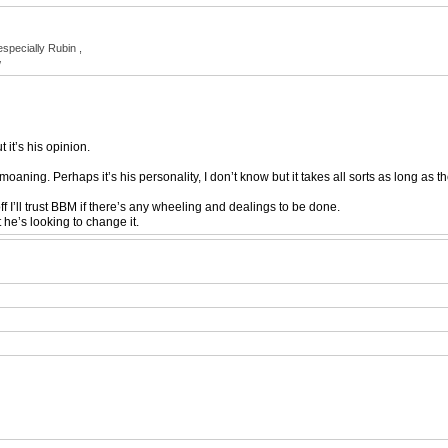
especially Rubin ,
w
 it’s his opinion.
oaning. Perhaps it’s his personality, I don’t know but it takes all sorts as long as 
ff I’ll trust BBM if there’s any wheeling and dealings to be done.
 he’s looking to change it.