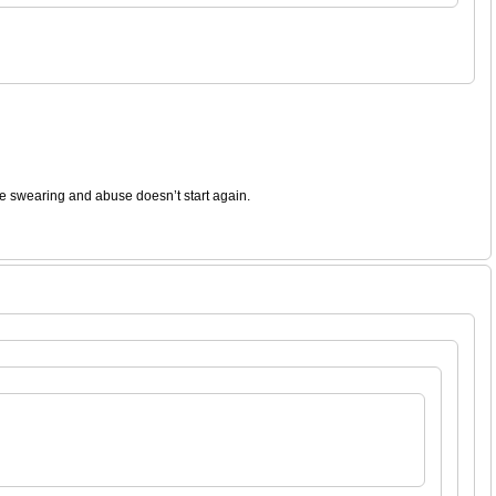
the swearing and abuse doesn’t start again.