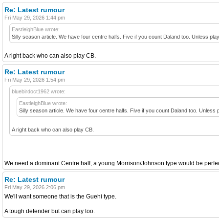
Re: Latest rumour
Fri May 29, 2026 1:44 pm
EastleighBlue wrote:
Silly season article. We have four centre halfs. Five if you count Daland too. Unless play
A right back who can also play CB.
Re: Latest rumour
Fri May 29, 2026 1:54 pm
bluebirdoct1962 wrote:
EastleighBlue wrote:
Silly season article. We have four centre halfs. Five if you count Daland too. Unless p
A right back who can also play CB.
We need a dominant Centre half, a young Morrison/Johnson type would be perfect.
Re: Latest rumour
Fri May 29, 2026 2:06 pm
We'll want someone that is the Guehi type.
A tough defender but can play too.