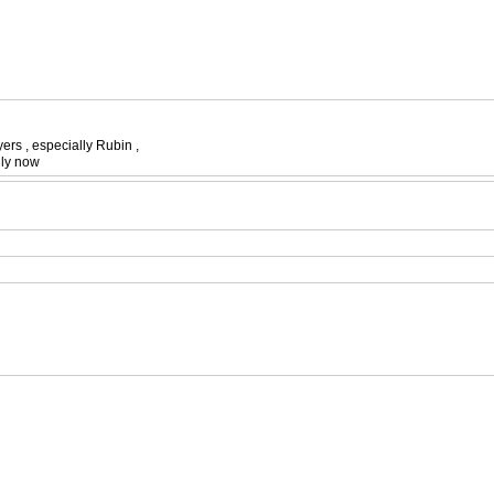
ers , especially Rubin ,
illy now