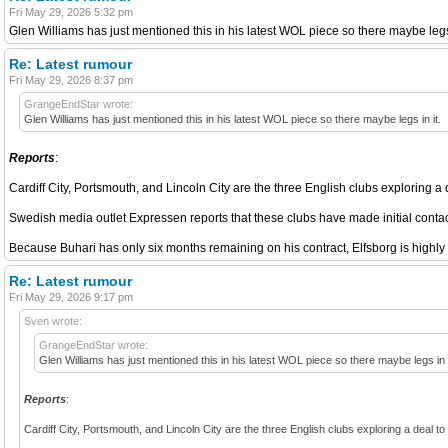
Fri May 29, 2026 5:32 pm
Glen Williams has just mentioned this in his latest WOL piece so there maybe legs 
Re: Latest rumour
Fri May 29, 2026 8:37 pm
GrangeEndStar wrote:
Glen Williams has just mentioned this in his latest WOL piece so there maybe legs in it.
Reports
:
Cardiff City, Portsmouth, and Lincoln City are the three English clubs exploring a
Swedish media outlet Expressen reports that these clubs have made initial contac
Because Buhari has only six months remaining on his contract, Elfsborg is highly m
Re: Latest rumour
Fri May 29, 2026 9:17 pm
Sven wrote:
GrangeEndStar wrote:
Glen Williams has just mentioned this in his latest WOL piece so there maybe legs in i
Reports
:
Cardiff City, Portsmouth, and Lincoln City are the three English clubs exploring a deal t