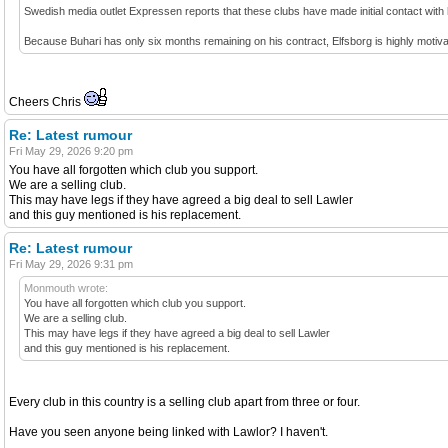
Swedish media outlet Expressen reports that these clubs have made initial contact with
Because Buhari has only six months remaining on his contract, Elfsborg is highly motivate
Cheers Chris
Re: Latest rumour
Fri May 29, 2026 9:20 pm
You have all forgotten which club you support.
We are a selling club.
This may have legs if they have agreed a big deal to sell Lawler
and this guy mentioned is his replacement.
Re: Latest rumour
Fri May 29, 2026 9:31 pm
Monmouth wrote:
You have all forgotten which club you support.
We are a selling club.
This may have legs if they have agreed a big deal to sell Lawler
and this guy mentioned is his replacement.
Every club in this country is a selling club apart from three or four.
Have you seen anyone being linked with Lawlor? I haven't.