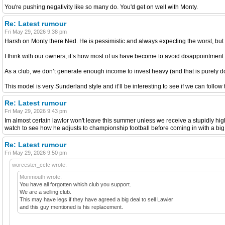
You're pushing negativity like so many do. You'd get on well with Monty.
Re: Latest rumour
Fri May 29, 2026 9:38 pm
Harsh on Monty there Ned. He is pessimistic and always expecting the worst, but h
I think with our owners, it’s how most of us have become to avoid disappointment
As a club, we don’t generate enough income to invest heavy (and that is purely d
This model is very Sunderland style and it’ll be interesting to see if we can follow
Re: Latest rumour
Fri May 29, 2026 9:43 pm
Im almost certain lawlor won't leave this summer unless we receive a stupidly high 
watch to see how he adjusts to championship football before coming in with a big
Re: Latest rumour
Fri May 29, 2026 9:50 pm
worcester_ccfc wrote:
Monmouth wrote:
You have all forgotten which club you support.
We are a selling club.
This may have legs if they have agreed a big deal to sell Lawler
and this guy mentioned is his replacement.