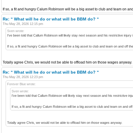
If so, a fit and hungry Calum Robinson will be a big asset to club and team on and 
Re: “ What will he do or what will be BBM do? “
Thu May 28, 2026 12:15 pm
Sven wrote:
I’ve been told that Callum Robinson will likely stay next season and his restrictive inju
If so, a fit and hungry Calum Robinson will be a big asset to club and team on and off th
Totally agree Chris, we would not be able to offload him on those wages anyway.
Re: “ What will he do or what will be BBM do? “
Thu May 28, 2026 12:23 pm
Forever Blue wrote:
Sven wrote:
I’ve been told that Callum Robinson will likely stay next season and his restrictive i
If so, a fit and hungry Calum Robinson will be a big asset to club and team on and off
Totally agree Chris, we would not be able to offload him on those wages anyway.