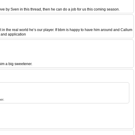
bove by Sven in this thread, then he can do a job for us this coming season.
ut in the real world he’s our player. If bbm is happy to have him around and Callum
 and application
him a big sweetener.
er.