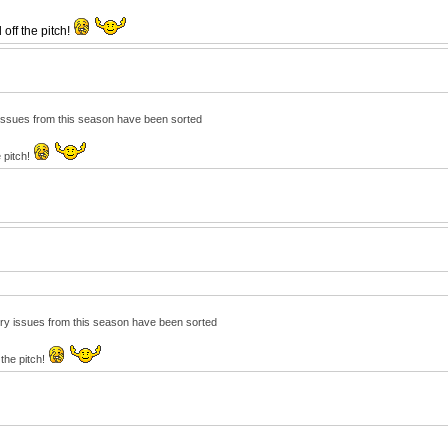
off the pitch!
ry issues from this season have been sorted
e pitch!
njury issues from this season have been sorted
 the pitch!