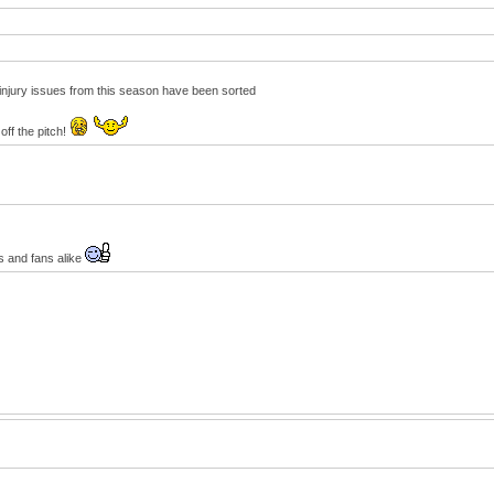
e injury issues from this season have been sorted
off the pitch!
s and fans alike