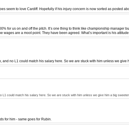
does seem to love Cardiff. Hopefully if his injury concern is now sorted as posted a
00% for us on and off the pitch. It’s one thing to think like championship manager b
 The wages are a moot point. They have been agreed. What’s important is his attitude
m, and no L1 could match his salary here. So we are stuck with him unless we give 
no L1 could match his salary here. So we are stuck with him unless we give him a big sweeten
ids for him - same goes for Rubin.