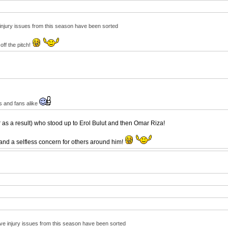
e injury issues from this season have been sorted
off the pitch!
s and fans alike
 as a result) who stood up to Erol Bulut and then Omar Riza!
 and a selfless concern for others around him!
ctive injury issues from this season have been sorted