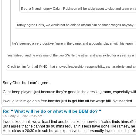
If so, a fit and hungry Calum Robinson will be a big asset to club and team on a
Totally agree Chris, we would not be able to offload him on those wages anyway.
He's seemed a very positive figure in the camp, and a popular player with his teamm
Yes indeed, and he was one of the two (Wintle the other and was exiled for a year as a 
Credit to him for that! IMHO, that showed leadership, responsibility, camaraderie, and a
Sorry Chris but I can't agree.
Can't keep players just because they're good in the dressing room, especially wi
I would let him go on a free transfer just to get him off the wage bill. Not needed.
Re: “ What will he do or what will be BBM do? “
Thu May 28, 2026 3:35 pm
I would keep until we at least find another striker otherwise if salec finds himself
But I agree that he cannot do 90 mins regular, his legs have gone like ramsey, he h
He is ok as a 20/30 min sub but an expensive one, personally I would .much prefe