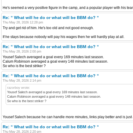
He's seemed a very positive figure in the camp, and a popular player with his t
Re: “ What will he do or what will be BBM do? “
Thu May 28, 2026 12:28 pm
Try and get rid of him. He's too old and not good enough.
If he stays because nobody will pay his wages then he will hardly play at all.
Re: “ What will he do or what will be BBM do? “
Thu May 28, 2026 2:00 pm
Yousef Salech averaged a goal every 169 minutes last season.
Calum Robinson averaged a goal every 148 minutes last season.
So who is the best striker ?
Re: “ What will he do or what will be BBM do? “
Thu May 28, 2026 2:14 pm
razorboy wrote:
Yousef Salech averaged a goal every 169 minutes last season.
Calum Robinson averaged a goal every 148 minutes last season.
So who is the best striker ?
Yousef Salech because he can handle more minutes, links play better and is just a
Re: “ What will he do or what will be BBM do? “
Thu May 28, 2026 2:20 pm