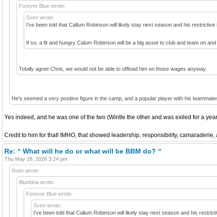
Forever Blue wrote:
Sven wrote:
I’ve been told that Callum Robinson will likely stay next season and his restrictiv
If so, a fit and hungry Calum Robinson will be a big asset to club and team on and 
Totally agree Chris, we would not be able to offload him on those wages anyway.
He's seemed a very positive figure in the camp, and a popular player with his teammate
Yes indeed, and he was one of the two (Wintle the other and was exiled for a year
Credit to him for that! IMHO, that showed leadership, responsibility, camaraderie,
Re: “ What will he do or what will be BBM do? “
Thu May 28, 2026 3:24 pm
Sven wrote:
Bluebina wrote:
Forever Blue wrote:
Sven wrote:
I’ve been told that Callum Robinson will likely stay next season and his restri