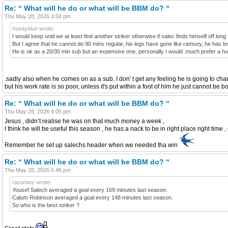
Re: “ What will he do or what will be BBM do? “
Thu May 28, 2026 3:58 pm
montyblue wrote:
I would keep until we at least find another striker otherwise if salec finds himself off lo
But I agree that he cannot do 90 mins regular, his legs have gone like ramsey, he has los
He is ok as a 20/30 min sub but an expensive one, personally I would .much prefer a h
.sadly also when he comes on as a sub, I don' t get any feeling he is going to c
but his work rate is so poor, unless it's put within a foot of him he just cannot b
Re: “ What will he do or what will be BBM do? “
Thu May 28, 2026 4:05 pm
Jesus , didn’t realise he was on that much money a week ,
I think he will be useful this season , he has a nack to be in right place right time ,
Remember he set up salechs header when we needed tha win
Re: “ What will he do or what will be BBM do? “
Thu May 28, 2026 5:46 pm
razorboy wrote:
Yousef Salech averaged a goal every 169 minutes last season.
Calum Robinson averaged a goal every 148 minutes last season.
So who is the best striker ?