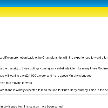
rdiff won promotion back to the Championship, with the experienced forward often 
he majority of those outings coming as a substitute,it felt like many times Robinson
clubs will want to pay £24,000 a week and he is above Murphy’s budget.
son’s role moving forward.
ff and is widely expected to lead the line for Brian Barry-Murphy’s side in the sec
ve injury issues from this season have been sorted