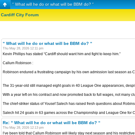
“ What will he do or what will be BBM do? “
Cardiff City Forum
“ What will he do or what will be BBM do? “
Thu May 28, 2026 12:11 pm
Kevin Phillips has stated “Cardiff should want him and fight to keep him.”
Callum Robinson :
Robinson endured a frustrating campaign by his own admission last season as Ca
The 31-year-old still managed eight goals in 40 League One appearances, despite t
With a year left on his contract and now promoted back to full wages, not many 
The chief-striker status of Yousef Salech has raised fresh questions about Robin
Salech hit 24 goals in 63 games across the Championship and League One for Cardi
Re: “ What will he do or what will be BBM do? “
Thu May 28, 2026 12:13 pm
I’ve been told that Callum Robinson will likely stay next season and his restricti