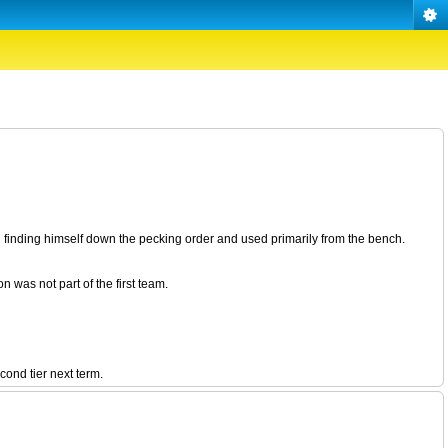
finding himself down the pecking order and used primarily from the bench.
 was not part of the first team.
ond tier next term.