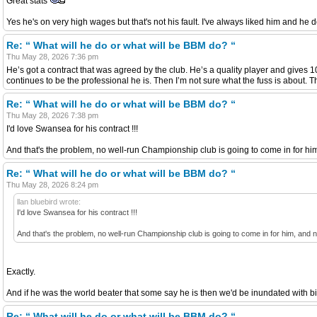
Great stats
Yes he's on very high wages but that's not his fault. I've always liked him and he 
Re: “ What will he do or what will be BBM do? “
Thu May 28, 2026 7:36 pm
He’s got a contract that was agreed by the club. He’s a quality player and gives 1
continues to be the professional he is. Then I’m not sure what the fuss is about.
Re: “ What will he do or what will be BBM do? “
Thu May 28, 2026 7:38 pm
I'd love Swansea for his contract !!!
And that's the problem, no well-run Championship club is going to come in for hi
Re: “ What will he do or what will be BBM do? “
Thu May 28, 2026 8:24 pm
llan bluebird wrote:
I'd love Swansea for his contract !!!
And that's the problem, no well-run Championship club is going to come in for him, and 
Exactly.
And if he was the world beater that some say he is then we'd be inundated with b
Re: “ What will he do or what will be BBM do? “