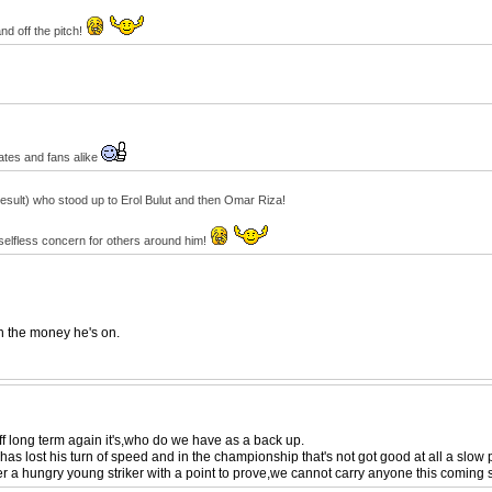
nd off the pitch!
ates and fans alike
result) who stood up to Erol Bulut and then Omar Riza!
 selfless concern for others around him!
th the money he's on.
 off long term again it's,who do we have as a back up.
as lost his turn of speed and in the championship that's not got good at all a slow p
r a hungry young striker with a point to prove,we cannot carry anyone this coming