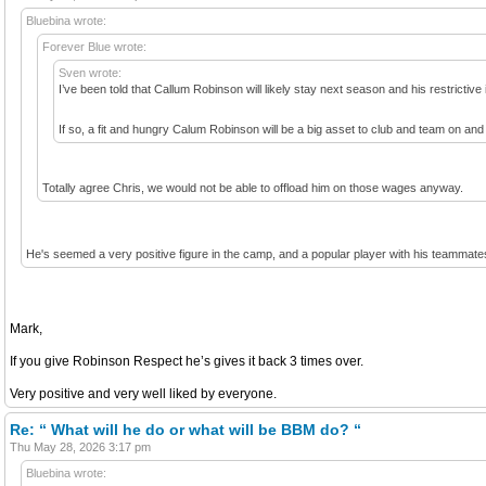
Bluebina wrote:
Forever Blue wrote:
Sven wrote:
I’ve been told that Callum Robinson will likely stay next season and his restrictiv
If so, a fit and hungry Calum Robinson will be a big asset to club and team on and 
Totally agree Chris, we would not be able to offload him on those wages anyway.
He's seemed a very positive figure in the camp, and a popular player with his teammate
Mark,
If you give Robinson Respect he’s gives it back 3 times over.
Very positive and very well liked by everyone.
Re: “ What will he do or what will be BBM do? “
Thu May 28, 2026 3:17 pm
Bluebina wrote: