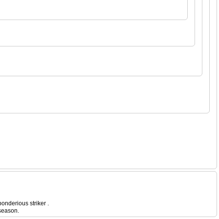
onderious striker .
 season.