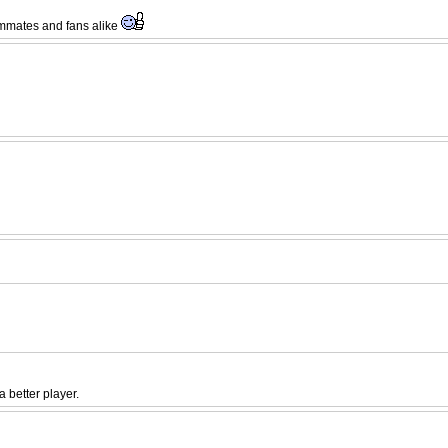
eammates and fans alike
 better player.