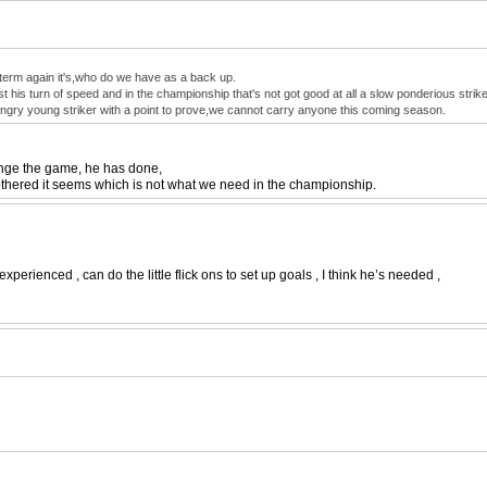
ng term again it's,who do we have as a back up.
t his turn of speed and in the championship that's not got good at all a slow ponderious strike
ungry young striker with a point to prove,we cannot carry anyone this coming season.
hange the game, he has done,
e bothered it seems which is not what we need in the championship.
 experienced , can do the little flick ons to set up goals , I think he’s needed ,