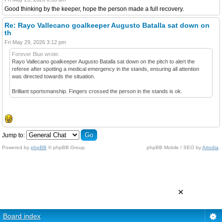
Good thinking by the keeper, hope the person made a full recovery.
Re: Rayo Vallecano goalkeeper Augusto Batalla sat down on
th
Fri May 29, 2026 3:12 pm
Forever Blue wrote:
Rayo Vallecano goalkeeper Augusto Batalla sat down on the pitch to alert the
referee after spotting a medical emergency in the stands, ensuring all attention
was directed towards the situation.
Brilliant sportsmanship. Fingers crossed the person in the stands is ok.
Jump to:
Powered by
phpBB
© phpBB Group.
phpBB Mobile / SEO by
Artodia
.
×
Board index