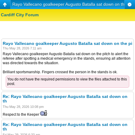
Rayo Vallecano goalkeeper Augusto Batalla sat down on the pi
Cardiff City Forum
Rayo Vallecano goalkeeper Augusto Batalla sat down on the pi
Thu May 28, 2026 7:11 am
Rayo Vallecano goalkeeper Augusto Batalla sat down on the pitch to alert the
referee after spotting a medical emergency in the stands, ensuring all attention
was directed towards the situation.
Brilliant sportsmanship. Fingers crossed the person in the stands is ok.
You do not have the required permissions to view the files attached to this
post.
Re: Rayo Vallecano goalkeeper Augusto Batalla sat down on
th
Thu May 28, 2026 10:08 pm
Respect to the Keeper
Re: Rayo Vallecano goalkeeper Augusto Batalla sat down on
th
Fri May 29, 2026 6:33 am