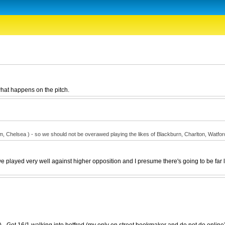
 what happens on the pitch.
helsea ) - so we should not be overawed playing the likes of Blackburn, Charlton, Watford e
 played very well against higher opposition and I presume there's going to be far les
- Got 16/1 walking into betfred (my only on street bookmaker and do not do online) -