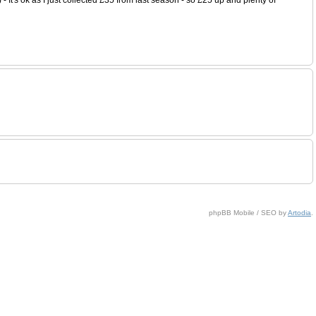
phpBB Mobile / SEO by
Artodia
.