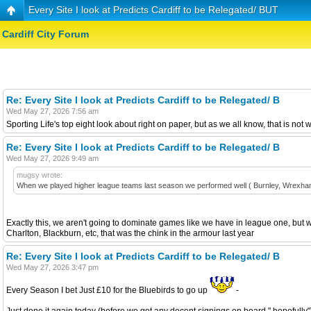
Every Site I look at Predicts Cardiff to be Relegated/ BUT
Cardiff City Forum
Re: Every Site I look at Predicts Cardiff to be Relegated/ B
Wed May 27, 2026 7:56 am
Sporting Life's top eight look about right on paper, but as we all know, that is not
Re: Every Site I look at Predicts Cardiff to be Relegated/ B
Wed May 27, 2026 9:49 am
mugsy wrote:
When we played higher league teams last season we performed well ( Burnley, Wrexham, C
Exactly this, we aren't going to dominate games like we have in league one, but we
Charlton, Blackburn, etc, that was the chink in the armour last year
Re: Every Site I look at Predicts Cardiff to be Relegated/ B
Wed May 27, 2026 3:47 pm
Every Season I bet Just £10 for the Bluebirds to go up
-
Just done it again today (before we get any decent signings on board " hopefully") 