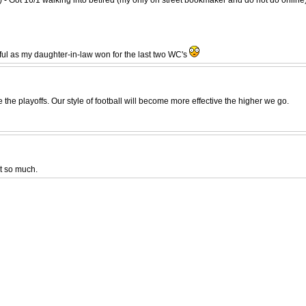
ful as my daughter-in-law won for the last two WC's
he playoffs. Our style of football will become more effective the higher we go.
t so much.