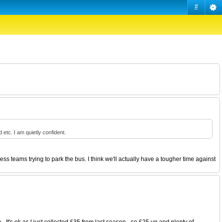
#
tc. I am quietly confident.
s teams trying to park the bus. I think we'll actually have a tougher time against
 It's ok as I just collected £35 from last season - so £25 up and plenty of