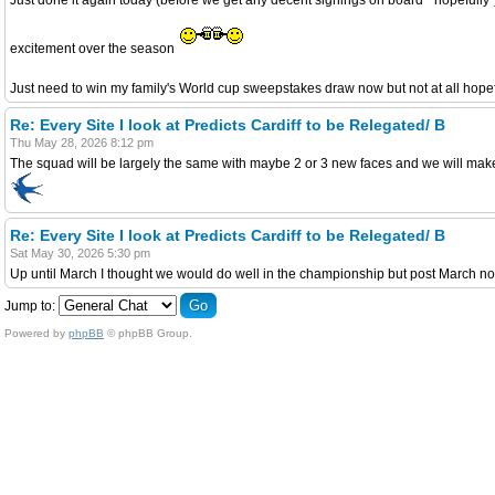
excitement over the season
Just need to win my family's World cup sweepstakes draw now but not at all hope
Re: Every Site I look at Predicts Cardiff to be Relegated/ B
Thu May 28, 2026 8:12 pm
The squad will be largely the same with maybe 2 or 3 new faces and we will make t
Re: Every Site I look at Predicts Cardiff to be Relegated/ B
Sat May 30, 2026 5:30 pm
Up until March I thought we would do well in the championship but post March no
Jump to:
Powered by
phpBB
© phpBB Group.