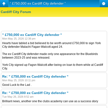
“ £750,000 ex Cardiff City defender “
Cardiff City Forum
“ £750,000 ex Cardiff City defender “
Mon May 25, 2026 12:38 pm
Hearts have tabled a bid believed to be worth around £750,000 to sign York
City defender Malachi Fagan-Walcott aged 24.
The ex Cardiff City defender made only one appearance for the Bluebirds
between 2023-25 and was released.
York City signed up Fagsn-Walcott after being on loan to them while at Cardiff
City.
Re: “ £750,000 ex Cardiff City defender “
Mon May 25, 2026 10:11 pm
Good Luck to the Lad .
Re: “ £750,000 ex Cardiff City defender “
Tue May 26, 2026 8:52 am
Brilliant news, another one the clubs academy can use as a success story