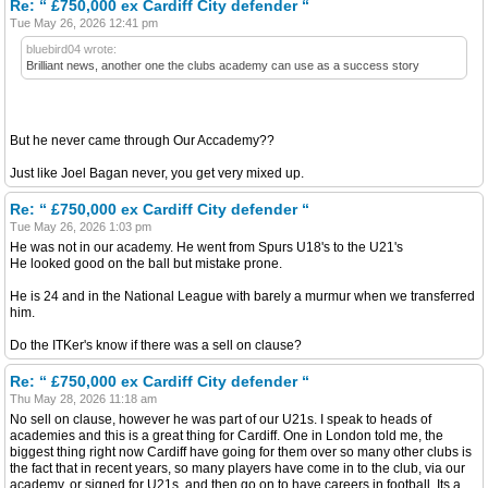
Re: “ £750,000 ex Cardiff City defender “
Tue May 26, 2026 12:41 pm
bluebird04 wrote:
Brilliant news, another one the clubs academy can use as a success story
But he never came through Our Accademy??
Just like Joel Bagan never, you get very mixed up.
Re: “ £750,000 ex Cardiff City defender “
Tue May 26, 2026 1:03 pm
He was not in our academy. He went from Spurs U18's to the U21's
He looked good on the ball but mistake prone.
He is 24 and in the National League with barely a murmur when we transferred
him.
Do the ITKer's know if there was a sell on clause?
Re: “ £750,000 ex Cardiff City defender “
Thu May 28, 2026 11:18 am
No sell on clause, however he was part of our U21s. I speak to heads of
academies and this is a great thing for Cardiff. One in London told me, the
biggest thing right now Cardiff have going for them over so many other clubs is
the fact that in recent years, so many players have come in to the club, via our
academy, or signed for U21s, and then go on to have careers in football. Its a