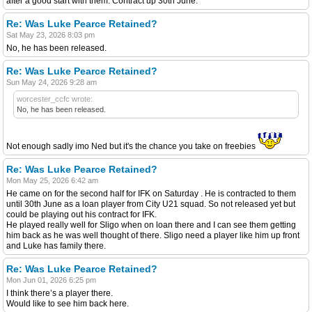
after a good start with them. Contract up 30th June.
Re: Was Luke Pearce Retained?
Sat May 23, 2026 8:03 pm
No, he has been released.
Re: Was Luke Pearce Retained?
Sun May 24, 2026 9:28 am
worcester_ccfc wrote:
No, he has been released.
Not enough sadly imo Ned but it's the chance you take on freebies
Re: Was Luke Pearce Retained?
Mon May 25, 2026 6:42 am
He came on for the second half for IFK on Saturday . He is contracted to them
until 30th June as a loan player from City U21 squad. So not released yet but
could be playing out his contract for IFK.
He played really well for Sligo when on loan there and I can see them getting
him back as he was well thought of there. Sligo need a player like him up front
and Luke has family there.
Re: Was Luke Pearce Retained?
Mon Jun 01, 2026 6:25 pm
I think there’s a player there.
Would like to see him back here.