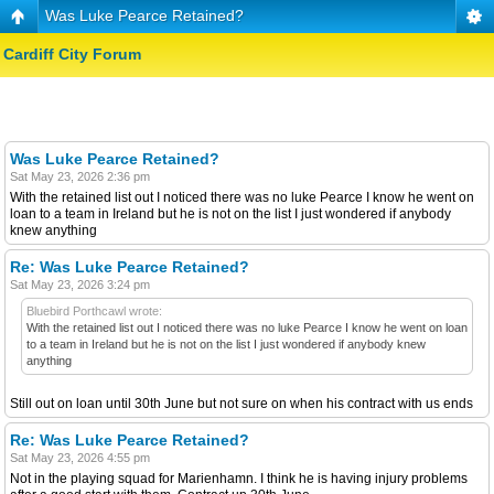
Was Luke Pearce Retained?
Cardiff City Forum
Was Luke Pearce Retained?
Sat May 23, 2026 2:36 pm
With the retained list out I noticed there was no luke Pearce I know he went on
loan to a team in Ireland but he is not on the list I just wondered if anybody
knew anything
Re: Was Luke Pearce Retained?
Sat May 23, 2026 3:24 pm
Bluebird Porthcawl wrote:
With the retained list out I noticed there was no luke Pearce I know he went on loan
to a team in Ireland but he is not on the list I just wondered if anybody knew
anything
Still out on loan until 30th June but not sure on when his contract with us ends
Re: Was Luke Pearce Retained?
Sat May 23, 2026 4:55 pm
Not in the playing squad for Marienhamn. I think he is having injury problems