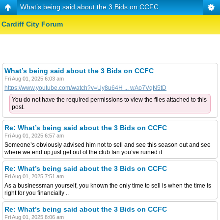
What’s being said about the 3 Bids on CCFC
Cardiff City Forum
What’s being said about the 3 Bids on CCFC
Fri Aug 01, 2025 6:03 am
https://www.youtube.com/watch?v=Uy8u64H ... wAo7VqN5tD
You do not have the required permissions to view the files attached to this
post.
Re: What’s being said about the 3 Bids on CCFC
Fri Aug 01, 2025 6:57 am
Someone’s obviously advised him not to sell and see this season out and see
where we end up,just get out of the club tan you’ve ruined it
Re: What’s being said about the 3 Bids on CCFC
Fri Aug 01, 2025 7:51 am
As a businessman yourself, you known the only time to sell is when the time is
right for you financially ..
Re: What’s being said about the 3 Bids on CCFC
Fri Aug 01, 2025 8:06 am