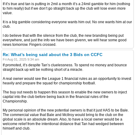
If it’s true and tan is putting in 2mil a month it’s a 24mil gamble for him (nothing
to him really) but if we don’t go straight back up the club will lose even more
value.
It is a big gamble considering everyone wants him out. No one wants him at our
club.
I do believe that with the silence from the club, the new branding being put
everywhere, and just the info we have been givenn, we will hear some good
news tomorrow. Fingers crossed.
Re: What’s being said about the 3 Bids on CCFC
Fri Aug 01, 2025 9:34 am
If promoted, it’s despite Tan’s cluelessness. To spend no money and bounce
straight back up will be nothing short of a miracle.
A real owner would see the League 1 financial rules as an opportunity to invest
heavily and prepare the squad for championship football.
The buy out needs to happen this season to enable the new owners to inject
capital into the club before being back in the financial rules of the
Championship.
My personal opinion of the new potential owners is that it just HAS to be Bale.
The commercial value that Bale and McIlroy would bring to the club on the
global scale is an absolute dream. Also, to have a local owner would be a
welcome relief from the intentional distance that Tan had wedged between
himself and club.