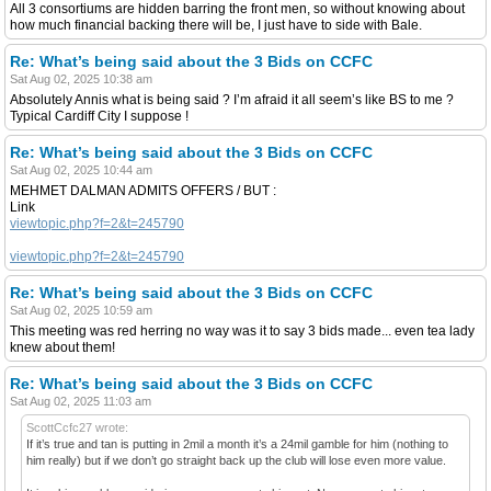
All 3 consortiums are hidden barring the front men, so without knowing about
how much financial backing there will be, I just have to side with Bale.
Re: What’s being said about the 3 Bids on CCFC
Sat Aug 02, 2025 10:38 am
Absolutely Annis what is being said ? I’m afraid it all seem’s like BS to me ?
Typical Cardiff City I suppose !
Re: What’s being said about the 3 Bids on CCFC
Sat Aug 02, 2025 10:44 am
MEHMET DALMAN ADMITS OFFERS / BUT :
Link
viewtopic.php?f=2&t=245790
viewtopic.php?f=2&t=245790
Re: What’s being said about the 3 Bids on CCFC
Sat Aug 02, 2025 10:59 am
This meeting was red herring no way was it to say 3 bids made... even tea lady
knew about them!
Re: What’s being said about the 3 Bids on CCFC
Sat Aug 02, 2025 11:03 am
ScottCcfc27 wrote:
If it’s true and tan is putting in 2mil a month it’s a 24mil gamble for him (nothing to
him really) but if we don’t go straight back up the club will lose even more value.