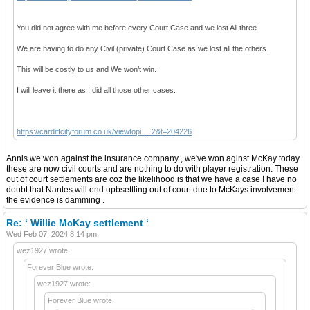
You did not agree with me before every Court Case and we lost All three.
We are having to do any Civil (private) Court Case as we lost all the others.
This will be costly to us and We won’t win.
I will leave it there as I did all those other cases.
https://cardiffcityforum.co.uk/viewtopi ... 2&t=204226
Annis we won against the insurance company , we've won aginst McKay today
these are now civil courts and are nothing to do with player registration. These
out of court settlements are coz the likelihood is that we have a case I have no
doubt that Nantes will end upbsettling out of court due to McKays involvement
the evidence is damming .
Re: ‘ Willie McKay settlement ‘
Wed Feb 07, 2024 8:14 pm
wez1927 wrote:
Forever Blue wrote:
wez1927 wrote:
Forever Blue wrote: