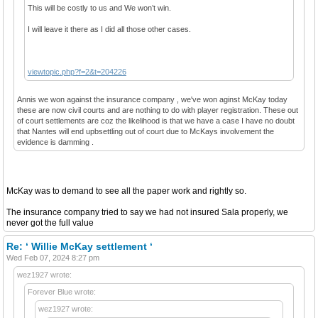
This will be costly to us and We won’t win.
I will leave it there as I did all those other cases.
viewtopic.php?f=2&t=204226
Annis we won against the insurance company , we've won aginst McKay today
these are now civil courts and are nothing to do with player registration. These out
of court settlements are coz the likelihood is that we have a case I have no doubt
that Nantes will end upbsettling out of court due to McKays involvement the
evidence is damming .
McKay was to demand to see all the paper work and rightly so.
The insurance company tried to say we had not insured Sala properly, we
never got the full value
Re: ‘ Willie McKay settlement ‘
Wed Feb 07, 2024 8:27 pm
wez1927 wrote:
Forever Blue wrote:
wez1927 wrote: