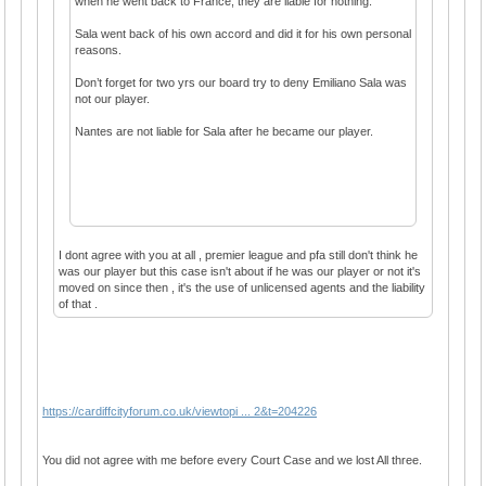
when he went back to France, they are liable for nothing.
Sala went back of his own accord and did it for his own personal
reasons.
Don’t forget for two yrs our board try to deny Emiliano Sala was
not our player.
Nantes are not liable for Sala after he became our player.
I dont agree with you at all , premier league and pfa still don't think he
was our player but this case isn't about if he was our player or not it's
moved on since then , it's the use of unlicensed agents and the liability
of that .
https://cardiffcityforum.co.uk/viewtopi ... 2&t=204226
You did not agree with me before every Court Case and we lost All three.