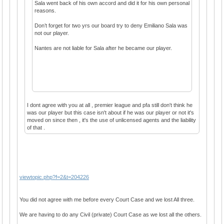
Sala went back of his own accord and did it for his own personal
reasons.
Don’t forget for two yrs our board try to deny Emiliano Sala was
not our player.
Nantes are not liable for Sala after he became our player.
I dont agree with you at all , premier league and pfa still don't think he
was our player but this case isn't about if he was our player or not it's
moved on since then , it's the use of unlicensed agents and the liability
of that .
viewtopic.php?f=2&t=204226
You did not agree with me before every Court Case and we lost All three.
We are having to do any Civil (private) Court Case as we lost all the others.