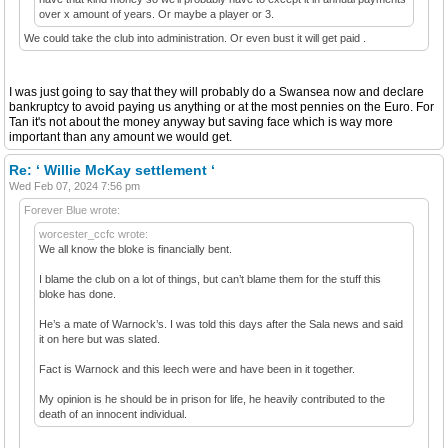
over x amount of years. Or maybe a player or 3.
We could take the club into administration. Or even bust it will get paid .
I was just going to say that they will probably do a Swansea now and declare
bankruptcy to avoid paying us anything or at the most pennies on the Euro. For
Tan it's not about the money anyway but saving face which is way more
important than any amount we would get.
Re: ‘ Willie McKay settlement ‘
Wed Feb 07, 2024 7:56 pm
Forever Blue wrote:
worcester_ccfc wrote:
We all know the bloke is financially bent.
I blame the club on a lot of things, but can’t blame them for the stuff this
bloke has done.
He’s a mate of Warnock’s. I was told this days after the Sala news and said
it on here but was slated.
Fact is Warnock and this leech were and have been in it together.
My opinion is he should be in prison for life, he heavily contributed to the
death of an innocent individual.