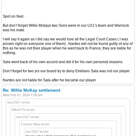
Spot on Ned.
But don’t forget Willie Mckays two Sons were in our U21’s team and Warnock
was his mate.
I will say it again as I did say we would lose all the Legal Court Cases ( I was
proven right on everyone one of them) , Nantes will not be found guilty of any of
this as he was not their player when he went back to France, they are liable for
nothing.
Sala went back of his own accord and did it for his own personal reasons.
Don’t forget for two yrs our board try to deny Emiliano Sala was not our player.
Nantes are not liable for Sala after he became our player.
Re: Willie McKay settlement
Wed Feb 07, 2024 7:54 pm
wez1927 wrote:
MikeO76 wrote:
wez1927 wrote:
Forever Blue wrote:
wez1927 wrote:
Here's what I think happened. He's handed over