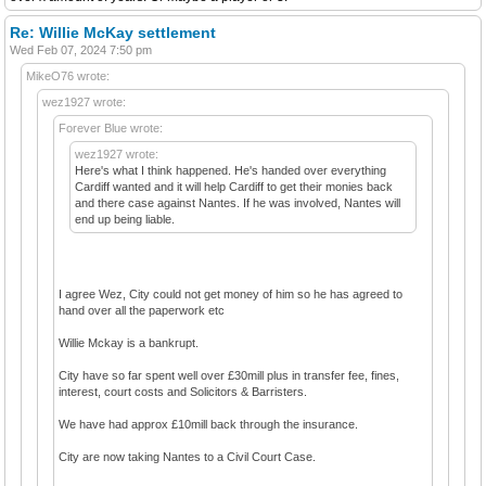
Re: Willie McKay settlement
Wed Feb 07, 2024 7:50 pm
MikeO76 wrote:
wez1927 wrote:
Forever Blue wrote:
wez1927 wrote:
Here's what I think happened. He's handed over everything
Cardiff wanted and it will help Cardiff to get their monies back
and there case against Nantes. If he was involved, Nantes will
end up being liable.
I agree Wez, City could not get money of him so he has agreed to
hand over all the paperwork etc
Willie Mckay is a bankrupt.
City have so far spent well over £30mill plus in transfer fee, fines,
interest, court costs and Solicitors & Barristers.
We have had approx £10mill back through the insurance.
City are now taking Nantes to a Civil Court Case.