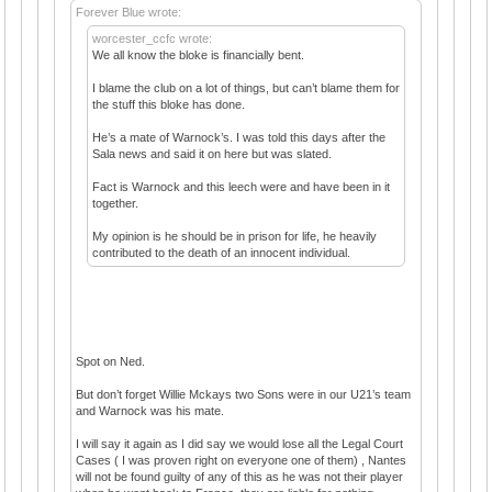
Forever Blue wrote:
worcester_ccfc wrote:
We all know the bloke is financially bent.
I blame the club on a lot of things, but can’t blame them for
the stuff this bloke has done.
He’s a mate of Warnock’s. I was told this days after the
Sala news and said it on here but was slated.
Fact is Warnock and this leech were and have been in it
together.
My opinion is he should be in prison for life, he heavily
contributed to the death of an innocent individual.
Spot on Ned.
But don’t forget Willie Mckays two Sons were in our U21’s team
and Warnock was his mate.
I will say it again as I did say we would lose all the Legal Court
Cases ( I was proven right on everyone one of them) , Nantes
will not be found guilty of any of this as he was not their player