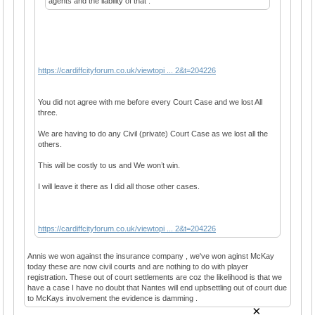
agents and the liability of that .
https://cardiffcityforum.co.uk/viewtopi ... 2&t=204226
You did not agree with me before every Court Case and we lost All
three.
We are having to do any Civil (private) Court Case as we lost all the
others.
This will be costly to us and We won’t win.
I will leave it there as I did all those other cases.
https://cardiffcityforum.co.uk/viewtopi ... 2&t=204226
Annis we won against the insurance company , we've won aginst McKay
today these are now civil courts and are nothing to do with player
registration. These out of court settlements are coz the likelihood is that we
have a case I have no doubt that Nantes will end upbsettling out of court due
to McKays involvement the evidence is damming .
×