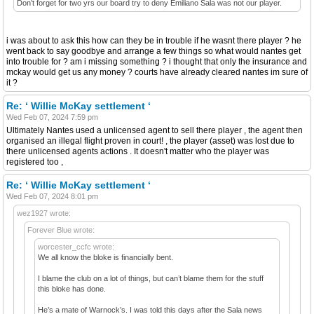
Don’t forget for two yrs our board try to deny Emiliano Sala was not our player.
i was about to ask this how can they be in trouble if he wasnt there player ? he
went back to say goodbye and arrange a few things so what would nantes get
into trouble for ? am i missing something ? i thought that only the insurance and
mckay would get us any money ? courts have already cleared nantes im sure of
it ?
Re: ‘ Willie McKay settlement ‘
Wed Feb 07, 2024 7:59 pm
Ultimately Nantes used a unlicensed agent to sell there player , the agent then
organised an illegal flight proven in court! , the player (asset) was lost due to
there unlicensed agents actions . It doesn't matter who the player was
registered too ,
Re: ‘ Willie McKay settlement ‘
Wed Feb 07, 2024 8:01 pm
wez1927 wrote:
Forever Blue wrote:
worcester_ccfc wrote:
We all know the bloke is financially bent.
I blame the club on a lot of things, but can’t blame them for the stuff
this bloke has done.
He’s a mate of Warnock’s. I was told this days after the Sala news