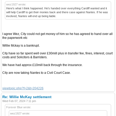
wez1927 wrote:
Here's what I think happened. He's handed over everything Cardiff wanted and it
will help Cardiff to get their monies back and there case against Nantes. If he was
involved, Nantes will end up being liable.
I agree Wez, City could not get money of him so he has agreed to hand over all
the paperwork etc
Willie Mckay is a bankrupt.
City have so far spent well over £30mill plus in transfer fee, fines, interest, court
costs and Solicitors & Barristers.
We have had approx £10mill back through the insurance.
City are now taking Nantes to a Civil Court Case.
viewtopic.php?f=2&t=204226
Re: Willie McKay settlement
Wed Feb 07, 2024 7:11 pm
Forever Blue wrote:
wez1927 wrote: