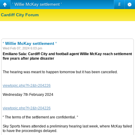
‘ Willie McKay settlement ‘
#
Cardiff City Forum
‘ Willie McKay settlement ‘
Wed Feb 07, 2024 6:03 pm
Emiliano Sala: Cardiff City and football agent Willie McKay reach settlement
five years after plane disaster
The hearing was meant to happen tomorrow but it has been cancelled.
viewtopic.php?f=2&t=204226
Wednesday 7th February 2024
viewtopic.php?f=2&t=204226
“ The terms of the settlement are confidential. “
Sky Sports News attended a preliminary hearing last week, where McKay failed
to have the proceedings delayed.