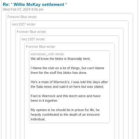
Re: ‘ Willie McKay settlement ‘
Wed Feb 07, 2024 9:06 pm
Forever Blue wrote:
wez1927 wrote:
Forever Blue wrote:
wez1927 wrote:
Forever Blue wrote:
worcester_ccfc wrote:
We all know the bloke is financially bent.
I blame the club on a lot of things, but can’t blame
them for the stuff this bloke has done.
He’s a mate of Warnock’s. I was told this days after
the Sala news and said it on here but was slated.
Fact is Warnock and this leech were and have
been in it together.
My opinion is he should be in prison for life, he
heavily contributed to the death of an innocent
individual.