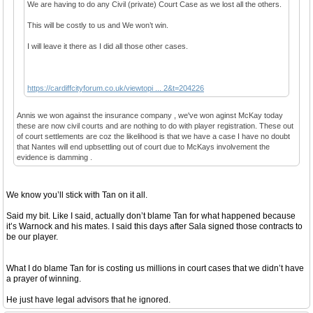
We are having to do any Civil (private) Court Case as we lost all the others.
This will be costly to us and We won’t win.
I will leave it there as I did all those other cases.
https://cardiffcityforum.co.uk/viewtopi ... 2&t=204226
Annis we won against the insurance company , we've won aginst McKay today
these are now civil courts and are nothing to do with player registration. These out
of court settlements are coz the likelihood is that we have a case I have no doubt
that Nantes will end upbsettling out of court due to McKays involvement the
evidence is damming .
We know you’ll stick with Tan on it all.
Said my bit. Like I said, actually don’t blame Tan for what happened because
it’s Warnock and his mates. I said this days after Sala signed those contracts to
be our player.
What I do blame Tan for is costing us millions in court cases that we didn’t have
a prayer of winning.
He just have legal advisors that he ignored.