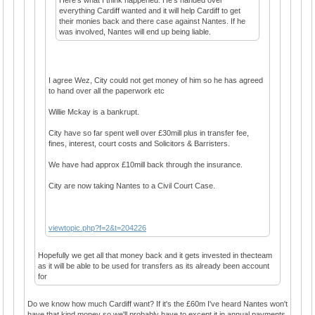
everything Cardiff wanted and it will help Cardiff to get
their monies back and there case against Nantes. If he
was involved, Nantes will end up being liable.
I agree Wez, City could not get money of him so he has agreed
to hand over all the paperwork etc
Willie Mckay is a bankrupt.
City have so far spent well over £30mill plus in transfer fee,
fines, interest, court costs and Solicitors & Barristers.
We have had approx £10mill back through the insurance.
City are now taking Nantes to a Civil Court Case.
viewtopic.php?f=2&t=204226
Hopefully we get all that money back and it gets invested in thecteam
as it will be able to be used for transfers as its already been account
for
Do we know how much Cardiff want? If it's the £60m I've heard Nantes won't
have that kind money so we'll probably have to except it in annual payments