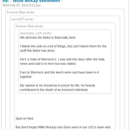
Re: ‘ Willie McKay settlement ‘
Wed Feb 07, 2024 8:12 pm
Forever Blue wrote:
wez1927 wrote:
Forever Blue wrote:
worcester_ccfc wrote:
We all know the bloke is financially bent.
I blame the club on a lot of things, but can’t blame them for the
stuff this bloke has done.
He’s a mate of Warnock’s. I was told this days after the Sala
news and said it on here but was slated.
Fact is Warnock and this leech were and have been in it
together.
My opinion is he should be in prison for life, he heavily
contributed to the death of an innocent individual.
Spot on Ned.
But don’t forget Willie Mckays two Sons were in our U21’s team and