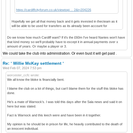
https://cardiffcityforum.co.uk/viewtopi ... 2&t=204226
Hopefully we get all that money back and it gets invested in thecteam as it
will be able to be used for transfers as its already been account for
Do we know how much Cardiff want? If it's the £60m I've heard Nantes won't have
that kind money so we'll probably have to except it in annual payments over x
amount of years. Or maybe a player or 3.
We could take the club into administration. Or even bust it will get paid .
Re: ‘ Willie McKay settlement ‘
Wed Feb 07, 2024 7:53 pm
worcester_ccfc wrote:
We all know the bloke is financially bent.
I blame the club on a lot of things, but can’t blame them for the stuff this bloke has
done.
He’s a mate of Warnock’s. I was told this days after the Sala news and said it on
here but was slated.
Fact is Warnock and this leech were and have been in it together.
My opinion is he should be in prison for life, he heavily contributed to the death of
an innocent individual.