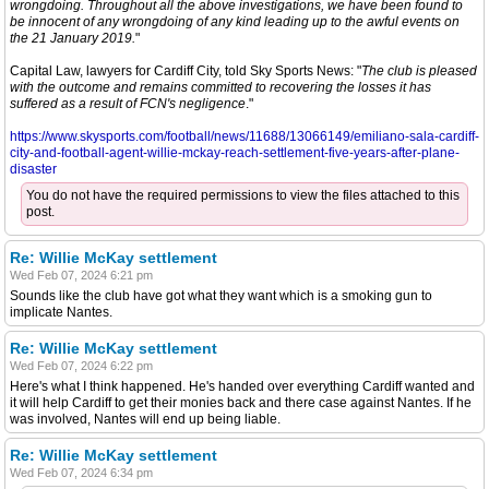
wrongdoing. Throughout all the above investigations, we have been found to
be innocent of any wrongdoing of any kind leading up to the awful events on
the 21 January 2019.
"
Capital Law, lawyers for Cardiff City, told Sky Sports News: "
The club is pleased
with the outcome and remains committed to recovering the losses it has
suffered as a result of FCN's negligence
."
https://www.skysports.com/football/news/11688/13066149/emiliano-sala-cardiff-
city-and-football-agent-willie-mckay-reach-settlement-five-years-after-plane-
disaster
You do not have the required permissions to view the files attached to this
post.
Re: Willie McKay settlement
Wed Feb 07, 2024 6:21 pm
Sounds like the club have got what they want which is a smoking gun to
implicate Nantes.
Re: Willie McKay settlement
Wed Feb 07, 2024 6:22 pm
Here's what I think happened. He's handed over everything Cardiff wanted and
it will help Cardiff to get their monies back and there case against Nantes. If he
was involved, Nantes will end up being liable.
Re: Willie McKay settlement
Wed Feb 07, 2024 6:34 pm