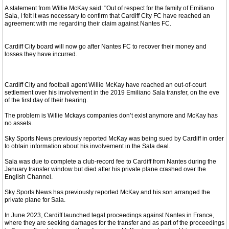
A statement from Willie McKay said: "Out of respect for the family of Emiliano
Sala, I felt it was necessary to confirm that Cardiff City FC have reached an
agreement with me regarding their claim against Nantes FC.
Cardiff City board will now go after Nantes FC to recover their money and
losses they have incurred.
Cardiff City and football agent Willie McKay have reached an out-of-court
settlement over his involvement in the 2019 Emiliano Sala transfer, on the eve
of the first day of their hearing.
The problem is Willie Mckays companies don’t exist anymore and McKay has
no assets.
Sky Sports News previously reported McKay was being sued by Cardiff in order
to obtain information about his involvement in the Sala deal.
Sala was due to complete a club-record fee to Cardiff from Nantes during the
January transfer window but died after his private plane crashed over the
English Channel.
Sky Sports News has previously reported McKay and his son arranged the
private plane for Sala.
In June 2023, Cardiff launched legal proceedings against Nantes in France,
where they are seeking damages for the transfer and as part of the proceedings