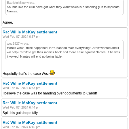
EastleighBlue wrote:
Sounds like the club have got what they want which is a smoking gun to implicate
Nantes.
Agree.
Re: Willie McKay settlement
Wed Feb 07, 2024 6:37 pm
wez1927 wrote:
Here's what I think happened. He's handed over everything Cardiff wanted and it
will help Cardiff to get their monies back and there case against Nantes. If he was
involved, Nantes will end up being liable.
Hopefully that’s the case Wez
Re: Willie McKay settlement
Wed Feb 07, 2024 6:43 pm
I believe the case was for handing over documents to Cardiff
Re: Willie McKay settlement
Wed Feb 07, 2024 6:44 pm
Spilt his guts hopefully.
Re: Willie McKay settlement
Wed Feb 07, 2024 6:46 pm