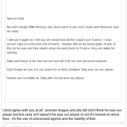
Spot on Ned.
But don’t forget Willie Mckays two Sons were in our U21’s team and Warnock was
his mate.
I will say it again as I did say we would lose all the Legal Court Cases ( I was
proven right on everyone one of them) , Nantes will not be found guilty of any of
this as he was not their player when he went back to France, they are liable for
nothing.
Sala went back of his own accord and did it for his own personal reasons.
Don’t forget for two yrs our board try to deny Emiliano Sala was not our player.
Nantes are not liable for Sala after he became our player.
I dont agree with you at all , premier league and pfa still don't think he was our
player but this case isn't about if he was our player or not it's moved on since
then , it's the use of unlicensed agents and the liability of that .