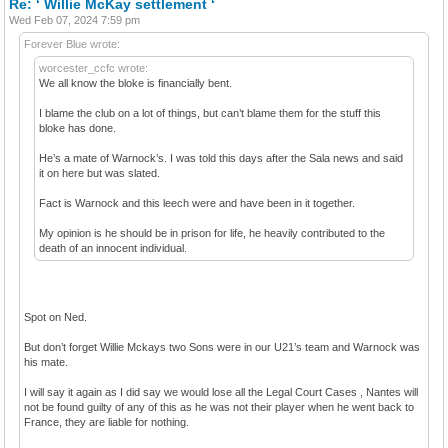
Re: ‘ Willie McKay settlement ‘
Wed Feb 07, 2024 7:59 pm
Forever Blue wrote:
worcester_ccfc wrote:
We all know the bloke is financially bent.
I blame the club on a lot of things, but can’t blame them for the stuff this
bloke has done.
He’s a mate of Warnock’s. I was told this days after the Sala news and said
it on here but was slated.
Fact is Warnock and this leech were and have been in it together.
My opinion is he should be in prison for life, he heavily contributed to the
death of an innocent individual.
Spot on Ned.
But don’t forget Willie Mckays two Sons were in our U21’s team and Warnock was
his mate.
I will say it again as I did say we would lose all the Legal Court Cases , Nantes will
not be found guilty of any of this as he was not their player when he went back to
France, they are liable for nothing.