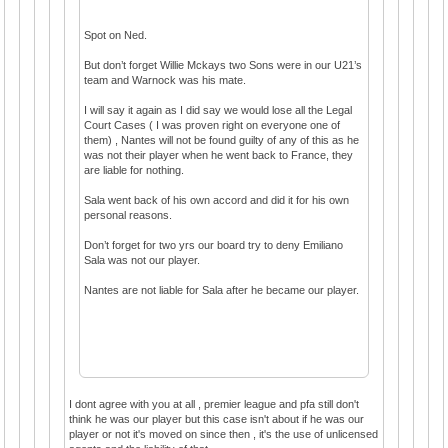
Spot on Ned.
But don’t forget Willie Mckays two Sons were in our U21’s
team and Warnock was his mate.
I will say it again as I did say we would lose all the Legal
Court Cases ( I was proven right on everyone one of
them) , Nantes will not be found guilty of any of this as he
was not their player when he went back to France, they
are liable for nothing.
Sala went back of his own accord and did it for his own
personal reasons.
Don’t forget for two yrs our board try to deny Emiliano
Sala was not our player.
Nantes are not liable for Sala after he became our player.
I dont agree with you at all , premier league and pfa still don't
think he was our player but this case isn't about if he was our
player or not it's moved on since then , it's the use of unlicensed