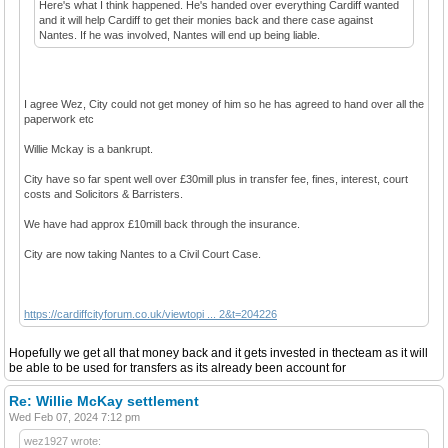
Here's what I think happened. He's handed over everything Cardiff wanted
and it will help Cardiff to get their monies back and there case against
Nantes. If he was involved, Nantes will end up being liable.
I agree Wez, City could not get money of him so he has agreed to hand over all the
paperwork etc
Willie Mckay is a bankrupt.
City have so far spent well over £30mill plus in transfer fee, fines, interest, court
costs and Solicitors & Barristers.
We have had approx £10mill back through the insurance.
City are now taking Nantes to a Civil Court Case.
https://cardiffcityforum.co.uk/viewtopi ... 2&t=204226
Hopefully we get all that money back and it gets invested in thecteam as it will
be able to be used for transfers as its already been account for
Re: Willie McKay settlement
Wed Feb 07, 2024 7:12 pm
wez1927 wrote: