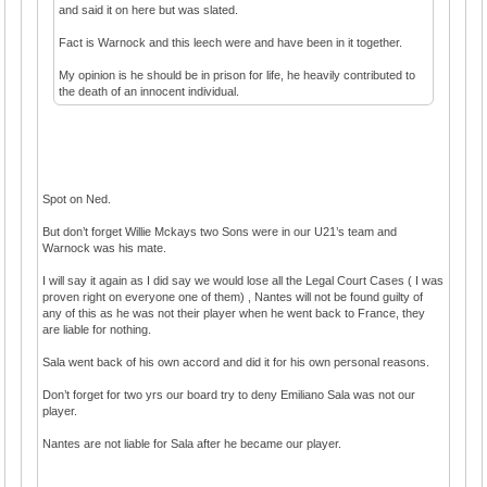
and said it on here but was slated.
Fact is Warnock and this leech were and have been in it together.
My opinion is he should be in prison for life, he heavily contributed to
the death of an innocent individual.
Spot on Ned.
But don’t forget Willie Mckays two Sons were in our U21’s team and
Warnock was his mate.
I will say it again as I did say we would lose all the Legal Court Cases ( I was
proven right on everyone one of them) , Nantes will not be found guilty of
any of this as he was not their player when he went back to France, they
are liable for nothing.
Sala went back of his own accord and did it for his own personal reasons.
Don’t forget for two yrs our board try to deny Emiliano Sala was not our
player.
Nantes are not liable for Sala after he became our player.