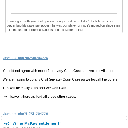
I dont agree with you at all , premier league and pfa still don't think he was our
player but this case isn't about if he was our player or not it's moved on since then
, it's the use of unlicensed agents and the liability of that .
viewtopic.php?f=2&t=204226
You did not agree with me before every Court Case and we lost All three.
We are having to do any Civil (private) Court Case as we lost all the others.
This will be costly to us and We won’t win.
I will leave it there as I did all those other cases.
viewtopic.php?f=2&t=204226
Re: ‘ Willie McKay settlement ‘
Wed Feb 07, 2024 8:05 pm