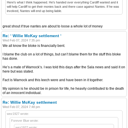
Here's what I think happened. He's handed over everything Cardiff wanted and it
will help Cardiff to get their monies back and there case against Nantes. If he was
involved, Nantes will end up being liable.
great shout if true nantes are about to loose a whole lot of money
Re: ‘ Willie McKay settlement ‘
Wed Feb 07, 2024 7:35 pm
We all know the bloke is financially bent.
I blame the club on a lot of things, but can’t blame them for the stuff this bloke
has done.
He’s a mate of Warnock’s. I was told this days after the Sala news and said it on
here but was slated.
Fact is Warnock and this leech were and have been in it together.
My opinion is he should be in prison for life, he heavily contributed to the death
of an innocent individual.
Re: Willie McKay settlement
Wed Feb 07, 2024 7:48 pm
wez1927 wrote:
Forever Blue wrote:
wez1927 wrote: