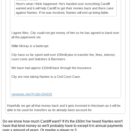
Here's what I think happened. He's handed over everything Cardiff
wanted and it will help Cardiff to get their monies back and there case
against Nantes. If he was involved, Nantes will end up being liable.
I agree Wez, City could not get money of him so he has agreed to hand over
all the paperwork etc
Willie Mckay is a bankrupt.
City have so far spent well over £30mill plus in transfer fee, fines, interest,
court costs and Solicitors & Barristers.
We have had approx £10mill back through the insurance.
City are now taking Nantes to a Civil Court Case.
viewtopic.php?f=2&t=204226
Hopefully we get all that money back and it gets invested in thecteam as it will be
able to be used for transfers as its already been account for
Do we know how much Cardiff want? If it's the £60m I've heard Nantes won't
have that kind money so we'll probably have to except it in annual payments
over x amount of years. Or maybe a player or 3.