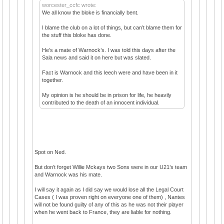
worcester_ccfc wrote:
We all know the bloke is financially bent.
I blame the club on a lot of things, but can’t blame them for
the stuff this bloke has done.
He’s a mate of Warnock’s. I was told this days after the
Sala news and said it on here but was slated.
Fact is Warnock and this leech were and have been in it
together.
My opinion is he should be in prison for life, he heavily
contributed to the death of an innocent individual.
Spot on Ned.
But don’t forget Willie Mckays two Sons were in our U21’s team
and Warnock was his mate.
I will say it again as I did say we would lose all the Legal Court
Cases ( I was proven right on everyone one of them) , Nantes
will not be found guilty of any of this as he was not their player
when he went back to France, they are liable for nothing.