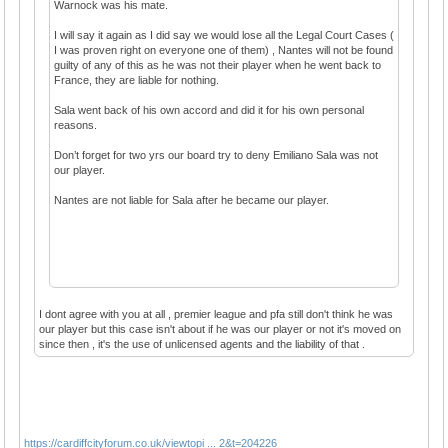
Warnock was his mate.
I will say it again as I did say we would lose all the Legal Court Cases (
I was proven right on everyone one of them) , Nantes will not be found
guilty of any of this as he was not their player when he went back to
France, they are liable for nothing.
Sala went back of his own accord and did it for his own personal
reasons.
Don’t forget for two yrs our board try to deny Emiliano Sala was not
our player.
Nantes are not liable for Sala after he became our player.
I dont agree with you at all , premier league and pfa still don't think he was
our player but this case isn't about if he was our player or not it's moved on
since then , it's the use of unlicensed agents and the liability of that .
https://cardiffcityforum.co.uk/viewtopi ... 2&t=204226