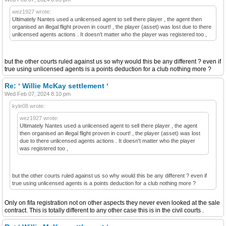
wez1927 wrote:
Ultimately Nantes used a unlicensed agent to sell there player , the agent then
organised an illegal flight proven in court! , the player (asset) was lost due to there
unlicensed agents actions . It doesn't matter who the player was registered too ,
but the other courts ruled against us so why would this be any different ? even if
true using unlicensed agents is a points deduction for a club nothing more ?
Re: ‘ Willie McKay settlement ‘
Wed Feb 07, 2024 8:10 pm
kyle08 wrote:
wez1927 wrote:
Ultimately Nantes used a unlicensed agent to sell there player , the agent
then organised an illegal flight proven in court! , the player (asset) was lost
due to there unlicensed agents actions . It doesn't matter who the player
was registered too ,
but the other courts ruled against us so why would this be any different ? even if
true using unlicensed agents is a points deduction for a club nothing more ?
Only on fifa registration not on other aspects they never even looked at the sale
contract. This is totally different to any other case this is in the civil courts .