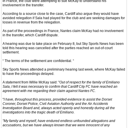
in France, the club were attempting to sue McKay to understand his
involvement in the transfer.
According to a source close to the case, Cardiff also argue they would have
avoided relegation if Sala had played for the club and are seeking damages for
losses in revenue from the relegation.
As part of the proceedings in France, Nantes claim McKay had no involvement
in the transfer, which Cardiff dispute.
A hearing was due to take place on February 8, but Sky Sports News has been
told this hearing was cancelled after the parties reached an out-of-court
settlement.
“ The terms of the settlement are confidential. “
Sky Sports News attended a preliminary hearing last week, where McKay failed
to have the proceedings delayed.
A statement from Willie McKay said: "
Out of respect for the family of Emiliano
Sala, I felt it was necessary to confirm that Cardiff City FC have reached an
agreement with me regarding their claim against Nantes FC.
"
I have, throughout this process, provided evidence to assist the Dorset
Coroner, Dorset Police, Civil Aviation Authority and the Air Accidents
Investigation Board and, always acted openly and honestly during all the
investigations into the tragic death of Emiliano.
"My family and myself, have endured endless unfounded allegations and
accusations, but we have always known that we were innocent of any