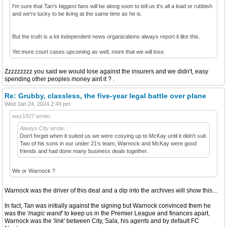
I'm sure that Tan's biggest fans will be along soon to tell us it's all a load or rubbish
and we're lucky to be living at the same time as he is.
But the truth is a lot independent news organizations always report it like this.
Yet more court cases upcoming as well, more that we will lose.
Zzzzzzzzz you said we would lose against the insurers and we didn't, easy
spending other peoples money aint it ? .
Re: Grubby, classless, the five-year legal battle over plane
Wed Jan 24, 2024 2:49 pm
wez1927 wrote:
Always City wrote:
Don’t forget when it suited us we were cosying up to McKay until it didn't suit.
Two of his sons in our under 21’s team, Warnock and McKay were good
friends and had done many business deals together.
We or Warnock ?
Warnock was the driver of this deal and a dip into the archives will show this...
In fact, Tan was initially against the signing but Warnock convinced them he
was the '
magic wand
' to keep us in the Premier League and finances apart,
Warnock was the '
link
' between City, Sala, his agents and by default FC