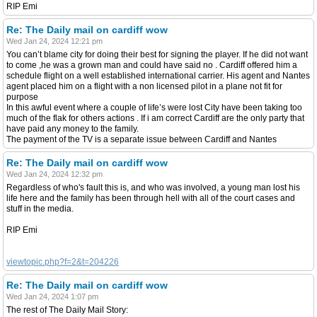
RIP Emi
Re: The Daily mail on cardiff wow
Wed Jan 24, 2024 12:21 pm
You can’t blame city for doing their best for signing the player. If he did not want
to come ,he was a grown man and could have said no . Cardiff offered him a
schedule flight on a well established international carrier. His agent and Nantes
agent placed him on a flight with a non licensed pilot in a plane not fit for
purpose
In this awful event where a couple of life’s were lost City have been taking too
much of the flak for others actions . If i am correct Cardiff are the only party that
have paid any money to the family.
The payment of the TV is a separate issue between Cardiff and Nantes
Re: The Daily mail on cardiff wow
Wed Jan 24, 2024 12:32 pm
Regardless of who's fault this is, and who was involved, a young man lost his
life here and the family has been through hell with all of the court cases and
stuff in the media.
RIP Emi
viewtopic.php?f=2&t=204226
Re: The Daily mail on cardiff wow
Wed Jan 24, 2024 1:07 pm
The rest of The Daily Mail Story: