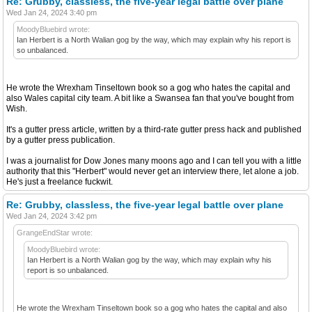
Re: Grubby, classless, the five-year legal battle over plane
Wed Jan 24, 2024 3:40 pm
MoodyBluebird wrote:
Ian Herbert is a North Walian gog by the way, which may explain why his report is
so unbalanced.
He wrote the Wrexham Tinseltown book so a gog who hates the capital and
also Wales capital city team. A bit like a Swansea fan that you've bought from
Wish.
It's a gutter press article, written by a third-rate gutter press hack and published
by a gutter press publication.
I was a journalist for Dow Jones many moons ago and I can tell you with a little
authority that this "Herbert" would never get an interview there, let alone a job.
He's just a freelance fuckwit.
Re: Grubby, classless, the five-year legal battle over plane
Wed Jan 24, 2024 3:42 pm
GrangeEndStar wrote:
MoodyBluebird wrote:
Ian Herbert is a North Walian gog by the way, which may explain why his
report is so unbalanced.
He wrote the Wrexham Tinseltown book so a gog who hates the capital and also