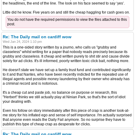
the headlines, the end of the line. The look on his face seemed to say ‘yes’.
Little did he know. Five years on and still the cheap haggling for cash goes on.
You do not have the required permissions to view the files attached to this
post.
Re: The Daily mail on cardiff wow
Wed Jan 24, 2024 1:10 pm
This is a one-sided story written by a journo, who calls us "grubby and
classeless" whilst writing for a paper that nobody reads precisely because its
grubby and classeless. It cheap and written purely to shit stir and cause divide
solely for ad clicks. It's ill informed, poorly written toxic click bait, nothing more.
He doesn't state we have set up a family trust fund and contributed significantly
to it and that Nantes, who have been recently indicted for the repeated use of
illegal agents and possible money laundering by their owner who already has
a criminal record and is notorious.
It's a cheap cut and paste job, no balance on purpose or research, this
"Herbert" thinks we still actually play at Ninian Park, so that's the sort of idiot
your dealing with.
Even his follow on story immediately after this piece of crap is another look-at-
me story for his inflated ego and sense of self importance. I'm actually surprised
that anyone even reads the Daily Fail anymore. So no surprise they have to
publish this type of cheap crap as desperate for clicks.
Re: The Daily mail on cardiff wow