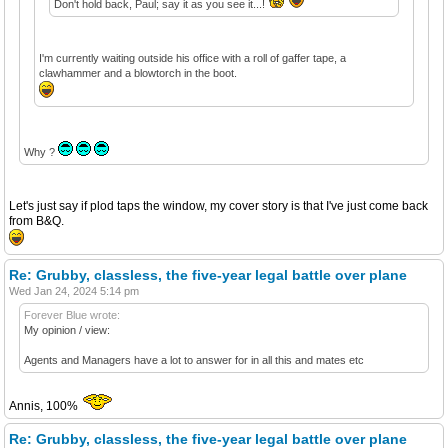
Don't hold back, Paul; say it as you see it...!
I'm currently waiting outside his office with a roll of gaffer tape, a
clawhammer and a blowtorch in the boot.
Why ?
Let's just say if plod taps the window, my cover story is that I've just come back
from B&Q.
Re: Grubby, classless, the five-year legal battle over plane
Wed Jan 24, 2024 5:14 pm
Forever Blue wrote:
My opinion / view:
Agents and Managers have a lot to answer for in all this and mates etc
Annis, 100%
Re: Grubby, classless, the five-year legal battle over plane