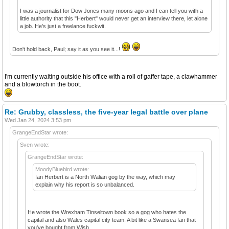
I was a journalist for Dow Jones many moons ago and I can tell you with a
little authority that this "Herbert" would never get an interview there, let alone
a job. He's just a freelance fuckwit.
Don't hold back, Paul; say it as you see it...!
I'm currently waiting outside his office with a roll of gaffer tape, a clawhammer
and a blowtorch in the boot.
Re: Grubby, classless, the five-year legal battle over plane
Wed Jan 24, 2024 3:53 pm
GrangeEndStar wrote:
Sven wrote:
GrangeEndStar wrote:
MoodyBluebird wrote:
Ian Herbert is a North Walian gog by the way, which may
explain why his report is so unbalanced.
He wrote the Wrexham Tinseltown book so a gog who hates the
capital and also Wales capital city team. A bit like a Swansea fan that
you've bought from Wish.