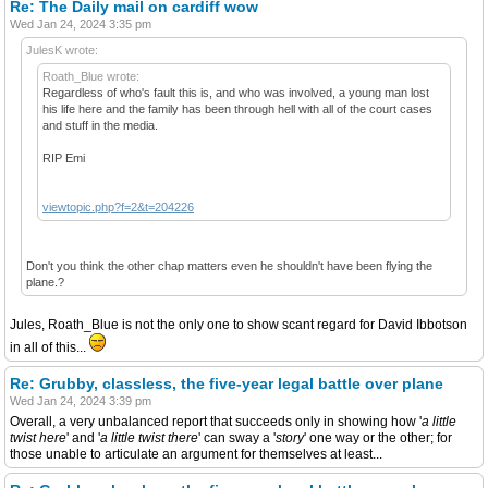
Re: The Daily mail on cardiff wow
Wed Jan 24, 2024 3:35 pm
JulesK wrote:
Roath_Blue wrote:
Regardless of who's fault this is, and who was involved, a young man lost
his life here and the family has been through hell with all of the court cases
and stuff in the media.
RIP Emi
viewtopic.php?f=2&t=204226
Don't you think the other chap matters even he shouldn't have been flying the
plane.?
Jules, Roath_Blue is not the only one to show scant regard for David Ibbotson
in all of this...
Re: Grubby, classless, the five-year legal battle over plane
Wed Jan 24, 2024 3:39 pm
Overall, a very unbalanced report that succeeds only in showing how '
a little
twist here
' and '
a little twist there
' can sway a '
story
' one way or the other; for
those unable to articulate an argument for themselves at least...