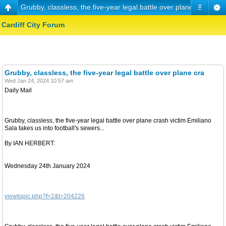
Grubby, classless, the five-year legal battle over plane cra
#
Cardiff City Forum
Grubby, classless, the five-year legal battle over plane cra
Wed Jan 24, 2024 10:57 am
Daily Mail
Grubby, classless, the five-year legal battle over plane crash victim Emiliano
Sala takes us into football's sewers...
By IAN HERBERT:
Wednesday 24th January 2024
viewtopic.php?f=2&t=204226