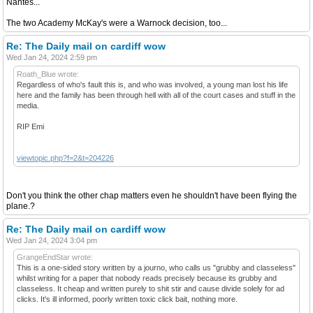
Nantes...
The two Academy McKay's were a Warnock decision, too...
Re: The Daily mail on cardiff wow
Wed Jan 24, 2024 2:59 pm
Roath_Blue wrote:
Regardless of who's fault this is, and who was involved, a young man lost his life
here and the family has been through hell with all of the court cases and stuff in the
media.
RIP Emi
viewtopic.php?f=2&t=204226
Don't you think the other chap matters even he shouldn't have been flying the
plane.?
Re: The Daily mail on cardiff wow
Wed Jan 24, 2024 3:04 pm
GrangeEndStar wrote:
This is a one-sided story written by a journo, who calls us "grubby and classeless"
whilst writing for a paper that nobody reads precisely because its grubby and
classeless. It cheap and written purely to shit stir and cause divide solely for ad
clicks. It's ill informed, poorly written toxic click bait, nothing more.