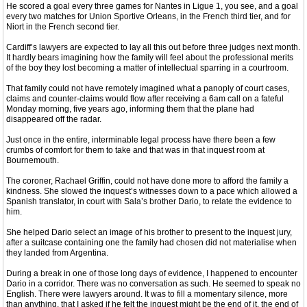
He scored a goal every three games for Nantes in Ligue 1, you see, and a goal
every two matches for Union Sportive Orleans, in the French third tier, and for
Niort in the French second tier.
Cardiff’s lawyers are expected to lay all this out before three judges next month.
It hardly bears imagining how the family will feel about the professional merits
of the boy they lost becoming a matter of intellectual sparring in a courtroom.
That family could not have remotely imagined what a panoply of court cases,
claims and counter-claims would flow after receiving a 6am call on a fateful
Monday morning, five years ago, informing them that the plane had
disappeared off the radar.
Just once in the entire, interminable legal process have there been a few
crumbs of comfort for them to take and that was in that inquest room at
Bournemouth.
The coroner, Rachael Griffin, could not have done more to afford the family a
kindness. She slowed the inquest’s witnesses down to a pace which allowed a
Spanish translator, in court with Sala’s brother Dario, to relate the evidence to
him.
She helped Dario select an image of his brother to present to the inquest jury,
after a suitcase containing one the family had chosen did not materialise when
they landed from Argentina.
During a break in one of those long days of evidence, I happened to encounter
Dario in a corridor. There was no conversation as such. He seemed to speak no
English. There were lawyers around. It was to fill a momentary silence, more
than anything, that I asked if he felt the inquest might be the end of it, the end of