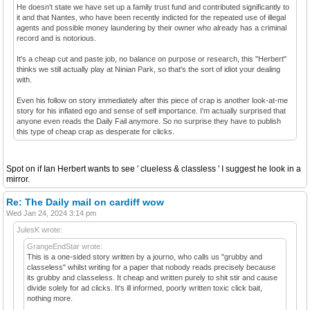
He doesn't state we have set up a family trust fund and contributed significantly to
it and that Nantes, who have been recently indicted for the repeated use of illegal
agents and possible money laundering by their owner who already has a criminal
record and is notorious.
It's a cheap cut and paste job, no balance on purpose or research, this "Herbert"
thinks we still actually play at Ninian Park, so that's the sort of idiot your dealing
with.
Even his follow on story immediately after this piece of crap is another look-at-me
story for his inflated ego and sense of self importance. I'm actually surprised that
anyone even reads the Daily Fail anymore. So no surprise they have to publish
this type of cheap crap as desperate for clicks.
Spot on if Ian Herbert wants to see ' clueless & classless ' I suggest he look in a
mirror.
Re: The Daily mail on cardiff wow
Wed Jan 24, 2024 3:14 pm
JulesK wrote:
GrangeEndStar wrote:
This is a one-sided story written by a journo, who calls us "grubby and
classeless" whilst writing for a paper that nobody reads precisely because
its grubby and classeless. It cheap and written purely to shit stir and cause
divide solely for ad clicks. It's ill informed, poorly written toxic click bait,
nothing more.