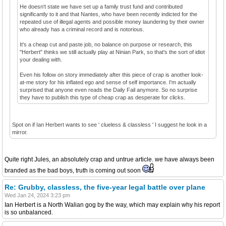
He doesn't state we have set up a family trust fund and contributed
significantly to it and that Nantes, who have been recently indicted for the
repeated use of illegal agents and possible money laundering by their owner
who already has a criminal record and is notorious.
It's a cheap cut and paste job, no balance on purpose or research, this
"Herbert" thinks we still actually play at Ninian Park, so that's the sort of idiot
your dealing with.
Even his follow on story immediately after this piece of crap is another look-
at-me story for his inflated ego and sense of self importance. I'm actually
surprised that anyone even reads the Daily Fail anymore. So no surprise
they have to publish this type of cheap crap as desperate for clicks.
Spot on if Ian Herbert wants to see ' clueless & classless ' I suggest he look in a
mirror.
Quite right Jules, an absolutely crap and untrue article. we have always been
branded as the bad boys, truth is coming out soon
Re: Grubby, classless, the five-year legal battle over plane
Wed Jan 24, 2024 3:23 pm
Ian Herbert is a North Walian gog by the way, which may explain why his report
is so unbalanced.