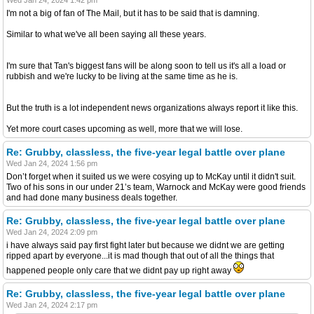
I'm not a big of fan of The Mail, but it has to be said that is damning.
Similar to what we've all been saying all these years.
I'm sure that Tan's biggest fans will be along soon to tell us it's all a load or
rubbish and we're lucky to be living at the same time as he is.
But the truth is a lot independent news organizations always report it like this.
Yet more court cases upcoming as well, more that we will lose.
Re: Grubby, classless, the five-year legal battle over plane
Wed Jan 24, 2024 1:56 pm
Don’t forget when it suited us we were cosying up to McKay until it didn't suit.
Two of his sons in our under 21’s team, Warnock and McKay were good friends
and had done many business deals together.
Re: Grubby, classless, the five-year legal battle over plane
Wed Jan 24, 2024 2:09 pm
i have always said pay first fight later but because we didnt we are getting
ripped apart by everyone...it is mad though that out of all the things that
happened people only care that we didnt pay up right away
Re: Grubby, classless, the five-year legal battle over plane
Wed Jan 24, 2024 2:17 pm