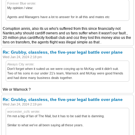
Forever Blue wrote:
My opinion / view:
Agents and Managers have a lot to answer for in all this and mates etc
Corruption annis, also its us who's suffered from this since financially not
Nantes,why should cardiff owners and us fans suffer when it wasn't our fault ,
20 million plus cardiffvcity football club and coz they lost this money also us the
fans on transfers, the agents flight was illegal simple as that .
Re: Grubby, classless, the five-year legal battle over plane
Wed Jan 24, 2024 2:18 pm
Always City wrote:
Don’t forget when it suited us we were cosying up to McKay until it didn't suit.
Two of his sons in our under 21’s team, Warnock and McKay were good friends
and had done many business deals together.
We or Warnock ?
Re: Grubby, classless, the five-year legal battle over plane
Wed Jan 24, 2024 2:19 pm
worcester_ccfc wrote:
I'm not a big of fan of The Mail, but it has to be said that is damning.
Similar to what we've all been saying all these years.