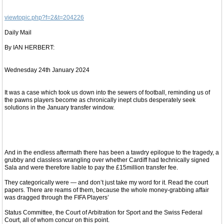
viewtopic.php?f=2&t=204226
Daily Mail
By IAN HERBERT:
Wednesday 24th January 2024
It was a case which took us down into the sewers of football, reminding us of
the pawns players become as chronically inept clubs desperately seek
solutions in the January transfer window.
And in the endless aftermath there has been a tawdry epilogue to the tragedy, a
grubby and classless wrangling over whether Cardiff had technically signed
Sala and were therefore liable to pay the £15million transfer fee.
They categorically were — and don’t just take my word for it. Read the court
papers. There are reams of them, because the whole money-grabbing affair
was dragged through the FIFA Players’
Status Committee, the Court of Arbitration for Sport and the Swiss Federal
Court, all of whom concur on this point.