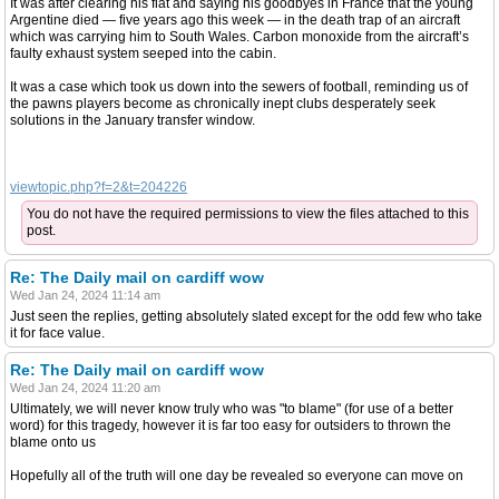
It was after clearing his flat and saying his goodbyes in France that the young
Argentine died — five years ago this week — in the death trap of an aircraft
which was carrying him to South Wales. Carbon monoxide from the aircraft’s
faulty exhaust system seeped into the cabin.
It was a case which took us down into the sewers of football, reminding us of
the pawns players become as chronically inept clubs desperately seek
solutions in the January transfer window.
viewtopic.php?f=2&t=204226
You do not have the required permissions to view the files attached to this
post.
Re: The Daily mail on cardiff wow
Wed Jan 24, 2024 11:14 am
Just seen the replies, getting absolutely slated except for the odd few who take
it for face value.
Re: The Daily mail on cardiff wow
Wed Jan 24, 2024 11:20 am
Ultimately, we will never know truly who was "to blame" (for use of a better
word) for this tragedy, however it is far too easy for outsiders to thrown the
blame onto us
Hopefully all of the truth will one day be revealed so everyone can move on