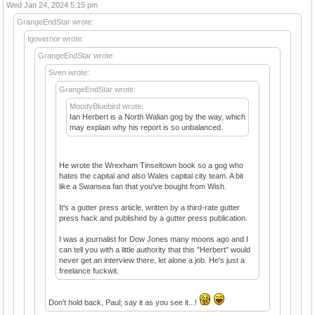
Wed Jan 24, 2024 5:15 pm
GrangeEndStar wrote:
Igovernor wrote:
GrangeEndStar wrote:
Sven wrote:
GrangeEndStar wrote:
MoodyBluebird wrote:
Ian Herbert is a North Walian gog by the way, which
may explain why his report is so unbalanced.
He wrote the Wrexham Tinseltown book so a gog who
hates the capital and also Wales capital city team. A bit
like a Swansea fan that you've bought from Wish.
It's a gutter press article, written by a third-rate gutter
press hack and published by a gutter press publication.
I was a journalist for Dow Jones many moons ago and I
can tell you with a little authority that this "Herbert" would
never get an interview there, let alone a job. He's just a
freelance fuckwit.
Don't hold back, Paul; say it as you see it...!