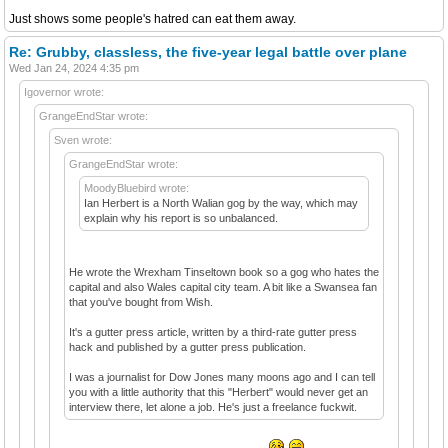
Just shows some people's hatred can eat them away.
Re: Grubby, classless, the five-year legal battle over plane
Wed Jan 24, 2024 4:35 pm
Igovernor wrote:
GrangeEndStar wrote:
Sven wrote:
GrangeEndStar wrote:
MoodyBluebird wrote:
Ian Herbert is a North Walian gog by the way, which may
explain why his report is so unbalanced.
He wrote the Wrexham Tinseltown book so a gog who hates the
capital and also Wales capital city team. A bit like a Swansea fan
that you've bought from Wish.
It's a gutter press article, written by a third-rate gutter press
hack and published by a gutter press publication.
I was a journalist for Dow Jones many moons ago and I can tell
you with a little authority that this "Herbert" would never get an
interview there, let alone a job. He's just a freelance fuckwit.