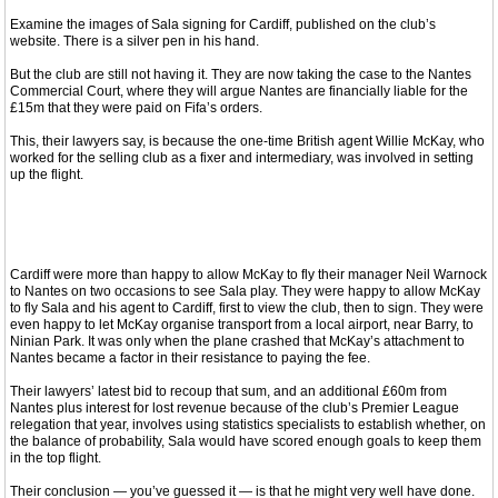
Examine the images of Sala signing for Cardiff, published on the club’s
website. There is a silver pen in his hand.
But the club are still not having it. They are now taking the case to the Nantes
Commercial Court, where they will argue Nantes are financially liable for the
£15m that they were paid on Fifa’s orders.
This, their lawyers say, is because the one-time British agent Willie McKay, who
worked for the selling club as a fixer and intermediary, was involved in setting
up the flight.
Cardiff were more than happy to allow McKay to fly their manager Neil Warnock
to Nantes on two occasions to see Sala play. They were happy to allow McKay
to fly Sala and his agent to Cardiff, first to view the club, then to sign. They were
even happy to let McKay organise transport from a local airport, near Barry, to
Ninian Park. It was only when the plane crashed that McKay’s attachment to
Nantes became a factor in their resistance to paying the fee.
Their lawyers’ latest bid to recoup that sum, and an additional £60m from
Nantes plus interest for lost revenue because of the club’s Premier League
relegation that year, involves using statistics specialists to establish whether, on
the balance of probability, Sala would have scored enough goals to keep them
in the top flight.
Their conclusion — you’ve guessed it — is that he might very well have done.