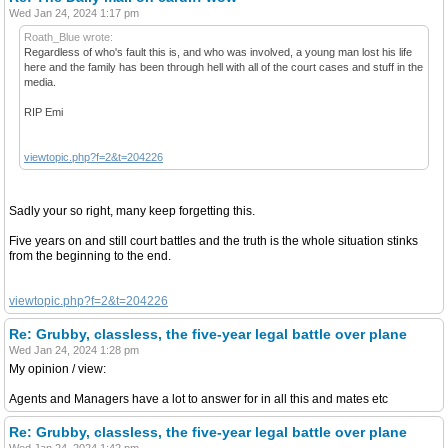
Wed Jan 24, 2024 1:17 pm
Roath_Blue wrote:
Regardless of who's fault this is, and who was involved, a young man lost his life
here and the family has been through hell with all of the court cases and stuff in the
media.
RIP Emi
viewtopic.php?f=2&t=204226
Sadly your so right, many keep forgetting this.
Five years on and still court battles and the truth is the whole situation stinks
from the beginning to the end.
viewtopic.php?f=2&t=204226
Re: Grubby, classless, the five-year legal battle over plane
Wed Jan 24, 2024 1:28 pm
My opinion / view:
Agents and Managers have a lot to answer for in all this and mates etc
Re: Grubby, classless, the five-year legal battle over plane
Wed Jan 24, 2024 1:42 pm