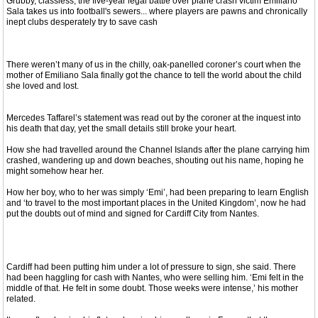
Grubby, classless, the five-year legal battle over plane crash victim Emiliano
Sala takes us into football's sewers... where players are pawns and chronically
inept clubs desperately try to save cash
There weren’t many of us in the chilly, oak-panelled coroner’s court when the
mother of Emiliano Sala finally got the chance to tell the world about the child
she loved and lost.
Mercedes Taffarel’s statement was read out by the coroner at the inquest into
his death that day, yet the small details still broke your heart.
How she had travelled around the Channel Islands after the plane carrying him
crashed, wandering up and down beaches, shouting out his name, hoping he
might somehow hear her.
How her boy, who to her was simply ‘Emi’, had been preparing to learn English
and ‘to travel to the most important places in the United Kingdom’, now he had
put the doubts out of mind and signed for Cardiff City from Nantes.
Cardiff had been putting him under a lot of pressure to sign, she said. There
had been haggling for cash with Nantes, who were selling him. ‘Emi felt in the
middle of that. He felt in some doubt. Those weeks were intense,’ his mother
related.