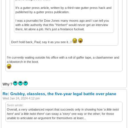
It's a gutter press article, written by a third-rate gutter press hack and
published by a gutter press publication.
I was a journalist for Dow Jones many moons ago and I can tell you
with a little authority that this "Herbert" would never get an interview
there, let alone a job. He's just a freelance fuckwit.
Don't hold back, Paul; say it as you see it...!
I'm currently waiting outside his office with a roll of gaffer tape, a clawhammer and
a blowtorch in the boot.
Why ?
Re: Grubby, classless, the five-year legal battle over plane
Wed Jan 24, 2024 4:12 pm
Sven wrote:
Overall, a very unbalanced report that succeeds only in showing how '
a little twist
here
' and '
a little twist there
' can sway a '
story
' one way or the other; for those
unable to articulate an argument for themselves at least...