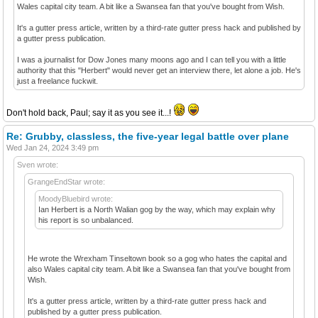
Wales capital city team. A bit like a Swansea fan that you've bought from Wish.
It's a gutter press article, written by a third-rate gutter press hack and published by
a gutter press publication.
I was a journalist for Dow Jones many moons ago and I can tell you with a little
authority that this "Herbert" would never get an interview there, let alone a job. He's
just a freelance fuckwit.
Don't hold back, Paul; say it as you see it...!
Re: Grubby, classless, the five-year legal battle over plane
Wed Jan 24, 2024 3:49 pm
Sven wrote:
GrangeEndStar wrote:
MoodyBluebird wrote:
Ian Herbert is a North Walian gog by the way, which may explain why
his report is so unbalanced.
He wrote the Wrexham Tinseltown book so a gog who hates the capital and
also Wales capital city team. A bit like a Swansea fan that you've bought from
Wish.
It's a gutter press article, written by a third-rate gutter press hack and
published by a gutter press publication.