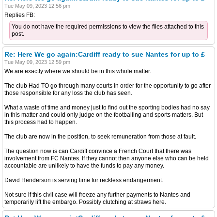
Tue May 09, 2023 12:56 pm
Replies FB:
You do not have the required permissions to view the files attached to this
post.
Re: Here We go again:Cardiff ready to sue Nantes for up to £
Tue May 09, 2023 12:59 pm
We are exactly where we should be in this whole matter.
The club Had TO go through many courts in order for the opportunity to go after
those responsible for any loss the club has seen.
What a waste of time and money just to find out the sporting bodies had no say
in this matter and could only judge on the footballing and sports matters. But
this process had to happen.
The club are now in the position, to seek remuneration from those at fault.
The question now is can Cardiff convince a French Court that there was
involvement from FC Nantes. If they cannot then anyone else who can be held
accountable are unlikely to have the funds to pay any money.
David Henderson is serving time for reckless endangerment.
Not sure if this civil case will freeze any further payments to Nantes and
temporarily lift the embargo. Possibly clutching at straws here.