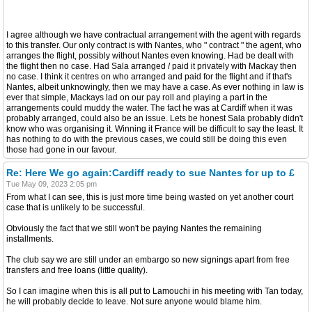
I agree although we have contractual arrangement with the agent with regards
to this transfer. Our only contract is with Nantes, who " contract " the agent, who
arranges the flight, possibly without Nantes even knowing. Had be dealt with
the flight then no case. Had Sala arranged / paid it privately with Mackay then
no case. I think it centres on who arranged and paid for the flight and if that's
Nantes, albeit unknowingly, then we may have a case. As ever nothing in law is
ever that simple, Mackays lad on our pay roll and playing a part in the
arrangements could muddy the water. The fact he was at Cardiff when it was
probably arranged, could also be an issue. Lets be honest Sala probably didn't
know who was organising it. Winning it France will be difficult to say the least. It
has nothing to do with the previous cases, we could still be doing this even
those had gone in our favour.
Re: Here We go again:Cardiff ready to sue Nantes for up to £
Tue May 09, 2023 2:05 pm
From what I can see, this is just more time being wasted on yet another court
case that is unlikely to be successful.
Obviously the fact that we still won't be paying Nantes the remaining
installments.
The club say we are still under an embargo so new signings apart from free
transfers and free loans (little quality).
So I can imagine when this is all put to Lamouchi in his meeting with Tan today,
he will probably decide to leave. Not sure anyone would blame him.