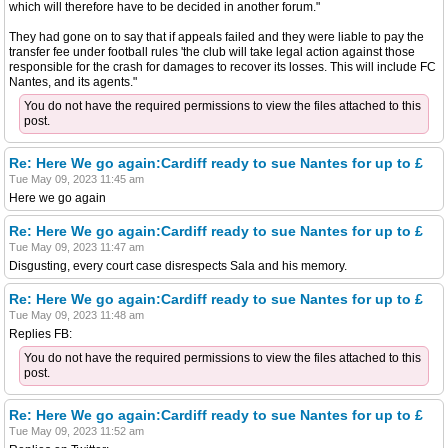
which will therefore have to be decided in another forum."
They had gone on to say that if appeals failed and they were liable to pay the
transfer fee under football rules 'the club will take legal action against those
responsible for the crash for damages to recover its losses. This will include FC
Nantes, and its agents."
You do not have the required permissions to view the files attached to this
post.
Re: Here We go again:Cardiff ready to sue Nantes for up to £
Tue May 09, 2023 11:45 am
Here we go again
Re: Here We go again:Cardiff ready to sue Nantes for up to £
Tue May 09, 2023 11:47 am
Disgusting, every court case disrespects Sala and his memory.
Re: Here We go again:Cardiff ready to sue Nantes for up to £
Tue May 09, 2023 11:48 am
Replies FB:
You do not have the required permissions to view the files attached to this
post.
Re: Here We go again:Cardiff ready to sue Nantes for up to £
Tue May 09, 2023 11:52 am