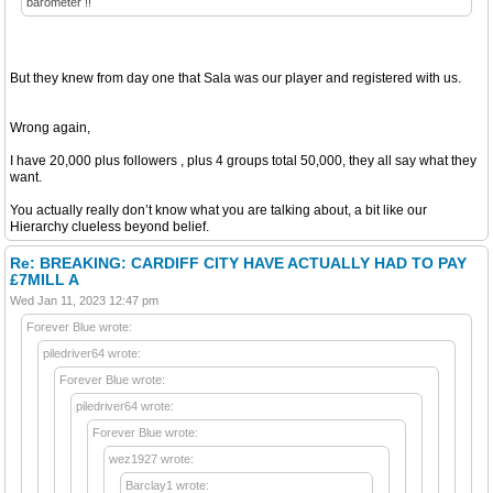
barometer !!
But they knew from day one that Sala was our player and registered with us.
Wrong again,
I have 20,000 plus followers , plus 4 groups total 50,000, they all say what they
want.
You actually really don’t know what you are talking about, a bit like our
Hierarchy clueless beyond belief.
Re: BREAKING: CARDIFF CITY HAVE ACTUALLY HAD TO PAY
£7MILL A
Wed Jan 11, 2023 12:47 pm
Forever Blue wrote:
piledriver64 wrote:
Forever Blue wrote:
piledriver64 wrote:
Forever Blue wrote:
wez1927 wrote:
Barclay1 wrote: