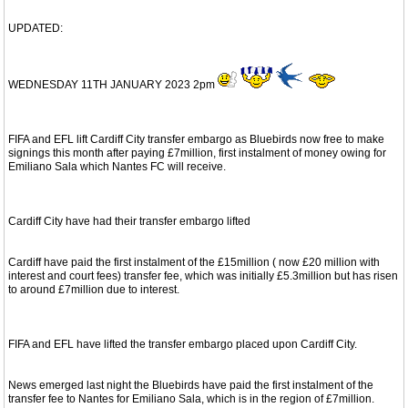
UPDATED:
WEDNESDAY 11TH JANUARY 2023 2pm
FIFA and EFL lift Cardiff City transfer embargo as Bluebirds now free to make
signings this month after paying £7million, first instalment of money owing for
Emiliano Sala which Nantes FC will receive.
Cardiff City have had their transfer embargo lifted
Cardiff have paid the first instalment of the £15million ( now £20 million with
interest and court fees) transfer fee, which was initially £5.3million but has risen
to around £7million due to interest.
FIFA and EFL have lifted the transfer embargo placed upon Cardiff City.
News emerged last night the Bluebirds have paid the first instalment of the
transfer fee to Nantes for Emiliano Sala, which is in the region of £7million.