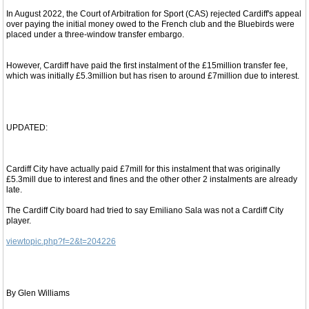
In August 2022, the Court of Arbitration for Sport (CAS) rejected Cardiff's appeal
over paying the initial money owed to the French club and the Bluebirds were
placed under a three-window transfer embargo.
However, Cardiff have paid the first instalment of the £15million transfer fee,
which was initially £5.3million but has risen to around £7million due to interest.
UPDATED:
Cardiff City have actually paid £7mill for this instalment that was originally
£5.3mill due to interest and fines and the other other 2 instalments are already
late.
The Cardiff City board had tried to say Emiliano Sala was not a Cardiff City
player.
viewtopic.php?f=2&t=204226
By Glen Williams