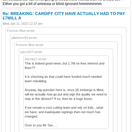
Either you got a bit of amnesia or blind ignorant hmmmmmmm
Re: BREAKING: CARDIFF CITY HAVE ACTUALLY HAD TO PAY
£7MILL A
Wed Jan 11, 2023 12:37 pm
Forever Blue wrote:
piledriver64 wrote:
Forever Blue wrote:
wez1927 wrote:
Barclay1 wrote:
This is indeed good news, but 1.7M on fees interest and
fines??
It is shocking as that could have funded much needed
team rebuilding.
Anyway, big question here is, once (if) embargo is lifted,
will we actually now go put and sign the quality we need to
stay in this division? If so, then its a huge boost.
If we remain a cost cutting team and rely on kids , what
we have, and inadequate signings then not much has
changed.
Over to you Mr Tan.....