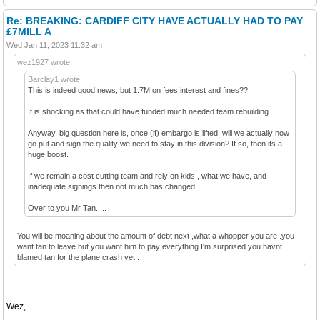
Re: BREAKING: CARDIFF CITY HAVE ACTUALLY HAD TO PAY
£7MILL A
Wed Jan 11, 2023 11:32 am
wez1927 wrote:
Barclay1 wrote:
This is indeed good news, but 1.7M on fees interest and fines??
It is shocking as that could have funded much needed team rebuilding.
Anyway, big question here is, once (if) embargo is lifted, will we actually now
go put and sign the quality we need to stay in this division? If so, then its a
huge boost.
If we remain a cost cutting team and rely on kids , what we have, and
inadequate signings then not much has changed.
Over to you Mr Tan.....
You will be moaning about the amount of debt next ,what a whopper you are .you
want tan to leave but you want him to pay everything I'm surprised you havnt
blamed tan for the plane crash yet .
Wez,