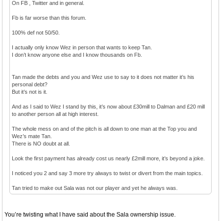
On FB , Twitter and in general.
Fb is far worse than this forum.
100% def not 50/50.
I actually only know Wez in person that wants to keep Tan.
I don’t know anyone else and I know thousands on Fb.
Tan made the debts and you and Wez use to say to it does not matter it’s his
personal debt?
But it’s not is it.
And as I said to Wez I stand by this, it’s now about £30mill to Dalman and £20 mill
to another person all at high interest.
The whole mess on and of the pitch is all down to one man at the Top you and
Wez’s mate Tan.
There is NO doubt at all.
Look the first payment has already cost us nearly £2mill more, it’s beyond a joke.
I noticed you 2 and say 3 more try always to twist or divert from the main topics.
Tan tried to make out Sala was not our player and yet he always was.
You’re twisting what I have said about the Sala ownership issue.