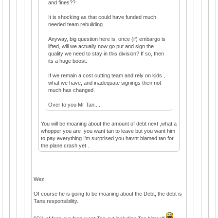
and fines??
It is shocking as that could have funded much
needed team rebuilding.
Anyway, big question here is, once (if) embargo is
lifted, will we actually now go put and sign the
quality we need to stay in this division? If so, then
its a huge boost.
If we remain a cost cutting team and rely on kids ,
what we have, and inadequate signings then not
much has changed.
Over to you Mr Tan.....
You will be moaning about the amount of debt next ,what a
whopper you are .you want tan to leave but you want him
to pay everything I'm surprised you havnt blamed tan for
the plane crash yet .
Wez,
Of course he is going to be moaning about the Debt, the debt is
Tans responsibility.