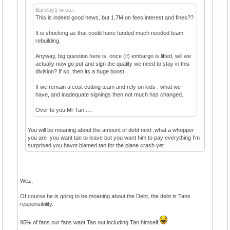
Barclay1 wrote:
This is indeed good news, but 1.7M on fees interest and fines??
It is shocking as that could have funded much needed team
rebuilding.
Anyway, big question here is, once (if) embargo is lifted, will we
actually now go put and sign the quality we need to stay in this
division? If so, then its a huge boost.
If we remain a cost cutting team and rely on kids , what we
have, and inadequate signings then not much has changed.
Over to you Mr Tan.....
You will be moaning about the amount of debt next ,what a whopper
you are .you want tan to leave but you want him to pay everything I'm
surprised you havnt blamed tan for the plane crash yet .
Wez,
Of course he is going to be moaning about the Debt, the debt is Tans
responsibility.
95% of fans our fans want Tan out including Tan himself