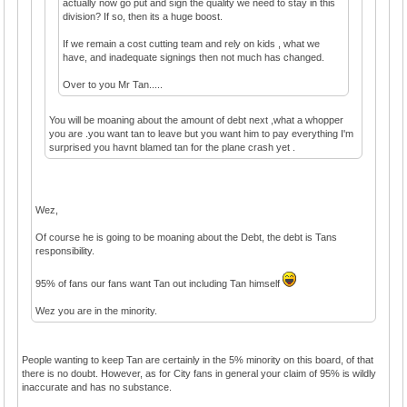
actually now go put and sign the quality we need to stay in this
division? If so, then its a huge boost.
If we remain a cost cutting team and rely on kids , what we
have, and inadequate signings then not much has changed.
Over to you Mr Tan.....
You will be moaning about the amount of debt next ,what a whopper
you are .you want tan to leave but you want him to pay everything I'm
surprised you havnt blamed tan for the plane crash yet .
Wez,
Of course he is going to be moaning about the Debt, the debt is Tans
responsibility.
95% of fans our fans want Tan out including Tan himself
Wez you are in the minority.
People wanting to keep Tan are certainly in the 5% minority on this board, of that
there is no doubt. However, as for City fans in general your claim of 95% is wildly
inaccurate and has no substance.