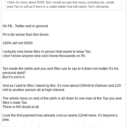
I think it’s more about 50/50. But I would accept that many, including me, would
want Tan to sell up if there is a viable bidder that will satisfy Tan’s demands.
On FB , Twitter and in general.
Fb is far worse than this forum.
100% def not 50/50.
I actually only know Wez in person that wants to keep Tan.
I don’t know anyone else and I know thousands on Fb.
Tan made the debts and you and Wez use to say to it does not matter it’s his
personal debt?
But it’s not is it.
And as I said to Wez I stand by this, it’s now about £30mill to Dalman and £20
mill to another person all at high interest.
The whole mess on and of the pitch is all down to one man at the Top you and
Wez’s mate Tan.
There is NO doubt at all.
Look the first payment has already cost us nearly £2mill more, it’s beyond a
joke.