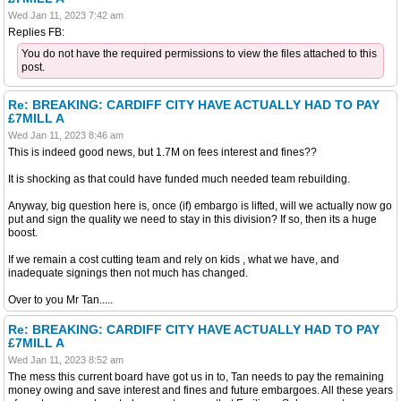
Wed Jan 11, 2023 7:42 am
Replies FB:
You do not have the required permissions to view the files attached to this
post.
Re: BREAKING: CARDIFF CITY HAVE ACTUALLY HAD TO PAY
£7MILL A
Wed Jan 11, 2023 8:46 am
This is indeed good news, but 1.7M on fees interest and fines??
It is shocking as that could have funded much needed team rebuilding.
Anyway, big question here is, once (if) embargo is lifted, will we actually now go
put and sign the quality we need to stay in this division? If so, then its a huge
boost.
If we remain a cost cutting team and rely on kids , what we have, and
inadequate signings then not much has changed.
Over to you Mr Tan.....
Re: BREAKING: CARDIFF CITY HAVE ACTUALLY HAD TO PAY
£7MILL A
Wed Jan 11, 2023 8:52 am
The mess this current board have got us in to, Tan needs to pay the remaining
money owing and save interest and fines and future embargoes. All these years