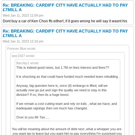
Re: BREAKING: CARDIFF CITY HAVE ACTUALLY HAD TO PAY
£7MILL A
Wed Jan 11, 2023 12:09 pm
Dont buy a car of Ken Choo ffs either!, if it goes wrong he will say it wasnt his
Re: BREAKING: CARDIFF CITY HAVE ACTUALLY HAD TO PAY
£7MILL A
Wed Jan 11, 2023 12:16 pm
Forever Blue wrote:
wez1927 wrote:
Barclay1 wrote:
This is indeed good news, but 1.7M on fees interest and fines??
It is shocking as that could have funded much needed team rebuilding.
Anyway, big question here is, once (if) embargo is lifted, will we
actually now go put and sign the quality we need to stay in this
division? If so, then its a huge boost.
If we remain a cost cutting team and rely on kids , what we have, and
inadequate signings then not much has changed.
Over to you Mr Tan.....
You will be moaning about the amount of debt next ,what a whopper you are
.you want tan to leave but you want him to pay everything I'm surprised you