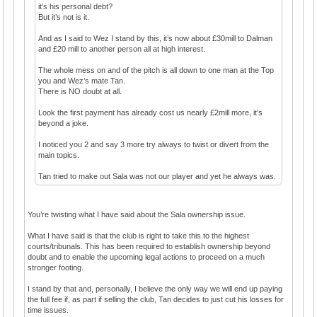
it’s his personal debt?
But it’s not is it.
And as I said to Wez I stand by this, it’s now about £30mill to Dalman
and £20 mill to another person all at high interest.
The whole mess on and of the pitch is all down to one man at the Top
you and Wez’s mate Tan.
There is NO doubt at all.
Look the first payment has already cost us nearly £2mill more, it’s
beyond a joke.
I noticed you 2 and say 3 more try always to twist or divert from the
main topics.
Tan tried to make out Sala was not our player and yet he always was.
You’re twisting what I have said about the Sala ownership issue.
What I have said is that the club is right to take this to the highest
courts/tribunals. This has been required to establish ownership beyond
doubt and to enable the upcoming legal actions to proceed on a much
stronger footing.
I stand by that and, personally, I believe the only way we will end up paying
the full fee if, as part if selling the club, Tan decides to just cut his losses for
time issues.