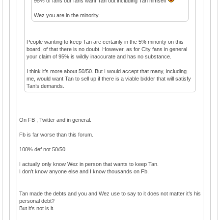
95% of fans our fans want Tan out including Tan himself
Wez you are in the minority.
People wanting to keep Tan are certainly in the 5% minority on this
board, of that there is no doubt. However, as for City fans in general
your claim of 95% is wildly inaccurate and has no substance.
I think it’s more about 50/50. But I would accept that many, including
me, would want Tan to sell up if there is a viable bidder that will satisfy
Tan’s demands.
On FB , Twitter and in general.
Fb is far worse than this forum.
100% def not 50/50.
I actually only know Wez in person that wants to keep Tan.
I don’t know anyone else and I know thousands on Fb.
Tan made the debts and you and Wez use to say to it does not matter it’s his
personal debt?
But it’s not is it.