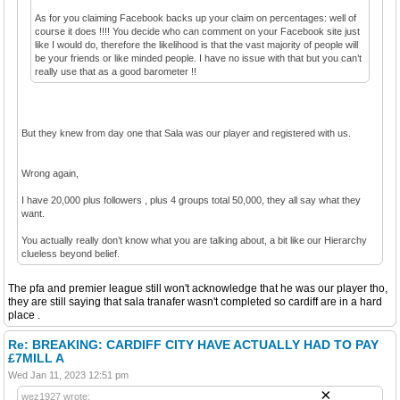
As for you claiming Facebook backs up your claim on percentages: well of
course it does !!!! You decide who can comment on your Facebook site just
like I would do, therefore the likelihood is that the vast majority of people will
be your friends or like minded people. I have no issue with that but you can’t
really use that as a good barometer !!
But they knew from day one that Sala was our player and registered with us.
Wrong again,
I have 20,000 plus followers , plus 4 groups total 50,000, they all say what they
want.
You actually really don’t know what you are talking about, a bit like our Hierarchy
clueless beyond belief.
The pfa and premier league still won't acknowledge that he was our player tho,
they are still saying that sala tranafer wasn't completed so cardiff are in a hard
place .
Re: BREAKING: CARDIFF CITY HAVE ACTUALLY HAD TO PAY
£7MILL A
Wed Jan 11, 2023 12:51 pm
×
wez1927 wrote: