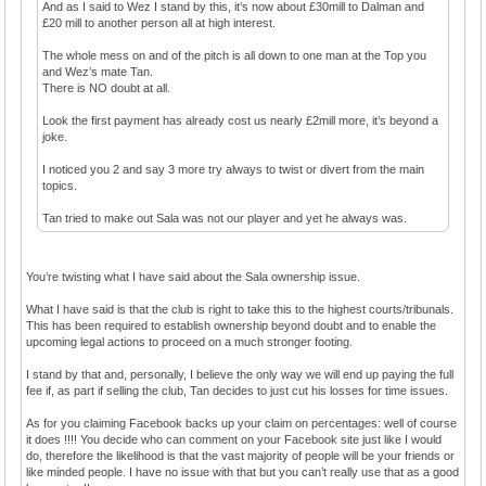
And as I said to Wez I stand by this, it’s now about £30mill to Dalman and
£20 mill to another person all at high interest.
The whole mess on and of the pitch is all down to one man at the Top you
and Wez’s mate Tan.
There is NO doubt at all.
Look the first payment has already cost us nearly £2mill more, it’s beyond a
joke.
I noticed you 2 and say 3 more try always to twist or divert from the main
topics.
Tan tried to make out Sala was not our player and yet he always was.
You’re twisting what I have said about the Sala ownership issue.
What I have said is that the club is right to take this to the highest courts/tribunals.
This has been required to establish ownership beyond doubt and to enable the
upcoming legal actions to proceed on a much stronger footing.
I stand by that and, personally, I believe the only way we will end up paying the full
fee if, as part if selling the club, Tan decides to just cut his losses for time issues.
As for you claiming Facebook backs up your claim on percentages: well of course
it does !!!! You decide who can comment on your Facebook site just like I would
do, therefore the likelihood is that the vast majority of people will be your friends or
like minded people. I have no issue with that but you can’t really use that as a good