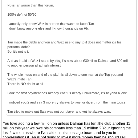
Fb is far worse than this forum.
100% def not 50/50.
I actually only know Wez in person that wants to keep Tan.
I don’t know anyone else and I know thousands on Fb.
Tan made the debts and you and Wez use to say to it does not matter it’s his
personal debt?
But it’s not is it.
And as I said to Wez I stand by this, it’s now about £30mill to Dalman and £20 mill
to another person all at high interest.
The whole mess on and of the pitch is all down to one man at the Top you and
Wez’s mate Tan.
There is NO doubt at all.
Look the first payment has already cost us nearly £2mill more, it’s beyond a joke.
I noticed you 2 and say 3 more try always to twist or divert from the main topics.
Tan tried to make out Sala was not our player and yet he always was.
You love adding a few million on unless Dalman has lent the club another 11
million this year we owe his company less than 19 million ? Your ignoring the
last few months where I've said on this message board and to you in
conversations,if Tan is not going to invest more money then he should sell .