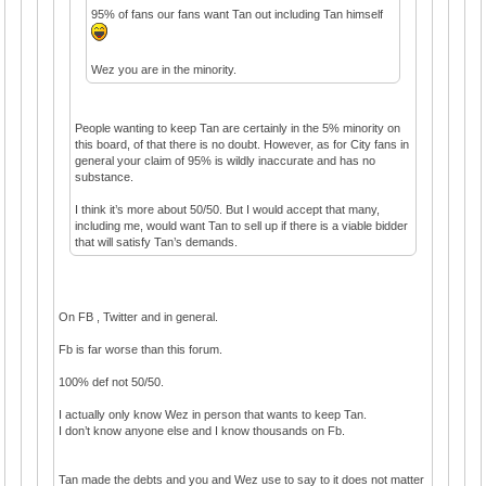
95% of fans our fans want Tan out including Tan himself
Wez you are in the minority.
People wanting to keep Tan are certainly in the 5% minority on
this board, of that there is no doubt. However, as for City fans in
general your claim of 95% is wildly inaccurate and has no
substance.
I think it’s more about 50/50. But I would accept that many,
including me, would want Tan to sell up if there is a viable bidder
that will satisfy Tan’s demands.
On FB , Twitter and in general.
Fb is far worse than this forum.
100% def not 50/50.
I actually only know Wez in person that wants to keep Tan.
I don’t know anyone else and I know thousands on Fb.
Tan made the debts and you and Wez use to say to it does not matter