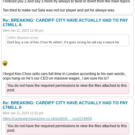
I noticed you 2 and say 3 more try always to twist or divert from the main topics.
Tan tried to make out Sala was not our player and yet he always was.
Re: BREAKING: CARDIFF CITY HAVE ACTUALLY HAD TO PAY
£7MILL A
Wed Jan 11, 2023 12:30 pm
1980s Bluebird wrote:
Dont buy a car of Ken Choo ffs either!, if it goes wrong he will say it wasnt his
I forgot Ken Choo sells cars full-time in London according to his own words ,
oops hang on he’s our CEO on massive wages , I am sure his is?
You do not have the required permissions to view the files attached to this
post.
Re: BREAKING: CARDIFF CITY HAVE ACTUALLY HAD TO PAY
£7MILL A
Wed Jan 11, 2023 12:31 pm
https://cardealermagazine.co.uk/publish ... ous/219608
You do not have the required permissions to view the files attached to this
post.