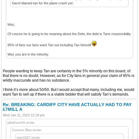
havnt blamed tan for the plane crash yet .
Wez,
Of course he is going to be moaning about the Debt, the debt is Tans responsibility.
95% of fans our fans want Tan out including Tan himself
Wez you are in the minority.
People wanting to keep Tan are certainly in the 5% minority on this board, of
that there is no doubt. However, as for City fans in general your claim of 95% is
wildly inaccurate and has no substance.
I think it’s more about 50/50. But I would accept that many, including me, would
want Tan to sell up if there is a viable bidder that will satisfy Tan’s demands.
Re: BREAKING: CARDIFF CITY HAVE ACTUALLY HAD TO PAY
£7MILL A
Wed Jan 11, 2023 12:18 pm
piledriver64 wrote:
Forever Blue wrote:
wez1927 wrote: