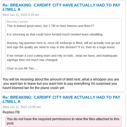
Re: BREAKING: CARDIFF CITY HAVE ACTUALLY HAD TO PAY
£7MILL A
Wed Jan 11, 2023 9:20 am
Barclay1 wrote:
This is indeed good news, but 1.7M on fees interest and fines??
It is shocking as that could have funded much needed team rebuilding.
Anyway, big question here is, once (if) embargo is lifted, will we actually now go put
and sign the quality we need to stay in this division? If so, then its a huge boost.
If we remain a cost cutting team and rely on kids , what we have, and inadequate
signings then not much has changed.
Over to you Mr Tan.....
You will be moaning about the amount of debt next ,what a whopper you are
.you want tan to leave but you want him to pay everything I'm surprised you
havnt blamed tan for the plane crash yet .
Re: BREAKING: CARDIFF CITY HAVE ACTUALLY HAD TO PAY
£7MILL A
Wed Jan 11, 2023 10:50 am
Replies FB:
You do not have the required permissions to view the files attached to this
post.