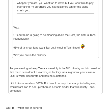
whopper you are .you want tan to leave but you want him to pay
everything I'm surprised you havnt blamed tan for the plane
crash yet .
Wez,
Of course he is going to be moaning about the Debt, the debt is Tans
responsibility.
95% of fans our fans want Tan out including Tan himself
Wez you are in the minority.
People wanting to keep Tan are certainly in the 5% minority on this board, of
that there is no doubt. However, as for City fans in general your claim of
95% is wildly inaccurate and has no substance.
I think it’s more about 50/50. But I would accept that many, including me,
would want Tan to sell up if there is a viable bidder that will satisfy Tan’s
demands.
On FB , Twitter and in general.