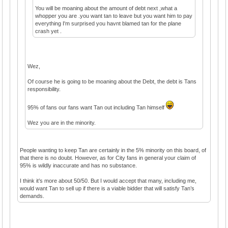
You will be moaning about the amount of debt next ,what a
whopper you are .you want tan to leave but you want him to pay
everything I'm surprised you havnt blamed tan for the plane
crash yet .
Wez,
Of course he is going to be moaning about the Debt, the debt is Tans
responsibility.
95% of fans our fans want Tan out including Tan himself
Wez you are in the minority.
People wanting to keep Tan are certainly in the 5% minority on this board, of
that there is no doubt. However, as for City fans in general your claim of
95% is wildly inaccurate and has no substance.
I think it’s more about 50/50. But I would accept that many, including me,
would want Tan to sell up if there is a viable bidder that will satisfy Tan’s
demands.