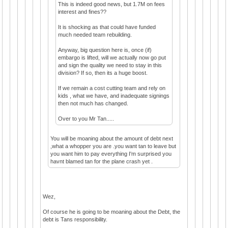
This is indeed good news, but 1.7M on fees
interest and fines??
It is shocking as that could have funded
much needed team rebuilding.
Anyway, big question here is, once (if)
embargo is lifted, will we actually now go put
and sign the quality we need to stay in this
division? If so, then its a huge boost.
If we remain a cost cutting team and rely on
kids , what we have, and inadequate signings
then not much has changed.
Over to you Mr Tan.....
You will be moaning about the amount of debt next
,what a whopper you are .you want tan to leave but
you want him to pay everything I'm surprised you
havnt blamed tan for the plane crash yet .
Wez,
Of course he is going to be moaning about the Debt, the
debt is Tans responsibility.