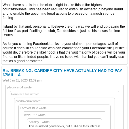
What I have said is that the club is right to take this to the highest
courts/tribunals. This has been required to establish ownership beyond doubt
and to enable the upcoming legal actions to proceed on a much stronger
footing.
I stand by that and, personally, I believe the only way we will end up paying the
full fee if, as part if selling the club, Tan decides to just cut his losses for time
issues.
As for you claiming Facebook backs up your claim on percentages: well of
course it does !!!! You decide who can comment on your Facebook site just like I
would do, therefore the likelihood is that the vast majority of people will be your
friends or like minded people. I have no issue with that but you can’t really use
that as a good barometer !!
Re: BREAKING: CARDIFF CITY HAVE ACTUALLY HAD TO PAY
£7MILL A
Wed Jan 11, 2023 12:39 pm
piledriver64 wrote:
Forever Blue wrote:
piledriver64 wrote:
Forever Blue wrote:
wez1927 wrote:
Barclay1 wrote:
This is indeed good news, but 1.7M on fees interest