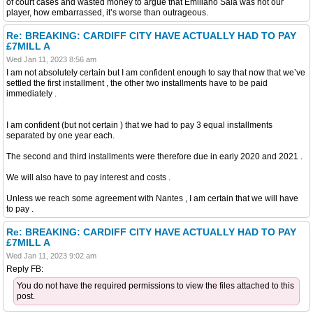
of court cases and wasted money to argue that Emiliano Sala was not our
player, how embarrassed, it’s worse than outrageous.
Re: BREAKING: CARDIFF CITY HAVE ACTUALLY HAD TO PAY
£7MILL A
Wed Jan 11, 2023 8:56 am
I am not absolutely certain but I am confident enough to say that now that we’ve
settled the first installment , the other two installments have to be paid
immediately .
I am confident (but not certain ) that we had to pay 3 equal installments
separated by one year each.
The second and third installments were therefore due in early 2020 and 2021 .
We will also have to pay interest and costs .
Unless we reach some agreement with Nantes , I am certain that we will have
to pay .
Re: BREAKING: CARDIFF CITY HAVE ACTUALLY HAD TO PAY
£7MILL A
Wed Jan 11, 2023 9:02 am
Reply FB:
You do not have the required permissions to view the files attached to this
post.