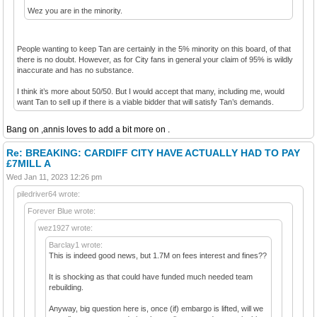
Wez you are in the minority.
People wanting to keep Tan are certainly in the 5% minority on this board, of that
there is no doubt. However, as for City fans in general your claim of 95% is wildly
inaccurate and has no substance.
I think it’s more about 50/50. But I would accept that many, including me, would
want Tan to sell up if there is a viable bidder that will satisfy Tan’s demands.
Bang on ,annis loves to add a bit more on .
Re: BREAKING: CARDIFF CITY HAVE ACTUALLY HAD TO PAY
£7MILL A
Wed Jan 11, 2023 12:26 pm
piledriver64 wrote:
Forever Blue wrote:
wez1927 wrote:
Barclay1 wrote:
This is indeed good news, but 1.7M on fees interest and fines??
It is shocking as that could have funded much needed team
rebuilding.
Anyway, big question here is, once (if) embargo is lifted, will we