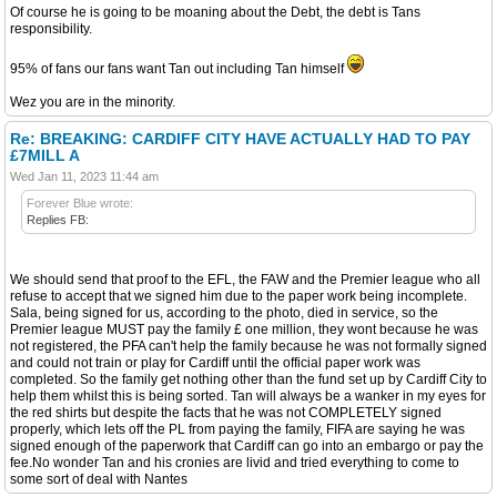
Of course he is going to be moaning about the Debt, the debt is Tans
responsibility.
95% of fans our fans want Tan out including Tan himself
Wez you are in the minority.
Re: BREAKING: CARDIFF CITY HAVE ACTUALLY HAD TO PAY
£7MILL A
Wed Jan 11, 2023 11:44 am
Forever Blue wrote:
Replies FB:
We should send that proof to the EFL, the FAW and the Premier league who all
refuse to accept that we signed him due to the paper work being incomplete.
Sala, being signed for us, according to the photo, died in service, so the
Premier league MUST pay the family £ one million, they wont because he was
not registered, the PFA can't help the family because he was not formally signed
and could not train or play for Cardiff until the official paper work was
completed. So the family get nothing other than the fund set up by Cardiff City to
help them whilst this is being sorted. Tan will always be a wanker in my eyes for
the red shirts but despite the facts that he was not COMPLETELY signed
properly, which lets off the PL from paying the family, FIFA are saying he was
signed enough of the paperwork that Cardiff can go into an embargo or pay the
fee.No wonder Tan and his cronies are livid and tried everything to come to
some sort of deal with Nantes