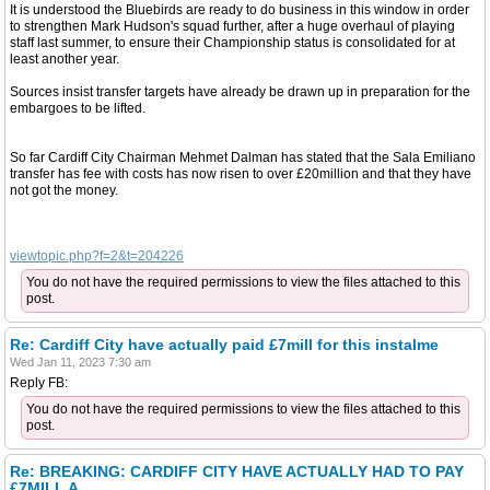
It is understood the Bluebirds are ready to do business in this window in order
to strengthen Mark Hudson's squad further, after a huge overhaul of playing
staff last summer, to ensure their Championship status is consolidated for at
least another year.
Sources insist transfer targets have already be drawn up in preparation for the
embargoes to be lifted.
So far Cardiff City Chairman Mehmet Dalman has stated that the Sala Emiliano
transfer has fee with costs has now risen to over £20million and that they have
not got the money.
viewtopic.php?f=2&t=204226
You do not have the required permissions to view the files attached to this
post.
Re: Cardiff City have actually paid £7mill for this instalme
Wed Jan 11, 2023 7:30 am
Reply FB:
You do not have the required permissions to view the files attached to this
post.
Re: BREAKING: CARDIFF CITY HAVE ACTUALLY HAD TO PAY
£7MILL A