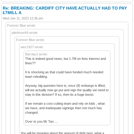
Re: BREAKING: CARDIFF CITY HAVE ACTUALLY HAD TO PAY
£7MILL A
Wed Jan 11, 2023 12:36 pm
Forever Blue wrote:
piledriver64 wrote:
Forever Blue wrote:
wez1927 wrote:
Barclay1 wrote:
This is indeed good news, but 1.7M on fees interest and
fines??
It is shocking as that could have funded much needed
team rebuilding.
Anyway, big question here is, once (if) embargo is lifted,
will we actually now go put and sign the quality we need to
stay in this division? If so, then its a huge boost.
If we remain a cost cutting team and rely on kids , what
we have, and inadequate signings then not much has
changed.
Over to you Mr Tan.....
You will be moaning about the amount of debt next ,what a