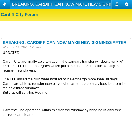
BREAKING: CARDIFF CAN NOW MAKE NEW SIGNINGS AFTE
#
Cardiff City Forum
BREAKING: CARDIFF CAN NOW MAKE NEW SIGNINGS AFTER
Wed Jan 11, 2023 7:26 am
UPDATED:
Cardiff City are finally able to trade in the January transfer window after FIFA
and the EFL lifted embargoes which put a total ban on the club's ability to
register new players.
The EFL assert the club were notified of the embargo more than 30 days,
Cardiff are able to register new players but are unable to pay fees for them for
the next three windows.
But that will suit this Regime.
Cardiff will be operating within this transfer window by bringing in only free
transfers and loans.