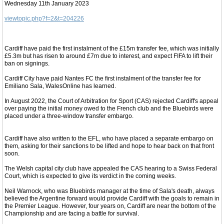
Wednesday 11th January 2023
viewtopic.php?f=2&t=204226
Cardiff have paid the first instalment of the £15m transfer fee, which was initially
£5.3m but has risen to around £7m due to interest, and expect FIFA to lift their
ban on signings.
Cardiff City have paid Nantes FC the first instalment of the transfer fee for
Emiliano Sala, WalesOnline has learned.
In August 2022, the Court of Arbitration for Sport (CAS) rejected Cardiff's appeal
over paying the initial money owed to the French club and the Bluebirds were
placed under a three-window transfer embargo.
Cardiff have also written to the EFL, who have placed a separate embargo on
them, asking for their sanctions to be lifted and hope to hear back on that front
soon.
The Welsh capital city club have appealed the CAS hearing to a Swiss Federal
Court, which is expected to give its verdict in the coming weeks.
Neil Warnock, who was Bluebirds manager at the time of Sala's death, always
believed the Argentine forward would provide Cardiff with the goals to remain in
the Premier League. However, four years on, Cardiff are near the bottom of the
Championship and are facing a battle for survival.