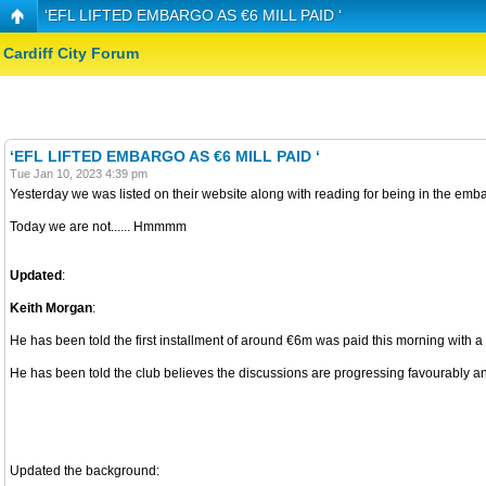
‘EFL LIFTED EMBARGO AS €6 MILL PAID ‘
Cardiff City Forum
‘EFL LIFTED EMBARGO AS €6 MILL PAID ‘
Tue Jan 10, 2023 4:39 pm
Yesterday we was listed on their website along with reading for being in the emb
Today we are not...... Hmmmm
Updated
:
Keith Morgan
:
He has been told the first installment of around €6m was paid this morning with a v
He has been told the club believes the discussions are progressing favourably and
Updated the background: