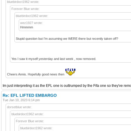
bluebirdoct1962 wrote:
Forever Blue wrote:
bluebirdoct1962 wrote:
wez1927 wrote:
Hmmmm
Stupid question but I’m assuming we WERE there but recently taken off?
Yes I saw it myself yesterday and last week , now removed.
Cheers Annis. Hopefully good news then
Im just interpreting it as the EFL one is outtrumped by the Fifa one so they've remov
Re: EFL LIFTED EMBARGO
Tue Jan 10, 2023 6:14 pm
dorsetblue wrote:
bluebirdoct1962 wrote:
Forever Blue wrote:
bluebirdoct1962 wrote: