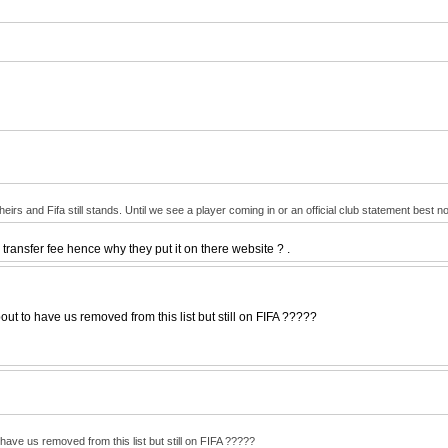
irs and Fifa still stands. Until we see a player coming in or an official club statement best no
a transfer fee hence why they put it on there website ? .
 to have us removed from this list but still on FIFA ?????
ve us removed from this list but still on FIFA ?????