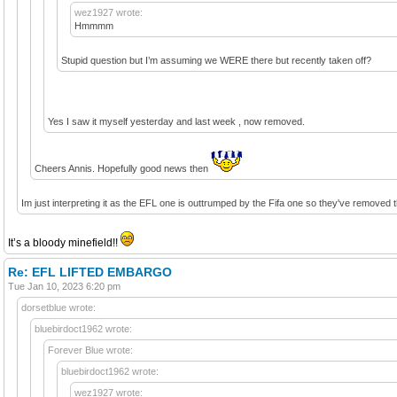
wez1927 wrote:
Hmmmm
Stupid question but I’m assuming we WERE there but recently taken off?
Yes I saw it myself yesterday and last week , now removed.
Cheers Annis. Hopefully good news then
Im just interpreting it as the EFL one is outtrumped by the Fifa one so they've removed the
It’s a bloody minefield!!
Re: EFL LIFTED EMBARGO
Tue Jan 10, 2023 6:20 pm
dorsetblue wrote:
bluebirdoct1962 wrote:
Forever Blue wrote:
bluebirdoct1962 wrote:
wez1927 wrote: