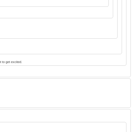
t to get excited.