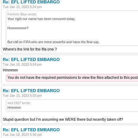
Re: EFL LIFTED EMBARGO
Tue Jan 10, 2023 5:24 pm
Forever Blue wrote:
Your right our name has been removed today.
Hmmmmmm?
But still on FIFA who are more powerful and have the final say.
Where's the link for the fifa one ?
Re: EFL LIFTED EMBARGO
Tue Jan 10, 2023 5:24 pm
Hmmmm
You do not have the required permissions to view the files attached to this post
Re: EFL LIFTED EMBARGO
Tue Jan 10, 2023 5:33 pm
wez1927 wrote:
Hmmmm
Stupid question but I’m assuming we WERE there but recently taken off?
Re: EFL LIFTED EMBARGO
Tue Jan 10, 2023 5:35 pm