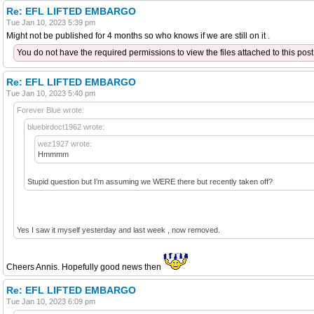
Re: EFL LIFTED EMBARGO
Tue Jan 10, 2023 5:39 pm
Might not be published for 4 months so who knows if we are still on it .
You do not have the required permissions to view the files attached to this post
Re: EFL LIFTED EMBARGO
Tue Jan 10, 2023 5:40 pm
Forever Blue wrote:
bluebirdoct1962 wrote:
wez1927 wrote:
Hmmmm
Stupid question but I’m assuming we WERE there but recently taken off?
Yes I saw it myself yesterday and last week , now removed.
Cheers Annis. Hopefully good news then
Re: EFL LIFTED EMBARGO
Tue Jan 10, 2023 6:09 pm