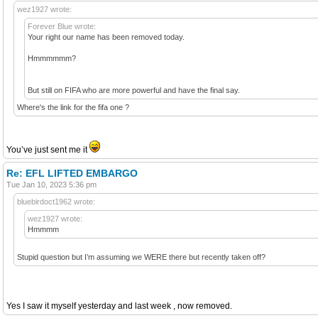
wez1927 wrote:
Forever Blue wrote:
Your right our name has been removed today.
Hmmmmmm?
But still on FIFA who are more powerful and have the final say.
Where's the link for the fifa one ?
You’ve just sent me it
Re: EFL LIFTED EMBARGO
Tue Jan 10, 2023 5:36 pm
bluebirdoct1962 wrote:
wez1927 wrote:
Hmmmm
Stupid question but I’m assuming we WERE there but recently taken off?
Yes I saw it myself yesterday and last week , now removed.