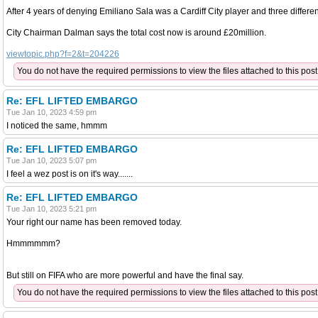
After 4 years of denying Emiliano Sala was a Cardiff City player and three differ
City Chairman Dalman says the total cost now is around £20million.
viewtopic.php?f=2&t=204226
You do not have the required permissions to view the files attached to this post
Re: EFL LIFTED EMBARGO
Tue Jan 10, 2023 4:59 pm
I noticed the same, hmmm
Re: EFL LIFTED EMBARGO
Tue Jan 10, 2023 5:07 pm
I feel a wez post is on it's way.......
Re: EFL LIFTED EMBARGO
Tue Jan 10, 2023 5:21 pm
Your right our name has been removed today.
Hmmmmmm?
But still on FIFA who are more powerful and have the final say.
You do not have the required permissions to view the files attached to this post