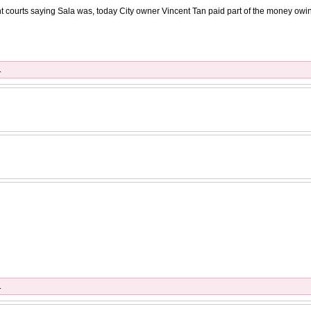
ent courts saying Sala was, today City owner Vincent Tan paid part of the money owin
.
.