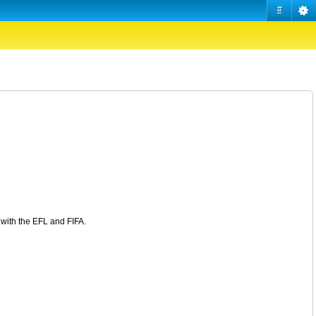
#
n with the EFL and FIFA.