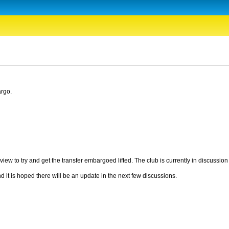
argo.
iew to try and get the transfer embargoed lifted. The club is currently in discussio
 it is hoped there will be an update in the next few discussions.