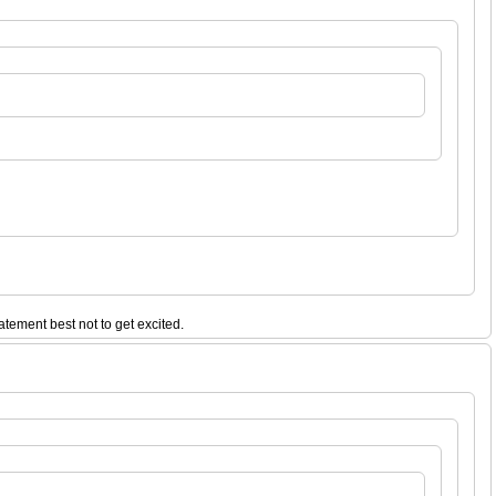
tatement best not to get excited.