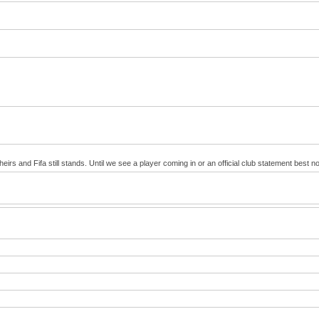
irs and Fifa still stands. Until we see a player coming in or an official club statement best no