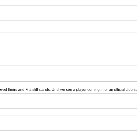
ed theirs and Fifa still stands. Until we see a player coming in or an official club s