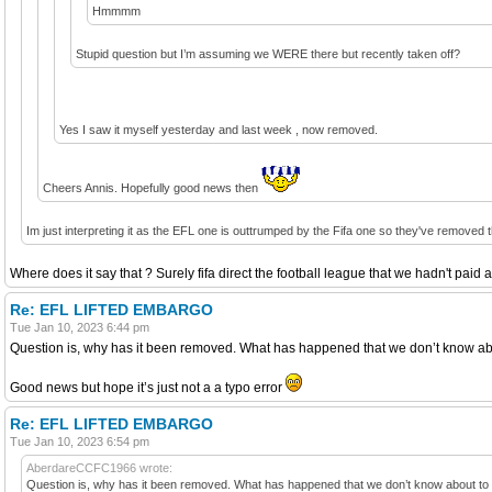
Hmmmm
Stupid question but I’m assuming we WERE there but recently taken off?
Yes I saw it myself yesterday and last week , now removed.
Cheers Annis. Hopefully good news then
Im just interpreting it as the EFL one is outtrumped by the Fifa one so they've removed the
Where does it say that ? Surely fifa direct the football league that we hadn't paid 
Re: EFL LIFTED EMBARGO
Tue Jan 10, 2023 6:44 pm
Question is, why has it been removed. What has happened that we don’t know about
Good news but hope it’s just not a a typo error
Re: EFL LIFTED EMBARGO
Tue Jan 10, 2023 6:54 pm
AberdareCCFC1966 wrote:
Question is, why has it been removed. What has happened that we don’t know about to ha