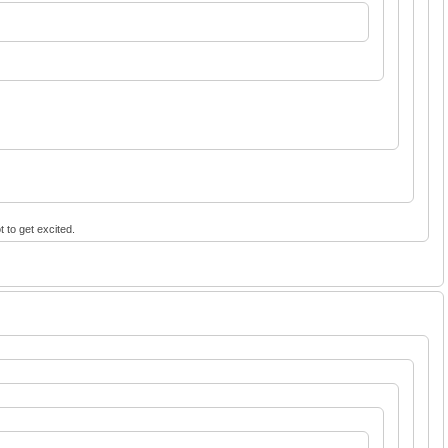
t to get excited.