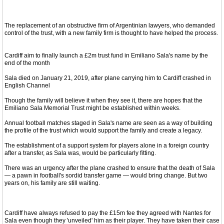
The replacement of an obstructive firm of Argentinian lawyers, who demanded
control of the trust, with a new family firm is thought to have helped the process.
Cardiff aim to finally launch a £2m trust fund in Emiliano Sala's name by the
end of the month
Sala died on January 21, 2019, after plane carrying him to Cardiff crashed in
English Channel
Though the family will believe it when they see it, there are hopes that the
Emiliano Sala Memorial Trust might be established within weeks.
Annual football matches staged in Sala's name are seen as a way of building
the profile of the trust which would support the family and create a legacy.
The establishment of a support system for players alone in a foreign country
after a transfer, as Sala was, would be particularly fitting.
There was an urgency after the plane crashed to ensure that the death of Sala
— a pawn in football's sordid transfer game — would bring change. But two
years on, his family are still waiting.
Cardiff have always refused to pay the £15m fee they agreed with Nantes for
Sala even though they 'unveiled' him as their player. They have taken their case