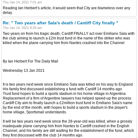
Thu Jan 14, 2021 7:01 am
Reading Ian Herbert’s article, it would seem that City are blameless over any
delay.
Re: " Two years after Sala's death / Cardiff City finally "
Thu Jan 14, 2021 8:29 am
Two years on from his tragic death, Cardiff FINALLY act over Emiliano Sala with
the club aiming to launch a £2m trust fund in the name of the striker who was
killed when the plane carrying him from Nantes crashed into the Channel
By Ian Herbert For The Daily Mail
Wednesday 13 Jan 2021
It is two years next week since Emiliano Sala was killed on his way to England
His family first discussed establishing a fund with Cardiff 14 months ago
Trust fund hopes to build a sports stadium in his home village in Argentina
Replacement of a firm of Argentine lawyers has helped speed-up the process
Cardiff City aim to finally launch a £2million trust fund in Emiliano Sala's name
by the end of the month, with hopes to build a sports stadium in the player's
home village, Sportsmail understands.
It will be two years next week since the 28-year-old was killed, when a grossly
inadequate plane carrying him from Nantes to Cardiff crashed in the English
Channel, and his family are still waiting for the establishment of the fund, which
they first discussed with the club 14 months ago.