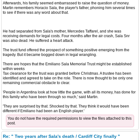
Afterwards, his family seemed embarrassed to raise the question of money.
Martin remembers Horacio Sala, the player's father, phoning him several times
to see if there was any word about that.
He had separated from Sala's mother, Mercedes Taffarel, and she was
receiving demands for legal costs. Four months after the air crash, Sala Snr
was also dead. He suffered a heart attack.
The trust fund offered the prospect of something positive emerging from the
tragedy. But it became bogged down in legal wrangling.
There are hopes that the Emiliano Sala Memorial Trust might be established
within weeks
Tax clearance for the trust was granted before Christmas. A trustee has been
identified and agreed to take on the role. There is now thought to be only one
remaining commercial obstacle to clear.
'People in Argentina look at how little the game, with all its money, has done for
this family who have been through so much,' said Martin.
'They are surprised by that. Shocked by that. They think it would have been
different if Emiliano had been an English player.'
You do not have the required permissions to view the files attached to this
post.
Re: " Two years after Sala's death / Cardiff City finally "