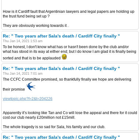
How is it Cardiff fault that Argentinian lawyers and legal papers are holding up
the trust fund being set up ?
They are obviously working towards it .
Re: " Two years after Sala's death / Cardiff City finally "
Thu Jan 14, 2021 1:53 am
To be honest, I don't know what has or hasn't been done by the club and/or
what has stood in its way at either end; but I do know I am glad it is finally being
sorted and that is to be applauded
Re: " Two years after Sala's death / Cardiff City finally "
Thu Jan 14, 2021 7:01 am
The CCFC Committee promised, so thankfully finally we hope are delivering
their promise
viewtopic.php?f=2&t=204226
Apparently it’s looking like Tan and Co will lose the appeal and there for it could
cost our club nearly £20million not £15mill.
The whole tragedy is so sad for Sala, his family and our club.
Re: " Two years after Sala's death / Cardiff City finally "