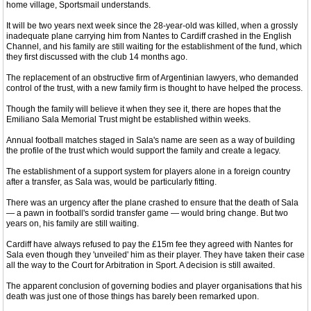
home village, Sportsmail understands.
It will be two years next week since the 28-year-old was killed, when a grossly
inadequate plane carrying him from Nantes to Cardiff crashed in the English
Channel, and his family are still waiting for the establishment of the fund, which
they first discussed with the club 14 months ago.
The replacement of an obstructive firm of Argentinian lawyers, who demanded
control of the trust, with a new family firm is thought to have helped the process.
Though the family will believe it when they see it, there are hopes that the
Emiliano Sala Memorial Trust might be established within weeks.
Annual football matches staged in Sala's name are seen as a way of building
the profile of the trust which would support the family and create a legacy.
The establishment of a support system for players alone in a foreign country
after a transfer, as Sala was, would be particularly fitting.
There was an urgency after the plane crashed to ensure that the death of Sala
— a pawn in football's sordid transfer game — would bring change. But two
years on, his family are still waiting.
Cardiff have always refused to pay the £15m fee they agreed with Nantes for
Sala even though they 'unveiled' him as their player. They have taken their case
all the way to the Court for Arbitration in Sport. A decision is still awaited.
The apparent conclusion of governing bodies and player organisations that his
death was just one of those things has barely been remarked upon.