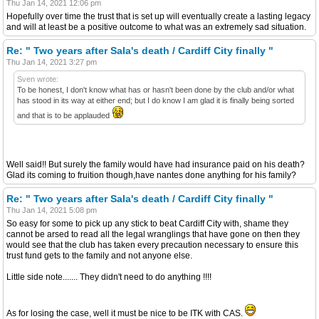
Thu Jan 14, 2021 12:06 pm
Hopefully over time the trust that is set up will eventually create a lasting legacy
and will at least be a positive outcome to what was an extremely sad situation.
Re: " Two years after Sala's death / Cardiff City finally "
Thu Jan 14, 2021 3:27 pm
Sven wrote:
To be honest, I don't know what has or hasn't been done by the club and/or what
has stood in its way at either end; but I do know I am glad it is finally being sorted
and that is to be applauded
Well said!! But surely the family would have had insurance paid on his death?
Glad its coming to fruition though,have nantes done anything for his family?
Re: " Two years after Sala's death / Cardiff City finally "
Thu Jan 14, 2021 5:08 pm
So easy for some to pick up any stick to beat Cardiff City with, shame they
cannot be arsed to read all the legal wranglings that have gone on then they
would see that the club has taken every precaution necessary to ensure this
trust fund gets to the family and not anyone else.
Little side note....... They didn't need to do anything !!!!
As for losing the case, well it must be nice to be ITK with CAS.