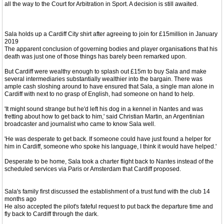
all the way to the Court for Arbitration in Sport. A decision is still awaited.
Sala holds up a Cardiff City shirt after agreeing to join for £15million in January
2019
The apparent conclusion of governing bodies and player organisations that his
death was just one of those things has barely been remarked upon.
But Cardiff were wealthy enough to splash out £15m to buy Sala and make
several intermediaries substantially wealthier into the bargain. There was
ample cash sloshing around to have ensured that Sala, a single man alone in
Cardiff with next to no grasp of English, had someone on hand to help.
'It might sound strange but he'd left his dog in a kennel in Nantes and was
fretting about how to get back to him,' said Christian Martin, an Argentinian
broadcaster and journalist who came to know Sala well.
'He was desperate to get back. If someone could have just found a helper for
him in Cardiff, someone who spoke his language, I think it would have helped.'
Desperate to be home, Sala took a charter flight back to Nantes instead of the
scheduled services via Paris or Amsterdam that Cardiff proposed.
Sala's family first discussed the establishment of a trust fund with the club 14
months ago
He also accepted the pilot's fateful request to put back the departure time and
fly back to Cardiff through the dark.