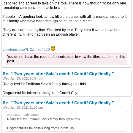
identified and agreed to take on the role. There is now thought to be only one
remaining commercial obstacle to clear.
'People in Argentina look at how little the game, with all its money, has done for
this family who have been through so much,' said Martin.
'They are surprised by that. Shocked by that. They think it would have been
different if Emiliano had been an English player.'
viewtopic.php?f=2&t=204226
You do not have the required permissions to view the files attached to this
post.
Re: " Two years after Sala's death / Cardiff City finally "
Wed Jan 13, 2021 10:54 pm
Really feel for Emiliano Sala's family through all this.
Disgraceful it's taken this long from Cardiff City.
Re: " Two years after Sala's death / Cardiff City finally "
Wed Jan 13, 2021 11:00 pm
worcester_ccfc wrote:
Really feel for Emiliano Sala's family through all this.
Disgraceful it's taken this long from Cardiff City.