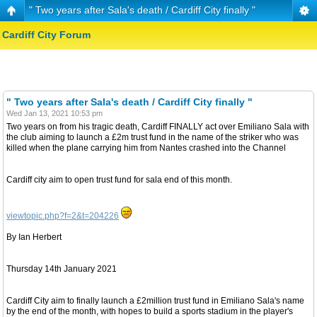
" Two years after Sala's death / Cardiff City finally "
Cardiff City Forum
" Two years after Sala's death / Cardiff City finally "
Wed Jan 13, 2021 10:53 pm
Two years on from his tragic death, Cardiff FINALLY act over Emiliano Sala with
the club aiming to launch a £2m trust fund in the name of the striker who was
killed when the plane carrying him from Nantes crashed into the Channel
Cardiff city aim to open trust fund for sala end of this month.
viewtopic.php?f=2&t=204226
By Ian Herbert
Thursday 14th January 2021
Cardiff City aim to finally launch a £2million trust fund in Emiliano Sala's name
by the end of the month, with hopes to build a sports stadium in the player's