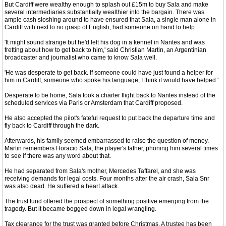
But Cardiff were wealthy enough to splash out £15m to buy Sala and make
several intermediaries substantially wealthier into the bargain. There was
ample cash sloshing around to have ensured that Sala, a single man alone in
Cardiff with next to no grasp of English, had someone on hand to help.
'It might sound strange but he'd left his dog in a kennel in Nantes and was
fretting about how to get back to him,' said Christian Martin, an Argentinian
broadcaster and journalist who came to know Sala well.
'He was desperate to get back. If someone could have just found a helper for
him in Cardiff, someone who spoke his language, I think it would have helped.'
Desperate to be home, Sala took a charter flight back to Nantes instead of the
scheduled services via Paris or Amsterdam that Cardiff proposed.
He also accepted the pilot's fateful request to put back the departure time and
fly back to Cardiff through the dark.
Afterwards, his family seemed embarrassed to raise the question of money.
Martin remembers Horacio Sala, the player's father, phoning him several times
to see if there was any word about that.
He had separated from Sala's mother, Mercedes Taffarel, and she was
receiving demands for legal costs. Four months after the air crash, Sala Snr
was also dead. He suffered a heart attack.
The trust fund offered the prospect of something positive emerging from the
tragedy. But it became bogged down in legal wrangling.
Tax clearance for the trust was granted before Christmas. A trustee has been