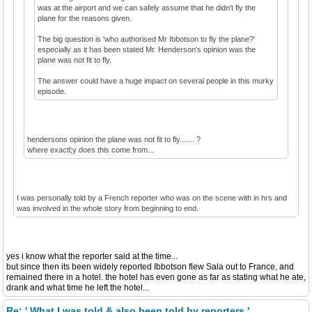
was at the airport and we can safely assume that he didn't fly the
plane for the reasons given.
The big question is 'who authorised Mr Ibbotson to fly the plane?'
especially as it has been stated Mr. Henderson's opinion was the
plane was not fit to fly.
The answer could have a huge impact on several people in this murky
episode.
hendersons opinion the plane was not fit to fly....... ?
where exactl;y does this come from...
I was personally told by a French reporter who was on the scene with in hrs and
was involved in the whole story from beginning to end.
yes i know what the reporter said at the time...
but since then its been widely reported Ibbotson flew Sala out to France, and
remained there in a hotel. the hotel has even gone as far as stating what he ate,
drank and what time he left the hotel...
Re: ' What I was told & also been told by reporters '