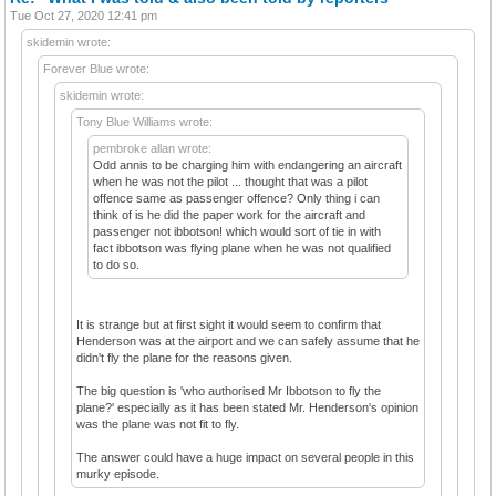
Tue Oct 27, 2020 12:41 pm
skidemin wrote:
Forever Blue wrote:
skidemin wrote:
Tony Blue Williams wrote:
pembroke allan wrote:
Odd annis to be charging him with endangering an aircraft
when he was not the pilot ... thought that was a pilot
offence same as passenger offence? Only thing i can
think of is he did the paper work for the aircraft and
passenger not ibbotson! which would sort of tie in with
fact ibbotson was flying plane when he was not qualified
to do so.
It is strange but at first sight it would seem to confirm that
Henderson was at the airport and we can safely assume that he
didn't fly the plane for the reasons given.
The big question is 'who authorised Mr Ibbotson to fly the
plane?' especially as it has been stated Mr. Henderson's opinion
was the plane was not fit to fly.
The answer could have a huge impact on several people in this
murky episode.