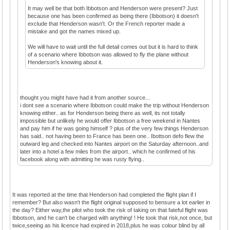
It may well be that both Ibbotson and Henderson were present? Just
because one has been confirmed as being there (Ibbotson) it doesn't
exclude that Henderson wasn't. Or the French reporter made a
mistake and got the names mixed up.
We will have to wait until the full detail comes out but it is hard to think
of a scenario where Ibbotson was allowed to fly the plane without
Henderson's knowing about it.
thought you might have had it from another source...
i dont see a scenario where Ibbotson could make the trip without Henderson
knowing either.. as for Henderson being there as well, its not totally
impossible but unlikely he would offer Ibbotson a free weekend in Nantes
and pay him if he was going himself ? plus of the very few things Henderson
has said.. not having been to France has been one.. Ibottson defo flew the
outward leg and checked into Nantes airport on the Saturday afternoon..and
later into a hotel a few miles from the airport.. which he confirmed of his
facebook along with admitting he was rusty flying..
It was reported at the time that Henderson had completed the flight plan if I
remember? But also wasn't the flight original supposed to bensure a lot earlier in
the day? Either way,the pilot who took the risk of taking on that fateful flight was
Ibbotson, and he can't be charged with anything! ! He took that risk,not once, but
twice,seeing as his licence had expired in 2018,plus he was colour blind by all