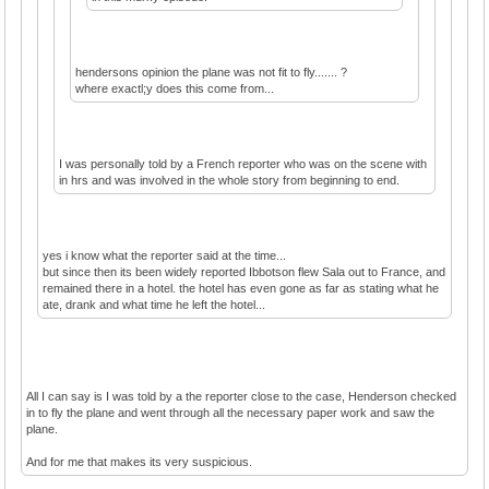
hendersons opinion the plane was not fit to fly....... ?
where exactl;y does this come from...
I was personally told by a French reporter who was on the scene with
in hrs and was involved in the whole story from beginning to end.
yes i know what the reporter said at the time...
but since then its been widely reported Ibbotson flew Sala out to France, and
remained there in a hotel. the hotel has even gone as far as stating what he
ate, drank and what time he left the hotel...
All I can say is I was told by a the reporter close to the case, Henderson checked
in to fly the plane and went through all the necessary paper work and saw the
plane.
And for me that makes its very suspicious.