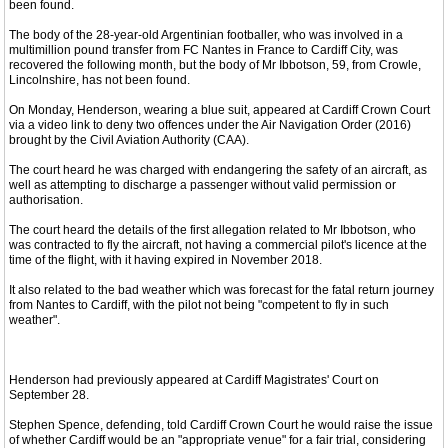
been found.
The body of the 28-year-old Argentinian footballer, who was involved in a
multimillion pound transfer from FC Nantes in France to Cardiff City, was
recovered the following month, but the body of Mr Ibbotson, 59, from Crowle,
Lincolnshire, has not been found.
On Monday, Henderson, wearing a blue suit, appeared at Cardiff Crown Court
via a video link to deny two offences under the Air Navigation Order (2016)
brought by the Civil Aviation Authority (CAA).
The court heard he was charged with endangering the safety of an aircraft, as
well as attempting to discharge a passenger without valid permission or
authorisation.
The court heard the details of the first allegation related to Mr Ibbotson, who
was contracted to fly the aircraft, not having a commercial pilot's licence at the
time of the flight, with it having expired in November 2018.
It also related to the bad weather which was forecast for the fatal return journey
from Nantes to Cardiff, with the pilot not being "competent to fly in such
weather".
Henderson had previously appeared at Cardiff Magistrates' Court on
September 28.
Stephen Spence, defending, told Cardiff Crown Court he would raise the issue
of whether Cardiff would be an "appropriate venue" for a fair trial, considering