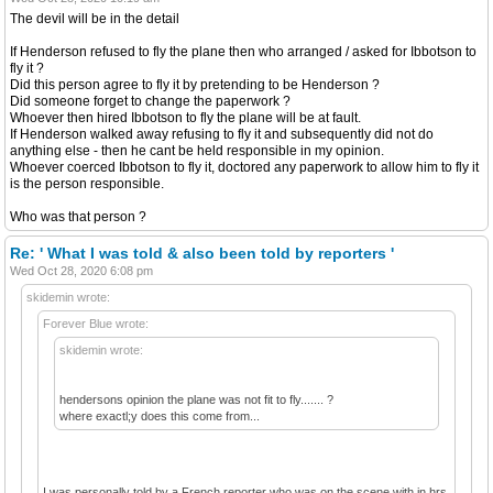
The devil will be in the detail
If Henderson refused to fly the plane then who arranged / asked for Ibbotson to
fly it ?
Did this person agree to fly it by pretending to be Henderson ?
Did someone forget to change the paperwork ?
Whoever then hired Ibbotson to fly the plane will be at fault.
If Henderson walked away refusing to fly it and subsequently did not do
anything else - then he cant be held responsible in my opinion.
Whoever coerced Ibbotson to fly it, doctored any paperwork to allow him to fly it
is the person responsible.
Who was that person ?
Re: ' What I was told & also been told by reporters '
Wed Oct 28, 2020 6:08 pm
skidemin wrote:
Forever Blue wrote:
skidemin wrote:
hendersons opinion the plane was not fit to fly....... ?
where exactl;y does this come from...
I was personally told by a French reporter who was on the scene with in hrs