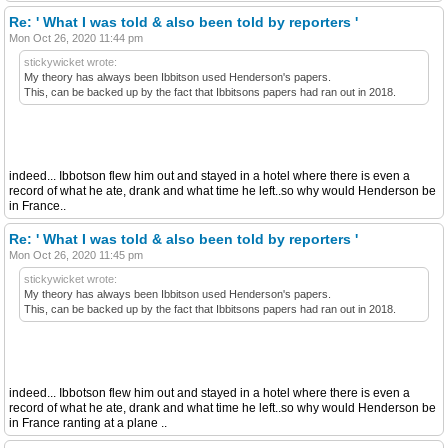
Re: ' What I was told & also been told by reporters '
Mon Oct 26, 2020 11:44 pm
stickywicket wrote:
My theory has always been Ibbitson used Henderson's papers.
This, can be backed up by the fact that Ibbitsons papers had ran out in 2018.
indeed... Ibbotson flew him out and stayed in a hotel where there is even a
record of what he ate, drank and what time he left..so why would Henderson be
in France..
Re: ' What I was told & also been told by reporters '
Mon Oct 26, 2020 11:45 pm
stickywicket wrote:
My theory has always been Ibbitson used Henderson's papers.
This, can be backed up by the fact that Ibbitsons papers had ran out in 2018.
indeed... Ibbotson flew him out and stayed in a hotel where there is even a
record of what he ate, drank and what time he left..so why would Henderson be
in France ranting at a plane ..