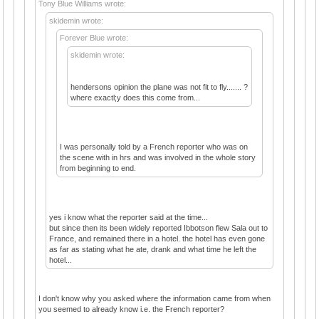
Tony Blue Williams wrote:
skidemin wrote:
Forever Blue wrote:
skidemin wrote:
hendersons opinion the plane was not fit to fly....... ?
where exactl;y does this come from...
I was personally told by a French reporter who was on
the scene with in hrs and was involved in the whole story
from beginning to end.
yes i know what the reporter said at the time...
but since then its been widely reported Ibbotson flew Sala out to
France, and remained there in a hotel. the hotel has even gone
as far as stating what he ate, drank and what time he left the
hotel...
I don't know why you asked where the information came from when
you seemed to already know i.e. the French reporter?