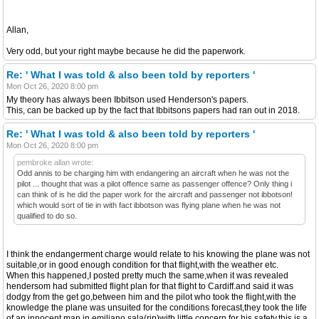
Allan,
Very odd, but your right maybe because he did the paperwork.
Re: ' What I was told & also been told by reporters '
Mon Oct 26, 2020 8:00 pm
My theory has always been Ibbitson used Henderson's papers.
This, can be backed up by the fact that Ibbitsons papers had ran out in 2018.
Re: ' What I was told & also been told by reporters '
Mon Oct 26, 2020 8:00 pm
pembroke allan wrote:
Odd annis to be charging him with endangering an aircraft when he was not the
pilot ... thought that was a pilot offence same as passenger offence? Only thing i
can think of is he did the paper work for the aircraft and passenger not ibbotson!
which would sort of tie in with fact ibbotson was flying plane when he was not
qualified to do so.
I think the endangerment charge would relate to his knowing the plane was not
suitable,or in good enough condition for that flight,with the weather etc.
When this happened,I posted pretty much the same,when it was revealed
hendersom had submitted flight plan for that flight to Cardiff.and said it was
dodgy from the get go,between him and the pilot who took the flight,with the
knowledge the plane was unsuited for the conditions forecast,they took the life
of an innocent man in emiliano sala(rip)with little concern for his safety.this is a