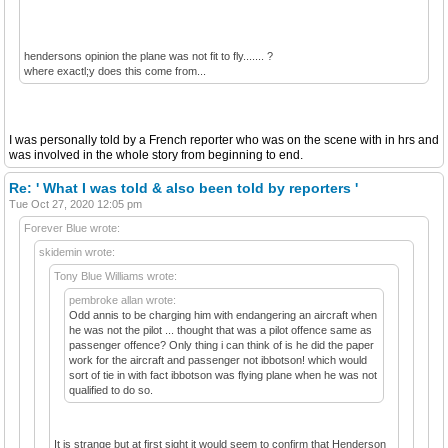
hendersons opinion the plane was not fit to fly....... ?
where exactl;y does this come from...
I was personally told by a French reporter who was on the scene with in hrs and
was involved in the whole story from beginning to end.
Re: ' What I was told & also been told by reporters '
Tue Oct 27, 2020 12:05 pm
Forever Blue wrote:
skidemin wrote:
Tony Blue Williams wrote:
pembroke allan wrote:
Odd annis to be charging him with endangering an aircraft when
he was not the pilot ... thought that was a pilot offence same as
passenger offence? Only thing i can think of is he did the paper
work for the aircraft and passenger not ibbotson! which would
sort of tie in with fact ibbotson was flying plane when he was not
qualified to do so.
It is strange but at first sight it would seem to confirm that Henderson