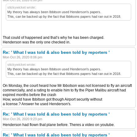
stickywicket wrote:
My theory has always been Ibbitson used Henderson's papers.
This, can be backed up by the fact that Ibbitsons papers had ran out in 2018.
That could of happened and that’s why he has been charged.
Henderson was the only one checked in.
Re: ' What I was told & also been told by reporters '
Mon Oct 26, 2020 8:06 pm
stickywicket wrote:
My theory has always been Ibbitson used Henderson's papers.
This, can be backed up by the fact that Ibbitsons papers had ran out in 2018.
On Monday, the court heard how Mr Ibbotson was not licensed to fly an aircraft
commercially, and a rating to enable him to fly the Piper Malibu aircraft had
expired months before the crash
How, would have Ibbitson got though Airport security without
a license.? Answer he used Henderson's.
Re: ' What I was told & also been told by reporters '
Mon Oct 26, 2020 9:23 pm
Henderson had flown that plane before. Theres a video on youtube.
Re: ' What I was told & also been told by reporters '