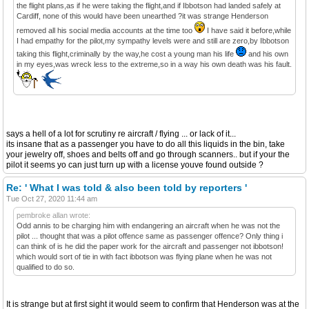
the flight plans,as if he were taking the flight,and if Ibbotson had landed safely at
Cardiff, none of this would have been unearthed ?it was strange Henderson
removed all his social media accounts at the time too
I have said it before,while
I had empathy for the pilot,my sympathy levels were and still are zero,by Ibbotson
taking this flight,criminally by the way,he cost a young man his life
and his own
in my eyes,was wreck less to the extreme,so in a way his own death was his fault.
says a hell of a lot for scrutiny re aircraft / flying ... or lack of it...
its insane that as a passenger you have to do all this liquids in the bin, take
your jewelry off, shoes and belts off and go through scanners.. but if your the
pilot it seems yo can just turn up with a license youve found outside ?
Re: ' What I was told & also been told by reporters '
Tue Oct 27, 2020 11:44 am
pembroke allan wrote:
Odd annis to be charging him with endangering an aircraft when he was not the
pilot ... thought that was a pilot offence same as passenger offence? Only thing i
can think of is he did the paper work for the aircraft and passenger not ibbotson!
which would sort of tie in with fact ibbotson was flying plane when he was not
qualified to do so.
It is strange but at first sight it would seem to confirm that Henderson was at the