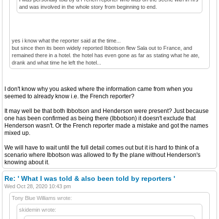
and was involved in the whole story from beginning to end.
yes i know what the reporter said at the time...
but since then its been widely reported Ibbotson flew Sala out to France, and
remained there in a hotel. the hotel has even gone as far as stating what he ate,
drank and what time he left the hotel...
I don't know why you asked where the information came from when you
seemed to already know i.e. the French reporter?
It may well be that both Ibbotson and Henderson were present? Just because
one has been confirmed as being there (Ibbotson) it doesn't exclude that
Henderson wasn't. Or the French reporter made a mistake and got the names
mixed up.
We will have to wait until the full detail comes out but it is hard to think of a
scenario where Ibbotson was allowed to fly the plane without Henderson's
knowing about it.
Re: ' What I was told & also been told by reporters '
Wed Oct 28, 2020 10:43 pm
Tony Blue Williams wrote:
skidemin wrote: