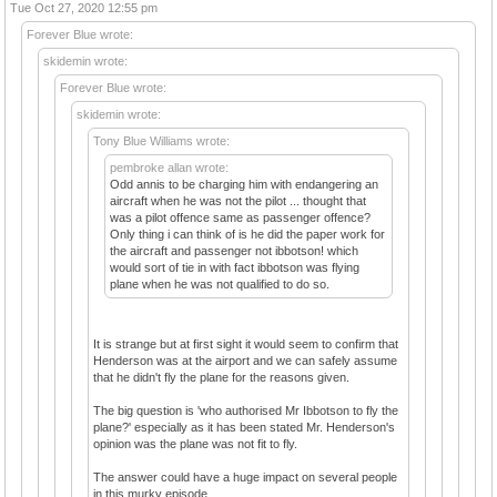
Tue Oct 27, 2020 12:55 pm
Forever Blue wrote:
skidemin wrote:
Forever Blue wrote:
skidemin wrote:
Tony Blue Williams wrote:
pembroke allan wrote:
Odd annis to be charging him with endangering an
aircraft when he was not the pilot ... thought that
was a pilot offence same as passenger offence?
Only thing i can think of is he did the paper work for
the aircraft and passenger not ibbotson! which
would sort of tie in with fact ibbotson was flying
plane when he was not qualified to do so.
It is strange but at first sight it would seem to confirm that
Henderson was at the airport and we can safely assume
that he didn't fly the plane for the reasons given.
The big question is 'who authorised Mr Ibbotson to fly the
plane?' especially as it has been stated Mr. Henderson's
opinion was the plane was not fit to fly.
The answer could have a huge impact on several people
in this murky episode.