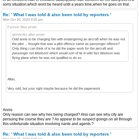
sorry situation,which wont be heard until a years time,when he goes on trial.
Re: ' What I was told & also been told by reporters '
Mon Oct 26, 2020 8:05 pm
Forever Blue wrote:
pembroke allan wrote:
Odd annis to be charging him with endangering an aircraft when he was not
the pilot ... thought that was a pilot offence same as passenger offence?
Only thing i can think of is he did the paper work for the aircraft and
passenger not ibbotson! which would sort of tie in with fact ibbotson was
flying plane when he was not qualified to do so.
Allan,
Very odd, but your right maybe because he did the paperwork.
Annis
Only reason can see why hes being charged? Also can see why city are
persuing the course they are ? As appear to be suspect goings on all through
this unfortunate situation involving nante and agents.?
Re: ' What I was told & also been told by reporters '
Mon Oct 26, 2020 8:06 pm