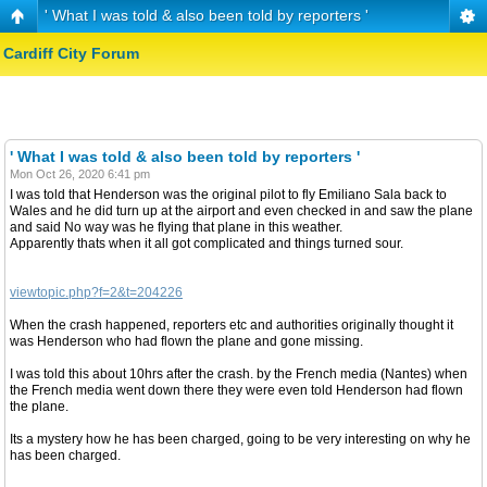
' What I was told & also been told by reporters '
Cardiff City Forum
' What I was told & also been told by reporters '
Mon Oct 26, 2020 6:41 pm
I was told that Henderson was the original pilot to fly Emiliano Sala back to
Wales and he did turn up at the airport and even checked in and saw the plane
and said No way was he flying that plane in this weather.
Apparently thats when it all got complicated and things turned sour.
viewtopic.php?f=2&t=204226
When the crash happened, reporters etc and authorities originally thought it
was Henderson who had flown the plane and gone missing.
I was told this about 10hrs after the crash. by the French media (Nantes) when
the French media went down there they were even told Henderson had flown
the plane.
Its a mystery how he has been charged, going to be very interesting on why he
has been charged.