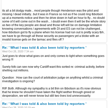
its all a bit dodgy mate... most people though Henderson was the pilot and
missing / dead initially.. but it was in France so not as if he could ring Ibbotson
up at a moments notice and then he drive down in half an hour to fly... no doubt
some of it will come out in the wash... i doubt even then it will be the whole story
as two of the key people are dead and those left will be on damage limitation
knowing conversations / agreements with DI and ES can not be challenged..
how ibbotson got to fly a plane when his license had run out is pretty scary tbh..
we have to go through all these security as passengers yet a bloke with an
invalid license gets on the tarmac and flies off ?
Re: ' What I was told & also been told by reporters '
Wed Oct 28, 2020 7:34 am
Just goes to show what goes on and only comes to light when something goes
wrong !!!
Surely folk can see now why Cardiff want this sorted re: criminal activity, before
shelling out millions.
Question : How can the court of arbitration judge on anything whilst a criminal
investigation is ongoing?
RIP. Both. Although my sympathy is a bit thin on Ibbotson as it's now obvious
that he knew he shouldn't have taken the flight wether through greed or
desperation, we will never know but still two lives lost unnecessarily.
Re: ' What I was told & also been told by reporters '
Wed Oct 28, 2020 10:19 am