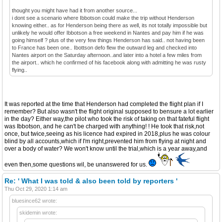
thought you might have had it from another source...
i dont see a scenario where Ibbotson could make the trip without Henderson
knowing either.. as for Henderson being there as well, its not totally impossible but
unlikely he would offer Ibbotson a free weekend in Nantes and pay him if he was
going himself ? plus of the very few things Henderson has said.. not having been
to France has been one.. Ibottson defo flew the outward leg and checked into
Nantes airport on the Saturday afternoon..and later into a hotel a few miles from
the airport.. which he confirmed of his facebook along with admitting he was rusty
flying..
It was reported at the time that Henderson had completed the flight plan if I
remember? But also wasn't the flight original supposed to bensure a lot earlier
in the day? Either way,the pilot who took the risk of taking on that fateful flight
was Ibbotson, and he can't be charged with anything! ! He took that risk,not
once, but twice,seeing as his licence had expired in 2018,plus he was colour
blind by all accounts,which if I'm right,prevented him from flying at night and
over a body of water? We won't know until the trial,which is a year away,and
even then,some questions wil, be unanswered for us.
Re: ' What I was told & also been told by reporters '
Thu Oct 29, 2020 1:14 am
bluesince62 wrote:
skidemin wrote: