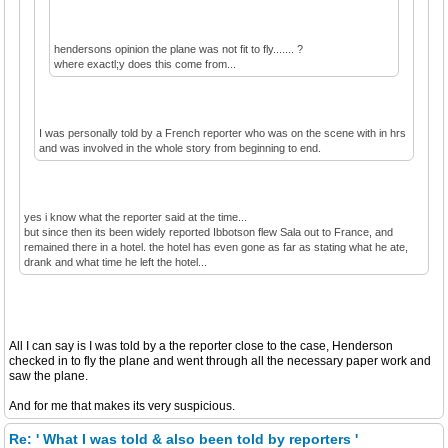
hendersons opinion the plane was not fit to fly....... ?
where exactl;y does this come from...
I was personally told by a French reporter who was on the scene with in hrs
and was involved in the whole story from beginning to end.
yes i know what the reporter said at the time...
but since then its been widely reported Ibbotson flew Sala out to France, and
remained there in a hotel. the hotel has even gone as far as stating what he ate,
drank and what time he left the hotel...
All I can say is I was told by a the reporter close to the case, Henderson
checked in to fly the plane and went through all the necessary paper work and
saw the plane.
And for me that makes its very suspicious.
Re: ' What I was told & also been told by reporters '