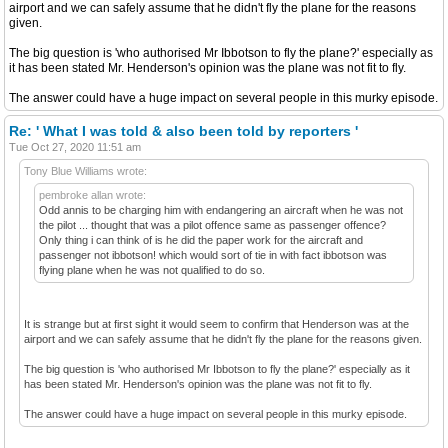
airport and we can safely assume that he didn't fly the plane for the reasons
given.
The big question is 'who authorised Mr Ibbotson to fly the plane?' especially as
it has been stated Mr. Henderson's opinion was the plane was not fit to fly.
The answer could have a huge impact on several people in this murky episode.
Re: ' What I was told & also been told by reporters '
Tue Oct 27, 2020 11:51 am
Tony Blue Williams wrote:
pembroke allan wrote:
Odd annis to be charging him with endangering an aircraft when he was not
the pilot ... thought that was a pilot offence same as passenger offence?
Only thing i can think of is he did the paper work for the aircraft and
passenger not ibbotson! which would sort of tie in with fact ibbotson was
flying plane when he was not qualified to do so.
It is strange but at first sight it would seem to confirm that Henderson was at the
airport and we can safely assume that he didn't fly the plane for the reasons given.
The big question is 'who authorised Mr Ibbotson to fly the plane?' especially as it
has been stated Mr. Henderson's opinion was the plane was not fit to fly.
The answer could have a huge impact on several people in this murky episode.