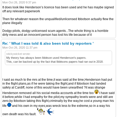
Mon Oct 26, 2020 9:37 pm
It does look like Henderson’s licence has been used and he has maybe signed
off any relevant paperwork
Then for whatever reason the unqualified/unlicensed Ibbotson actually flew the
plane illegally
Dodgy pilots, dodgy unlicensed scum agents...The whole thing is a horrible
dirty mess and an innocent person has lost his life because of it
Re: ' What I was told & also been told by reporters '
Mon Oct 26, 2020 11:37 pm
stickywicket wrote:
My theory has always been Ibbitson used Henderson's papers.
This, can be backed up by the fact that Ibbitsons papers had ran out in 2018.
I said as much to the mrs at the time,it was said at the time,Henderson had put
in the flight plans,as if he were taking the flight,and if Ibbotson had landed
safely at Cardiff, none of this would have been unearthed ?it was strange
Henderson removed all his social media accounts at the time too
I have said
it before,while I had empathy for the pilot,my sympathy levels were and still are
zero,by Ibbotson taking this flight,criminally by the way,he cost a young man his
life
and his own in my eyes,was wreck less to the extreme,so in a way his
own death was his fault.