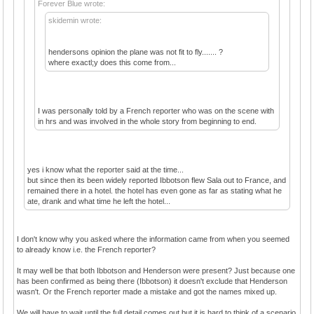
Forever Blue wrote:
skidemin wrote:
hendersons opinion the plane was not fit to fly....... ?
where exactl;y does this come from...
I was personally told by a French reporter who was on the scene with
in hrs and was involved in the whole story from beginning to end.
yes i know what the reporter said at the time...
but since then its been widely reported Ibbotson flew Sala out to France, and
remained there in a hotel. the hotel has even gone as far as stating what he
ate, drank and what time he left the hotel...
I don't know why you asked where the information came from when you seemed
to already know i.e. the French reporter?
It may well be that both Ibbotson and Henderson were present? Just because one
has been confirmed as being there (Ibbotson) it doesn't exclude that Henderson
wasn't. Or the French reporter made a mistake and got the names mixed up.
We will have to wait until the full detail comes out but it is hard to think of a scenario