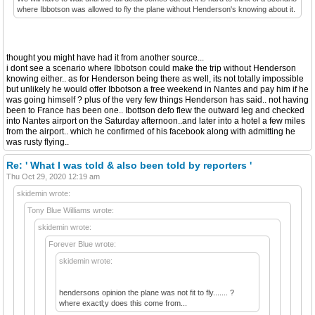
where Ibbotson was allowed to fly the plane without Henderson's knowing about it.
thought you might have had it from another source...
i dont see a scenario where Ibbotson could make the trip without Henderson
knowing either.. as for Henderson being there as well, its not totally impossible
but unlikely he would offer Ibbotson a free weekend in Nantes and pay him if he
was going himself ? plus of the very few things Henderson has said.. not having
been to France has been one.. Ibottson defo flew the outward leg and checked
into Nantes airport on the Saturday afternoon..and later into a hotel a few miles
from the airport.. which he confirmed of his facebook along with admitting he
was rusty flying..
Re: ' What I was told & also been told by reporters '
Thu Oct 29, 2020 12:19 am
skidemin wrote:
Tony Blue Williams wrote:
skidemin wrote:
Forever Blue wrote:
skidemin wrote:
hendersons opinion the plane was not fit to fly....... ?
where exactl;y does this come from...