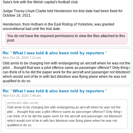
Sala's link with the Welsh capital's football club.
Judge Tracey Lloyd-Clarke told Henderson his trial date had been fixed for
October 18, 2021.
Henderson, from Hotham in the East Riding of Yorkshire, was granted
unconditional bail until the trial date.
You do not have the required permissions to view the files attached to this
post.
Re: ' What I was told & also been told by reporters '
Mon Oct 26, 2020 7:12 pm
Odd annis to be charging him with endangering an aircraft when he was not the
pilot ... thought that was a pilot offence same as passenger offence? Only thing i
can think of is he did the paper work for the aircraft and passenger not ibbotson!
which would sort of tie in with fact ibbotson was flying plane when he was not
qualified to do so.
Re: ' What I was told & also been told by reporters '
Mon Oct 26, 2020 7:49 pm
pembroke allan wrote:
Odd annis to be charging him with endangering an aircraft when he was not the
pilot ... thought that was a pilot offence same as passenger offence? Only thing i
can think of is he did the paper work for the aircraft and passenger not ibbotson!
which would sort of tie in with fact ibbotson was flying plane when he was not
qualified to do so.