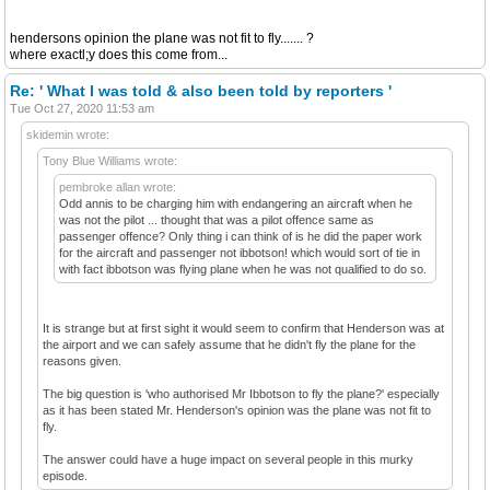
hendersons opinion the plane was not fit to fly....... ?
where exactl;y does this come from...
Re: ' What I was told & also been told by reporters '
Tue Oct 27, 2020 11:53 am
skidemin wrote:
Tony Blue Williams wrote:
pembroke allan wrote:
Odd annis to be charging him with endangering an aircraft when he
was not the pilot ... thought that was a pilot offence same as
passenger offence? Only thing i can think of is he did the paper work
for the aircraft and passenger not ibbotson! which would sort of tie in
with fact ibbotson was flying plane when he was not qualified to do so.
It is strange but at first sight it would seem to confirm that Henderson was at
the airport and we can safely assume that he didn't fly the plane for the
reasons given.
The big question is 'who authorised Mr Ibbotson to fly the plane?' especially
as it has been stated Mr. Henderson's opinion was the plane was not fit to
fly.
The answer could have a huge impact on several people in this murky
episode.