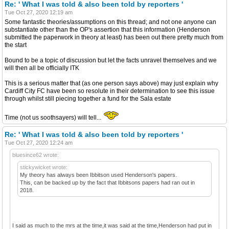
Re: ' What I was told & also been told by reporters '
Tue Oct 27, 2020 12:19 am
Some fantastic theories/assumptions on this thread; and not one anyone can
substantiate other than the OP's assertion that this information (Henderson
submitted the paperwork in theory at least) has been out there pretty much from
the start
Bound to be a topic of discussion but let the facts unravel themselves and we
will then all be officially ITK
This is a serious matter that (as one person says above) may just explain why
Cardiff City FC have been so resolute in their determination to see this issue
through whilst still piecing together a fund for the Sala estate
Time (not us soothsayers) will tell...
Re: ' What I was told & also been told by reporters '
Tue Oct 27, 2020 12:24 am
bluesince62 wrote:
stickywicket wrote:
My theory has always been Ibbitson used Henderson's papers.
This, can be backed up by the fact that Ibbitsons papers had ran out in
2018.
I said as much to the mrs at the time,it was said at the time,Henderson had put in