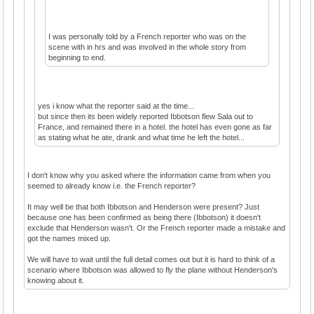
I was personally told by a French reporter who was on the
scene with in hrs and was involved in the whole story from
beginning to end.
yes i know what the reporter said at the time...
but since then its been widely reported Ibbotson flew Sala out to
France, and remained there in a hotel. the hotel has even gone as far
as stating what he ate, drank and what time he left the hotel...
I don't know why you asked where the information came from when you
seemed to already know i.e. the French reporter?
It may well be that both Ibbotson and Henderson were present? Just
because one has been confirmed as being there (Ibbotson) it doesn't
exclude that Henderson wasn't. Or the French reporter made a mistake and
got the names mixed up.
We will have to wait until the full detail comes out but it is hard to think of a
scenario where Ibbotson was allowed to fly the plane without Henderson's
knowing about it.