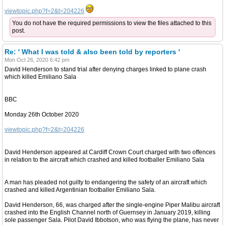
viewtopic.php?f=2&t=204226
You do not have the required permissions to view the files attached to this
post.
Re: ' What I was told & also been told by reporters '
Mon Oct 26, 2020 6:42 pm
David Henderson to stand trial after denying charges linked to plane crash
which killed Emiliano Sala
BBC
Monday 26th October 2020
viewtopic.php?f=2&t=204226
David Henderson appeared at Cardiff Crown Court charged with two offences
in relation to the aircraft which crashed and killed footballer Emiliano Sala
A man has pleaded not guilty to endangering the safety of an aircraft which
crashed and killed Argentinian footballer Emiliano Sala.
David Henderson, 66, was charged after the single-engine Piper Malibu aircraft
crashed into the English Channel north of Guernsey in January 2019, killing
sole passenger Sala. Pilot David Ibbotson, who was flying the plane, has never