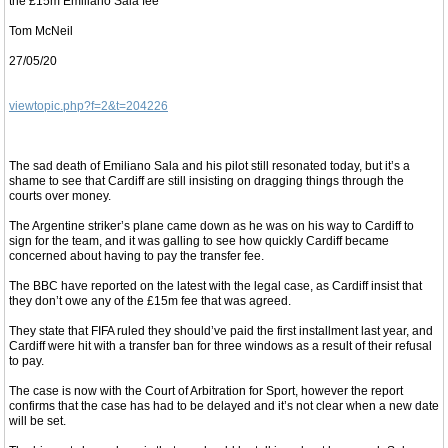
the £15m Emiliano Sala fee
Tom McNeil
27/05/20
viewtopic.php?f=2&t=204226
The sad death of Emiliano Sala and his pilot still resonated today, but it’s a
shame to see that Cardiff are still insisting on dragging things through the
courts over money.
The Argentine striker’s plane came down as he was on his way to Cardiff to
sign for the team, and it was galling to see how quickly Cardiff became
concerned about having to pay the transfer fee.
The BBC have reported on the latest with the legal case, as Cardiff insist that
they don’t owe any of the £15m fee that was agreed.
They state that FIFA ruled they should’ve paid the first installment last year, and
Cardiff were hit with a transfer ban for three windows as a result of their refusal
to pay.
The case is now with the Court of Arbitration for Sport, however the report
confirms that the case has had to be delayed and it’s not clear when a new date
will be set.