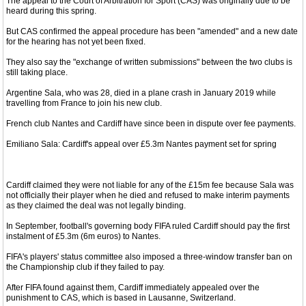
The appeal to the Court of Arbitration for Sport (CAS) was originally due to be
heard during this spring.
But CAS confirmed the appeal procedure has been "amended" and a new date
for the hearing has not yet been fixed.
They also say the "exchange of written submissions" between the two clubs is
still taking place.
Argentine Sala, who was 28, died in a plane crash in January 2019 while
travelling from France to join his new club.
French club Nantes and Cardiff have since been in dispute over fee payments.
Emiliano Sala: Cardiff's appeal over £5.3m Nantes payment set for spring
Cardiff claimed they were not liable for any of the £15m fee because Sala was
not officially their player when he died and refused to make interim payments
as they claimed the deal was not legally binding.
In September, football's governing body FIFA ruled Cardiff should pay the first
instalment of £5.3m (6m euros) to Nantes.
FIFA's players' status committee also imposed a three-window transfer ban on
the Championship club if they failed to pay.
After FIFA found against them, Cardiff immediately appealed over the
punishment to CAS, which is based in Lausanne, Switzerland.