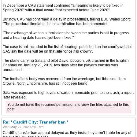
In December a CAS statement confirmed "a hearing is likely to be fixed in
Spring 2020" with a final award "not expected before June 2020".
But now CAS has confirmed a delay in proceedings, telling BBC Wales Sport:
"The procedural timetable for this arbitration has been amended.
"The exchange of written submissions between the parties is still in progress
and a hearing date has not yet been fixed."
The case is not included in the list of hearings published on the court's website.
CAS say the date will be on that site "once it is known".
The plane carrying Sala and pilot David Ibbotson, 59, crashed in the English
Channel on January 21, 2019, two days after the player's transfer was
announced.
The footballer's body was recovered from the wreckage, but Ibbotson, from
Crowle, North Lincolnshire, has still not been found.
Sala was exposed to high levels of carbon monoxide prior to the crash, a report
later revealed.
You do not have the required permissions to view the files attached to this
post.
Re: ' Cardiff City: Transfer ban '
Wed May 27, 2020 8:01 am
Cardiff’s transfer ban appeal delayed as they insist they aren’t liable for any of