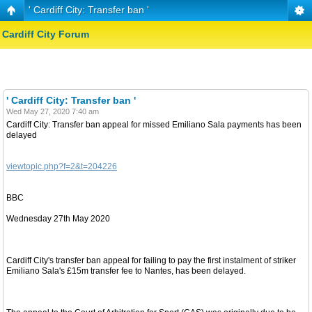
' Cardiff City: Transfer ban '
Cardiff City Forum
' Cardiff City: Transfer ban '
Wed May 27, 2020 7:40 am
Cardiff City: Transfer ban appeal for missed Emiliano Sala payments has been
delayed
viewtopic.php?f=2&t=204226
BBC
Wednesday 27th May 2020
Cardiff City's transfer ban appeal for failing to pay the first instalment of striker
Emiliano Sala's £15m transfer fee to Nantes, has been delayed.