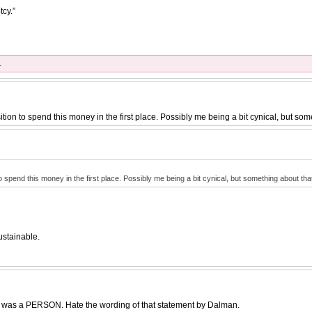
tcy.”
.
tion to spend this money in the first place. Possibly me being a bit cynical, but som
o spend this money in the first place. Possibly me being a bit cynical, but something about tha
ustainable.
er was a PERSON. Hate the wording of that statement by Dalman.