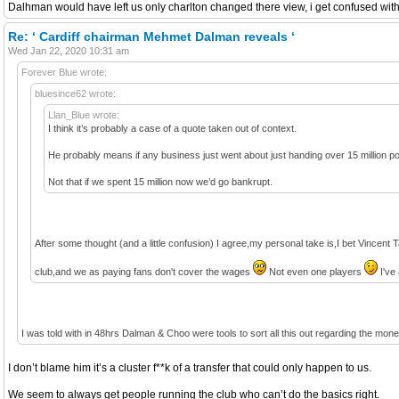
Dalhman would have left us only charlton changed there view, i get confused with
Re: ‘ Cardiff chairman Mehmet Dalman reveals ‘
Wed Jan 22, 2020 10:31 am
Forever Blue wrote:
bluesince62 wrote:
Llan_Blue wrote:
I think it’s probably a case of a quote taken out of context.
He probably means if any business just went about just handing over 15 million po
Not that if we spent 15 million now we’d go bankrupt.
After some thought (and a little confusion) I agree,my personal take is,I bet Vincent T
club,and we as paying fans don't cover the wages
Not even one players
I've 
I was told with in 48hrs Dalman & Choo were tools to sort all this out regarding the mo
I don’t blame him it’s a cluster f**k of a transfer that could only happen to us.
We seem to always get people running the club who can’t do the basics right.