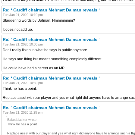
Re: ‘ Cardiff chairman Mehmet Dalman reveals ‘
Tue Jan 21, 2020 10:10 pm
Staggering words by Dalman, Hmmmmmm?
It does not add up.
Re: ‘ Cardiff chairman Mehmet Dalman reveals ‘
Tue Jan 21, 2020 10:30 pm
Don't really listen to what he says in public anymore.
He says one thing but means something completely different.
He could have had a career as an MP.
Re: ‘ Cardiff chairman Mehmet Dalman reveals ‘
Tue Jan 21, 2020 10:39 pm
Think he has a point.
Replace asset with our player and yes what right did anyone have to arrange such 
Re: ‘ Cardiff chairman Mehmet Dalman reveals ‘
Tue Jan 21, 2020 11:25 pm
Bakedalasker wrote:
Think he has a point.
Replace asset with our player and yes what right did anyone have to arrange such a fligh