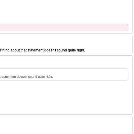
ething about that statement doesn't sound quite right.
t statement doesn't sound quite right.