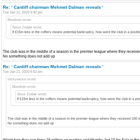
Re: ‘ Cardiff chairman Mehmet Dalman reveals ‘
Tue Jan 21, 2020 9:42 pm
Bluedodo wrote:
Steve Zodiak wrote:
If £15m less in the coffers means potential bankruptcy, how were the club in a positio
The club was in the middle of a season in the premier league where they received 
No something does not add up
Re: ‘ Cardiff chairman Mehmet Dalman reveals ‘
Tue Jan 21, 2020 9:52 pm
stickywicket wrote:
Bluedodo wrote:
Steve Zodiak wrote:
If £15m less in the coffers means potential bankruptcy, how were the club in a posi
The club was in the middle of a season in the premier league where they received 100 mil
No something does not add up
Weird how they can blow 15 million on madine and Murphy, but 15 for Sala is the 