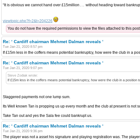
“It is obvious we cannot hand over £15million . . . without heading toward bankrup
viewtopic.php?f=2&t=204226
You do not have the required permissions to view the files attached to this post
Re: ‘ Cardiff chairman Mehmet Dalman reveals ‘
Tue Jan 21, 2020 8:57 pm
If £15m less in the coffers means potential bankruptcy, how were the club in a posi
Re: ‘ Cardiff chairman Mehmet Dalman reveals ‘
Tue Jan 21, 2020 9:07 pm
Steve Zodiak wrote:
If £15m less in the coffers means potential bankruptcy, how were the club in a position t
Staggered payments not one lump sum.
Its Well known Tan is propping us up every month and the club at present is not s
Take Tan out and yes the Sala fee could bankrupt us.
Re: ‘ Cardiff chairman Mehmet Dalman reveals ‘
Tue Jan 21, 2020 9:36 pm
The player was not a asset his signature and playing registration was. The play