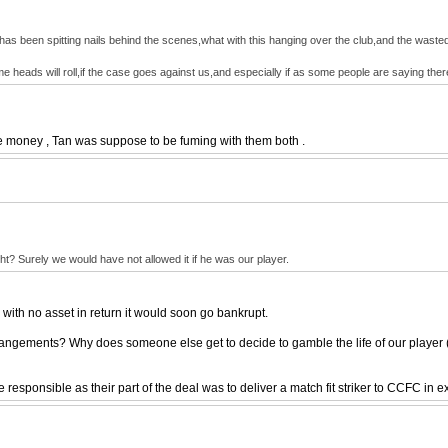
has been spitting nails behind the scenes,what with this hanging over the club,and the wasted mi
me heads will roll,if the case goes against us,and especially if as some people are saying th
the money , Tan was suppose to be fuming with them both .
t? Surely we would have not allowed it if he was our player.
 with no asset in return it would soon go bankrupt.
rrangements? Why does someone else get to decide to gamble the life of our player (a
responsible as their part of the deal was to deliver a match fit striker to CCFC in 