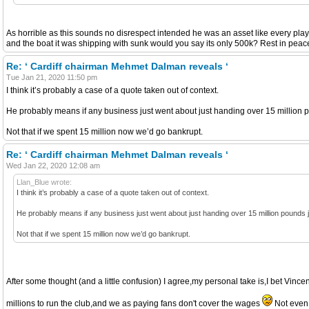
As horrible as this sounds no disrespect intended he was an asset like every playe
and the boat it was shipping with sunk would you say its only 500k? Rest in peace
Re: ‘ Cardiff chairman Mehmet Dalman reveals ‘
Tue Jan 21, 2020 11:50 pm
I think it’s probably a case of a quote taken out of context.
He probably means if any business just went about just handing over 15 million p
Not that if we spent 15 million now we’d go bankrupt.
Re: ‘ Cardiff chairman Mehmet Dalman reveals ‘
Wed Jan 22, 2020 12:08 am
Llan_Blue wrote:
I think it’s probably a case of a quote taken out of context.
He probably means if any business just went about just handing over 15 million pounds j
Not that if we spent 15 million now we’d go bankrupt.
After some thought (and a little confusion) I agree,my personal take is,I bet Vince
millions to run the club,and we as paying fans don't cover the wages
Not even