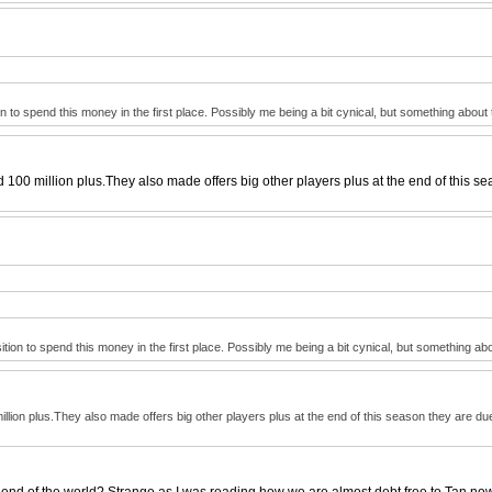
n to spend this money in the first place. Possibly me being a bit cynical, but something about 
100 million plus.They also made offers big other players plus at the end of this se
tion to spend this money in the first place. Possibly me being a bit cynical, but something abo
lion plus.They also made offers big other players plus at the end of this season they are due
end of the world? Strange as I was reading how we are almost debt free to Tan now