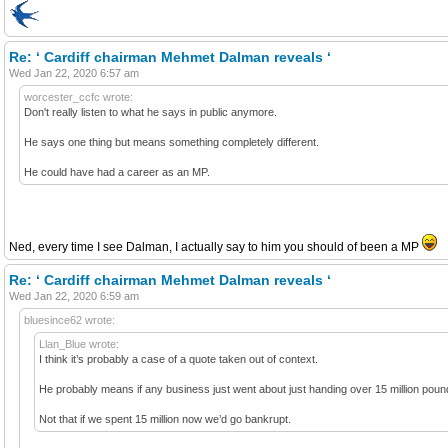
Re: ‘ Cardiff chairman Mehmet Dalman reveals ‘
Wed Jan 22, 2020 6:57 am
worcester_ccfc wrote:
Don't really listen to what he says in public anymore.
He says one thing but means something completely different.
He could have had a career as an MP.
Ned, every time I see Dalman, I actually say to him you should of been a MP
Re: ‘ Cardiff chairman Mehmet Dalman reveals ‘
Wed Jan 22, 2020 6:59 am
bluesince62 wrote:
Llan_Blue wrote:
I think it’s probably a case of a quote taken out of context.
He probably means if any business just went about just handing over 15 million pound
Not that if we spent 15 million now we’d go bankrupt.