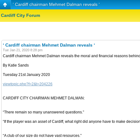
‘ Cardiff chairman Mehmet Dalman reveals ‘
Cardiff City Forum
‘ Cardiff chairman Mehmet Dalman reveals ‘
Tue Jan 21, 2020 8:28 pm
Cardiff chairman Mehmet Dalman reveals the moral and financial reasons behind th
By Katie Sands
Tuesday 21st January 2020
viewtopic.php?f=2&t=204226
CARDIFF CITY CHAIRMAN MEHMET DALMAN:
“There remain so many unanswered questions.”
“If the player was an asset of Cardiff, what right did anyone have to make decision
“A club of our size do not have vast resources.”