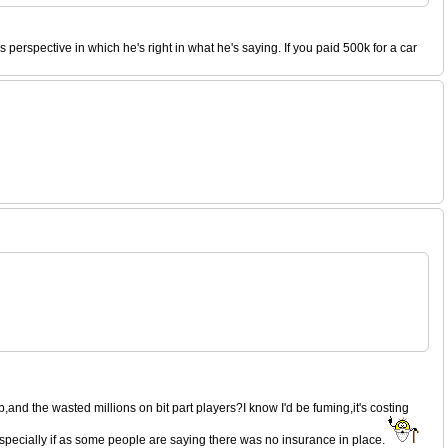
perspective in which he's right in what he's saying. If you paid 500k for a car
,and the wasted millions on bit part players?I know I'd be fuming,it's costing
 especially if as some people are saying there was no insurance in place.