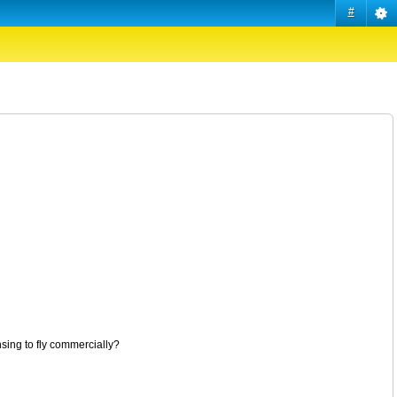
#
nsing to fly commercially?