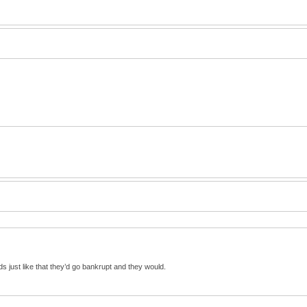
s just like that they’d go bankrupt and they would.