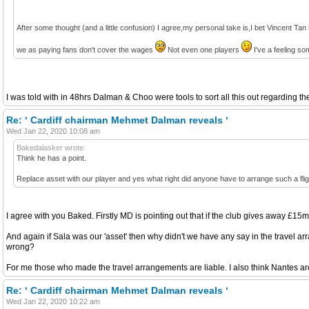
After some thought (and a little confusion) I agree,my personal take is,I bet Vincent Tan 
we as paying fans don't cover the wages
Not even one players
I've a feeling so
I was told with in 48hrs Dalman & Choo were tools to sort all this out regarding 
Re: ‘ Cardiff chairman Mehmet Dalman reveals ‘
Wed Jan 22, 2020 10:08 am
Bakedalasker wrote:
Think he has a point.
Replace asset with our player and yes what right did anyone have to arrange such a fligh
I agree with you Baked. Firstly MD is pointing out that if the club gives away £15m
And again if Sala was our 'asset' then why didn't we have any say in the travel a
wrong?
For me those who made the travel arrangements are liable. I also think Nantes are 
Re: ‘ Cardiff chairman Mehmet Dalman reveals ‘
Wed Jan 22, 2020 10:22 am