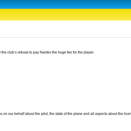
e club’s refusal to pay Nantes the huge fee for the player.
s on our behalf about the pilot, the state of the plane and all aspects about the lice