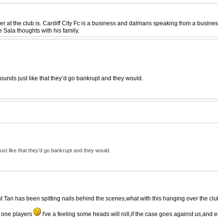
r at the club is. Cardiff City Fc is a business and dalmans speaking from a business 
 Sala thoughts with his family.
ounds just like that they’d go bankrupt and they would.
ust like that they’d go bankrupt and they would.
nt Tan has been spitting nails behind the scenes,what with this hanging over the club
 one players
I've a feeling some heads will roll,if the case goes against us,and