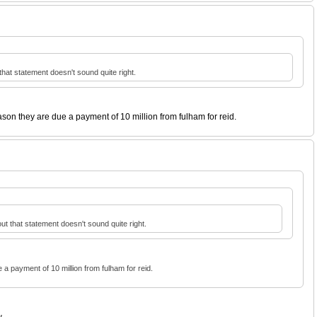
that statement doesn't sound quite right.
ason they are due a payment of 10 million from fulham for reid.
ut that statement doesn't sound quite right.
 a payment of 10 million from fulham for reid.
...