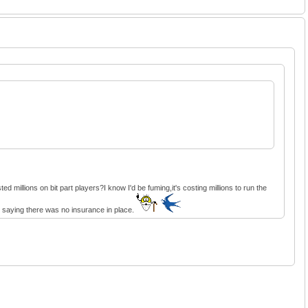
 millions on bit part players?I know I'd be fuming,it's costing millions to run the
re saying there was no insurance in place.