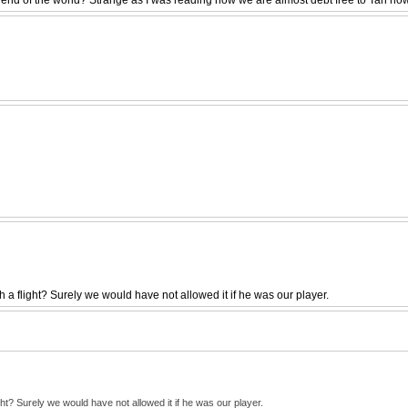
a flight? Surely we would have not allowed it if he was our player.
t? Surely we would have not allowed it if he was our player.