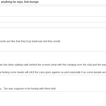
 anything he says, fork tounge.
unds just like that they’d go bankrupt and they would.
an has been spitting nails behind the scenes,what with this hanging over the club,and the wasted
a feeling some heads will roll,if the case goes against us,and especially if as some people a
ney , Tan was suppose to be fuming with them both .