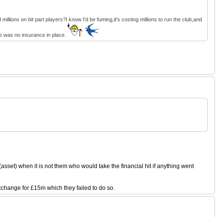
llions on bit part players?I know I'd be fuming,it's costing millions to run the club,and
ere was no insurance in place.
sset) when it is not them who would take the financial hit if anything went
exchange for £15m which they failed to do so.