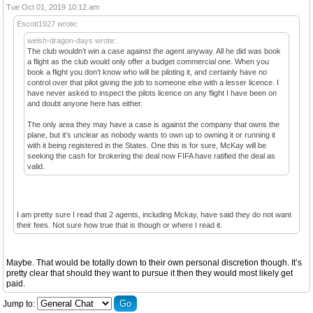
Tue Oct 01, 2019 10:12 am
Escott1927 wrote:
welsh-dragon-days wrote:
The club wouldn’t win a case against the agent anyway. All he did was book
a flight as the club would only offer a budget commercial one. When you
book a flight you don’t know who will be piloting it, and certainly have no
control over that pilot giving the job to someone else with a lesser licence. I
have never asked to inspect the pilots licence on any flight I have been on
and doubt anyone here has either.
The only area they may have a case is against the company that owns the
plane, but it’s unclear as nobody wants to own up to owning it or running it
with it being registered in the States. One this is for sure, McKay will be
seeking the cash for brokering the deal now FIFA have ratified the deal as
valid.
I am pretty sure I read that 2 agents, including Mckay, have said they do not want
their fees. Not sure how true that is though or where I read it.
Maybe. That would be totally down to their own personal discretion though. It’s
pretty clear that should they want to pursue it then they would most likely get
paid.
Jump to: