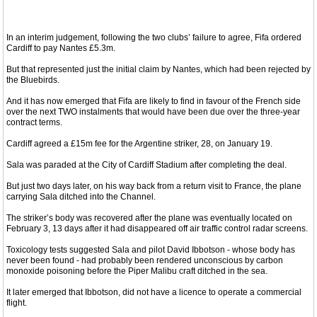
In an interim judgement, following the two clubs’ failure to agree, Fifa ordered
Cardiff to pay Nantes £5.3m.
But that represented just the initial claim by Nantes, which had been rejected by
the Bluebirds.
And it has now emerged that Fifa are likely to find in favour of the French side
over the next TWO instalments that would have been due over the three-year
contract terms.
Cardiff agreed a £15m fee for the Argentine striker, 28, on January 19.
Sala was paraded at the City of Cardiff Stadium after completing the deal.
But just two days later, on his way back from a return visit to France, the plane
carrying Sala ditched into the Channel.
The striker’s body was recovered after the plane was eventually located on
February 3, 13 days after it had disappeared off air traffic control radar screens.
Toxicology tests suggested Sala and pilot David Ibbotson - whose body has
never been found - had probably been rendered unconscious by carbon
monoxide poisoning before the Piper Malibu craft ditched in the sea.
It later emerged that Ibbotson, did not have a licence to operate a commercial
flight.