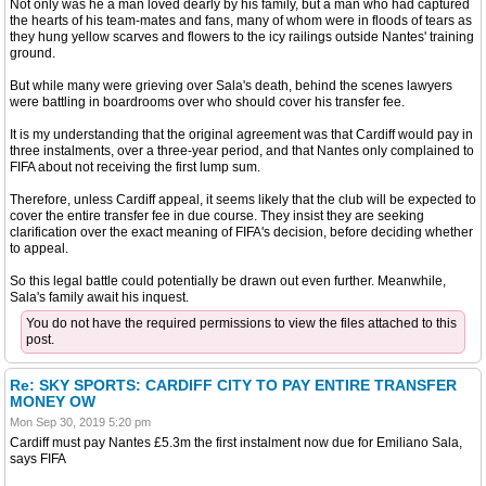
Not only was he a man loved dearly by his family, but a man who had captured
the hearts of his team-mates and fans, many of whom were in floods of tears as
they hung yellow scarves and flowers to the icy railings outside Nantes' training
ground.
But while many were grieving over Sala's death, behind the scenes lawyers
were battling in boardrooms over who should cover his transfer fee.
It is my understanding that the original agreement was that Cardiff would pay in
three instalments, over a three-year period, and that Nantes only complained to
FIFA about not receiving the first lump sum.
Therefore, unless Cardiff appeal, it seems likely that the club will be expected to
cover the entire transfer fee in due course. They insist they are seeking
clarification over the exact meaning of FIFA's decision, before deciding whether
to appeal.
So this legal battle could potentially be drawn out even further. Meanwhile,
Sala's family await his inquest.
You do not have the required permissions to view the files attached to this
post.
Re: SKY SPORTS: CARDIFF CITY TO PAY ENTIRE TRANSFER
MONEY OW
Mon Sep 30, 2019 5:20 pm
Cardiff must pay Nantes £5.3m the first instalment now due for Emiliano Sala,
says FIFA