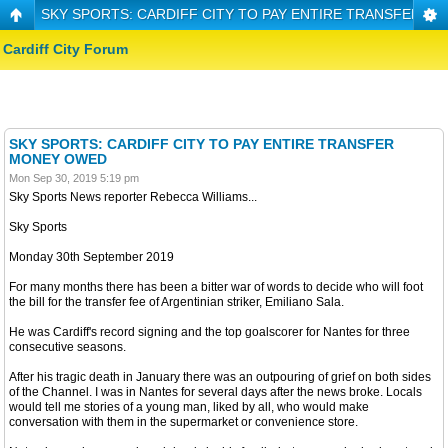
SKY SPORTS: CARDIFF CITY TO PAY ENTIRE TRANSFER 
Cardiff City Forum
SKY SPORTS: CARDIFF CITY TO PAY ENTIRE TRANSFER
MONEY OWED
Mon Sep 30, 2019 5:19 pm
Sky Sports News reporter Rebecca Williams...
Sky Sports
Monday 30th September 2019
For many months there has been a bitter war of words to decide who will foot
the bill for the transfer fee of Argentinian striker, Emiliano Sala.
He was Cardiff's record signing and the top goalscorer for Nantes for three
consecutive seasons.
After his tragic death in January there was an outpouring of grief on both sides
of the Channel. I was in Nantes for several days after the news broke. Locals
would tell me stories of a young man, liked by all, who would make
conversation with them in the supermarket or convenience store.