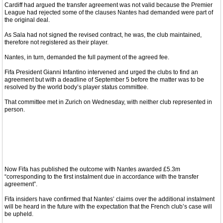
Cardiff had argued the transfer agreement was not valid because the Premier
League had rejected some of the clauses Nantes had demanded were part of
the original deal.
As Sala had not signed the revised contract, he was, the club maintained,
therefore not registered as their player.
Nantes, in turn, demanded the full payment of the agreed fee.
Fifa President Gianni Infantino intervened and urged the clubs to find an
agreement but with a deadline of September 5 before the matter was to be
resolved by the world body’s player status committee.
That committee met in Zurich on Wednesday, with neither club represented in
person.
Now Fifa has published the outcome with Nantes awarded £5.3m
“corresponding to the first instalment due in accordance with the transfer
agreement”.
Fifa insiders have confirmed that Nantes’ claims over the additional instalment
will be heard in the future with the expectation that the French club’s case will
be upheld.