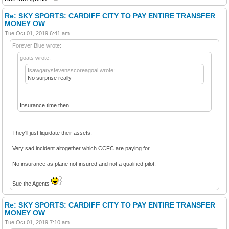
Re: SKY SPORTS: CARDIFF CITY TO PAY ENTIRE TRANSFER
MONEY OW
Tue Oct 01, 2019 6:41 am
Forever Blue wrote:
goats wrote:
Isawgarystevensscoreagoal wrote:
No surprise really
Insurance time then
They'll just liquidate their assets.
Very sad incident altogether which CCFC are paying for
No insurance as plane not insured and not a qualified pilot.
Sue the Agents
Re: SKY SPORTS: CARDIFF CITY TO PAY ENTIRE TRANSFER
MONEY OW
Tue Oct 01, 2019 7:10 am