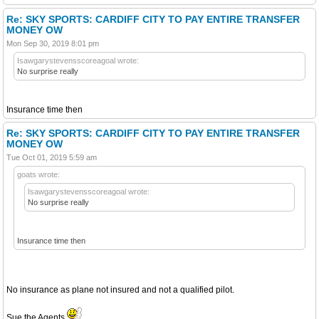
Re: SKY SPORTS: CARDIFF CITY TO PAY ENTIRE TRANSFER
MONEY OW
Mon Sep 30, 2019 8:01 pm
Isawgarystevensscoreagoal wrote:
No surprise really
Insurance time then
Re: SKY SPORTS: CARDIFF CITY TO PAY ENTIRE TRANSFER
MONEY OW
Tue Oct 01, 2019 5:59 am
goats wrote:
Isawgarystevensscoreagoal wrote:
No surprise really
Insurance time then
No insurance as plane not insured and not a qualified pilot.
Sue the Agents