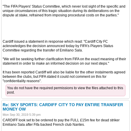
"The FIFA Players' Status Committee, which never lost sight of the specific and
unique circumstances of this tragic situation during its deliberations on the
dispute at stake, refrained from imposing procedural costs on the parties."
Cardiff issued a statement in response which read: "Cardiff City FC
acknowledges the decision announced today by FIFA's Players Status
Committee regarding the transfer of Emiliano Sala.
"We will be seeking further clarification from FIFA on the exact meaning of their
statement in order to make an informed decision on our next steps."
It has been reported Cardiff will also be liable for the other instalments agreed
between the clubs, but FIFA stated it could not comment on this for
"confidentiality reasons".
You do not have the required permissions to view the files attached to this
post.
Re: SKY SPORTS: CARDIFF CITY TO PAY ENTIRE TRANSFER
MONEY OW
Mon Sep 30, 2019 5:39 pm
CARDIFF look set to be ordered to pay the FULL £15m fee for dead striker
Emiliano Sala after Fifa backed French club Nantes.