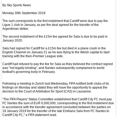
By Sky Sports News
Monday 30th September 2019
The sum corresponds to the first instalment that Cardiff were due to pay the
Ligue 1 club in January, as per the deal agreed for the transfer of the
Argentinian striker.
The second instalment of the £15m fee agreed for Sala is due to be paid in
January 2020.
Sala had signed for Cardiff for a £15m fee but died in a plane crash in the
English Channel on January 21 as he was flying to the Welsh capital to start
training with the then-Premier League side.
Cardiff had refused to pay the fee for Sala as they believed the contract signed
was "not legally binding", and Nantes subsequently complained to world
football's governing body in February.
Following a meeting in Zurich last Wednesday, FIFA notified both clubs of its
findings on Monday and stated they will have the opportunity to appeal the
decision to the Court of Arbitration for Sport (CAS) in Lausanne.
"The FIFA Players' Status Committee established that Cardiff City FC must pay
FC Nantes the sum of EUR 6,000,000, corresponding to the first instalment due
in accordance with the transfer agreement concluded between the parties on
19 January 2019 for the transfer of the late Emiliano Sala from FC Nantes to
Cardiff City FC," a FIFA statement read.