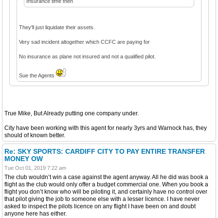
Insurance time then
They'll just liquidate their assets.
Very sad incident altogether which CCFC are paying for
No insurance as plane not insured and not a qualified pilot.
Sue the Agents
True Mike, But Already putting one company under.
City have been working with this agent for nearly 3yrs and Warnock has, they
should of known better.
Re: SKY SPORTS: CARDIFF CITY TO PAY ENTIRE TRANSFER
MONEY OW
Tue Oct 01, 2019 7:22 am
The club wouldn’t win a case against the agent anyway. All he did was book a
flight as the club would only offer a budget commercial one. When you book a
flight you don’t know who will be piloting it, and certainly have no control over
that pilot giving the job to someone else with a lesser licence. I have never
asked to inspect the pilots licence on any flight I have been on and doubt
anyone here has either.