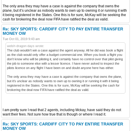
The only area they may have a case is against the company that owns the
plane, but it’s unclear as nobody wants to own up to owning it or running it with
it being registered in the States. One this is for sure, McKay will be seeking the
cash for brokering the deal now FIFA have ratified the deal as valid.
Re: SKY SPORTS: CARDIFF CITY TO PAY ENTIRE TRANSFER
MONEY OW
Tue Oct 01, 2019 9:43 am
welsh-dragon-days wrote:
The club wouldn’t win a case against the agent anyway. All he did was book a flight
as the club would only offer a budget commercial one. When you book a flight you
don’t know who will be piloting it, and certainly have no control over that pilot giving
the job to someone else with a lesser licence. I have never asked to inspect the
pilots licence on any flight I have been on and doubt anyone here has either.
The only area they may have a case is against the company that owns the plane,
but it’s unclear as nobody wants to own up to owning it or running it with it being
registered in the States. One this is for sure, McKay will be seeking the cash for
brokering the deal now FIFA have ratified the deal as valid.
I am pretty sure I read that 2 agents, including Mckay, have said they do not
want their fees. Not sure how true that is though or where I read it.
Re: SKY SPORTS: CARDIFF CITY TO PAY ENTIRE TRANSFER
MONEY OW