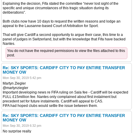
Explaining the decision, Fifa stated the committee “never lost sight of the
specific and unique circumstances of this tragic situation during its
deliberations”.
Both clubs now have 10 days to request the written reasons and lodge an
appeal to the Lausanne-based Court of Arbitration for Sport.
That will give Cardiff a second opportunity to argue their case, this time to a
panel of judges in Switzerland, but with the knowledge that Fifa have backed
Nantes.
You do not have the required permissions to view the files attached to this
post.
Re: SKY SPORTS: CARDIFF CITY TO PAY ENTIRE TRANSFER
MONEY OW
Mon Sep 30, 2019 5:42 pm
Martyn Ziegler
@martynziegler
Important developing news re FIFA ruling on Sala fee - Cardiff will be expected
FULL £15million fee. Nantes only complained about first instalment but
precedent set for future instalments. Cardiff will appeal to CAS.
FIFA had hoped clubs would settle the issue between them.
Re: SKY SPORTS: CARDIFF CITY TO PAY ENTIRE TRANSFER
MONEY OW
Mon Sep 30, 2019 6:32 pm
No surprise really