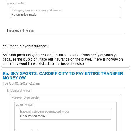
goats wrote:
Isawgarystevensscoreagoal wrote:
No surprise really
Insurance time then
You mean player insurance?
As I said previously, the reason this all came about was pretty obviously
because the club didn’t take out insurance on the player. There is no way on
earth they would have kicked up this fuss otherwise.
Re: SKY SPORTS: CARDIFF CITY TO PAY ENTIRE TRANSFER
MONEY OW
Tue Oct 01, 2019 7:12 am
NIBluebird wrote:
Forever Blue wrote:
goats wrote:
Isawgarystevensscoreagoal wrote:
No surprise really