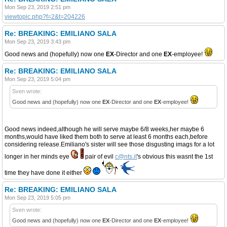
Mon Sep 23, 2019 2:51 pm
viewtopic.php?f=2&t=204226
Re: BREAKING: EMILIANO SALA
Mon Sep 23, 2019 3:43 pm
Good news and (hopefully) now one
EX
-Director and one
EX
-employee!
Re: BREAKING: EMILIANO SALA
Mon Sep 23, 2019 5:04 pm
Sven wrote:
Good news and (hopefully) now one
EX
-Director and one
EX
-employee!
Good news indeed,although he will serve maybe 6/8 weeks,her maybe 6
months,would have liked them both to serve at least 6 months each,before
considering release.Emiliano's sister will see those disgusting imags for a lot
longer in her minds eye
pair of evil
c@nts.it
's obvious this wasnt the 1st
time they have done it either
Re: BREAKING: EMILIANO SALA
Mon Sep 23, 2019 5:05 pm
Sven wrote:
Good news and (hopefully) now one
EX
-Director and one
EX
-employee!