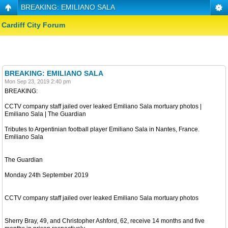
BREAKING: EMILIANO SALA
Cardiff City Forum
BREAKING: EMILIANO SALA
Mon Sep 23, 2019 2:40 pm
BREAKING:
CCTV company staff jailed over leaked Emiliano Sala mortuary photos |
Emiliano Sala | The Guardian
Tributes to Argentinian football player Emiliano Sala in Nantes, France.
Emiliano Sala
The Guardian
Monday 24th September 2019
CCTV company staff jailed over leaked Emiliano Sala mortuary photos
Sherry Bray, 49, and Christopher Ashford, 62, receive 14 months and five