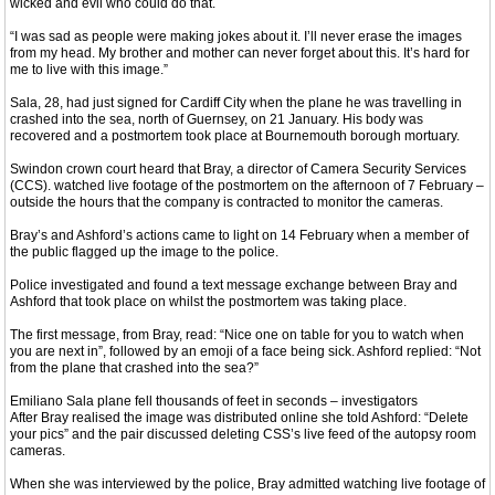
wicked and evil who could do that.
“I was sad as people were making jokes about it. I’ll never erase the images
from my head. My brother and mother can never forget about this. It’s hard for
me to live with this image.”
Sala, 28, had just signed for Cardiff City when the plane he was travelling in
crashed into the sea, north of Guernsey, on 21 January. His body was
recovered and a postmortem took place at Bournemouth borough mortuary.
Swindon crown court heard that Bray, a director of Camera Security Services
(CCS). watched live footage of the postmortem on the afternoon of 7 February –
outside the hours that the company is contracted to monitor the cameras.
Bray’s and Ashford’s actions came to light on 14 February when a member of
the public flagged up the image to the police.
Police investigated and found a text message exchange between Bray and
Ashford that took place on whilst the postmortem was taking place.
The first message, from Bray, read: “Nice one on table for you to watch when
you are next in”, followed by an emoji of a face being sick. Ashford replied: “Not
from the plane that crashed into the sea?”
Emiliano Sala plane fell thousands of feet in seconds – investigators
After Bray realised the image was distributed online she told Ashford: “Delete
your pics” and the pair discussed deleting CSS’s live feed of the autopsy room
cameras.
When she was interviewed by the police, Bray admitted watching live footage of