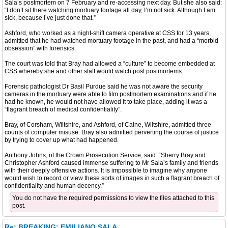
Sala’s postmortem on 7 February and re-accessing next day. But she also said:
“I don’t sit there watching mortuary footage all day, I’m not sick. Although I am
sick, because I’ve just done that.”
Ashford, who worked as a night-shift camera operative at CSS for 13 years,
admitted that he had watched mortuary footage in the past, and had a “morbid
obsession” with forensics.
The court was told that Bray had allowed a “culture” to become embedded at
CSS whereby she and other staff would watch post postmortems.
Forensic pathologist Dr Basil Purdue said he was not aware the security
cameras in the mortuary were able to film postmortem examinations and if he
had he known, he would not have allowed it to take place, adding it was a
“flagrant breach of medical confidentiality”.
Bray, of Corsham, Wiltshire, and Ashford, of Calne, Wiltshire, admitted three
counts of computer misuse. Bray also admitted perverting the course of justice
by trying to cover up what had happened.
Anthony Johns, of the Crown Prosecution Service, said: “Sherry Bray and
Christopher Ashford caused immense suffering to Mr Sala’s family and friends
with their deeply offensive actions. It is impossible to imagine why anyone
would wish to record or view these sorts of images in such a flagrant breach of
confidentiality and human decency.”
You do not have the required permissions to view the files attached to this
post.
Re: BREAKING: EMILIANO SALA