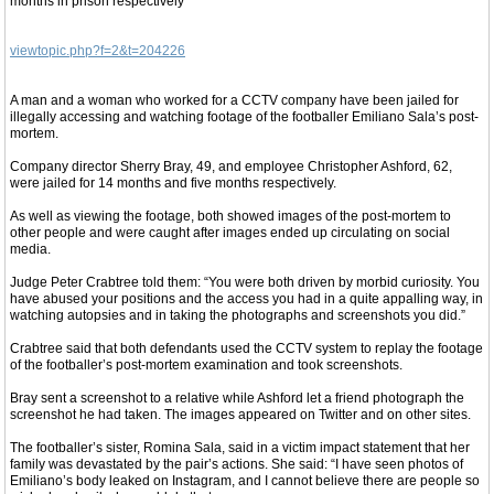
months in prison respectively
viewtopic.php?f=2&t=204226
A man and a woman who worked for a CCTV company have been jailed for
illegally accessing and watching footage of the footballer Emiliano Sala’s post-
mortem.
Company director Sherry Bray, 49, and employee Christopher Ashford, 62,
were jailed for 14 months and five months respectively.
As well as viewing the footage, both showed images of the post-mortem to
other people and were caught after images ended up circulating on social
media.
Judge Peter Crabtree told them: “You were both driven by morbid curiosity. You
have abused your positions and the access you had in a quite appalling way, in
watching autopsies and in taking the photographs and screenshots you did.”
Crabtree said that both defendants used the CCTV system to replay the footage
of the footballer’s post-mortem examination and took screenshots.
Bray sent a screenshot to a relative while Ashford let a friend photograph the
screenshot he had taken. The images appeared on Twitter and on other sites.
The footballer’s sister, Romina Sala, said in a victim impact statement that her
family was devastated by the pair’s actions. She said: “I have seen photos of
Emiliano’s body leaked on Instagram, and I cannot believe there are people so