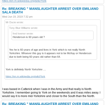
https://en.m.wikipedia.org/wiki/York
Re: BREAKING " MANSLAUGHTER ARREST OVER EMILIANO
SALA DEATH
Wed Jun 19, 2019 7:32 pm
Mr Ducie wrote:
Tony Blue Williams wrote:
fred keenor wrote:
Henderson is 60 years old ?
Yes he is 60 years of age and lives in York which is not really North
Yorkshire. Whoever this guy is it appears not to be McKay or Henderson
due to both being 60 years old rather than 64.
York is definitely North Yorkshire ....
https://en.m.wikipedia.org/wiki/York
I was based in Catterick when I was in the Army and that really is North
Yorkshire. I remember going to York on the weekends and it was miles away. I
would say it is more mid-Yorkshire and closer to the South than the North.
Re: BREAKING " MANSLAUGHTER ARREST OVER EMILIANO