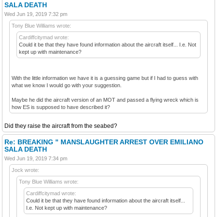
SALA DEATH
Wed Jun 19, 2019 7:32 pm
Tony Blue Williams wrote:
Cardiffcitymad wrote:
Could it be that they have found information about the aircraft itself... I.e. Not
kept up with maintenance?
With the little information we have it is a guessing game but if I had to guess with
what we know I would go with your suggestion.
Maybe he did the aircraft version of an MOT and passed a flying wreck which is
how ES is supposed to have described it?
Did they raise the aircraft from the seabed?
Re: BREAKING " MANSLAUGHTER ARREST OVER EMILIANO
SALA DEATH
Wed Jun 19, 2019 7:34 pm
Jock wrote:
Tony Blue Williams wrote:
Cardiffcitymad wrote:
Could it be that they have found information about the aircraft itself...
I.e. Not kept up with maintenance?