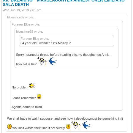
SALA DEATH
Wed Jun 19, 2019 7:01 pm
bluesince62 wrote:
Forever Blue wrote:
bluesince62 wrote:
Forever Blue wrote:
64 year old I wonder if it's McKay ?
Sorry,I started a thread before reading this,my thoughts too Annis,
how old is he?
No problem
I can’t remember
Agents come to mind.
We shall have to wait I suppose, and see how it develops,must be something in it
wouldn't waste their time if not surely