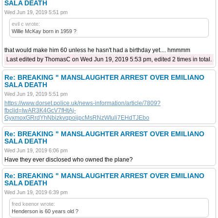
SALA DEATH
Wed Jun 19, 2019 5:51 pm
evil c wrote:
Willie McKay born in 1959 ?
that would make him 60 unless he hasn't had a birthday yet.... hmmmm
Last edited by ThomasC on Wed Jun 19, 2019 5:53 pm, edited 2 times in total.
Re: BREAKING " MANSLAUGHTER ARREST OVER EMILIANO
SALA DEATH
Wed Jun 19, 2019 5:51 pm
https://www.dorset.police.uk/news-information/article/7809?
fbclid=IwAR3K4GcV7fHtAj-
GyxmoxGRrdYhNbizkvqpoijpcMsRNzWIuli7EHdTJEbo
Re: BREAKING " MANSLAUGHTER ARREST OVER EMILIANO
SALA DEATH
Wed Jun 19, 2019 6:06 pm
Have they ever disclosed who owned the plane?
Re: BREAKING " MANSLAUGHTER ARREST OVER EMILIANO
SALA DEATH
Wed Jun 19, 2019 6:39 pm
fred keenor wrote:
Henderson is 60 years old ?