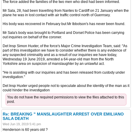
The force added the families of the two men who died had been informed.
Mr Sala, 28, had been travelling from Nantes to Cardiff on 21 January when the
plane he was in lost contact with air traffic control north of Guernsey.
His body was recovered in February but Mr Ibbotson's has never been found.
Mr Sala's body was brought to Portland and Dorset Police has been carrying
out inquiries on behalf of the coroner.
Det Insp Simon Huxter, of the force's Major Crime Investigation Team, said: "As
part of this investigation we have to consider whether there is any evidence of
any suspected criminality and as a result of our inquiries we have today,
Wednesday 19 June 2019, arrested a 64-year-old man from the North
Yorkshire area on suspicion of manslaughter by an unlawful act.
"He is assisting with our inquiries and has been released from custody under
investigation."
Det Insp Huxter urged people not to speculate about the identity of the man as it
could hinder the investigation
You do not have the required permissions to view the files attached to this
post.
Re: BREAKING " MANSLAUGHTER ARREST OVER EMILIANO
SALA DEATH
Wed Jun 19, 2019 5:41 pm
Henderson is 60 years old ?