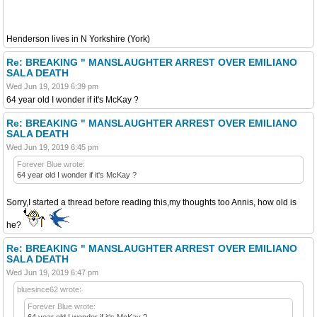
Henderson lives in N Yorkshire (York)
Re: BREAKING " MANSLAUGHTER ARREST OVER EMILIANO
SALA DEATH
Wed Jun 19, 2019 6:39 pm
64 year old I wonder if it's McKay ?
Re: BREAKING " MANSLAUGHTER ARREST OVER EMILIANO
SALA DEATH
Wed Jun 19, 2019 6:45 pm
Forever Blue wrote:
64 year old I wonder if it's McKay ?
Sorry,I started a thread before reading this,my thoughts too Annis, how old is
he?
Re: BREAKING " MANSLAUGHTER ARREST OVER EMILIANO
SALA DEATH
Wed Jun 19, 2019 6:47 pm
bluesince62 wrote:
Forever Blue wrote:
64 year old I wonder if it's McKay ?