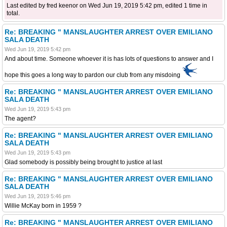
Last edited by fred keenor on Wed Jun 19, 2019 5:42 pm, edited 1 time in
total.
Re: BREAKING " MANSLAUGHTER ARREST OVER EMILIANO
SALA DEATH
Wed Jun 19, 2019 5:42 pm
And about time. Someone whoever it is has lots of questions to answer and I
hope this goes a long way to pardon our club from any misdoing
Re: BREAKING " MANSLAUGHTER ARREST OVER EMILIANO
SALA DEATH
Wed Jun 19, 2019 5:43 pm
The agent?
Re: BREAKING " MANSLAUGHTER ARREST OVER EMILIANO
SALA DEATH
Wed Jun 19, 2019 5:43 pm
Glad somebody is possibly being brought to justice at last
Re: BREAKING " MANSLAUGHTER ARREST OVER EMILIANO
SALA DEATH
Wed Jun 19, 2019 5:46 pm
Willie McKay born in 1959 ?
Re: BREAKING " MANSLAUGHTER ARREST OVER EMILIANO