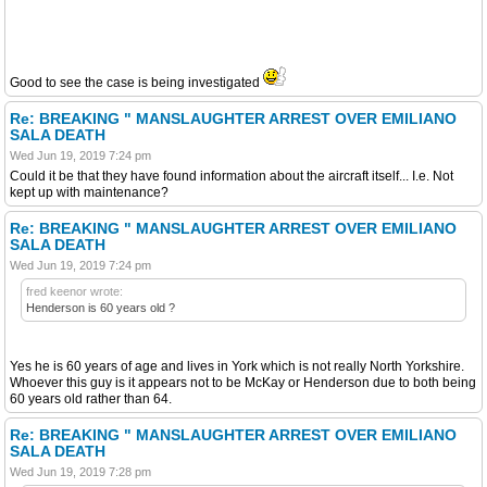
Good to see the case is being investigated
Re: BREAKING " MANSLAUGHTER ARREST OVER EMILIANO
SALA DEATH
Wed Jun 19, 2019 7:24 pm
Could it be that they have found information about the aircraft itself... I.e. Not
kept up with maintenance?
Re: BREAKING " MANSLAUGHTER ARREST OVER EMILIANO
SALA DEATH
Wed Jun 19, 2019 7:24 pm
fred keenor wrote:
Henderson is 60 years old ?
Yes he is 60 years of age and lives in York which is not really North Yorkshire.
Whoever this guy is it appears not to be McKay or Henderson due to both being
60 years old rather than 64.
Re: BREAKING " MANSLAUGHTER ARREST OVER EMILIANO
SALA DEATH
Wed Jun 19, 2019 7:28 pm