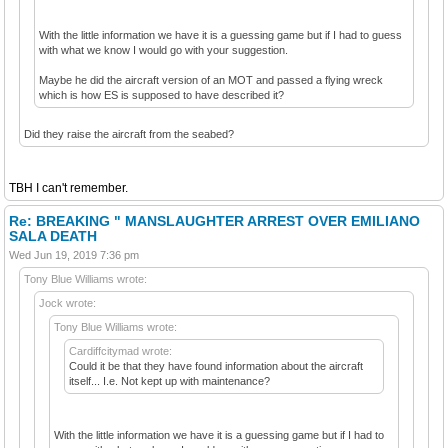
With the little information we have it is a guessing game but if I had to guess
with what we know I would go with your suggestion.
Maybe he did the aircraft version of an MOT and passed a flying wreck
which is how ES is supposed to have described it?
Did they raise the aircraft from the seabed?
TBH I can't remember.
Re: BREAKING " MANSLAUGHTER ARREST OVER EMILIANO
SALA DEATH
Wed Jun 19, 2019 7:36 pm
Tony Blue Williams wrote:
Jock wrote:
Tony Blue Williams wrote:
Cardiffcitymad wrote:
Could it be that they have found information about the aircraft
itself... I.e. Not kept up with maintenance?
With the little information we have it is a guessing game but if I had to