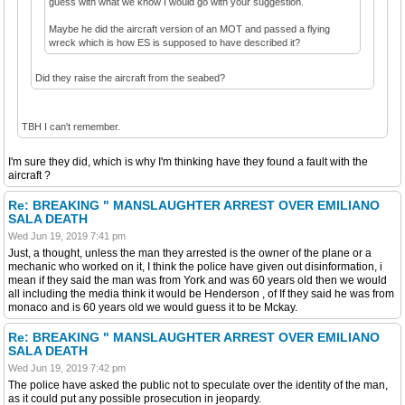
guess with what we know I would go with your suggestion.
Maybe he did the aircraft version of an MOT and passed a flying
wreck which is how ES is supposed to have described it?
Did they raise the aircraft from the seabed?
TBH I can't remember.
I'm sure they did, which is why I'm thinking have they found a fault with the
aircraft ?
Re: BREAKING " MANSLAUGHTER ARREST OVER EMILIANO
SALA DEATH
Wed Jun 19, 2019 7:41 pm
Just, a thought, unless the man they arrested is the owner of the plane or a
mechanic who worked on it, I think the police have given out disinformation, i
mean if they said the man was from York and was 60 years old then we would
all including the media think it would be Henderson , of If they said he was from
monaco and is 60 years old we would guess it to be Mckay.
Re: BREAKING " MANSLAUGHTER ARREST OVER EMILIANO
SALA DEATH
Wed Jun 19, 2019 7:42 pm
The police have asked the public not to speculate over the identity of the man,
as it could put any possible prosecution in jeopardy.