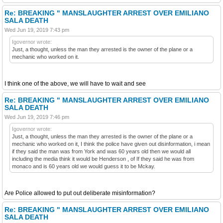
Re: BREAKING " MANSLAUGHTER ARREST OVER EMILIANO
SALA DEATH
Wed Jun 19, 2019 7:43 pm
Igovernor wrote:
Just, a thought, unless the man they arrested is the owner of the plane or a
mechanic who worked on it.
I think one of the above, we will have to wait and see
Re: BREAKING " MANSLAUGHTER ARREST OVER EMILIANO
SALA DEATH
Wed Jun 19, 2019 7:46 pm
Igovernor wrote:
Just, a thought, unless the man they arrested is the owner of the plane or a
mechanic who worked on it, I think the police have given out disinformation, i mean
if they said the man was from York and was 60 years old then we would all
including the media think it would be Henderson , of If they said he was from
monaco and is 60 years old we would guess it to be Mckay.
Are Police allowed to put out deliberate misinformation?
Re: BREAKING " MANSLAUGHTER ARREST OVER EMILIANO
SALA DEATH