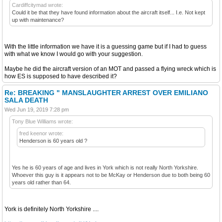
Cardiffcitymad wrote:
Could it be that they have found information about the aircraft itself... I.e. Not kept
up with maintenance?
With the little information we have it is a guessing game but if I had to guess
with what we know I would go with your suggestion.
Maybe he did the aircraft version of an MOT and passed a flying wreck which is
how ES is supposed to have described it?
Re: BREAKING " MANSLAUGHTER ARREST OVER EMILIANO
SALA DEATH
Wed Jun 19, 2019 7:28 pm
Tony Blue Williams wrote:
fred keenor wrote:
Henderson is 60 years old ?
Yes he is 60 years of age and lives in York which is not really North Yorkshire.
Whoever this guy is it appears not to be McKay or Henderson due to both being 60
years old rather than 64.
York is definitely North Yorkshire ....