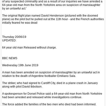
of any suspected criminality and as a result of our inquiries we have arrested a
64-year-old man from the North Yorkshire area on suspicion of manslaughter
by an unlawful act.'
The original flight plan named David Henderson (pictured with the doomed
plane) as the pilot but he pulled out at the 11th hour - and the French authorities
initially feared he was dead
Thursday 20/06/19
UPDATED:
64 year old man Released without charge.
BBC NEWS
Wednesday 19th June 2019
A man has been arrested on suspicion of manslaughter by an unlawful act in
relation to the death of Argentine footballer Emiliano Sala.
The striker, who had signed to Cardiff City, died in a plane crash in January
along with pilot David Ibbotson.
A spokesperson for Dorset Police said a 64-year-old man from North Yorkshire
had been arrested and released while investigations continue.
The force added the families of the two men who died had been informed.