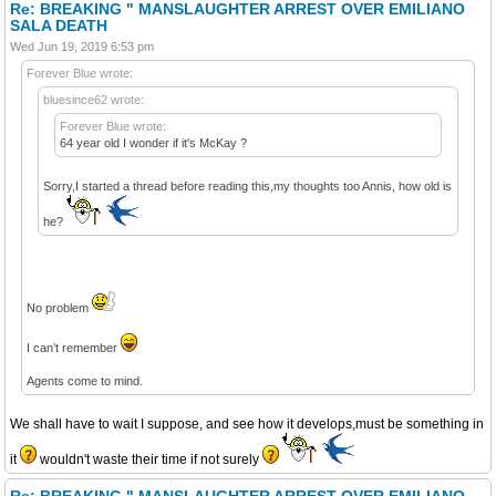
Re: BREAKING " MANSLAUGHTER ARREST OVER EMILIANO
SALA DEATH
Wed Jun 19, 2019 6:53 pm
Forever Blue wrote:
bluesince62 wrote:
Forever Blue wrote:
64 year old I wonder if it's McKay ?
Sorry,I started a thread before reading this,my thoughts too Annis, how old is
he?
No problem
I can’t remember
Agents come to mind.
We shall have to wait I suppose, and see how it develops,must be something in
it
wouldn't waste their time if not surely
Re: BREAKING " MANSLAUGHTER ARREST OVER EMILIANO