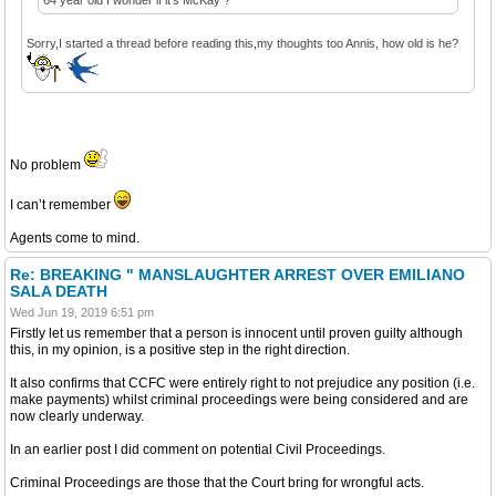
Sorry,I started a thread before reading this,my thoughts too Annis, how old is he?
No problem
I can’t remember
Agents come to mind.
Re: BREAKING " MANSLAUGHTER ARREST OVER EMILIANO
SALA DEATH
Wed Jun 19, 2019 6:51 pm
Firstly let us remember that a person is innocent until proven guilty although
this, in my opinion, is a positive step in the right direction.
It also confirms that CCFC were entirely right to not prejudice any position (i.e.
make payments) whilst criminal proceedings were being considered and are
now clearly underway.
In an earlier post I did comment on potential Civil Proceedings.
Criminal Proceedings are those that the Court bring for wrongful acts.