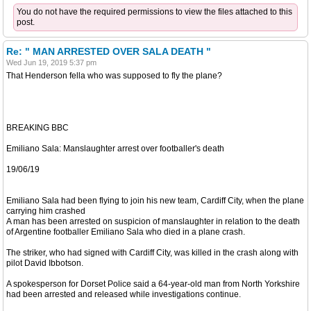
You do not have the required permissions to view the files attached to this
post.
Re: " MAN ARRESTED OVER SALA DEATH "
Wed Jun 19, 2019 5:37 pm
That Henderson fella who was supposed to fly the plane?
BREAKING BBC
Emiliano Sala: Manslaughter arrest over footballer's death
19/06/19
Emiliano Sala had been flying to join his new team, Cardiff City, when the plane
carrying him crashed
A man has been arrested on suspicion of manslaughter in relation to the death
of Argentine footballer Emiliano Sala who died in a plane crash.
The striker, who had signed with Cardiff City, was killed in the crash along with
pilot David Ibbotson.
A spokesperson for Dorset Police said a 64-year-old man from North Yorkshire
had been arrested and released while investigations continue.