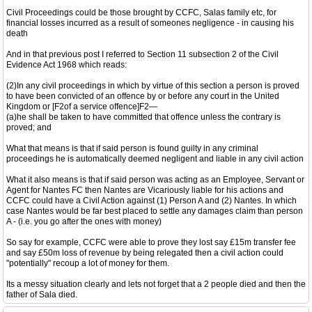
Civil Proceedings could be those brought by CCFC, Salas family etc, for
financial losses incurred as a result of someones negligence - in causing his
death
And in that previous post I referred to Section 11 subsection 2 of the Civil
Evidence Act 1968 which reads:
(2)In any civil proceedings in which by virtue of this section a person is proved
to have been convicted of an offence by or before any court in the United
Kingdom or [F2of a service offence]F2—
(a)he shall be taken to have committed that offence unless the contrary is
proved; and
What that means is that if said person is found guilty in any criminal
proceedings he is automatically deemed negligent and liable in any civil action
What it also means is that if said person was acting as an Employee, Servant or
Agent for Nantes FC then Nantes are Vicariously liable for his actions and
CCFC could have a Civil Action against (1) Person A and (2) Nantes. In which
case Nantes would be far best placed to settle any damages claim than person
A - (i.e. you go after the ones with money)
So say for example, CCFC were able to prove they lost say £15m transfer fee
and say £50m loss of revenue by being relegated then a civil action could
"potentially" recoup a lot of money for them.
Its a messy situation clearly and lets not forget that a 2 people died and then the
father of Sala died.