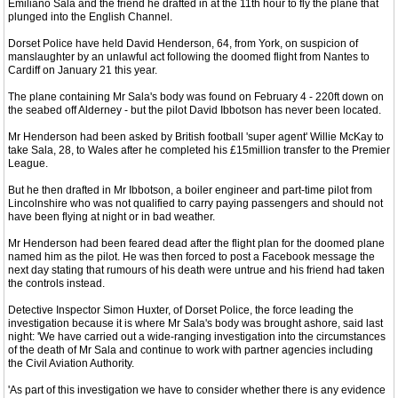
Emiliano Sala and the friend he drafted in at the 11th hour to fly the plane that
plunged into the English Channel.
Dorset Police have held David Henderson, 64, from York, on suspicion of
manslaughter by an unlawful act following the doomed flight from Nantes to
Cardiff on January 21 this year.
The plane containing Mr Sala's body was found on February 4 - 220ft down on
the seabed off Alderney - but the pilot David Ibbotson has never been located.
Mr Henderson had been asked by British football 'super agent' Willie McKay to
take Sala, 28, to Wales after he completed his £15million transfer to the Premier
League.
But he then drafted in Mr Ibbotson, a boiler engineer and part-time pilot from
Lincolnshire who was not qualified to carry paying passengers and should not
have been flying at night or in bad weather.
Mr Henderson had been feared dead after the flight plan for the doomed plane
named him as the pilot. He was then forced to post a Facebook message the
next day stating that rumours of his death were untrue and his friend had taken
the controls instead.
Detective Inspector Simon Huxter, of Dorset Police, the force leading the
investigation because it is where Mr Sala's body was brought ashore, said last
night: 'We have carried out a wide-ranging investigation into the circumstances
of the death of Mr Sala and continue to work with partner agencies including
the Civil Aviation Authority.
'As part of this investigation we have to consider whether there is any evidence