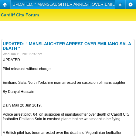
UPDATED: “ MANSLAUGHTER ARREST OVER EMILIANO SALA
#
Cardiff City Forum
UPDATED: “ MANSLAUGHTER ARREST OVER EMILIANO SALA
DEATH "
Wed Jun 19, 2019 5:37 pm
UPDATED:
Pilot released without charge.
Emiliano Sala: North Yorkshire man arrested on suspicion of manslaughter
By Danyal Hussain
Daily Mail 20 Jun 2019,
Police arrest pilot, 64, on suspicion of manslaughter over death of Cardiff City
footballer Emiliano Sala in crashed plane that he was meant to be flying
A British pilot has been arrested over the deaths of Argentinian footballer