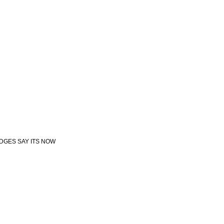
UDGES SAY ITS NOW