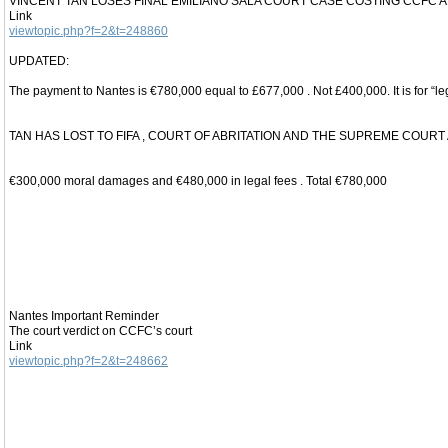
VINCENT TAN LOSES FINAL EMILIANO SALA COURT CASE COSTING CCFC AN
Link
viewtopic.php?f=2&t=248860
UPDATED:
The payment to Nantes is €780,000 equal to £677,000 . Not £400,000. It is for “l
TAN HAS LOST TO FIFA , COURT OF ABRITATION AND THE SUPREME COURT
€300,000 moral damages and €480,000 in legal fees . Total €780,000
Nantes Important Reminder
The court verdict on CCFC’s court
Link
viewtopic.php?f=2&t=248662