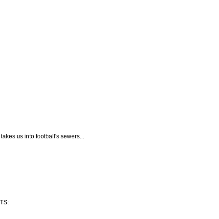
takes us into football's sewers...
TS: