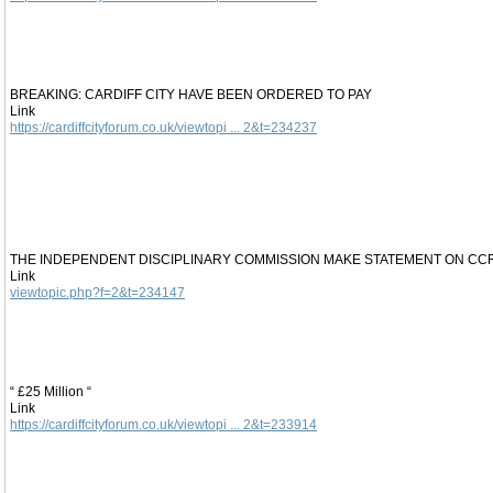
BREAKING: CARDIFF CITY HAVE BEEN ORDERED TO PAY
Link
https://cardiffcityforum.co.uk/viewtopi ... 2&t=234237
THE INDEPENDENT DISCIPLINARY COMMISSION MAKE STATEMENT ON CC
Link
viewtopic.php?f=2&t=234147
“ £25 Million “
Link
https://cardiffcityforum.co.uk/viewtopi ... 2&t=233914