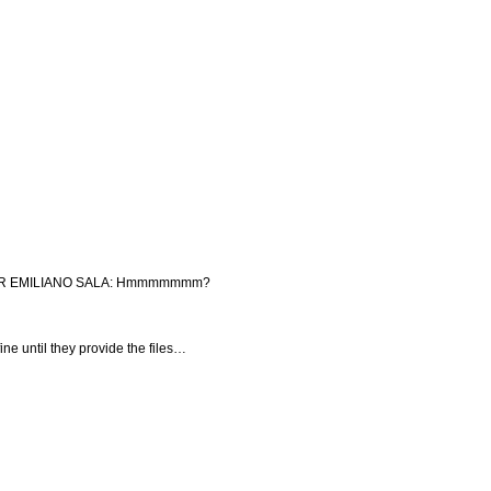
OR EMILIANO SALA: Hmmmmmmm?
ine until they provide the files…