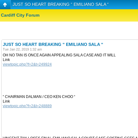
JUST SO HEART BREAKING “ EMILIANO SALA “
Cardiff City Forum
JUST SO HEART BREAKING “ EMILIANO SALA “
Tue Jan 22, 2019 1:32 am
OH NO TAN IS ONCE AGAIN APPEALING SALA CASE AND IT WILL
Link
viewtopic.php?f=2&t=249924
“ CHAIRMAN DALMAN / CEO KEN CHOO “
Link
viewtopic.php?f=2&t=248889