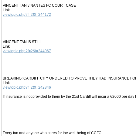
VINCENT TAN v NANTES FC COURT CASE
Link
viewtopic.php?f=2&t=244172
VINCENT TAN IS STILL:
Link
viewtopic.php?f=2&t=244067
BREAKING: CARDIFF CITY ORDERED TO PROVE THEY HAD INSURANCE F
Link
viewtopic.php?f=2&t=242846
If Insurance is not provided to them by the 21st Cardiff will incur a €2000 per day f
Every fan and anyone who cares for the well-being of CCFC