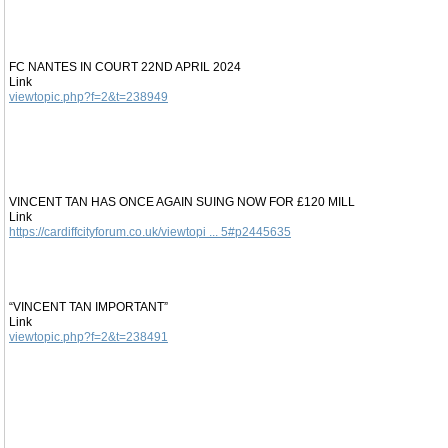
FC NANTES IN COURT 22ND APRIL 2024
Link
viewtopic.php?f=2&t=238949
VINCENT TAN HAS ONCE AGAIN SUING NOW FOR £120 MILL
Link
https://cardiffcityforum.co.uk/viewtopi ... 5#p2445635
“VINCENT TAN IMPORTANT”
Link
viewtopic.php?f=2&t=238491