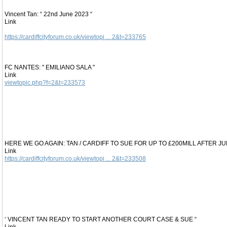
Vincent Tan: “ 22nd June 2023 “
Link
https://cardiffcityforum.co.uk/viewtopi ... 2&t=233765
FC NANTES: " EMILIANO SALA "
Link
viewtopic.php?f=2&t=233573
HERE WE GO AGAIN: TAN / CARDIFF TO SUE FOR UP TO £200MILL AFTER J
Link
https://cardiffcityforum.co.uk/viewtopi ... 2&t=233508
‘ VINCENT TAN READY TO START ANOTHER COURT CASE & SUE “
Link