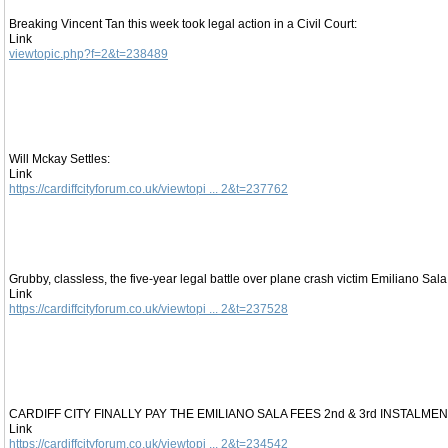
Breaking Vincent Tan this week took legal action in a Civil Court:
Link
viewtopic.php?f=2&t=238489
Will Mckay Settles:
Link
https://cardiffcityforum.co.uk/viewtopi ... 2&t=237762
Grubby, classless, the five-year legal battle over plane crash victim Emiliano Sala 
Link
https://cardiffcityforum.co.uk/viewtopi ... 2&t=237528
CARDIFF CITY FINALLY PAY THE EMILIANO SALA FEES 2nd & 3rd INSTALMEN
Link
https://cardiffcityforum.co.uk/viewtopi ... 2&t=234542