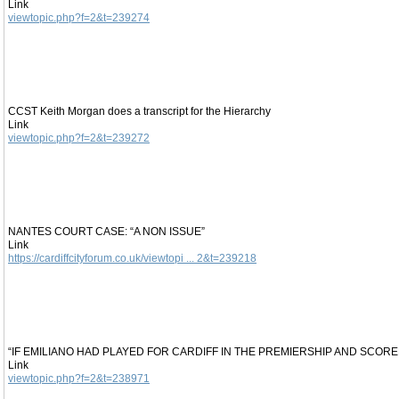
Link
viewtopic.php?f=2&t=239274
CCST Keith Morgan does a transcript for the Hierarchy
Link
viewtopic.php?f=2&t=239272
NANTES COURT CASE: “A NON ISSUE”
Link
https://cardiffcityforum.co.uk/viewtopi ... 2&t=239218
“IF EMILIANO HAD PLAYED FOR CARDIFF IN THE PREMIERSHIP AND SCOR
Link
viewtopic.php?f=2&t=238971