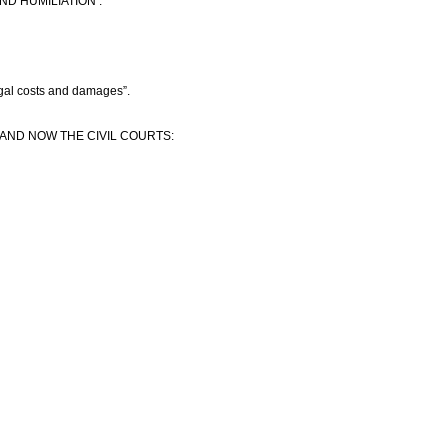
D HUMILIATION :
egal costs and damages”.
 AND NOW THE CIVIL COURTS: