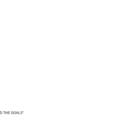
ED THE GOALS”