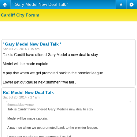
' Gary Medel New Deal Talk '
#
Cardiff City Forum
' Gary Medel New Deal Talk '
Sat Jul 26, 2014 7:15 am
Talk is Cardiff have offered Gary Medel a new deal to stay
Medel will be made captain.
A pay rise when we get promoted back to the premier league.
Lower get out clause next summer if we fail .
Re: Medel New Deal Talk
Sat Jul 26, 2014 7:27 am
thomasblue wrote:
Talk is Cardiff have offered Gary Medel a new deal to stay
Medel will be made captain.
A pay rise when we get promoted back to the premier league.
Lower get out clause next summer if we fail .