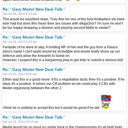
Re: ' Gary Medel New Deal Talk '
Sat Jul 26, 2014 9:13 am
This would be excellent news. Truly feel his one of the best footballers we have
ever had but does this mean their are issues with dikgachoi? I'm sure he won't
be too happy dropping a division and playing second fiddle to medel?
Re: ' Gary Medel New Deal Talk '
Sat Jul 26, 2014 9:23 am
Fantastic of he were to stay. A holding MF of him and the guy from a Palace
(who's name I can't spell) would be incredible and would really shore up our
defence and allow the forwards to bomb on.
However, I suspect this is a bargaining play to get Inter to submit a serious bid!
Re: ' Gary Medel New Deal Talk '
Sat Jul 26, 2014 9:26 am
Either way this is a good move. If it's a negotiation tactic then it's a positive. If he
stays it's a positive. It solves our CB problem as we could play 3 CBs with
Medel organising between the other 2.
I think he is unlikely to accept this but it would be great if he did
Re: ' Gary Medel New Deal Talk '
Sat Jul 26, 2014 10:10 am
Medel would be no good as centre back in the championship,it's all high balls