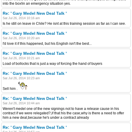
into the box!in an emergency situation yes.
Re: ' Gary Medel New Deal Talk '
Sat Jul 26, 2014 10:16 am
Is he still on leave in Chile? He isnt at this training session as far as I can see.
Re: ' Gary Medel New Deal Talk '
Sat Jul 26, 2014 10:20 am
I'd love it if this happened, but his English isn't the best...
Re: ' Gary Medel New Deal Talk '
Sat Jul 26, 2014 10:21 am
Load of bollocks that is just a way of forcing the hand of buyers
Re: ' Gary Medel New Deal Talk '
Sat Jul 26, 2014 10:23 am
Sell him .
Re: ' Gary Medel New Deal Talk '
Sat Jul 26, 2014 10:44 am
Weren't medel one of the new signings not to have a release cause in his
contract if we were relegated?,if that his the case,why is there a need to offer
him a new deal,because he's under a contract already
Re: ' Gary Medel New Deal Talk '
Sat Jul 26, 2014 10:57 am