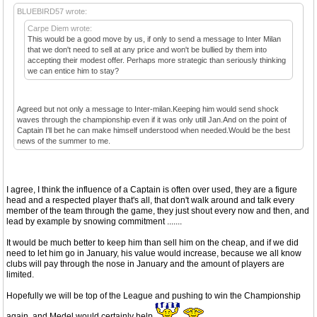
BLUEBIRD57 wrote:
Carpe Diem wrote:
This would be a good move by us, if only to send a message to Inter Milan
that we don't need to sell at any price and won't be bullied by them into
accepting their modest offer. Perhaps more strategic than seriously thinking
we can entice him to stay?
Agreed but not only a message to Inter-milan.Keeping him would send shock
waves through the championship even if it was only utill Jan.And on the point of
Captain I'll bet he can make himself understood when needed.Would be the best
news of the summer to me.
I agree, I think the influence of a Captain is often over used, they are a figure
head and a respected player that's all, that don't walk around and talk every
member of the team through the game, they just shout every now and then, and
lead by example by snowing commitment .......
It would be much better to keep him than sell him on the cheap, and if we did
need to let him go in January, his value would increase, because we all know
clubs will pay through the nose in January and the amount of players are
limited.
Hopefully we will be top of the League and pushing to win the Championship
again, and Medel would certainly help