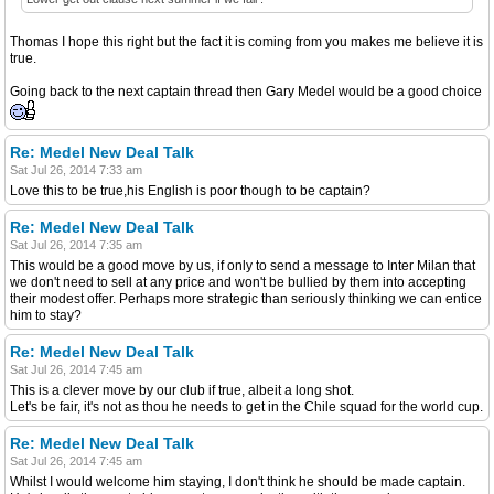
Thomas I hope this right but the fact it is coming from you makes me believe it is
true.
Going back to the next captain thread then Gary Medel would be a good choice
Re: Medel New Deal Talk
Sat Jul 26, 2014 7:33 am
Love this to be true,his English is poor though to be captain?
Re: Medel New Deal Talk
Sat Jul 26, 2014 7:35 am
This would be a good move by us, if only to send a message to Inter Milan that
we don't need to sell at any price and won't be bullied by them into accepting
their modest offer. Perhaps more strategic than seriously thinking we can entice
him to stay?
Re: Medel New Deal Talk
Sat Jul 26, 2014 7:45 am
This is a clever move by our club if true, albeit a long shot.
Let's be fair, it's not as thou he needs to get in the Chile squad for the world cup.
Re: Medel New Deal Talk
Sat Jul 26, 2014 7:45 am
Whilst I would welcome him staying, I don't think he should be made captain.