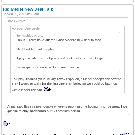
Re: Medel New Deal Talk
Sat Jul 26, 2014 8:56 am
Jules wrote:
Forever Blue wrote:
thomasblue wrote:
Talk is Cardiff have offered Gary Medel a new deal to stay
Medel will be made captain.
A pay rise when we get promoted back to the premier league.
Lower get out clause next summer if we fail .
Fair play Thomas your usually always spot on, if Medel accepts the offer to
stay I would actually for the first time start believing we could go back up
with a leader like him.
Annis, said this in a post couple of weeks ago, (just me hoping mind) be great if we
get him to stay, and theres our CB problem sorted.