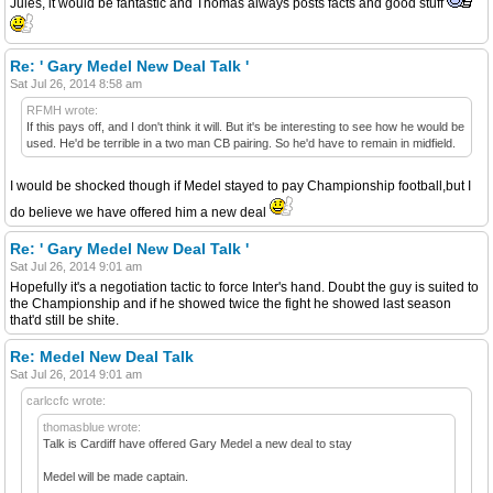
Jules, it would be fantastic and Thomas always posts facts and good stuff
Re: ' Gary Medel New Deal Talk '
Sat Jul 26, 2014 8:58 am
RFMH wrote:
If this pays off, and I don't think it will. But it's be interesting to see how he would be
used. He'd be terrible in a two man CB pairing. So he'd have to remain in midfield.
I would be shocked though if Medel stayed to pay Championship football,but I
do believe we have offered him a new deal
Re: ' Gary Medel New Deal Talk '
Sat Jul 26, 2014 9:01 am
Hopefully it's a negotiation tactic to force Inter's hand. Doubt the guy is suited to
the Championship and if he showed twice the fight he showed last season
that'd still be shite.
Re: Medel New Deal Talk
Sat Jul 26, 2014 9:01 am
carlccfc wrote:
thomasblue wrote:
Talk is Cardiff have offered Gary Medel a new deal to stay
Medel will be made captain.