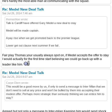
He's hardly the most able man at communicating with the squad.
Re: Medel New Deal Talk
Sat Jul 26, 2014 7:46 am
thomasblue wrote:
Talk is Cardiff have offered Gary Medel a new deal to stay
Medel will be made captain.
A pay rise when we get promoted back to the premier league.
Lower get out clause next summer if we fail .
Fair play Thomas your usually always spot on, if Medel accepts the offer to stay
I would actually for the first time start believing we could go back up with a
leader like him.
Re: Medel New Deal Talk
Sat Jul 26, 2014 8:07 am
Carpe Diem wrote:
This would be a good move by us, if only to send a message to Inter Milan that we
don't need to sell at any price and won't be bullied by them into accepting their
modest offer. Perhaps more strategic than seriously thinking we can entice him to
stay?
Agreed but not only a message to Inter-milan.Keeping him would send shock