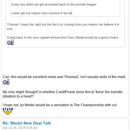
A pay rise when we get promoted back to the premier league.
Lower get out clause next summer if we fail .
Thomas I hope this right but the fact it is coming from you makes me believe it is
true.
Going back to the next captain thread then Gary Medel would be a good choice
Carl, this would be excellent news and ThomasC isn't usually wide of the mark
My only slight 'thought' is whether Cardiff have done this to 'force' the transfer
situation to a head?
I hope not, as Medel would be a sensation in The Championship with us!
Re: Medel New Deal Talk
Sat Jul 26, 2014 9:08 am