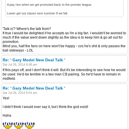
A pay rise when we get promoted back to the premier league.
Lower get out clause next summer if we fail .
'Talk is'? Where's the talk from?
If true I would be delighted if he accepts as I'm a big fan. I wouldn't be worried to
much if the value went down slightly as the idea is to keep him & go all out for
promotion.
Mind you, half the fans on here won't be happy - cos he's shit & only passes the
ball sideways - LOL
Re: ' Gary Medel New Deal Talk '
Sat Jul 26, 2014 8:48 am
If this pays off, and I don't think it will. But it's be interesting to see how he would
be used. He'd be terrible in a two man CB pairing. So he'd have to remain in
midfield.
Re: ' Gary Medel New Deal Talk '
Sat Jul 26, 2014 8:54 am
Yes!
I didn't think I would ever say it, but I think the god exist!
Haha