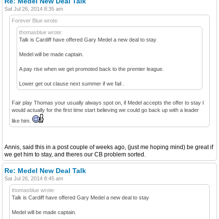
Re: Medel New Deal Talk
Sat Jul 26, 2014 8:35 am
Forever Blue wrote:
thomasblue wrote:
Talk is Cardiff have offered Gary Medel a new deal to stay
Medel will be made captain.
A pay rise when we get promoted back to the premier league.
Lower get out clause next summer if we fail .
Fair play Thomas your usually always spot on, if Medel accepts the offer to stay I
would actually for the first time start believing we could go back up with a leader
like him.
Annis, said this in a post couple of weeks ago, (just me hoping mind) be great if
we get him to stay, and theres our CB problem sorted.
Re: Medel New Deal Talk
Sat Jul 26, 2014 8:45 am
thomasblue wrote:
Talk is Cardiff have offered Gary Medel a new deal to stay
Medel will be made captain.