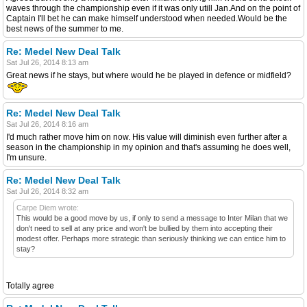
waves through the championship even if it was only utill Jan.And on the point of
Captain I'll bet he can make himself understood when needed.Would be the
best news of the summer to me.
Re: Medel New Deal Talk
Sat Jul 26, 2014 8:13 am
Great news if he stays, but where would he be played in defence or midfield?
Re: Medel New Deal Talk
Sat Jul 26, 2014 8:16 am
I'd much rather move him on now. His value will diminish even further after a
season in the championship in my opinion and that's assuming he does well,
I'm unsure.
Re: Medel New Deal Talk
Sat Jul 26, 2014 8:32 am
Carpe Diem wrote:
This would be a good move by us, if only to send a message to Inter Milan that we
don't need to sell at any price and won't be bullied by them into accepting their
modest offer. Perhaps more strategic than seriously thinking we can entice him to
stay?
Totally agree