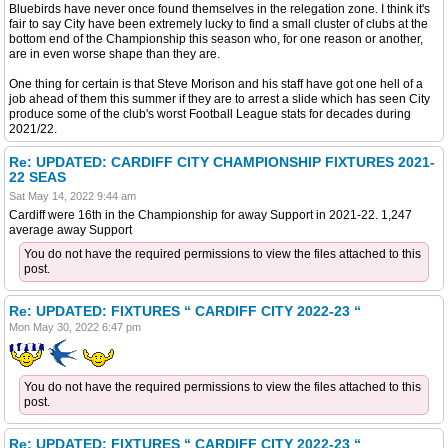
Bluebirds have never once found themselves in the relegation zone. I think it's
fair to say City have been extremely lucky to find a small cluster of clubs at the
bottom end of the Championship this season who, for one reason or another,
are in even worse shape than they are.
One thing for certain is that Steve Morison and his staff have got one hell of a
job ahead of them this summer if they are to arrest a slide which has seen City
produce some of the club's worst Football League stats for decades during
2021/22.
Re: UPDATED: CARDIFF CITY CHAMPIONSHIP FIXTURES 2021-
22 SEAS
Sat May 14, 2022 9:44 am
Cardiff were 16th in the Championship for away Support in 2021-22. 1,247
average away Support
You do not have the required permissions to view the files attached to this
post.
Re: UPDATED: FIXTURES “ CARDIFF CITY 2022-23 “
Mon May 30, 2022 6:47 pm
You do not have the required permissions to view the files attached to this
post.
Re: UPDATED: FIXTURES “ CARDIFF CITY 2022-23 “