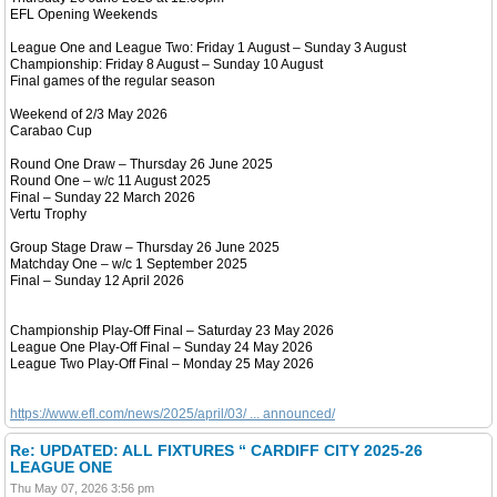
EFL Opening Weekends
League One and League Two: Friday 1 August – Sunday 3 August
Championship: Friday 8 August – Sunday 10 August
Final games of the regular season
Weekend of 2/3 May 2026
Carabao Cup
Round One Draw – Thursday 26 June 2025
Round One – w/c 11 August 2025
Final – Sunday 22 March 2026
Vertu Trophy
Group Stage Draw – Thursday 26 June 2025
Matchday One – w/c 1 September 2025
Final – Sunday 12 April 2026
Championship Play-Off Final – Saturday 23 May 2026
League One Play-Off Final – Sunday 24 May 2026
League Two Play-Off Final – Monday 25 May 2026
https://www.efl.com/news/2025/april/03/ ... announced/
Re: UPDATED: ALL FIXTURES “ CARDIFF CITY 2025-26
LEAGUE ONE
Thu May 07, 2026 3:56 pm