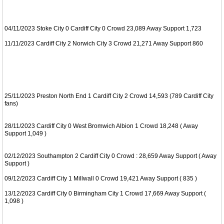
04/11/2023 Stoke City 0 Cardiff City 0 Crowd 23,089 Away Support 1,723
11/11/2023 Cardiff City 2 Norwich City 3 Crowd 21,271 Away Support 860
25/11/2023 Preston North End 1 Cardiff City 2 Crowd 14,593 (789 Cardiff City
fans)
28/11/2023 Cardiff City 0 West Bromwich Albion 1 Crowd 18,248 ( Away
Support 1,049 )
02/12/2023 Southampton 2 Cardiff City 0 Crowd : 28,659 Away Support ( Away
Support )
09/12/2023 Cardiff City 1 Millwall 0 Crowd 19,421 Away Support ( 835 )
13/12/2023 Cardiff City 0 Birmingham City 1 Crowd 17,669 Away Support (
1,098 )