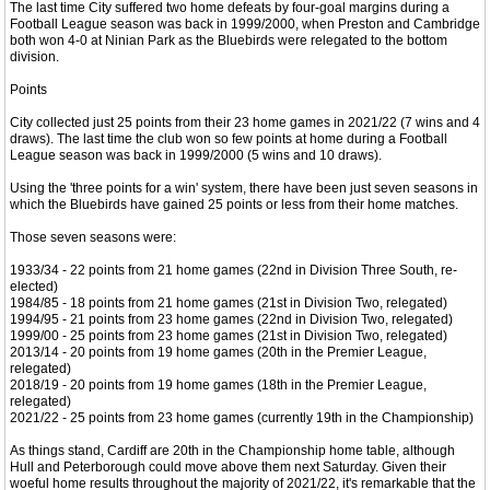
The last time City suffered two home defeats by four-goal margins during a
Football League season was back in 1999/2000, when Preston and Cambridge
both won 4-0 at Ninian Park as the Bluebirds were relegated to the bottom
division.
Points
City collected just 25 points from their 23 home games in 2021/22 (7 wins and 4
draws). The last time the club won so few points at home during a Football
League season was back in 1999/2000 (5 wins and 10 draws).
Using the 'three points for a win' system, there have been just seven seasons in
which the Bluebirds have gained 25 points or less from their home matches.
Those seven seasons were:
1933/34 - 22 points from 21 home games (22nd in Division Three South, re-
elected)
1984/85 - 18 points from 21 home games (21st in Division Two, relegated)
1994/95 - 21 points from 23 home games (22nd in Division Two, relegated)
1999/00 - 25 points from 23 home games (21st in Division Two, relegated)
2013/14 - 20 points from 19 home games (20th in the Premier League,
relegated)
2018/19 - 20 points from 19 home games (18th in the Premier League,
relegated)
2021/22 - 25 points from 23 home games (currently 19th in the Championship)
As things stand, Cardiff are 20th in the Championship home table, although
Hull and Peterborough could move above them next Saturday. Given their
woeful home results throughout the majority of 2021/22, it's remarkable that the