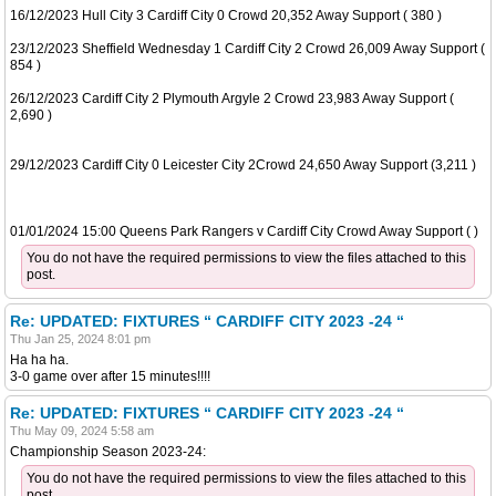
16/12/2023 Hull City 3 Cardiff City 0 Crowd 20,352 Away Support ( 380 )
23/12/2023 Sheffield Wednesday 1 Cardiff City 2 Crowd 26,009 Away Support (
854 )
26/12/2023 Cardiff City 2 Plymouth Argyle 2 Crowd 23,983 Away Support (
2,690 )
29/12/2023 Cardiff City 0 Leicester City 2Crowd 24,650 Away Support (3,211 )
01/01/2024 15:00 Queens Park Rangers v Cardiff City Crowd Away Support ( )
You do not have the required permissions to view the files attached to this
post.
Re: UPDATED: FIXTURES “ CARDIFF CITY 2023 -24 “
Thu Jan 25, 2024 8:01 pm
Ha ha ha.
3-0 game over after 15 minutes!!!!
Re: UPDATED: FIXTURES “ CARDIFF CITY 2023 -24 “
Thu May 09, 2024 5:58 am
Championship Season 2023-24:
You do not have the required permissions to view the files attached to this
post.