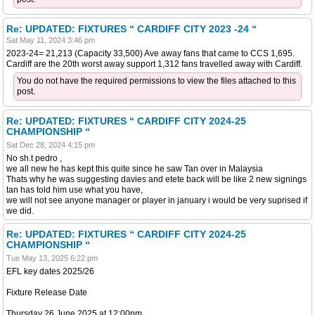
Re: UPDATED: FIXTURES “ CARDIFF CITY 2023 -24 “
Sat May 11, 2024 3:46 pm
2023-24= 21,213 (Capacity 33,500) Ave away fans that came to CCS 1,695.
Cardiff are the 20th worst away support 1,312 fans travelled away with Cardiff.
You do not have the required permissions to view the files attached to this
post.
Re: UPDATED: FIXTURES “ CARDIFF CITY 2024-25
CHAMPIONSHIP “
Sat Dec 28, 2024 4:15 pm
No sh.t pedro ,
we all new he has kept this quite since he saw Tan over in Malaysia
Thats why he was suggesting davies and etete back will be like 2 new signings
tan has told him use what you have,
we will not see anyone manager or player in january i would be very suprised if
we did.
Re: UPDATED: FIXTURES “ CARDIFF CITY 2024-25
CHAMPIONSHIP “
Tue May 13, 2025 6:22 pm
EFL key dates 2025/26
Fixture Release Date
Thursday 26 June 2025 at 12:00pm