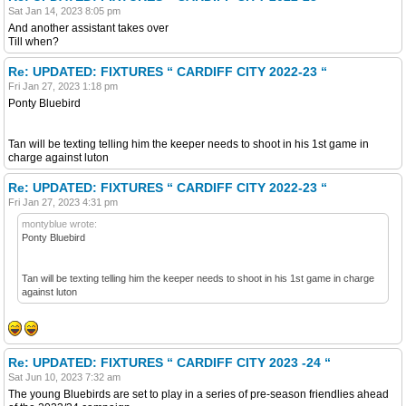
Sat Jan 14, 2023 8:05 pm
And another assistant takes over
Till when?
Re: UPDATED: FIXTURES “ CARDIFF CITY 2022-23 “
Fri Jan 27, 2023 1:18 pm
Ponty Bluebird
Tan will be texting telling him the keeper needs to shoot in his 1st game in
charge against luton
Re: UPDATED: FIXTURES “ CARDIFF CITY 2022-23 “
Fri Jan 27, 2023 4:31 pm
montyblue wrote:
Ponty Bluebird
Tan will be texting telling him the keeper needs to shoot in his 1st game in charge
against luton
Re: UPDATED: FIXTURES “ CARDIFF CITY 2023 -24 “
Sat Jun 10, 2023 7:32 am
The young Bluebirds are set to play in a series of pre-season friendlies ahead