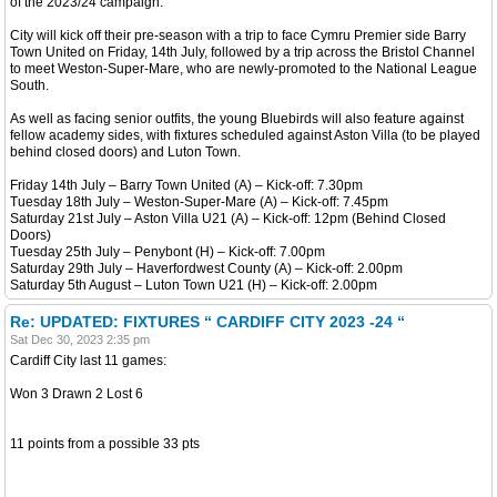
of the 2023/24 campaign.
City will kick off their pre-season with a trip to face Cymru Premier side Barry
Town United on Friday, 14th July, followed by a trip across the Bristol Channel
to meet Weston-Super-Mare, who are newly-promoted to the National League
South.
As well as facing senior outfits, the young Bluebirds will also feature against
fellow academy sides, with fixtures scheduled against Aston Villa (to be played
behind closed doors) and Luton Town.
Friday 14th July – Barry Town United (A) – Kick-off: 7.30pm
Tuesday 18th July – Weston-Super-Mare (A) – Kick-off: 7.45pm
Saturday 21st July – Aston Villa U21 (A) – Kick-off: 12pm (Behind Closed
Doors)
Tuesday 25th July – Penybont (H) – Kick-off: 7.00pm
Saturday 29th July – Haverfordwest County (A) – Kick-off: 2.00pm
Saturday 5th August – Luton Town U21 (H) – Kick-off: 2.00pm
Re: UPDATED: FIXTURES “ CARDIFF CITY 2023 -24 “
Sat Dec 30, 2023 2:35 pm
Cardiff City last 11 games:
Won 3 Drawn 2 Lost 6
11 points from a possible 33 pts