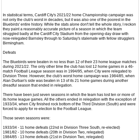
In statistical terms, Cardiff City's 2021/22 home Championship campaign was
not only the club's worst in decades, but it was also one of the poorest in the
Bluebirds' entire history. While the stats alone don't tell the whole story, I reckon
they paint a reasonably accurate picture of a season in which the team
struggled badly at the Cardiff City Stadium from the opening-day draw with
now-relegated Barnsley through to Saturday's stalemate with fellow strugglers
Birmingham.
Defeats
The Bluebirds were beaten in no less than 12 of their 23 home league matches
during 2021/22. The only other time the club has lost 12 home games in a 46-
match Football League season was in 1994/95, when City were relegated to
Division Three. However, the club's worst home campaign was 1984/85, when
Alan Durban's side was beaten in 13 of its 21 home games during another
dreadful season that ended in relegation.
There have been just seven seasons in which the team has lost ten or more of
its home league games. All the others ended in relegation with the exception of
1933/34, when City finished rock bottom of the Third Division (South) and were
forced to apply for re-election to the Football League.
Those seven seasons were:
1933/34 - 11 home defeats (22nd in Division Three South, re-elected)
1981/82 - 10 home defeats (20th in Division Two, relegated)
1984/85 - 13 home defeats (21st in Division Two, relegated)