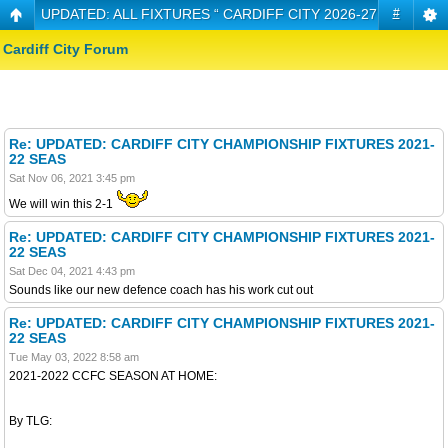
UPDATED: ALL FIXTURES “ CARDIFF CITY 2026-27 CHAMPIO
#
Cardiff City Forum
Re: UPDATED: CARDIFF CITY CHAMPIONSHIP FIXTURES 2021-
22 SEAS
Sat Nov 06, 2021 3:45 pm
We will win this 2-1
Re: UPDATED: CARDIFF CITY CHAMPIONSHIP FIXTURES 2021-
22 SEAS
Sat Dec 04, 2021 4:43 pm
Sounds like our new defence coach has his work cut out
Re: UPDATED: CARDIFF CITY CHAMPIONSHIP FIXTURES 2021-
22 SEAS
Tue May 03, 2022 8:58 am
2021-2022 CCFC SEASON AT HOME:
By TLG: