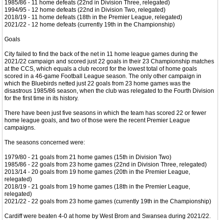
1985/86 - 11 home defeats (22nd in Division Three, relegated)
1994/95 - 12 home defeats (22nd in Division Two, relegated)
2018/19 - 11 home defeats (18th in the Premier League, relegated)
2021/22 - 12 home defeats (currently 19th in the Championship)
Goals
City failed to find the back of the net in 11 home league games during the
2021/22 campaign and scored just 22 goals in their 23 Championship matches
at the CCS, which equals a club record for the lowest total of home goals
scored in a 46-game Football League season. The only other campaign in
which the Bluebirds netted just 22 goals from 23 home games was the
disastrous 1985/86 season, when the club was relegated to the Fourth Division
for the first time in its history.
There have been just five seasons in which the team has scored 22 or fewer
home league goals, and two of those were the recent Premier League
campaigns.
The seasons concerned were:
1979/80 - 21 goals from 21 home games (15th in Division Two)
1985/86 - 22 goals from 23 home games (22nd in Division Three, relegated)
2013/14 - 20 goals from 19 home games (20th in the Premier League,
relegated)
2018/19 - 21 goals from 19 home games (18th in the Premier League,
relegated)
2021/22 - 22 goals from 23 home games (currently 19th in the Championship)
Cardiff were beaten 4-0 at home by West Brom and Swansea during 2021/22.