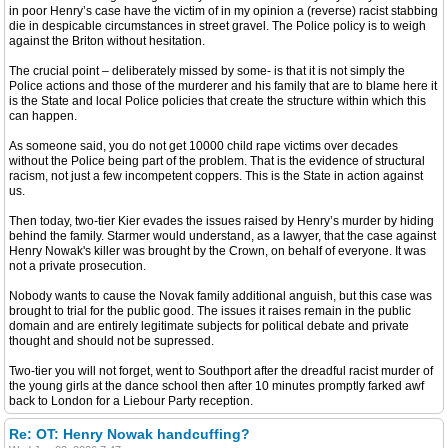
in poor Henry’s case have the victim of in my opinion a (reverse) racist stabbing
die in despicable circumstances in street gravel. The Police policy is to weigh
against the Briton without hesitation.
The crucial point – deliberately missed by some- is that it is not simply the
Police actions and those of the murderer and his family that are to blame here it
is the State and local Police policies that create the structure within which this
can happen.
As someone said, you do not get 10000 child rape victims over decades
without the Police being part of the problem. That is the evidence of structural
racism, not just a few incompetent coppers. This is the State in action against
us.
Then today, two-tier Kier evades the issues raised by Henry’s murder by hiding
behind the family. Starmer would understand, as a lawyer, that the case against
Henry Nowak's killer was brought by the Crown, on behalf of everyone. It was
not a private prosecution.
Nobody wants to cause the Novak family additional anguish, but this case was
brought to trial for the public good. The issues it raises remain in the public
domain and are entirely legitimate subjects for political debate and private
thought and should not be supressed.
Two-tier you will not forget, went to Southport after the dreadful racist murder of
the young girls at the dance school then after 10 minutes promptly farked awf
back to London for a Liebour Party reception.
Re: OT: Henry Nowak handcuffing?