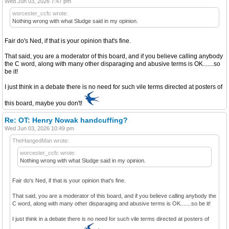
Wed Jun 03, 2026 7:47 pm
worcester_ccfc wrote:
Nothing wrong with what Sludge said in my opinion.
Fair do's Ned, if that is your opinion that's fine.
That said, you are a moderator of this board, and if you believe calling anybody
the C word, along with many other disparaging and abusive terms is OK.......so
be it!
I just think in a debate there is no need for such vile terms directed at posters of
this board, maybe you don't!
Re: OT: Henry Nowak handcuffing?
Wed Jun 03, 2026 10:49 pm
TheHangedMan wrote:
worcester_ccfc wrote:
Nothing wrong with what Sludge said in my opinion.
Fair do's Ned, if that is your opinion that's fine.
That said, you are a moderator of this board, and if you believe calling anybody the
C word, along with many other disparaging and abusive terms is OK.......so be it!
I just think in a debate there is no need for such vile terms directed at posters of