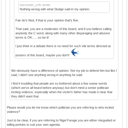
worcester_ccfc wrote:
Nothing wrong with what Sludge said in my opinion.
Fair do's Ned, if that is your opinion that's fine.
That said, you are a moderator of this board, and if you believe calling
anybody the C word, along with many other disparaging and abusive
terms is OK.......so be it!
I just think in a debate there is no need for such vile terms directed at
posters of this board, maybe you don't!
We obviously have a difference of opinion. Not my job to defend him but like I
said, I didn't see anything wrong in anything he said.
I find it troubling that people are so bothered about a few swear words
(which we've all heard before anyway) but don't mind a senior politician
inciting violence, especially when the victim's father has made it clear that
they didn't want that.
Please would you let me know which politician you are referring to who incited
violence?
Just to be clear, if you are referring to Nigel Farage you are either misguided or
telling porkies to suit your own agenda.