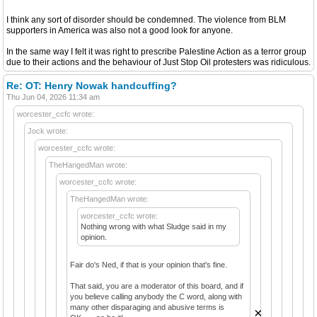
I think any sort of disorder should be condemned. The violence from BLM
supporters in America was also not a good look for anyone.
In the same way I felt it was right to prescribe Palestine Action as a terror group
due to their actions and the behaviour of Just Stop Oil protesters was ridiculous.
Re: OT: Henry Nowak handcuffing?
Thu Jun 04, 2026 11:34 am
worcester_ccfc wrote:
Jock wrote:
worcester_ccfc wrote:
TheHangedMan wrote:
worcester_ccfc wrote:
TheHangedMan wrote:
worcester_ccfc wrote:
Nothing wrong with what Sludge said in my
opinion.
Fair do's Ned, if that is your opinion that's fine.
That said, you are a moderator of this board, and if
you believe calling anybody the C word, along with
many other disparaging and abusive terms is
×