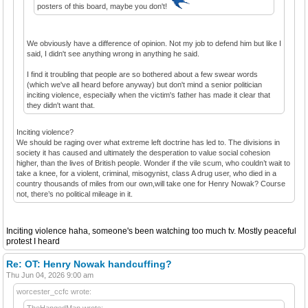
posters of this board, maybe you don't!
We obviously have a difference of opinion. Not my job to defend him but like I
said, I didn't see anything wrong in anything he said.
I find it troubling that people are so bothered about a few swear words
(which we've all heard before anyway) but don't mind a senior politician
inciting violence, especially when the victim's father has made it clear that
they didn't want that.
Inciting violence?
We should be raging over what extreme left doctrine has led to. The divisions in
society it has caused and ultimately the desperation to value social cohesion
higher, than the lives of British people. Wonder if the vile scum, who couldn’t wait to
take a knee, for a violent, criminal, misogynist, class A drug user, who died in a
country thousands of miles from our own,will take one for Henry Nowak? Course
not, there’s no political mileage in it.
Inciting violence haha, someone's been watching too much tv. Mostly peaceful
protest I heard
Re: OT: Henry Nowak handcuffing?
Thu Jun 04, 2026 9:00 am
worcester_ccfc wrote:
TheHangedMan wrote: