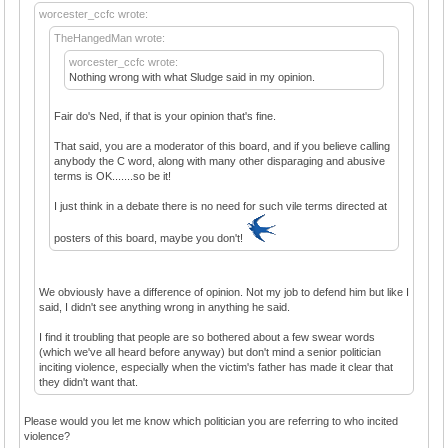
worcester_ccfc wrote:
TheHangedMan wrote:
worcester_ccfc wrote:
Nothing wrong with what Sludge said in my opinion.
Fair do's Ned, if that is your opinion that's fine.
That said, you are a moderator of this board, and if you believe calling
anybody the C word, along with many other disparaging and abusive
terms is OK.......so be it!
I just think in a debate there is no need for such vile terms directed at
posters of this board, maybe you don't!
We obviously have a difference of opinion. Not my job to defend him but like I
said, I didn't see anything wrong in anything he said.
I find it troubling that people are so bothered about a few swear words
(which we've all heard before anyway) but don't mind a senior politician
inciting violence, especially when the victim's father has made it clear that
they didn't want that.
Please would you let me know which politician you are referring to who incited
violence?