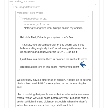
worcester_ccfc wrote:
TheHangedMan wrote:
worcester_ccfc wrote:
TheHangedMan wrote:
worcester_ccfc wrote:
Nothing wrong with what Sludge said in my opinion.
Fair do's Ned, if that is your opinion that's fine.
That said, you are a moderator of this board, and if you
believe calling anybody the C word, along with many other
disparaging and abusive terms is OK.......so be it!
I just think in a debate there is no need for such vile terms
directed at posters of this board, maybe you don't!
We obviously have a difference of opinion. Not my job to defend
him but like I said, I didn't see anything wrong in anything he
said.
I find it troubling that people are so bothered about a few swear
words (which we've all heard before anyway) but don't mind a
senior politician inciting violence, especially when the victim's
father has made it clear that they didn't want that.