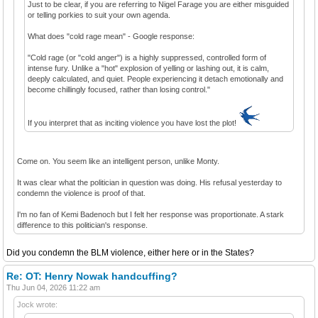
Just to be clear, if you are referring to Nigel Farage you are either misguided
or telling porkies to suit your own agenda.
What does "cold rage mean" - Google response:
"Cold rage (or "cold anger") is a highly suppressed, controlled form of
intense fury. Unlike a "hot" explosion of yelling or lashing out, it is calm,
deeply calculated, and quiet. People experiencing it detach emotionally and
become chillingly focused, rather than losing control."
If you interpret that as inciting violence you have lost the plot!
Come on. You seem like an intelligent person, unlike Monty.
It was clear what the politician in question was doing. His refusal yesterday to
condemn the violence is proof of that.
I'm no fan of Kemi Badenoch but I felt her response was proportionate. A stark
difference to this politician's response.
Did you condemn the BLM violence, either here or in the States?
Re: OT: Henry Nowak handcuffing?
Thu Jun 04, 2026 11:22 am
Jock wrote: