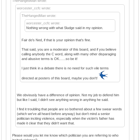
TheHangedMan wrote:
worcester_ccfc wrote:
TheHangedMan wrote:
worcester_ccfc wrote:
Nothing wrong with what Sludge said in my opinion.
Fair do's Ned, if that is your opinion that's fine.
That said, you are a moderator of this board, and if you believe
calling anybody the C word, along with many other disparaging
and abusive terms is OK.......so be it!
I just think in a debate there is no need for such vile terms
directed at posters of this board, maybe you don't!
We obviously have a difference of opinion. Not my job to defend him
but like I said, I didn't see anything wrong in anything he said.
I find it troubling that people are so bothered about a few swear words
(which we've all heard before anyway) but don't mind a senior
politician inciting violence, especially when the victim's father has
made it clear that they didn't want that.
Please would you let me know which politician you are referring to who
incited violence?