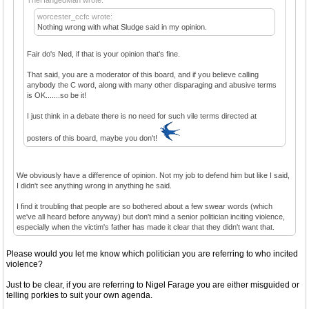
worcester_ccfc wrote:
Nothing wrong with what Sludge said in my opinion.
Fair do's Ned, if that is your opinion that's fine.
That said, you are a moderator of this board, and if you believe calling
anybody the C word, along with many other disparaging and abusive terms
is OK.......so be it!
I just think in a debate there is no need for such vile terms directed at
posters of this board, maybe you don't!
We obviously have a difference of opinion. Not my job to defend him but like I said,
I didn't see anything wrong in anything he said.
I find it troubling that people are so bothered about a few swear words (which
we've all heard before anyway) but don't mind a senior politician inciting violence,
especially when the victim's father has made it clear that they didn't want that.
Please would you let me know which politician you are referring to who incited
violence?
Just to be clear, if you are referring to Nigel Farage you are either misguided or
telling porkies to suit your own agenda.