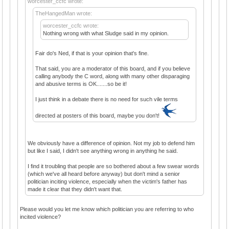
worcester_ccfc wrote:
TheHangedMan wrote:
worcester_ccfc wrote:
Nothing wrong with what Sludge said in my opinion.
Fair do's Ned, if that is your opinion that's fine.
That said, you are a moderator of this board, and if you believe
calling anybody the C word, along with many other disparaging
and abusive terms is OK.......so be it!
I just think in a debate there is no need for such vile terms
directed at posters of this board, maybe you don't!
We obviously have a difference of opinion. Not my job to defend him
but like I said, I didn't see anything wrong in anything he said.
I find it troubling that people are so bothered about a few swear words
(which we've all heard before anyway) but don't mind a senior
politician inciting violence, especially when the victim's father has
made it clear that they didn't want that.
Please would you let me know which politician you are referring to who
incited violence?