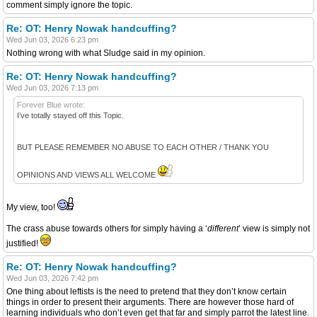
comment simply ignore the topic.
Re: OT: Henry Nowak handcuffing?
Wed Jun 03, 2026 6:23 pm
Nothing wrong with what Sludge said in my opinion.
Re: OT: Henry Nowak handcuffing?
Wed Jun 03, 2026 7:13 pm
Forever Blue wrote:
I’ve totally stayed off this Topic.
BUT PLEASE REMEMBER NO ABUSE TO EACH OTHER / THANK YOU
OPINIONS AND VIEWS ALL WELCOME
My view, too!
The crass abuse towards others for simply having a ‘
different
’ view is simply not
justified!
Re: OT: Henry Nowak handcuffing?
Wed Jun 03, 2026 7:42 pm
One thing about leftists is the need to pretend that they don’t know certain
things in order to present their arguments. There are however those hard of
learning individuals who don’t even get that far and simply parrot the latest line.