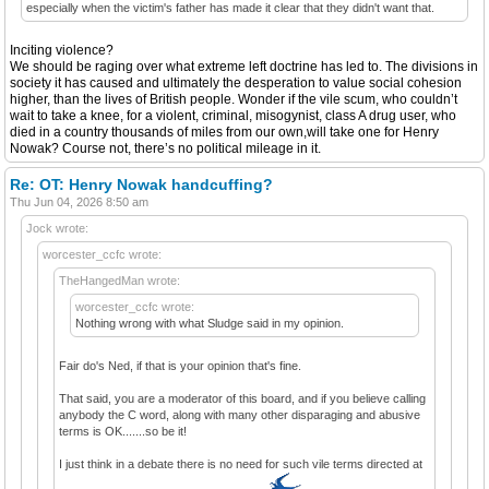
especially when the victim's father has made it clear that they didn't want that.
Inciting violence?
We should be raging over what extreme left doctrine has led to. The divisions in
society it has caused and ultimately the desperation to value social cohesion
higher, than the lives of British people. Wonder if the vile scum, who couldn’t
wait to take a knee, for a violent, criminal, misogynist, class A drug user, who
died in a country thousands of miles from our own,will take one for Henry
Nowak? Course not, there’s no political mileage in it.
Re: OT: Henry Nowak handcuffing?
Thu Jun 04, 2026 8:50 am
Jock wrote:
worcester_ccfc wrote:
TheHangedMan wrote:
worcester_ccfc wrote:
Nothing wrong with what Sludge said in my opinion.
Fair do's Ned, if that is your opinion that's fine.
That said, you are a moderator of this board, and if you believe calling
anybody the C word, along with many other disparaging and abusive
terms is OK.......so be it!
I just think in a debate there is no need for such vile terms directed at