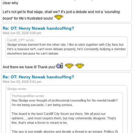
clear why
Let’s not get to that stage, shall we? It’s just a debate and not a ‘
sounding
board
’ for life’s frustrated souls!
Re: OT: Henry Nowak handcuffing?
Wed Jun 03, 2026 5:00 pm
Cardiff_CPT wrote:
Sludge is/was banned from the other site. I like to stick together with City fans but
He's a massive tw*t, can't even debate properly, he's constantly bullying a member
elsewhere because he can't debate.
And there we have it! Thank you!
Re: OT: Henry Nowak handcuffing?
Wed Jun 03, 2026 5:01 pm
Sludge wrote:
TheHangedMan wrote:
Has Sludge ever thought of professional counselling for his mental health?
I'm not being sarcastic, I am being serious.
This board is the best Cardiff City forum out there. We all post our
opinions.....and most respect them, but may vehemently disagree. That's
fine, that's what a forum is meant to be.
This guy is just totally abusive and derails a thread in an instant. Politics IS