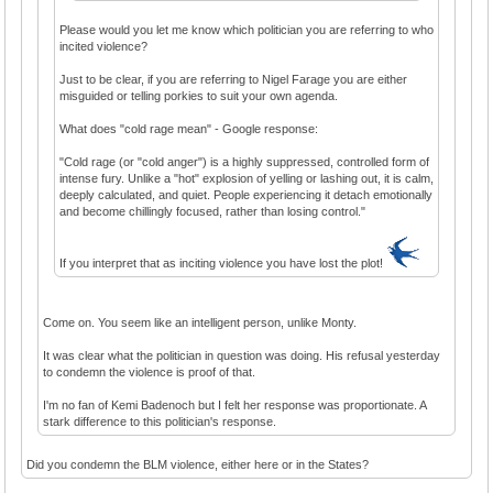
Please would you let me know which politician you are referring to who
incited violence?
Just to be clear, if you are referring to Nigel Farage you are either
misguided or telling porkies to suit your own agenda.
What does "cold rage mean" - Google response:
"Cold rage (or "cold anger") is a highly suppressed, controlled form of
intense fury. Unlike a "hot" explosion of yelling or lashing out, it is calm,
deeply calculated, and quiet. People experiencing it detach emotionally
and become chillingly focused, rather than losing control."
If you interpret that as inciting violence you have lost the plot!
Come on. You seem like an intelligent person, unlike Monty.
It was clear what the politician in question was doing. His refusal yesterday
to condemn the violence is proof of that.
I'm no fan of Kemi Badenoch but I felt her response was proportionate. A
stark difference to this politician's response.
Did you condemn the BLM violence, either here or in the States?