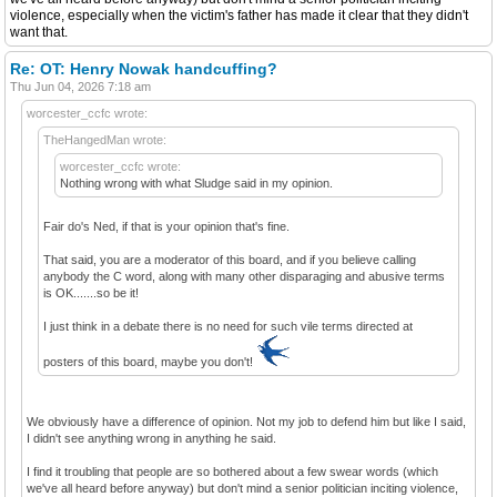
violence, especially when the victim's father has made it clear that they didn't
want that.
Re: OT: Henry Nowak handcuffing?
Thu Jun 04, 2026 7:18 am
worcester_ccfc wrote:
TheHangedMan wrote:
worcester_ccfc wrote:
Nothing wrong with what Sludge said in my opinion.
Fair do's Ned, if that is your opinion that's fine.
That said, you are a moderator of this board, and if you believe calling
anybody the C word, along with many other disparaging and abusive terms
is OK.......so be it!
I just think in a debate there is no need for such vile terms directed at
posters of this board, maybe you don't!
We obviously have a difference of opinion. Not my job to defend him but like I said,
I didn't see anything wrong in anything he said.
I find it troubling that people are so bothered about a few swear words (which
we've all heard before anyway) but don't mind a senior politician inciting violence,