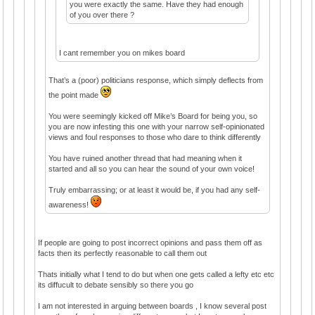
you were exactly the same. Have they had enough
of you over there ?
I cant remember you on mikes board
That’s a (poor) politicians response, which simply deflects from
the point made
You were seemingly kicked off Mike’s Board for being you, so
you are now infesting this one with your narrow self-opinionated
views and foul responses to those who dare to think differently
You have ruined another thread that had meaning when it
started and all so you can hear the sound of your own voice!
Truly embarrassing; or at least it would be, if you had any self-
awareness!
If people are going to post incorrect opinions and pass them off as
facts then its perfectly reasonable to call them out
Thats initially what I tend to do but when one gets called a lefty etc etc
its diffucult to debate sensibly so there you go
I am not interested in arguing between boards , I know several post