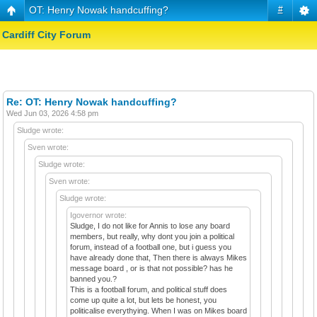
OT: Henry Nowak handcuffing?
#
Cardiff City Forum
Re: OT: Henry Nowak handcuffing?
Wed Jun 03, 2026 4:58 pm
Sludge wrote:
Sven wrote:
Sludge wrote:
Sven wrote:
Sludge wrote:
Igovernor wrote:
Sludge, I do not like for Annis to lose any board
members, but really, why dont you join a political
forum, instead of a football one, but i guess you
have already done that, Then there is always Mikes
message board , or is that not possible? has he
banned you.?
This is a football forum, and political stuff does
come up quite a lot, but lets be honest, you
politicalise everythying. When I was on Mikes board