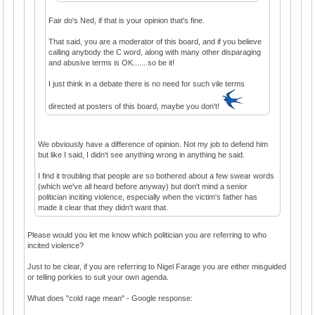
Fair do's Ned, if that is your opinion that's fine.
That said, you are a moderator of this board, and if you believe
calling anybody the C word, along with many other disparaging
and abusive terms is OK.......so be it!
I just think in a debate there is no need for such vile terms
directed at posters of this board, maybe you don't!
We obviously have a difference of opinion. Not my job to defend him
but like I said, I didn't see anything wrong in anything he said.
I find it troubling that people are so bothered about a few swear words
(which we've all heard before anyway) but don't mind a senior
politician inciting violence, especially when the victim's father has
made it clear that they didn't want that.
Please would you let me know which politician you are referring to who
incited violence?
Just to be clear, if you are referring to Nigel Farage you are either misguided
or telling porkies to suit your own agenda.
What does "cold rage mean" - Google response: