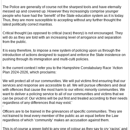
The Police are generally of course not the sharpest tools and have eternally
messed up and covered up. However they increasingly comprise younger
people who have had the ‘benefit’ of the State education system as it is today.
Thus, they are more susceptible to accepting without any further thought the
latest politically correct mantras.
Critical thought (as opposed to critical (race) theory) is not encouraged. They
will do as they are told with an increasing level of arrogance and separation
from the public.
It is easy therefore, to impose a new system of policing upon us through the
introduction of actions designed to support and enforce the State insistence on
pushing through its immigration and multi-culti policies.
In the current context I refer you to the Hampshire Constabulary Race ‘Action
Plan 2024-2026, which proclaims:
We will protect all of our communities. We will put victims first ensuring that our
services and response are accessible to all. We will pursue offenders and deal
with offences that cause the most harm to our ethnic minority communities. We
want to deliver a policing service to all of our communities and victims that we
can be proud of. Our victims will be put first and treated according to their needs
regardless of any differences that may exist.’
'
Officers are to be trained in the grievances of specific communities. They are
not trained to treat every member of the public as an equal before the Law
regardless of which ‘community’ makes an accusation against them.
This is of course a green light to any one of colour as they say to cry ‘raciss’ and