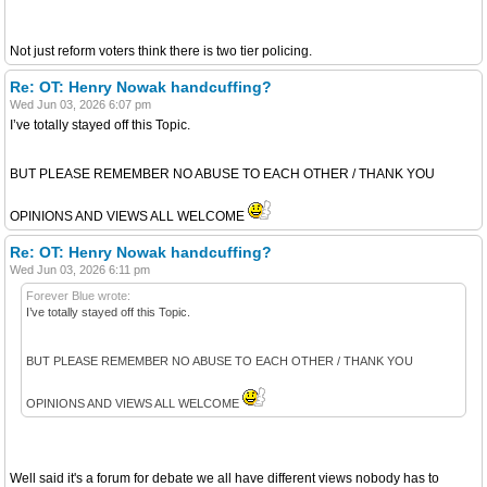
Not just reform voters think there is two tier policing.
Re: OT: Henry Nowak handcuffing?
Wed Jun 03, 2026 6:07 pm
I’ve totally stayed off this Topic.
BUT PLEASE REMEMBER NO ABUSE TO EACH OTHER / THANK YOU
OPINIONS AND VIEWS ALL WELCOME
Re: OT: Henry Nowak handcuffing?
Wed Jun 03, 2026 6:11 pm
Forever Blue wrote:
I’ve totally stayed off this Topic.
BUT PLEASE REMEMBER NO ABUSE TO EACH OTHER / THANK YOU
OPINIONS AND VIEWS ALL WELCOME
Well said it's a forum for debate we all have different views nobody has to