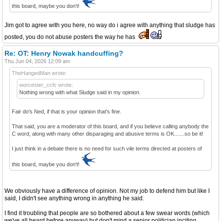
this board, maybe you don't!
Jim got to agree with you here, no way do i agree with anything that sludge has
posted, you do not abuse posters the way he has
Re: OT: Henry Nowak handcuffing?
Thu Jun 04, 2026 12:09 am
TheHangedMan wrote:
worcester_ccfc wrote:
Nothing wrong with what Sludge said in my opinion.
Fair do's Ned, if that is your opinion that's fine.
That said, you are a moderator of this board, and if you believe calling anybody the
C word, along with many other disparaging and abusive terms is OK.......so be it!
I just think in a debate there is no need for such vile terms directed at posters of
this board, maybe you don't!
We obviously have a difference of opinion. Not my job to defend him but like I
said, I didn't see anything wrong in anything he said.
I find it troubling that people are so bothered about a few swear words (which
we've all heard before anyway) but don't mind a senior politician inciting