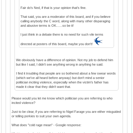
Fair do's Ned, if that is your opinion that's fine.
That said, you are a moderator of this board, and if you believe
calling anybody the C word, along with many other disparaging
and abusive terms is OK.......so be it!
I just think in a debate there is no need for such vile terms
directed at posters of this board, maybe you don't!
We obviously have a difference of opinion. Not my job to defend him
but like I said, I didn't see anything wrong in anything he said.
I find it troubling that people are so bothered about a few swear words
(which we've all heard before anyway) but don't mind a senior
politician inciting violence, especially when the victim's father has
made it clear that they didn't want that.
Please would you let me know which politician you are referring to who
incited violence?
Just to be clear, if you are referring to Nigel Farage you are either misguided
or telling porkies to suit your own agenda.
What does "cold rage mean" - Google response: