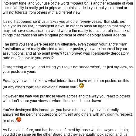
intolerant tone, and your use of the word ‘
moderator
’ is another example of your
lack of ability to really get to grips with points made to you that you cannot or
will not tolerate from others with a different view
It’s not happened, so it just makes you another ‘
empty vessel
’ that clutches
solely to its insular, intransigent views, in order to push an agenda that may or
may not have substance in a world where the reality is that the truth is a mix of
things that transcend any singular political or other ideology and/or agenda
The pm’s you sent were personally offensive, even though your ‘
angry man
’
frustrations were really directed at another poster, you were incorrect in your
assumptions, and at no point (
which I can prove
) was I personally derogatory,
rude or offensive to you, was I?
Disagreeing with you and telling you so, is not ‘
moderating
’, it’s just my view, as
your posts are yours
Equally, you wouldn’t know what interactions I have with other posters on this
(or any other) topic as it develops, would you?
However, the
way
you put those views across and the
way
you react to others
who don’t share your views is where lines need to be drawn
You’ve destroyed this thread, as you have others, and you’ve not really
answered the pertinent questions of myself and others with any dignity, respect,
or class
As I’ve said before, and has been confirmed by those who know you on both,
you did the same on the other Board and they eventually took action and it’s