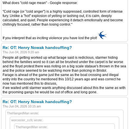
What does "cold rage mean" - Google response:
"Cold rage (or "cold anger") is a highly suppressed, controlled form of intense
fury. Unlike a "hot" explosion of yelling or lashing out, it is calm, deeply
calculated, and quiet. People experiencing it detach emotionally and become
chillingly focused, rather than losing control."
If you interpret that as inciting violence you have lost the plot!
Re: OT: Henry Nowak handcuffing?
Thu Jun 04, 2026 9:20 am
People all getting worked up what farage said is rediclious, starmer hiding
behind the families word so it can all be brushed under the carpet is far worse
and the floyd protest there was rioting on a big scale stataue's thrown in the sea
and the police seemed to be watching more than policing in Bristol.
Farage is ahead of the game just the same as the boat crossing and illegal
entry into the country he mentioned this 10/12 years ago and was correct he
now has mentioned this to discuss,
if we waited until starmer wants anything discussed about this the same as with
the grooming gangs he would be out of office and long gone.
Re: OT: Henry Nowak handcuffing?
Thu Jun 04, 2026 10:15 am
TheHangedMan wrote:
worcester_ccfc wrote:
TheHangedMan wrote: