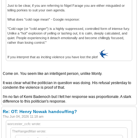
Just to be clear, if you are referring to Nigel Farage you are either misguided or
telling porkies to suit your own agenda.
What does "cold rage mean" - Google response:
"Cold rage (or "cold anger") is a highly suppressed, controlled form of intense fury.
Unlike a "hot" explosion of yelling or lashing out, it is calm, deeply calculated, and
quiet. People experiencing it detach emotionally and become chillingly focused,
rather than losing control."
If you interpret that as inciting violence you have lost the plot!
Come on. You seem like an intelligent person, unlike Monty.
It was clear what the politician in question was doing. His refusal yesterday to
condemn the violence is proof of that.
I'm no fan of Kemi Badenoch but I felt her response was proportionate. A stark
difference to this politician's response.
Re: OT: Henry Nowak handcuffing?
Thu Jun 04, 2026 11:18 am
worcester_ccfc wrote:
TheHangedMan wrote: