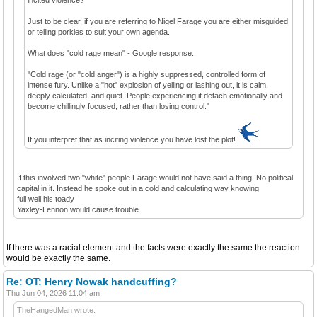
Just to be clear, if you are referring to Nigel Farage you are either misguided
or telling porkies to suit your own agenda.
What does "cold rage mean" - Google response:
"Cold rage (or "cold anger") is a highly suppressed, controlled form of
intense fury. Unlike a "hot" explosion of yelling or lashing out, it is calm,
deeply calculated, and quiet. People experiencing it detach emotionally and
become chillingly focused, rather than losing control."
If you interpret that as inciting violence you have lost the plot!
If this involved two "white" people Farage would not have said a thing. No political
capital in it. Instead he spoke out in a cold and calculating way knowing
full well his toady
Yaxley-Lennon would cause trouble.
If there was a racial element and the facts were exactly the same the reaction
would be exactly the same.
Re: OT: Henry Nowak handcuffing?
Thu Jun 04, 2026 11:04 am
TheHangedMan wrote: