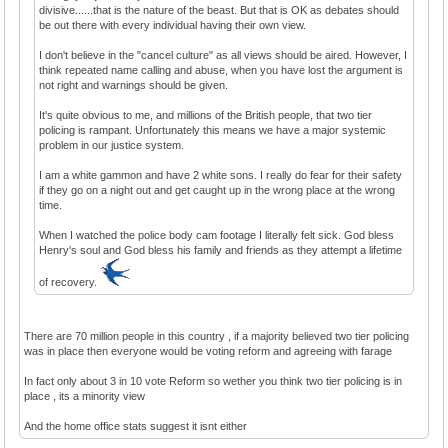
divisive......that is the nature of the beast. But that is OK as debates should
be out there with every individual having their own view.
I don't believe in the "cancel culture" as all views should be aired. However, I
think repeated name calling and abuse, when you have lost the argument is
not right and warnings should be given.
It's quite obvious to me, and millions of the British people, that two tier
policing is rampant. Unfortunately this means we have a major systemic
problem in our justice system.
I am a white gammon and have 2 white sons. I really do fear for their safety
if they go on a night out and get caught up in the wrong place at the wrong
time.
When I watched the police body cam footage I literally felt sick. God bless
Henry's soul and God bless his family and friends as they attempt a lifetime
of recovery.
There are 70 million people in this country , if a majority believed two tier policing
was in place then everyone would be voting reform and agreeing with farage
In fact only about 3 in 10 vote Reform so wether you think two tier policing is in
place , its a minority view
And the home office stats suggest it isnt either