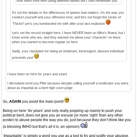
over there from here using different names but I cant remember you
It’s not the debate or the differences of opinion that matters. It’s the way you
conduct yourself and your offensive tone; and let’s not forget the series of
‘
Thicko!
’ pm’s you bombarded me with after your last explosion
Let’s set the record straight here; I have NEVER been on Mike’s Board, but I
know some who are, and they warned me about your ‘
character
’ on there
when you started to become regular on here
Sadly, your reputation for being an intolerant, intransigent, abusive individual
proceeds you!
I have been on here for years and years
I did indeed send you PMs because despite calling yourself a moderator you were
about as impartial as a bent high court judge
So,
AGAIN
you avoid the main point!
Being on here ‘
for years
’ and only really popping up mainly to push your
political bent, does not give you an excuse (or more ‘
right
’ than any other
poster) to abuse people the way you do, just because they don’t think like you
(a blessing IMHO but that’s all it is; an opinion)
‘
Impartiality
’ is simply a word you use as a tool to try and justify your abusive,