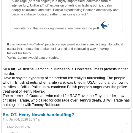
"Cold rage (or "cold anger") is a highly suppressed, controlled form of
intense fury. Unlike a "hot" explosion of yelling or lashing out, it is calm,
deeply calculated, and quiet. People experiencing it detach emotionally and
become chillingly focused, rather than losing control."
If you interpret that as inciting violence you have lost the plot!
If this involved two "white" people Farage would not have said a thing. No political
capital in it. Instead he spoke out in a cold and calculating way knowing
full well his toady
Yaxley-Lennon would cause trouble.
So a bit like Justine Damond in Minneapolis. Don’t recall mass protests for her
murder.
Have to say the hypocrisy of the pretend left really is nauseating. The people
who hit British streets, when a vile yank was killed in USA, rioting and throwing
missiles at British Police, now condemn British people’s anger over the police
treatment of Henry Nowak.
The extreme left Guardian, who called for RAGE over the Floyd murder, now
critisises Farage, who called for cold rage over Henry’s death. BTW Farage has
nothing to do with Tommy Robinson.
Re: OT: Henry Nowak handcuffing?
Thu Jun 04, 2026 10:57 am
razorboy wrote: