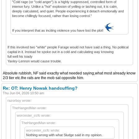
"Cold rage (or "cold anger") is a highly suppressed, controlled form of
intense fury. Unlike a "hot" explosion of yelling or lashing out, it is calm,
deeply calculated, and quiet. People experiencing it detach emotionally and
become chillingly focused, rather than losing control."
If you interpret that as inciting violence you have lost the plot!
If this involved two "white" people Farage would not have said a thing. No political
capital in it. Instead he spoke out in a cold and calculating way knowing
full well his toady
Yaxley-Lennon would cause trouble.
Absolute rubbish, NF said exactly what needed saying,what most already know
2/3 tier etc.the rats are the mob sat opposite him.
Re: OT: Henry Nowak handcuffing?
Thu Jun 04, 2026 10:50 am
razorboy wrote:
TheHangedMan wrote:
worcester_ccfc wrote:
TheHangedMan wrote:
worcester_ccfc wrote:
Nothing wrong with what Sludge said in my opinion.