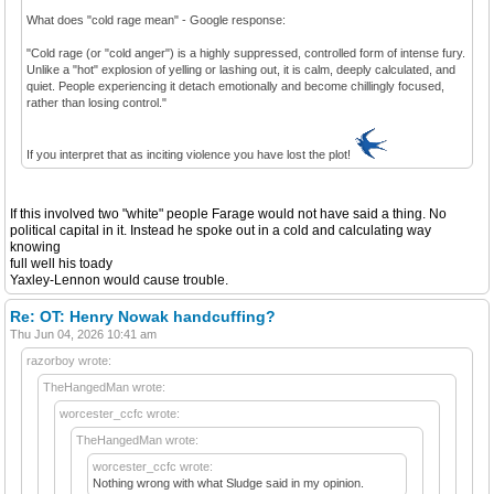
What does "cold rage mean" - Google response:
"Cold rage (or "cold anger") is a highly suppressed, controlled form of intense fury.
Unlike a "hot" explosion of yelling or lashing out, it is calm, deeply calculated, and
quiet. People experiencing it detach emotionally and become chillingly focused,
rather than losing control."
If you interpret that as inciting violence you have lost the plot!
If this involved two "white" people Farage would not have said a thing. No
political capital in it. Instead he spoke out in a cold and calculating way
knowing
full well his toady
Yaxley-Lennon would cause trouble.
Re: OT: Henry Nowak handcuffing?
Thu Jun 04, 2026 10:41 am
razorboy wrote:
TheHangedMan wrote:
worcester_ccfc wrote:
TheHangedMan wrote:
worcester_ccfc wrote:
Nothing wrong with what Sludge said in my opinion.