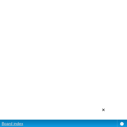
×
Board index