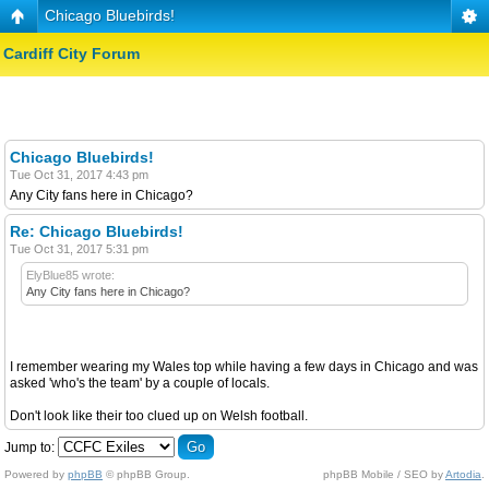
Chicago Bluebirds!
Cardiff City Forum
Chicago Bluebirds!
Tue Oct 31, 2017 4:43 pm
Any City fans here in Chicago?
Re: Chicago Bluebirds!
Tue Oct 31, 2017 5:31 pm
ElyBlue85 wrote:
Any City fans here in Chicago?
I remember wearing my Wales top while having a few days in Chicago and was
asked 'who's the team' by a couple of locals.
Don't look like their too clued up on Welsh football.
Jump to:
Powered by
phpBB
© phpBB Group.
phpBB Mobile / SEO by
Artodia
.