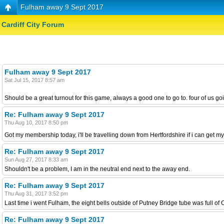
Fulham away 9 Sept 2017
Cardiff City Forum
Fulham away 9 Sept 2017
Sat Jul 15, 2017 8:57 am
Should be a great turnout for this game, always a good one to go to. four of us
Re: Fulham away 9 Sept 2017
Thu Aug 10, 2017 8:50 pm
Got my membership today, i'll be travelling down from Hertfordshire if i can get my
Re: Fulham away 9 Sept 2017
Sun Aug 27, 2017 8:33 am
Shouldn't be a problem, I am in the neutral end next to the away end.
Re: Fulham away 9 Sept 2017
Thu Aug 31, 2017 3:52 pm
Last time i went Fulham, the eight bells outside of Putney Bridge tube was full of C
Re: Fulham away 9 Sept 2017