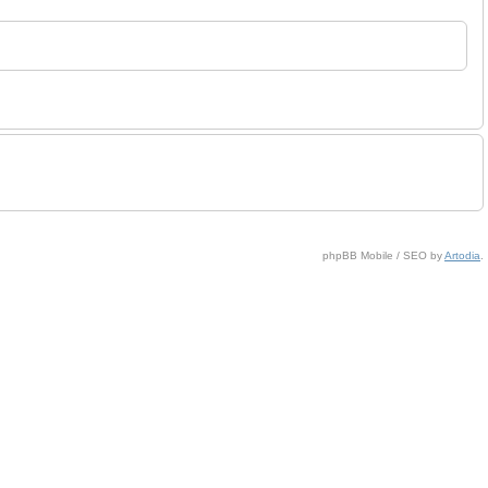
phpBB Mobile / SEO by
Artodia
.