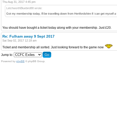
Thu Aug 31, 2017 4:45 pm
LetchworthBluebird88 wrote:
Got my membership today, i'll be travelling down from Hertfordshire if i can get myself a 
You should have bought a ticket today along with your membership. Just £20.
Re: Fulham away 9 Sept 2017
Sat Sep 02, 2017 12:18 am
Ticket and membership all sorted. Just looking forward to the game now
Jump to:
Powered by
phpBB
© phpBB Group.