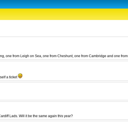
 going, one from Leigh on Sea, one from Cheshunt, one from Cambridge and one from
self a ticket
ardiff Lads. Will it be the same again this year?