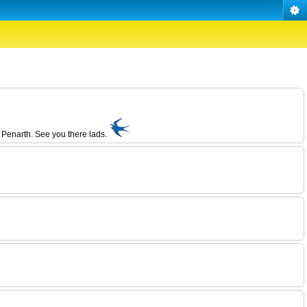
 Penarth. See you there lads.