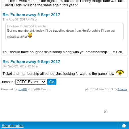
Last time i went Fulham, the eight bells outside of Putney Bridge tube was full of
Cardiff Lads. Will it be the same again this year?
Re: Fulham away 9 Sept 2017
Thu Aug 31, 2017 4:45 pm
LetchworthBluebird88 wrote:
Got my membership today, i'll be travelling down from Hertfordshire if i can get
myself a ticket
You should have bought a ticket today along with your membership. Just £20.
Re: Fulham away 9 Sept 2017
Sat Sep 02, 2017 12:18 am
Ticket and membership all sorted. Just looking forward to the game now
Jump to:
Powered by
phpBB
© phpBB Group.
phpBB Mobile / SEO by
Artodia
.
×
Board index