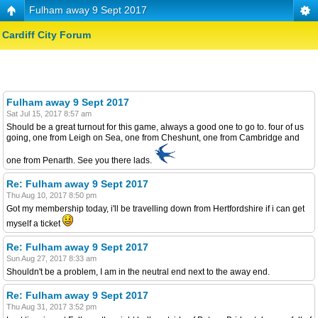
Fulham away 9 Sept 2017
Cardiff City Forum
Fulham away 9 Sept 2017
Sat Jul 15, 2017 8:57 am
Should be a great turnout for this game, always a good one to go to. four of us
going, one from Leigh on Sea, one from Cheshunt, one from Cambridge and
one from Penarth. See you there lads.
Re: Fulham away 9 Sept 2017
Thu Aug 10, 2017 8:50 pm
Got my membership today, i'll be travelling down from Hertfordshire if i can get
myself a ticket
Re: Fulham away 9 Sept 2017
Sun Aug 27, 2017 8:33 am
Shouldn't be a problem, I am in the neutral end next to the away end.
Re: Fulham away 9 Sept 2017
Thu Aug 31, 2017 3:52 pm