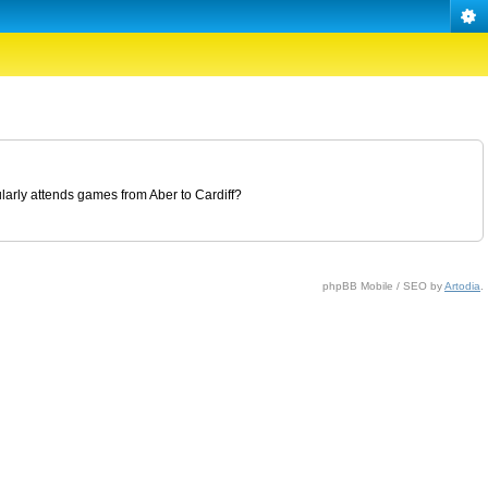
ularly attends games from Aber to Cardiff?
phpBB Mobile / SEO by
Artodia
.