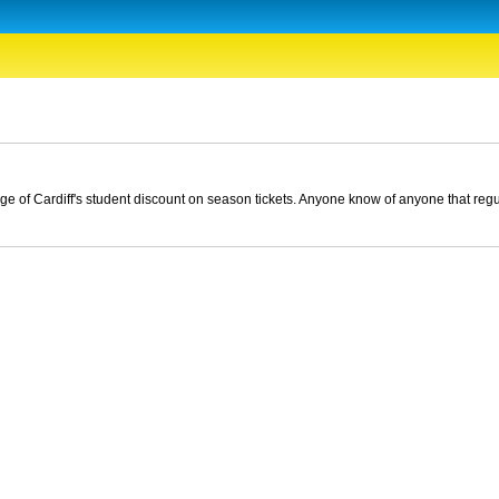
ntage of Cardiff's student discount on season tickets. Anyone know of anyone that reg