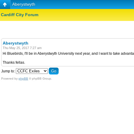
Aberystwyth
Cardiff City Forum
Aberystwyth
Thu May 25, 2017 7:27 am
Hi Bluebirds, I'll be in Aberystwyth University next year, and I want to take adva
Thanks fellas.
Jump to:
Powered by
phpBB
© phpBB Group.