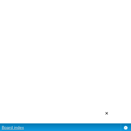
×
Board index