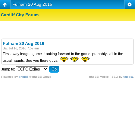
Fulham 20 Aug 2016
Cardiff City Forum
Fulham 20 Aug 2016
Sat Jul 16, 2016 7:57 am
First away league game. Looking forward to the game, probably call in the
usual haunts. See you there guys.
Jump to:
Powered by
phpBB
© phpBB Group.
phpBB Mobile / SEO by
Artodia
.