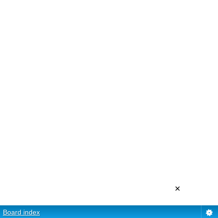
×
Board index