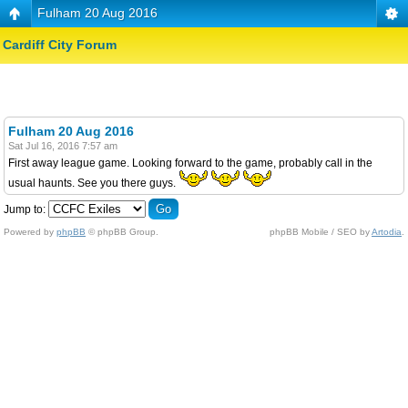
Fulham 20 Aug 2016
Cardiff City Forum
Fulham 20 Aug 2016
Sat Jul 16, 2016 7:57 am
First away league game. Looking forward to the game, probably call in the
usual haunts. See you there guys.
Jump to:
Powered by
phpBB
© phpBB Group.
phpBB Mobile / SEO by
Artodia
.