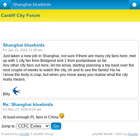
Shanghai bluebirds
Cardiff City Forum
Shanghai bluebirds
Fri Jan 15, 2016 12:28 pm
Just taken a new job in Shanghai, not sure if there are many city fans here, met
up with 1 city fan from Bridgend and 1 from pontardawe so far.
Any other city fans out here, let me know, starting planning a trip back over the
next couple of weeks to watch the city, oh and to see the family! Ha ha
I know the footy is crap, but when you move away you realise what the city
really means.
Billy.
Re: Shanghai bluebirds
Fri Nov 27, 2020 8:29 am
At least enough PL fans in China
Jump to:
Powered by
phpBB
© phpBB Group.
phpBB Mobile / SEO by
Artodia
.