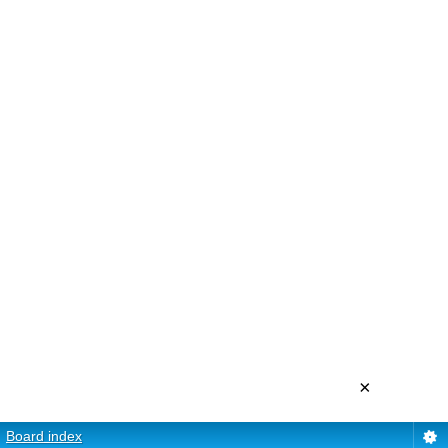
×
Board index