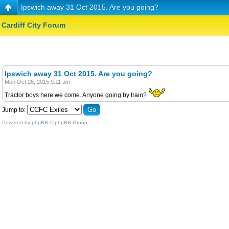
Ipswich away 31 Oct 2015. Are you going?
Cardiff City Forum
Ipswich away 31 Oct 2015. Are you going?
Mon Oct 26, 2015 9:11 am
Tractor boys here we come. Anyone going by train?
Jump to:
Powered by
phpBB
© phpBB Group.