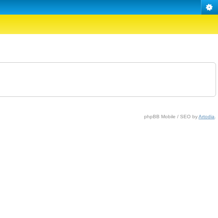
phpBB Mobile / SEO by
Artodia
.