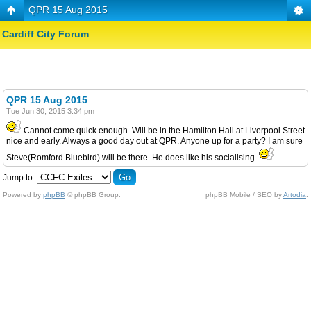
QPR 15 Aug 2015
Cardiff City Forum
QPR 15 Aug 2015
Tue Jun 30, 2015 3:34 pm
Cannot come quick enough. Will be in the Hamilton Hall at Liverpool Street
nice and early. Always a good day out at QPR. Anyone up for a party? I am sure
Steve(Romford Bluebird) will be there. He does like his socialising.
Jump to:
Powered by
phpBB
© phpBB Group.
phpBB Mobile / SEO by
Artodia
.