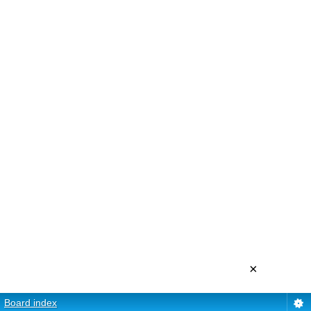
×
Board index