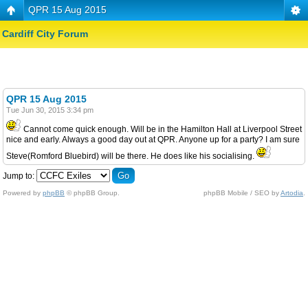
QPR 15 Aug 2015
Cardiff City Forum
QPR 15 Aug 2015
Tue Jun 30, 2015 3:34 pm
Cannot come quick enough. Will be in the Hamilton Hall at Liverpool Street
nice and early. Always a good day out at QPR. Anyone up for a party? I am sure
Steve(Romford Bluebird) will be there. He does like his socialising.
Jump to:
Powered by
phpBB
© phpBB Group.
phpBB Mobile / SEO by
Artodia
.