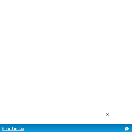
×
Board index