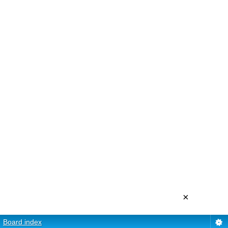
×
Board index