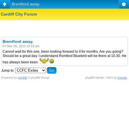
Brentford away.
Cardiff City Forum
Brentford away.
Fri Mar 06, 2015 10:19 am
Cannot wait for this one, been looking forward to it for months. Are you going?
Should be a great day. I understand Romford Bluebird will be there at 10.30. He
has always been keen.
Jump to:
Powered by
phpBB
© phpBB Group.
phpBB Mobile / SEO by
Artodia
.